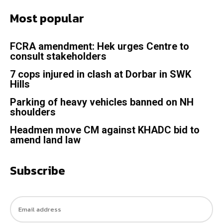
Most popular
FCRA amendment: Hek urges Centre to
consult stakeholders
7 cops injured in clash at Dorbar in SWK
Hills
Parking of heavy vehicles banned on NH
shoulders
Headmen move CM against KHADC bid to
amend land law
Subscribe