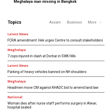
Meghalaya man missing in Bangkok
Topics
Assam
Business
More
Latest News
FCRA amendment: Hek urges Centre to consult stakeholders
Meghalaya
7 cops injured in clash at Dorbar in SWK Hills
Latest News
Parking of heavy vehicles banned on NH shoulders
Meghalaya
Headmen move CM against KHADC bid to amend land law
National
Woman dies after nurse staff performs surgery in Alwar;
hospital sealed