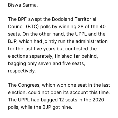
Biswa Sarma.
The BPF swept the Bodoland Territorial
Council (BTC) polls by winning 28 of the 40
seats. On the other hand, the UPPL and the
BJP, which had jointly run the administration
for the last five years but contested the
elections separately, finished far behind,
bagging only seven and five seats,
respectively.
The Congress, which won one seat in the last
election, could not open its account this time.
The UPPL had bagged 12 seats in the 2020
polls, while the BJP got nine.