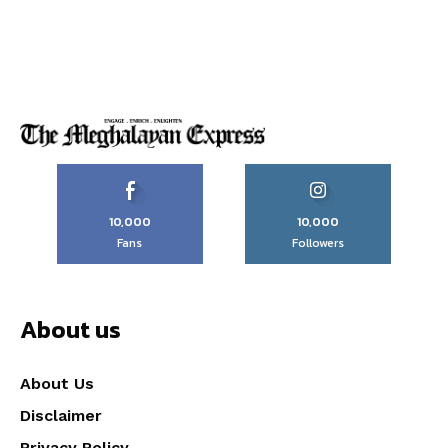
10,000
10,000
Fans
Followers
About us
About Us
Disclaimer
Privacy Policy