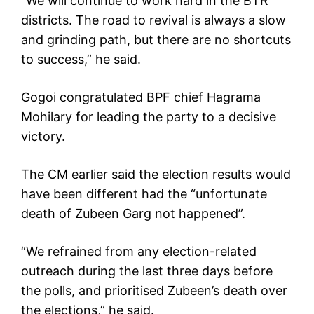
“We will continue to work hard in the BTR
districts. The road to revival is always a slow
and grinding path, but there are no shortcuts
to success,” he said.
Gogoi congratulated BPF chief Hagrama
Mohilary for leading the party to a decisive
victory.
The CM earlier said the election results would
have been different had the “unfortunate
death of Zubeen Garg not happened”.
“We refrained from any election-related
outreach during the last three days before
the polls, and prioritised Zubeen’s death over
the elections,” he said.