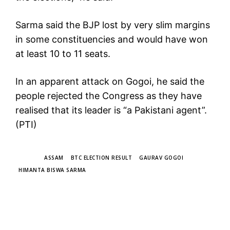
Sarma said the BJP lost by very slim margins
in some constituencies and would have won
at least 10 to 11 seats.
In an apparent attack on Gogoi, he said the
people rejected the Congress as they have
realised that its leader is “a Pakistani agent”.
(PTI)
TAGS
ASSAM
BTC ELECTION RESULT
GAURAV GOGOI
HIMANTA BISWA SARMA