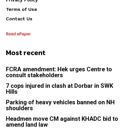
Terms of Use
Contact Us
Read ePaper
Most recent
FCRA amendment: Hek urges Centre to
consult stakeholders
7 cops injured in clash at Dorbar in SWK
Hills
Parking of heavy vehicles banned on NH
shoulders
Headmen move CM against KHADC bid to
amend land law