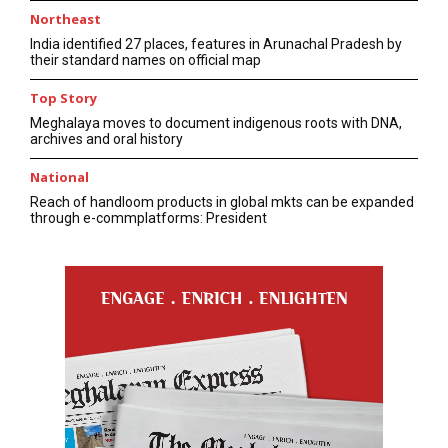
Northeast
India identified 27 places, features in Arunachal Pradesh by
their standard names on official map
Top Story
Meghalaya moves to document indigenous roots with DNA,
archives and oral history
National
Reach of handloom products in global mkts can be expanded
through e-commplatforms: President