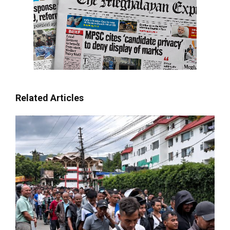
Related Articles