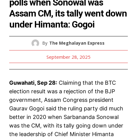
polls when Sonowal was
Assam CM, its tally went down
under Himanta: Gogoi
By
The Meghalayan Express
September 28, 2025
Guwahati, Sep 28:
Claiming that the BTC
election result was a rejection of the BJP
government, Assam Congress president
Gaurav Gogoi said the ruling party did much
better in 2020 when Sarbananda Sonowal
was the CM, with its tally going down under
the leadership of Chief Minister Himanta