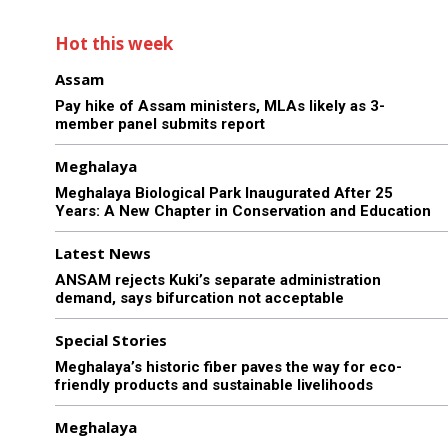
Hot this week
Assam
Pay hike of Assam ministers, MLAs likely as 3-
member panel submits report
Meghalaya
Meghalaya Biological Park Inaugurated After 25
Years: A New Chapter in Conservation and Education
Latest News
ANSAM rejects Kuki’s separate administration
demand, says bifurcation not acceptable
Special Stories
Meghalaya’s historic fiber paves the way for eco-
friendly products and sustainable livelihoods
Meghalaya