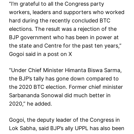
“I’m grateful to all the Congress party
workers, leaders and supporters who worked
hard during the recently concluded BTC
elections. The result was a rejection of the
BJP government who has been in power at
the state and Centre for the past ten years,”
Gogoi said in a post on X
“Under Chief Minister Himanta Biswa Sarma,
the BJP’s tally has gone down compared to
the 2020 BTC election. Former chief minister
Sarbananda Sonowal did much better in
2020,” he added.
Gogoi, the deputy leader of the Congress in
Lok Sabha, said BJP’s ally UPPL has also been