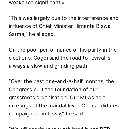
weakened significantly.
“This was largely due to the interference and
influence of Chief Minister Himanta Biswa
Sarma,” he alleged.
On the poor performance of his party in the
elections, Gogoi said the road to revival is
always a slow and grinding path.
“Over the past one-and-a-half months, the
Congress built the foundation of our
grassroots organisation. Our MLAs held
meetings at the mandal level. Our candidates
campaigned tirelessly,” he said.