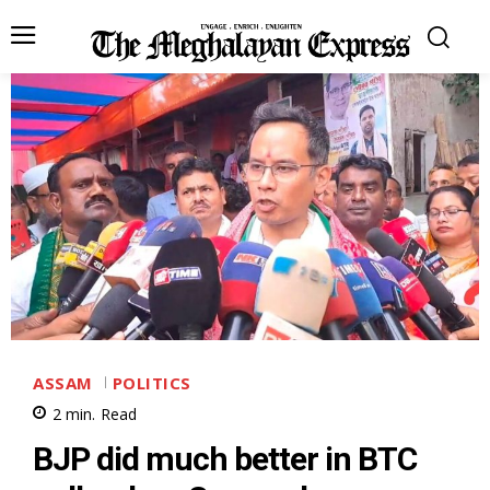
ASSAM
POLITICS
2
min.
Read
BJP did much better in BTC