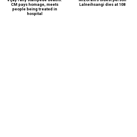
CM pays homage, meets
Lalneihsangi dies at 108
people being treated in
hospital