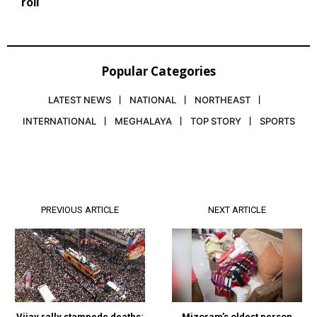
roll
Popular Categories
LATEST NEWS
NATIONAL
NORTHEAST
INTERNATIONAL
MEGHALAYA
TOP STORY
SPORTS
PREVIOUS ARTICLE
NEXT ARTICLE
Vijay rally stampede deaths:
Mizoram’s oldest person