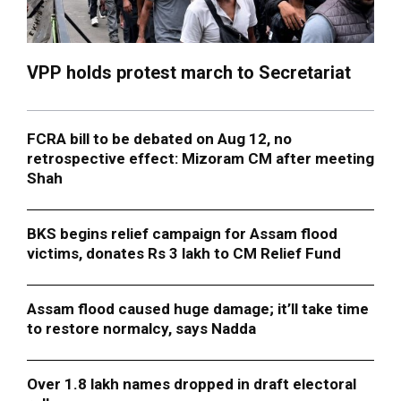
VPP holds protest march to Secretariat
FCRA bill to be debated on Aug 12, no
retrospective effect: Mizoram CM after meeting
Shah
BKS begins relief campaign for Assam flood
victims, donates Rs 3 lakh to CM Relief Fund
Assam flood caused huge damage; it’ll take time
to restore normalcy, says Nadda
Over 1.8 lakh names dropped in draft electoral