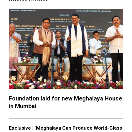
Foundation laid for new Meghalaya House
in Mumbai
Exclusive | ‘Meghalaya Can Produce World-Class