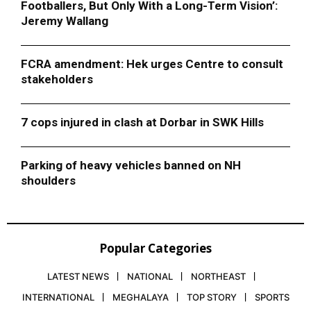
Footballers, But Only With a Long-Term Vision’:
Jeremy Wallang
FCRA amendment: Hek urges Centre to consult
stakeholders
7 cops injured in clash at Dorbar in SWK Hills
Parking of heavy vehicles banned on NH
shoulders
Popular Categories
LATEST NEWS
NATIONAL
NORTHEAST
INTERNATIONAL
MEGHALAYA
TOP STORY
SPORTS