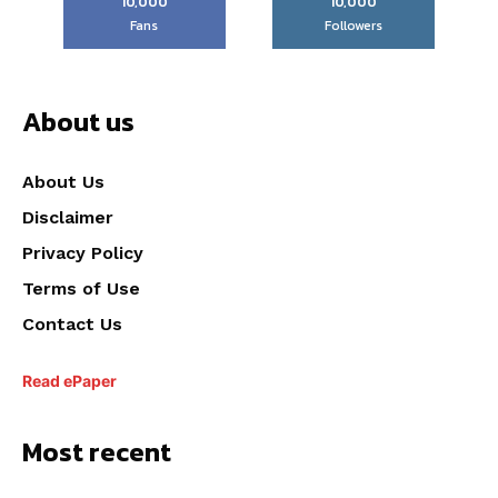
10,000
10,000
Fans
Followers
About us
About Us
Disclaimer
Privacy Policy
Terms of Use
Contact Us
Read ePaper
Most recent