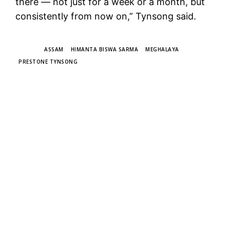
there — not just for a week or a month, but
consistently from now on,” Tynsong said.
TAGS
ASSAM
HIMANTA BISWA SARMA
MEGHALAYA
PRESTONE TYNSONG