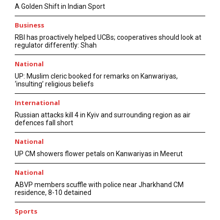
A Golden Shift in Indian Sport
Business
RBI has proactively helped UCBs; cooperatives should look at
regulator differently: Shah
National
UP: Muslim cleric booked for remarks on Kanwariyas,
‘insulting’ religious beliefs
International
Russian attacks kill 4 in Kyiv and surrounding region as air
defences fall short
National
UP CM showers flower petals on Kanwariyas in Meerut
National
ABVP members scuffle with police near Jharkhand CM
residence, 8-10 detained
Sports