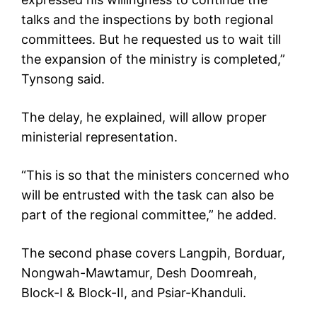
talks and the inspections by both regional
committees. But he requested us to wait till
the expansion of the ministry is completed,”
Tynsong said.
The delay, he explained, will allow proper
ministerial representation.
“This is so that the ministers concerned who
will be entrusted with the task can also be
part of the regional committee,” he added.
The second phase covers Langpih, Borduar,
Nongwah-Mawtamur, Desh Doomreah,
Block-I & Block-II, and Psiar-Khanduli.