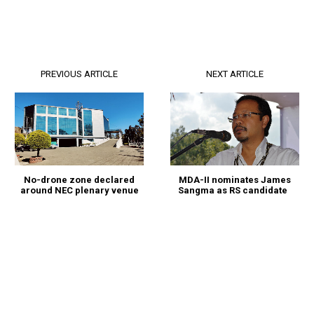
PREVIOUS ARTICLE
NEXT ARTICLE
MDA-II nominates James
No-drone zone declared
Sangma as RS candidate
around NEC plenary venue