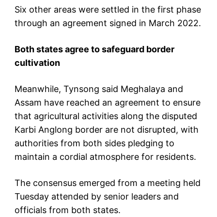
Six other areas were settled in the first phase
through an agreement signed in March 2022.
Both states agree to safeguard border
cultivation
Meanwhile, Tynsong said Meghalaya and
Assam have reached an agreement to ensure
that agricultural activities along the disputed
Karbi Anglong border are not disrupted, with
authorities from both sides pledging to
maintain a cordial atmosphere for residents.
The consensus emerged from a meeting held
Tuesday attended by senior leaders and
officials from both states.