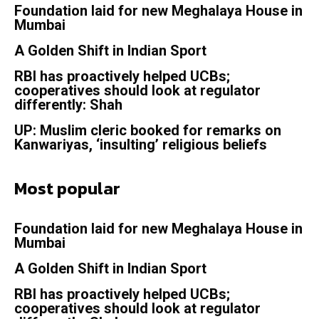
Foundation laid for new Meghalaya House in
Mumbai
A Golden Shift in Indian Sport
RBI has proactively helped UCBs;
cooperatives should look at regulator
differently: Shah
UP: Muslim cleric booked for remarks on
Kanwariyas, ‘insulting’ religious beliefs
Most popular
Foundation laid for new Meghalaya House in
Mumbai
A Golden Shift in Indian Sport
RBI has proactively helped UCBs;
cooperatives should look at regulator