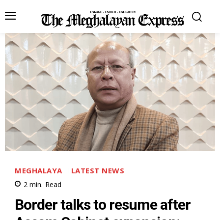
MEGHALAYA
LATEST NEWS
2
min.
Read
Border talks to resume after