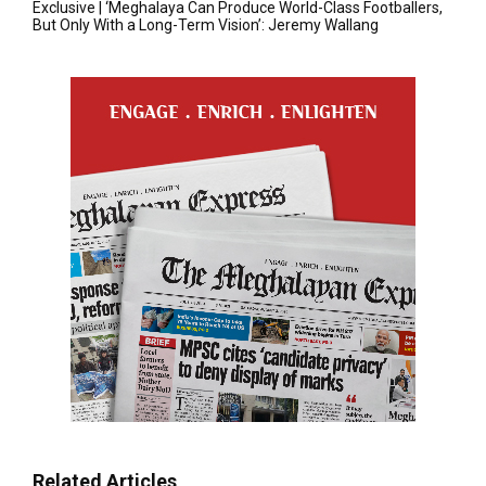
Exclusive | ‘Meghalaya Can Produce World-Class Footballers,
But Only With a Long-Term Vision’: Jeremy Wallang
Related Articles