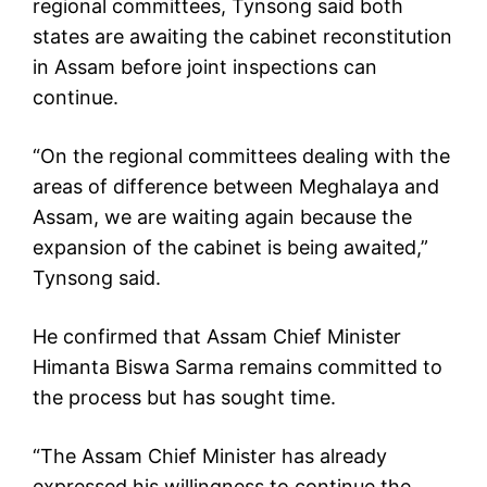
regional committees, Tynsong said both
states are awaiting the cabinet reconstitution
in Assam before joint inspections can
continue.
“On the regional committees dealing with the
areas of difference between Meghalaya and
Assam, we are waiting again because the
expansion of the cabinet is being awaited,”
Tynsong said.
He confirmed that Assam Chief Minister
Himanta Biswa Sarma remains committed to
the process but has sought time.
“The Assam Chief Minister has already
expressed his willingness to continue the