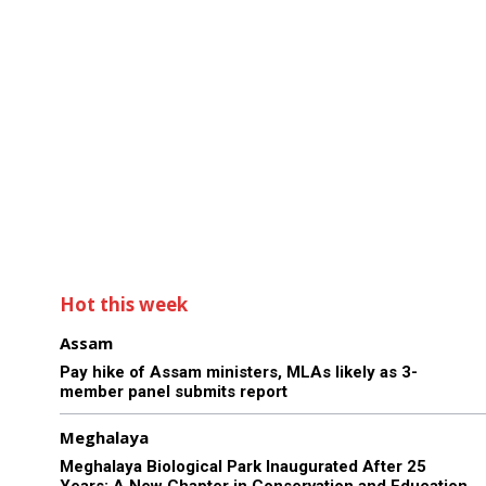
Hot this week
Assam
Pay hike of Assam ministers, MLAs likely as 3-
member panel submits report
Meghalaya
Meghalaya Biological Park Inaugurated After 25
Years: A New Chapter in Conservation and Education