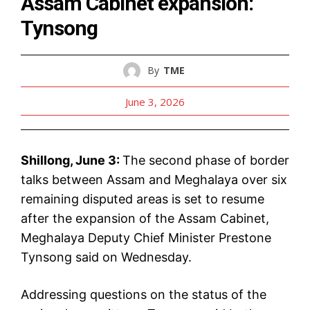
Assam Cabinet expansion:
Tynsong
By
TME
June 3, 2026
Shillong, June 3:
The second phase of border
talks between Assam and Meghalaya over six
remaining disputed areas is set to resume
after the expansion of the Assam Cabinet,
Meghalaya Deputy Chief Minister Prestone
Tynsong said on Wednesday.
Addressing questions on the status of the