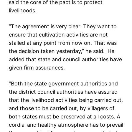
said the core of the pact is to protect
livelihoods.
“The agreement is very clear. They want to
ensure that cultivation activities are not
stalled at any point from now on. That was
the decision taken yesterday,” he said. He
added that state and council authorities have
given firm assurances.
“Both the state government authorities and
the district council authorities have assured
that the livelihood activities being carried out,
and those to be carried out, by villagers of
both states must be preserved at all costs. A
cordial and healthy atmosphere has to prevail