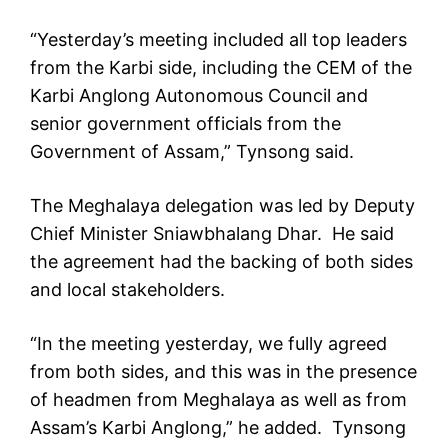
“Yesterday’s meeting included all top leaders
from the Karbi side, including the CEM of the
Karbi Anglong Autonomous Council and
senior government officials from the
Government of Assam,” Tynsong said.
The Meghalaya delegation was led by Deputy
Chief Minister Sniawbhalang Dhar. He said
the agreement had the backing of both sides
and local stakeholders.
“In the meeting yesterday, we fully agreed
from both sides, and this was in the presence
of headmen from Meghalaya as well as from
Assam’s Karbi Anglong,” he added. Tynsong