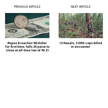
PREVIOUS ARTICLE
NEXT ARTICLE
Rupee breaches 90/dollar
12 Naxals, 3 DRG cops killed
for first time; falls 25 paise to
in encounter
close at all-time low of 90.21