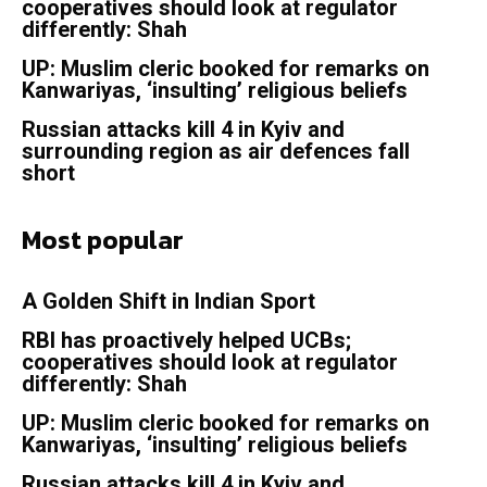
cooperatives should look at regulator
differently: Shah
UP: Muslim cleric booked for remarks on
Kanwariyas, ‘insulting’ religious beliefs
Russian attacks kill 4 in Kyiv and
surrounding region as air defences fall
short
Most popular
A Golden Shift in Indian Sport
RBI has proactively helped UCBs;
cooperatives should look at regulator
differently: Shah
UP: Muslim cleric booked for remarks on
Kanwariyas, ‘insulting’ religious beliefs
Russian attacks kill 4 in Kyiv and