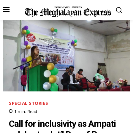
SPECIAL STORIES
1
min.
Read
Call for inclusivity as Ampati