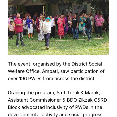
The event, organised by the District Social
Welfare Office, Ampati, saw participation of
over 196 PWDs from across the district.
Gracing the program, Smt Torali K Marak,
Assistant Commissioner & BDO Zikzak C&RD
Block advocated inclusivity of PWDs in the
developmental activity and social progress,