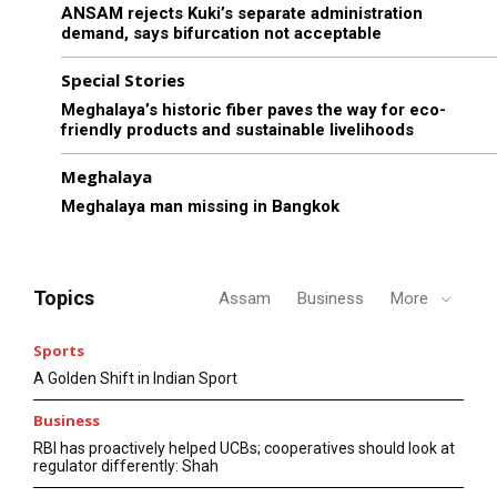
ANSAM rejects Kuki’s separate administration
demand, says bifurcation not acceptable
Special Stories
Meghalaya’s historic fiber paves the way for eco-
friendly products and sustainable livelihoods
Meghalaya
Meghalaya man missing in Bangkok
Topics
Assam
Business
More
Sports
A Golden Shift in Indian Sport
Business
RBI has proactively helped UCBs; cooperatives should look at
regulator differently: Shah