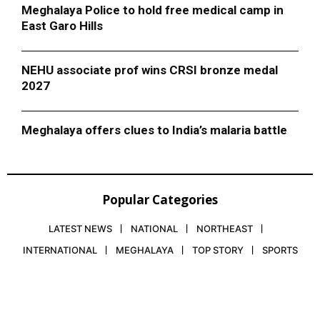
Meghalaya Police to hold free medical camp in
East Garo Hills
NEHU associate prof wins CRSI bronze medal
2027
Meghalaya offers clues to India’s malaria battle
Popular Categories
LATEST NEWS
NATIONAL
NORTHEAST
INTERNATIONAL
MEGHALAYA
TOP STORY
SPORTS