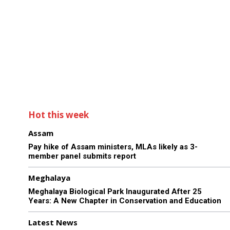
Hot this week
Assam
Pay hike of Assam ministers, MLAs likely as 3-
member panel submits report
Meghalaya
Meghalaya Biological Park Inaugurated After 25
Years: A New Chapter in Conservation and Education
Latest News