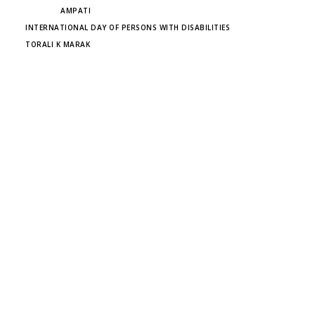
TAGS
AMPATI
INTERNATIONAL DAY OF PERSONS WITH DISABILITIES
TORALI K MARAK