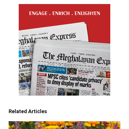
Related Articles