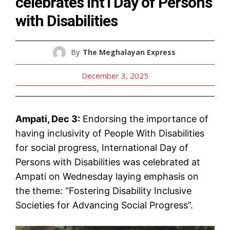
celebrates Int’l Day of Persons
with Disabilities
By
The Meghalayan Express
December 3, 2025
Ampati, Dec 3:
Endorsing the importance of
having inclusivity of People With Disabilities
for social progress, International Day of
Persons with Disabilities was celebrated at
Ampati on Wednesday laying emphasis on
the theme: “Fostering Disability Inclusive
Societies for Advancing Social Progress”.