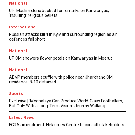
National
UP: Muslim cleric booked for remarks on Kanwariyas,
‘insulting’ religious beliefs
International
Russian attacks kill 4 in Kyiv and surrounding region as air
defences fall short
National
UP CM showers flower petals on Kanwariyas in Meerut
National
ABVP members scuffle with police near Jharkhand CM
residence, 8-10 detained
Sports
Exclusive | ‘Meghalaya Can Produce World-Class Footballers,
But Only With a Long-Term Vision’: Jeremy Wallang
Latest News
FCRA amendment: Hek urges Centre to consult stakeholders