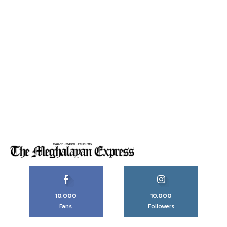
10,000
10,000
Fans
Followers