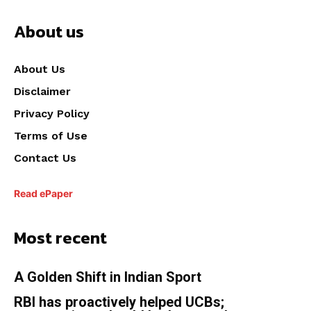
About us
About Us
Disclaimer
Privacy Policy
Terms of Use
Contact Us
Read ePaper
Most recent
A Golden Shift in Indian Sport
RBI has proactively helped UCBs;