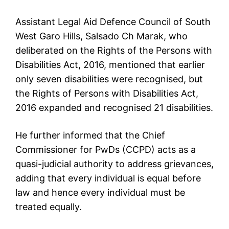
Assistant Legal Aid Defence Council of South
West Garo Hills, Salsado Ch Marak, who
deliberated on the Rights of the Persons with
Disabilities Act, 2016, mentioned that earlier
only seven disabilities were recognised, but
the Rights of Persons with Disabilities Act,
2016 expanded and recognised 21 disabilities.
He further informed that the Chief
Commissioner for PwDs (CCPD) acts as a
quasi-judicial authority to address grievances,
adding that every individual is equal before
law and hence every individual must be
treated equally.