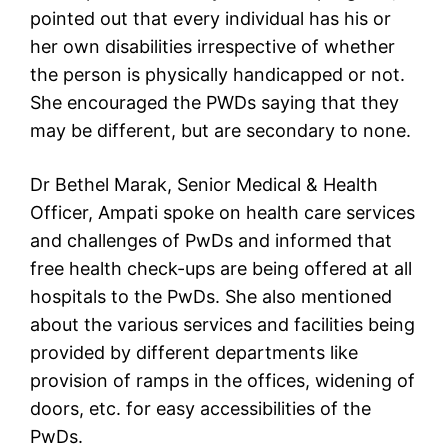
pointed out that every individual has his or
her own disabilities irrespective of whether
the person is physically handicapped or not.
She encouraged the PWDs saying that they
may be different, but are secondary to none.
Dr Bethel Marak, Senior Medical & Health
Officer, Ampati spoke on health care services
and challenges of PwDs and informed that
free health check-ups are being offered at all
hospitals to the PwDs. She also mentioned
about the various services and facilities being
provided by different departments like
provision of ramps in the offices, widening of
doors, etc. for easy accessibilities of the
PwDs.