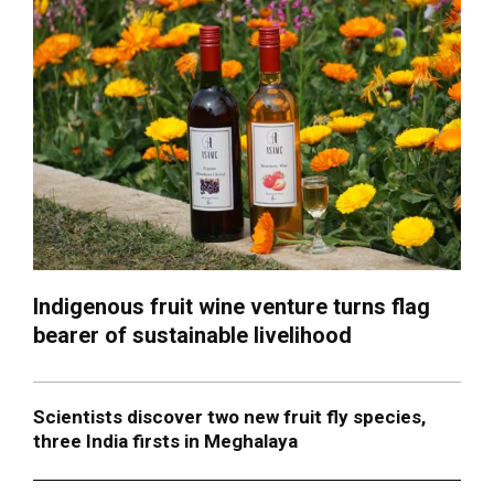
Indigenous fruit wine venture turns flag
bearer of sustainable livelihood
Scientists discover two new fruit fly species,
three India firsts in Meghalaya