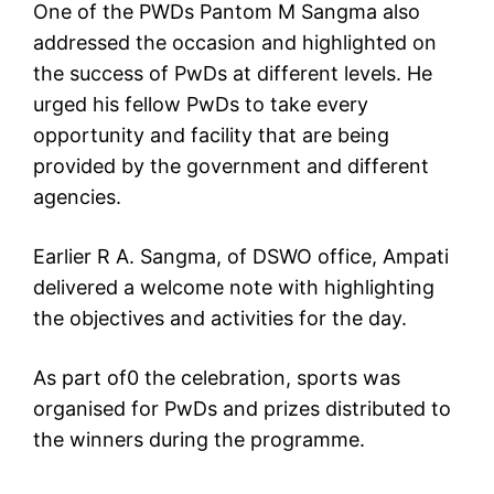
One of the PWDs Pantom M Sangma also
addressed the occasion and highlighted on
the success of PwDs at different levels. He
urged his fellow PwDs to take every
opportunity and facility that are being
provided by the government and different
agencies.
Earlier R A. Sangma, of DSWO office, Ampati
delivered a welcome note with highlighting
the objectives and activities for the day.
As part of0 the celebration, sports was
organised for PwDs and prizes distributed to
the winners during the programme.