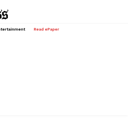
tertainment
Read ePaper