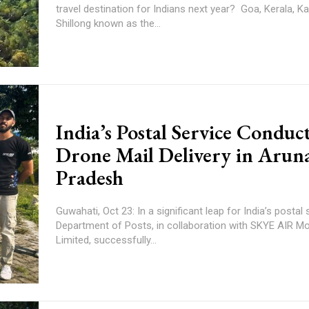
travel destination for Indians next year? Goa, Kerala, Kashmir... It is
Shillong known as the...
India’s Postal Service Conduct
Drone Mail Delivery in Arun
Pradesh
Guwahati, Oct 23: In a significant leap for India’s postal 
Department of Posts, in collaboration with SKYE AIR Mob
Limited, successfully...