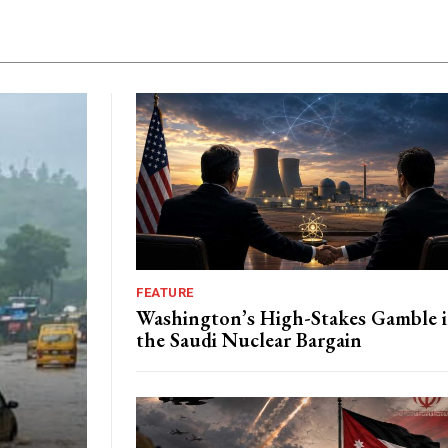
FEATURE
Washington’s High-Stakes Gamble 
the Saudi Nuclear Bargain