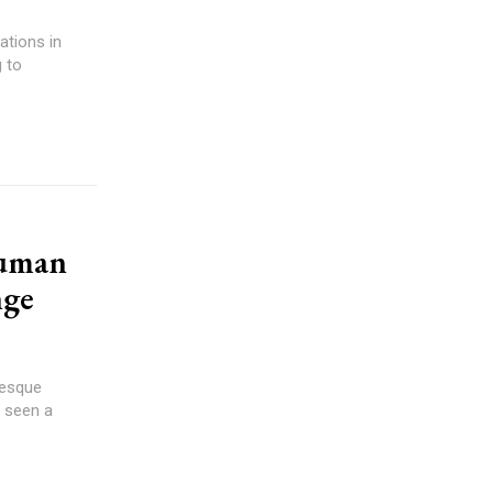
 to
Human
nge
resque
s seen a