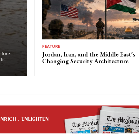
FEATURE
s
Jordan, Iran, and the Middle East’s
efore
fic
Changing Security Architecture