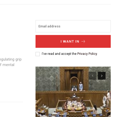
I WANT IN
I've read and accept the
Privacy Policy
.
of mental