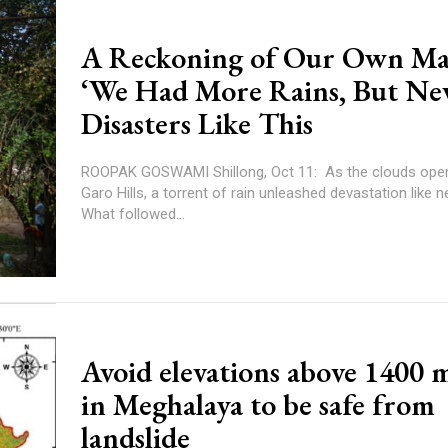
A Reckoning of Our Own Ma
‘We Had More Rains, But Ne
Disasters Like This
ROOPAK GOSWAMI Shillong, Oct 11: As the clouds opened up in the
Garo Hills, a torrent of rain unleashed devastation like n
What followed...
Avoid elevations above 1400 
in Meghalaya to be safe from
landslide