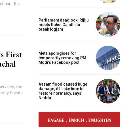
Parliament deadlock: Rijiju
meets Rahul Gandhi to
break logjam
s First
Meta apologises for
temporarily removing PM
achal
Modi’s Facebook post
Assam flood caused huge
services, the
damage; it’ll take time to
ility Private
restore normalcy, says
Nadda