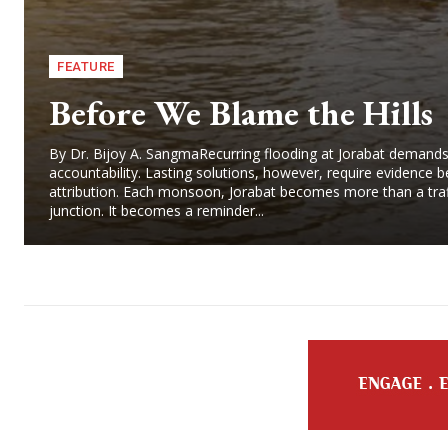
FEATURE
Before We Blame the Hills
By Dr. Bijoy A. SangmaRecurring flooding at Jorabat demand
accountability. Lasting solutions, however, require evidence b
attribution. Each monsoon, Jorabat becomes more than a traf
junction. It becomes a reminder...