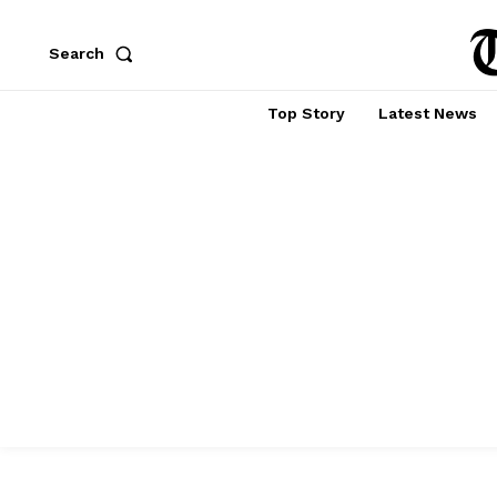
Search
Top Story
Latest News