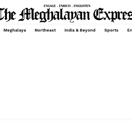
Meghalaya
Northeast
India & Beyond
Sports
En