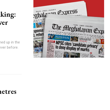
king:
ver
ever before.
metres