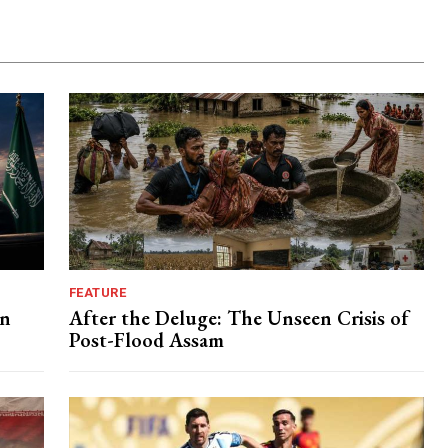
FEATURE
in
After the Deluge: The Unseen Crisis of
Post-Flood Assam