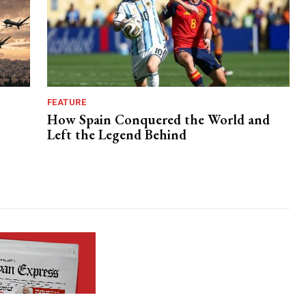
FEATURE
How Spain Conquered the World and
Left the Legend Behind