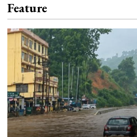
Feature