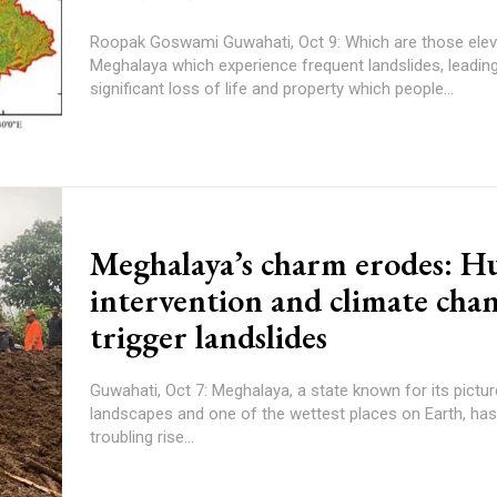
Roopak Goswami Guwahati, Oct 9: Which are those elevations in
Meghalaya which experience frequent landslides, leading
significant loss of life and property which people...
Meghalaya’s charm erodes: 
intervention and climate cha
trigger landslides
Guwahati, Oct 7: Meghalaya, a state known for its pictu
landscapes and one of the wettest places on Earth, ha
troubling rise...