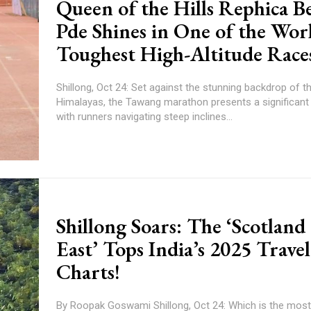
Queen of the Hills Rephica B
Pde Shines in One of the Worl
Toughest High-Altitude Race
Shillong, Oct 24: Set against the stunning backdrop of t
Himalayas, the Tawang marathon presents a significant 
with runners navigating steep inclines...
Shillong Soars: The ‘Scotland 
East’ Tops India’s 2025 Travel
Charts!
By Roopak Goswami Shillong, Oct 24: Which is the most popular