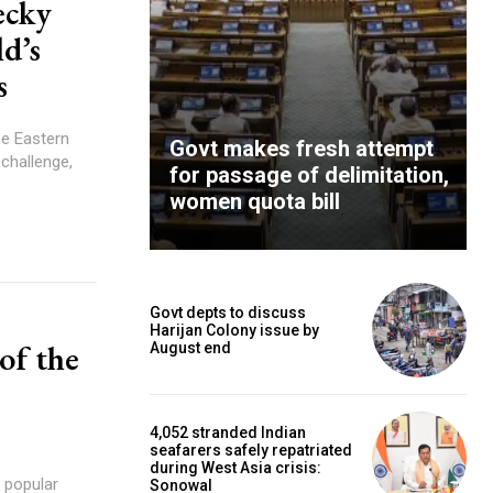
ecky
d’s
s
he Eastern
Govt makes fresh attempt
challenge,
for passage of delimitation,
women quota bill
Govt depts to discuss
Harijan Colony issue by
of the
August end
4,052 stranded Indian
seafarers safely repatriated
during West Asia crisis:
Sonowal