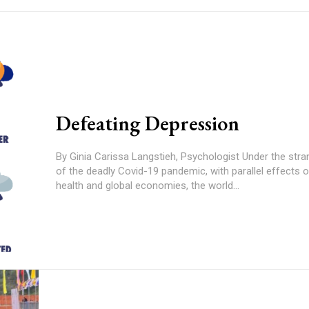
Defeating Depression
By Ginia Carissa Langstieh, Psychologist Under the strangulating grip
of the deadly Covid-19 pandemic, with parallel effects 
health and global economies, the world...