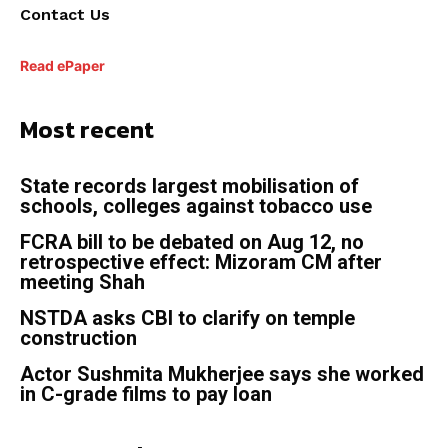
Contact Us
Read ePaper
Most recent
State records largest mobilisation of
schools, colleges against tobacco use
FCRA bill to be debated on Aug 12, no
retrospective effect: Mizoram CM after
meeting Shah
NSTDA asks CBI to clarify on temple
construction
Actor Sushmita Mukherjee says she worked
in C-grade films to pay loan