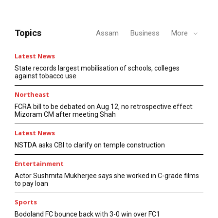
Topics
Assam
Business
More
Latest News
State records largest mobilisation of schools, colleges
against tobacco use
Northeast
FCRA bill to be debated on Aug 12, no retrospective effect:
Mizoram CM after meeting Shah
Latest News
NSTDA asks CBI to clarify on temple construction
Entertainment
Actor Sushmita Mukherjee says she worked in C-grade films
to pay loan
Sports
Bodoland FC bounce back with 3-0 win over FC1