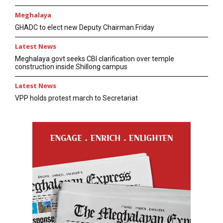
Meghalaya
GHADC to elect new Deputy Chairman Friday
Latest News
Meghalaya govt seeks CBI clarification over temple
construction inside Shillong campus
Latest News
VPP holds protest march to Secretariat