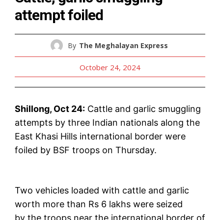
attempt foiled
By
The Meghalayan Express
October 24, 2024
Shillong, Oct 24:
Cattle and garlic smuggling
attempts by three Indian nationals along the
East Khasi Hills international border were
foiled by BSF troops on Thursday.
Two vehicles loaded with cattle and garlic
worth more than Rs 6 lakhs were seized
by the troops near the international border of