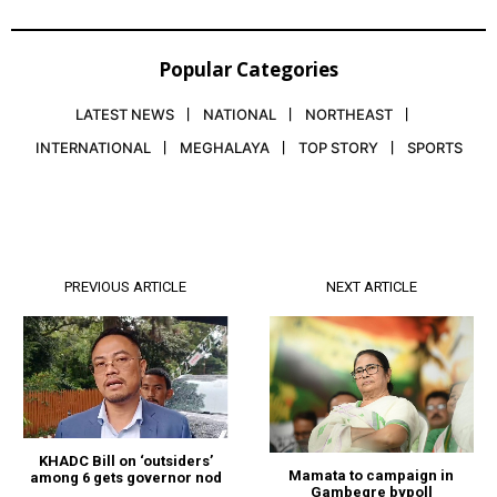
Popular Categories
LATEST NEWS
NATIONAL
NORTHEAST
INTERNATIONAL
MEGHALAYA
TOP STORY
SPORTS
PREVIOUS ARTICLE
NEXT ARTICLE
KHADC Bill on ‘outsiders’
Mamata to campaign in
among 6 gets governor nod
Gambegre bypoll