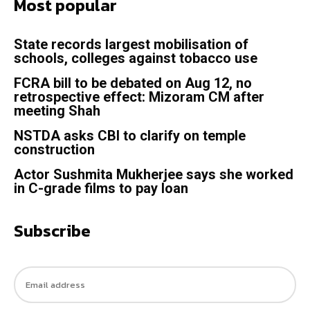
Most popular
State records largest mobilisation of
schools, colleges against tobacco use
FCRA bill to be debated on Aug 12, no
retrospective effect: Mizoram CM after
meeting Shah
NSTDA asks CBI to clarify on temple
construction
Actor Sushmita Mukherjee says she worked
in C-grade films to pay loan
Subscribe