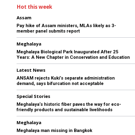
Hot this week
Assam
Pay hike of Assam ministers, MLAs likely as 3-
member panel submits report
Meghalaya
Meghalaya Biological Park Inaugurated After 25
Years: A New Chapter in Conservation and Education
Latest News
ANSAM rejects Kuki’s separate administration
demand, says bifurcation not acceptable
Special Stories
Meghalaya’s historic fiber paves the way for eco-
friendly products and sustainable livelihoods
Meghalaya
Meghalaya man missing in Bangkok