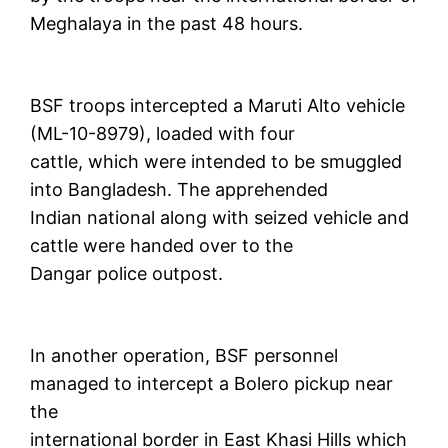
Meghalaya in the past 48 hours.
BSF troops intercepted a Maruti Alto vehicle
(ML-10-8979), loaded with four
cattle, which were intended to be smuggled
into Bangladesh. The apprehended
Indian national along with seized vehicle and
cattle were handed over to the
Dangar police outpost.
In another operation, BSF personnel
managed to intercept a Bolero pickup near
the
international border in East Khasi Hills which