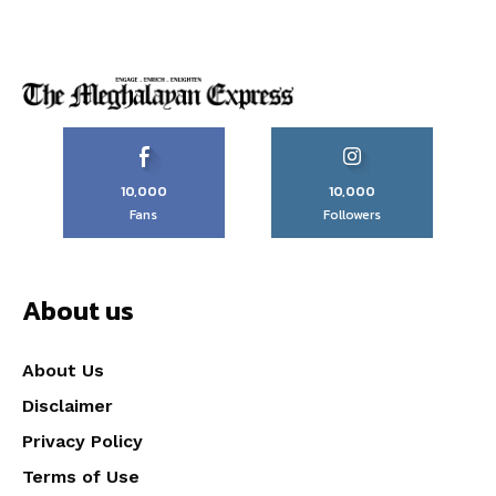
10,000
10,000
Fans
Followers
About us
About Us
Disclaimer
Privacy Policy
Terms of Use