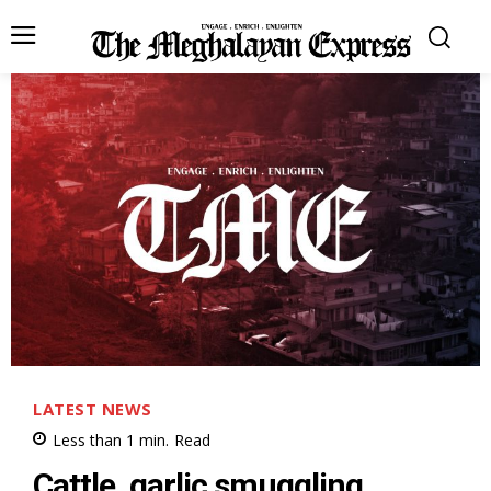
LATEST NEWS
Less than 1
min.
Read
Cattle, garlic smuggling