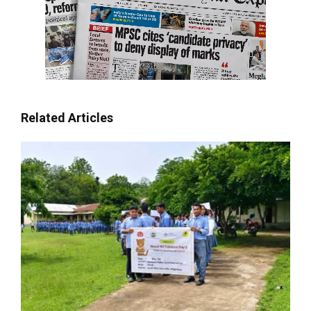
Related Articles