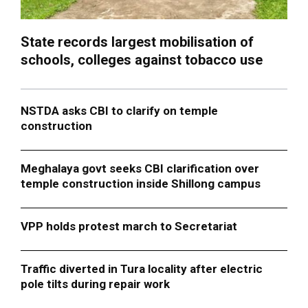
State records largest mobilisation of
schools, colleges against tobacco use
NSTDA asks CBI to clarify on temple
construction
Meghalaya govt seeks CBI clarification over
temple construction inside Shillong campus
VPP holds protest march to Secretariat
Traffic diverted in Tura locality after electric
pole tilts during repair work