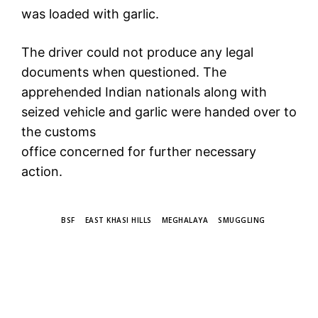
was loaded with garlic.
The driver could not produce any legal
documents when questioned. The
apprehended Indian nationals along with
seized vehicle and garlic were handed over to
the customs
office concerned for further necessary
action.
TAGS
BSF
EAST KHASI HILLS
MEGHALAYA
SMUGGLING