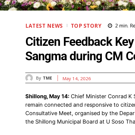
LATEST NEWS
TOP STORY
2
min.
R
Citizen Feedback Key
Sangma during CM C
By
TME
May 14, 2026
Shillong, May 14:
Chief Minister Conrad K
remain connected and responsive to citiz
Consultative Meet, organised by the Depart
the Shillong Municipal Board at U Soso Tha