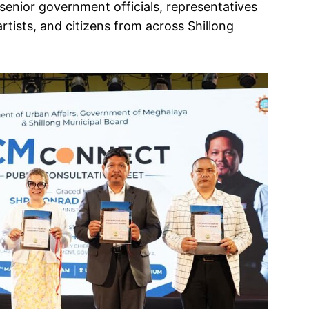
senior government officials, representatives
rtists, and citizens from across Shillong