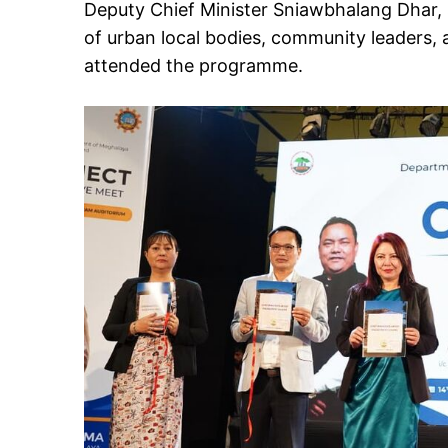
Deputy Chief Minister Sniawbhalang Dhar, 
of urban local bodies, community leaders, a
attended the programme.