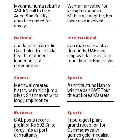
Myanmar junta rebuffs
Woman arrested for
ASEAN call to free
killing husband in
Aung San Suu Kyi,
Mathura; daughter, her
questions need for
lover also involved
envoy
National
International
Jharkhand exam stir:
Iran makes new strait
Govt holds fresh talks;
demands, UAE says
health of student
ship was targeted and
leader on fast
other Middle East news
deteriorates
Sports
Sports
Meghwal creates
Ashmita stuns Han to
history with high jump
win maiden BWF Tour
silver, Shahnavaz wins
title at Korea Masters
long jump bronze
Business
Sports
CIAL posts record
Tripura govt plans
profit of Rs 502 Cr; to
grand reception for
foray into airport
Commonwealth
consultancy
games gold medalist
judoka Asmita Dey