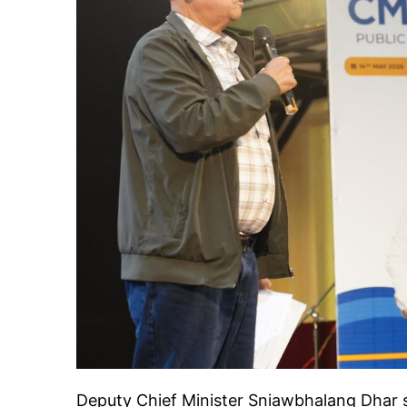
Deputy Chief Minister Sniawbhalang Dhar 