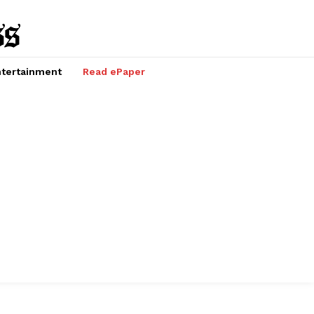
tertainment
Read ePaper