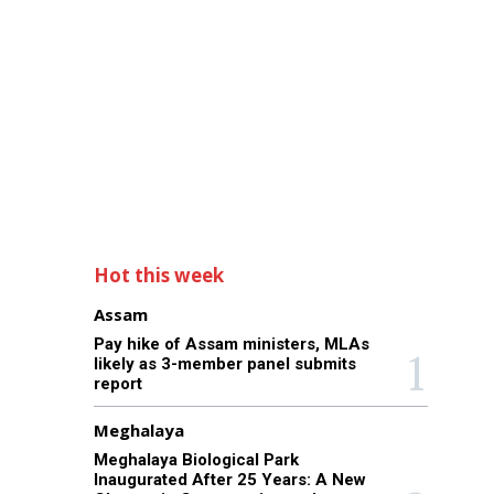
Hot this week
Assam
Pay hike of Assam ministers, MLAs
likely as 3-member panel submits
report
Meghalaya
Meghalaya Biological Park
Inaugurated After 25 Years: A New