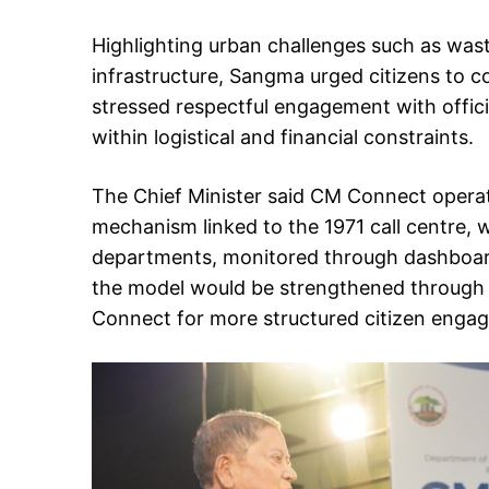
Highlighting urban challenges such as was
infrastructure, Sangma urged citizens to co
stressed respectful engagement with offic
within logistical and financial constraints.
The Chief Minister said CM Connect operat
mechanism linked to the 1971 call centre, 
departments, monitored through dashboard
the model would be strengthened through
Connect for more structured citizen engage