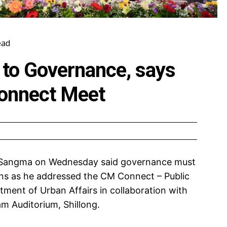
ead
 to Governance, says
onnect Meet
 Sangma on Wednesday said governance must
ens as he addressed the CM Connect – Public
ment of Urban Affairs in collaboration with
m Auditorium, Shillong.