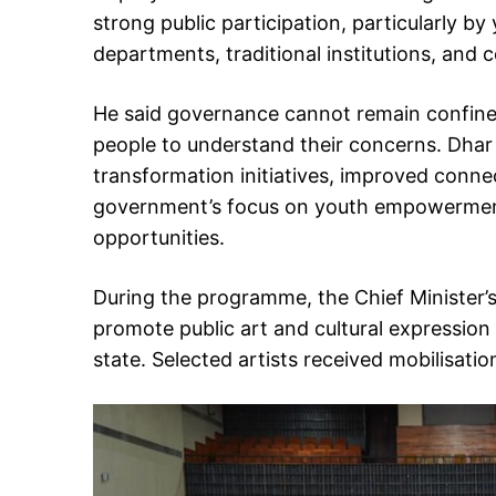
strong public participation, particularly
departments, traditional institutions, and
He said governance cannot remain confined
people to understand their concerns. Dhar
transformation initiatives, improved connect
government’s focus on youth empowermen
opportunities.
During the programme, the Chief Minister
promote public art and cultural expression
state. Selected artists received mobilisat