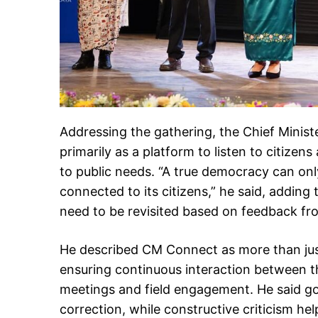
Addressing the gathering, the Chief Minis
primarily as a platform to listen to citize
to public needs. “A true democracy can o
connected to its citizens,” he said, addi
need to be revisited based on feedback fr
He described CM Connect as more than just
ensuring continuous interaction between 
meetings and field engagement. He said g
correction, while constructive criticism hel