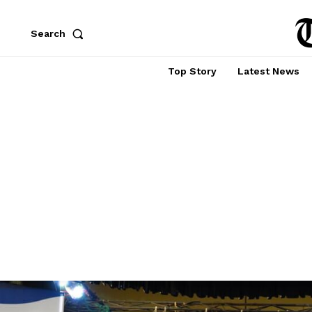
Search
Top Story
Latest News