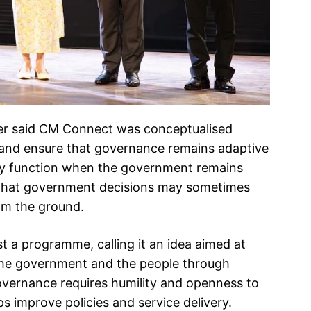
ter said CM Connect was conceptualised
ns and ensure that governance remains adaptive
nly function when the government remains
ng that government decisions may sometimes
om the ground.
 a programme, calling it an idea aimed at
the government and the people through
overnance requires humility and openness to
ps improve policies and service delivery.