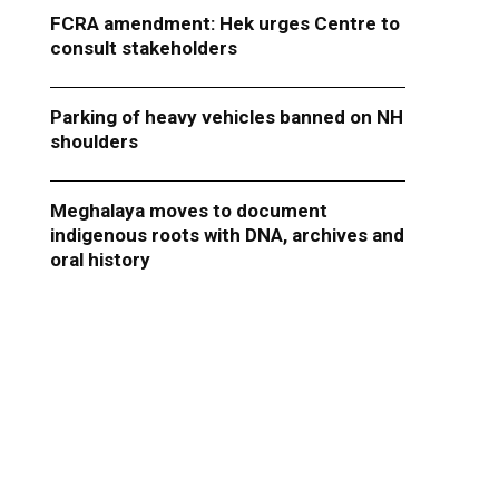
FCRA amendment: Hek urges Centre to
consult stakeholders
Parking of heavy vehicles banned on NH
shoulders
Meghalaya moves to document
indigenous roots with DNA, archives and
oral history