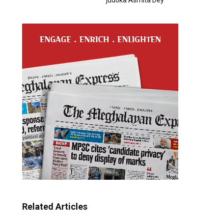
Related Articles