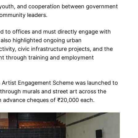
 by youth, and cooperation between government
 community leaders.
 to offices and must directly engage with
 also highlighted ongoing urban
ivity, civic infrastructure projects, and the
t through training and employment
’s Artist Engagement Scheme was launched to
 through murals and street art across the
ion advance cheques of ₹20,000 each.