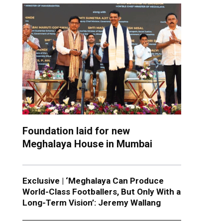
Foundation laid for new
Meghalaya House in Mumbai
Exclusive | ‘Meghalaya Can Produce
World-Class Footballers, But Only With a
Long-Term Vision’: Jeremy Wallang