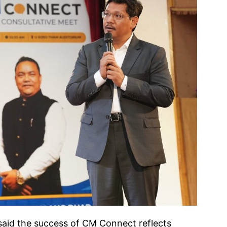
said the success of CM Connect reflects