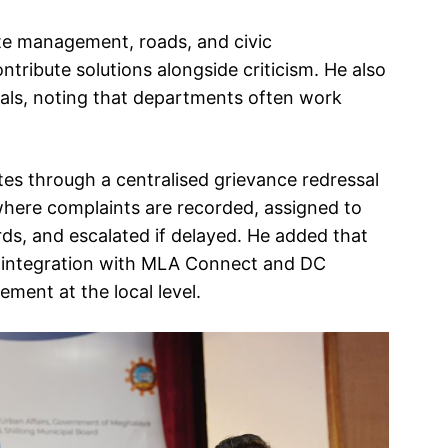
te management, roads, and civic
ntribute solutions alongside criticism. He also
ials, noting that departments often work
es through a centralised grievance redressal
where complaints are recorded, assigned to
s, and escalated if delayed. He added that
 integration with MLA Connect and DC
ment at the local level.