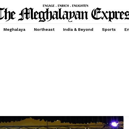
Meghalaya
Northeast
India & Beyond
Sports
En