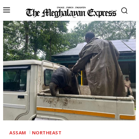
ASSAM
NORTHEAST