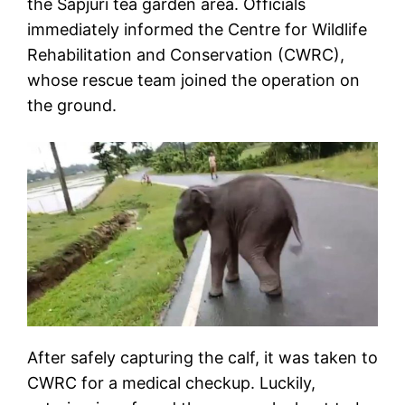
the Sapjuri tea garden area. Officials
immediately informed the Centre for Wildlife
Rehabilitation and Conservation (CWRC),
whose rescue team joined the operation on
the ground.
After safely capturing the calf, it was taken to
CWRC for a medical checkup. Luckily,