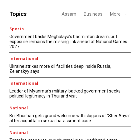
Topics
Assam
Business
More
Sports
Government backs Meghalaya’s badminton dream, but
exposure remains the missing link ahead of National Games
2027
International
Ukraine strikes more oil facilities deep inside Russia,
Zelenskyy says
International
Leader of Myanmar’s military-backed government seeks
political legitimacy in Thailand visit
National
Brij Bhushan gets grand welcome with slogans of ‘Sher Aaya’
after acquittal in sexual harassment case
National