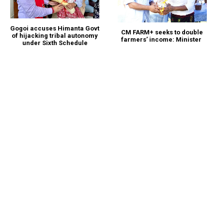
Gogoi accuses Himanta Govt
CM FARM+ seeks to double
of hijacking tribal autonomy
farmers’ income: Minister
under Sixth Schedule