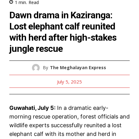
1
min.
Read
Dawn drama in Kaziranga:
Lost elephant calf reunited
with herd after high-stakes
jungle rescue
By
The Meghalayan Express
July 5, 2025
Guwahati, July 5:
In a dramatic early-
morning rescue operation, forest officials and
wildlife experts successfully reunited a lost
elephant calf with its mother and herd in