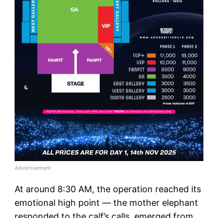
Advertisement
At around 8:30 AM, the operation reached its
emotional high point — the mother elephant
responded to the calf’s calls, emerged from