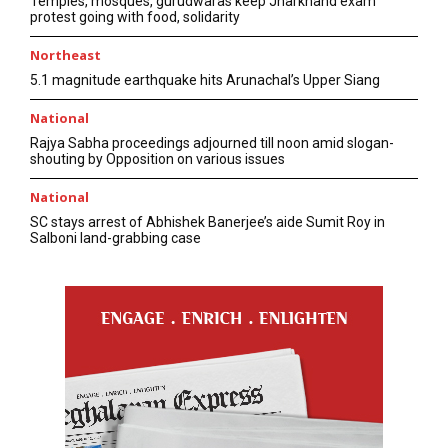
Temples, mosques, gurudwaras keep Jharkhand exam
protest going with food, solidarity
Northeast
5.1 magnitude earthquake hits Arunachal’s Upper Siang
National
Rajya Sabha proceedings adjourned till noon amid slogan-
shouting by Opposition on various issues
National
SC stays arrest of Abhishek Banerjee’s aide Sumit Roy in
Salboni land-grabbing case