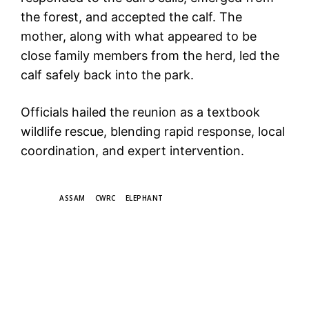
the forest, and accepted the calf. The
mother, along with what appeared to be
close family members from the herd, led the
calf safely back into the park.
Officials hailed the reunion as a textbook
wildlife rescue, blending rapid response, local
coordination, and expert intervention.
TAGS
ASSAM
CWRC
ELEPHANT