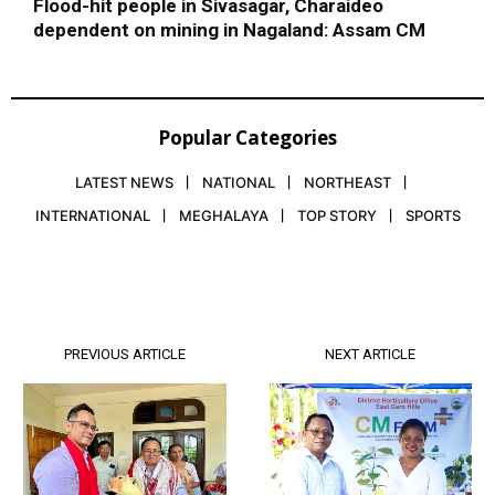
Flood-hit people in Sivasagar, Charaideo
dependent on mining in Nagaland: Assam CM
Popular Categories
LATEST NEWS
NATIONAL
NORTHEAST
INTERNATIONAL
MEGHALAYA
TOP STORY
SPORTS
PREVIOUS ARTICLE
NEXT ARTICLE