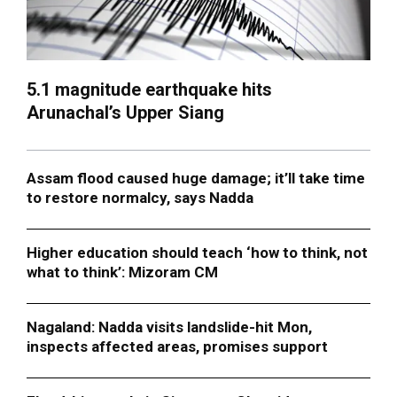
5.1 magnitude earthquake hits
Arunachal’s Upper Siang
Assam flood caused huge damage; it’ll take time
to restore normalcy, says Nadda
Higher education should teach ‘how to think, not
what to think’: Mizoram CM
Nagaland: Nadda visits landslide-hit Mon,
inspects affected areas, promises support