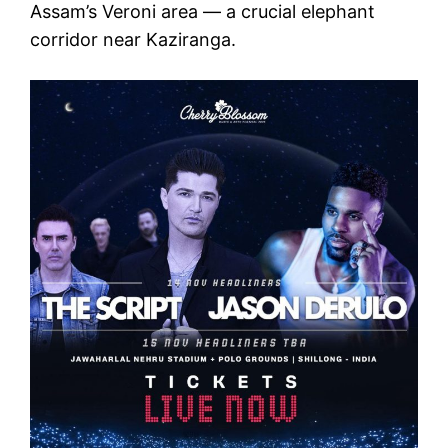
Assam’s Veroni area — a crucial elephant
corridor near Kaziranga.