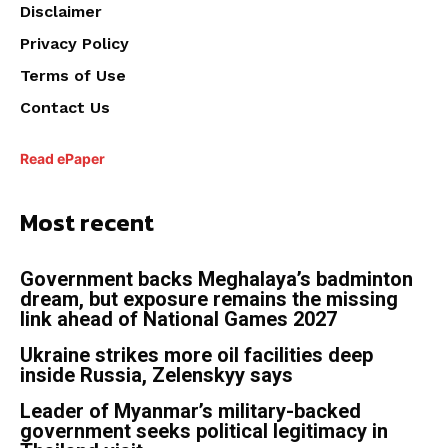
Disclaimer
Privacy Policy
Terms of Use
Contact Us
Read ePaper
Most recent
Government backs Meghalaya’s badminton
dream, but exposure remains the missing
link ahead of National Games 2027
Ukraine strikes more oil facilities deep
inside Russia, Zelenskyy says
Leader of Myanmar’s military-backed
government seeks political legitimacy in