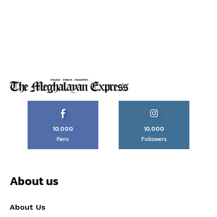
10,000
10,000
Fans
Followers
About us
About Us