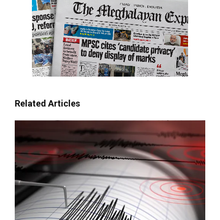
Related Articles