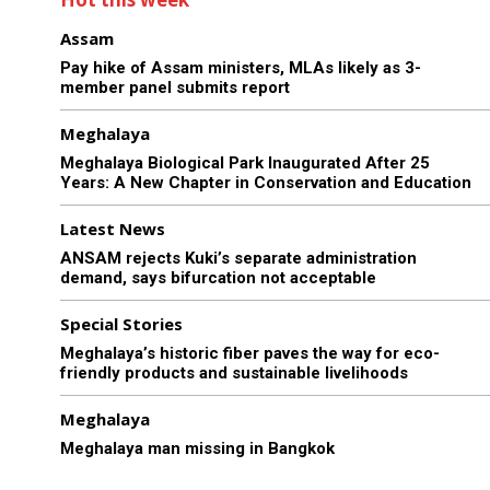
Assam
Pay hike of Assam ministers, MLAs likely as 3-
member panel submits report
Meghalaya
Meghalaya Biological Park Inaugurated After 25
Years: A New Chapter in Conservation and Education
Latest News
ANSAM rejects Kuki’s separate administration
demand, says bifurcation not acceptable
Special Stories
Meghalaya’s historic fiber paves the way for eco-
friendly products and sustainable livelihoods
Meghalaya
Meghalaya man missing in Bangkok