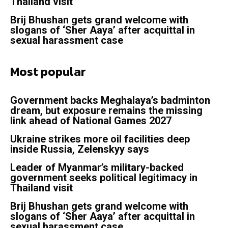
Thailand visit
Brij Bhushan gets grand welcome with
slogans of ‘Sher Aaya’ after acquittal in
sexual harassment case
Most popular
Government backs Meghalaya’s badminton
dream, but exposure remains the missing
link ahead of National Games 2027
Ukraine strikes more oil facilities deep
inside Russia, Zelenskyy says
Leader of Myanmar’s military-backed
government seeks political legitimacy in
Thailand visit
Brij Bhushan gets grand welcome with
slogans of ‘Sher Aaya’ after acquittal in
sexual harassment case