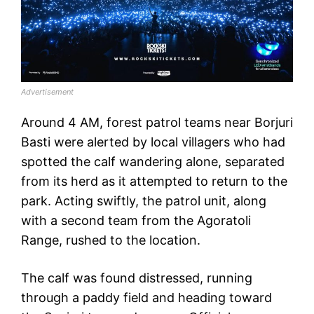
Advertisement
Around 4 AM, forest patrol teams near Borjuri
Basti were alerted by local villagers who had
spotted the calf wandering alone, separated
from its herd as it attempted to return to the
park. Acting swiftly, the patrol unit, along
with a second team from the Agoratoli
Range, rushed to the location.
The calf was found distressed, running
through a paddy field and heading toward