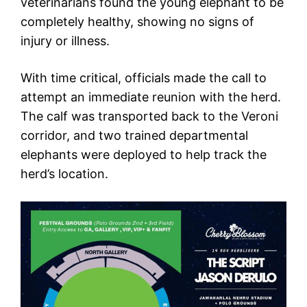
veterinarians found the young elephant to be
completely healthy, showing no signs of
injury or illness.
With time critical, officials made the call to
attempt an immediate reunion with the herd.
The calf was transported back to the Veroni
corridor, and two trained departmental
elephants were deployed to help track the
herd’s location.