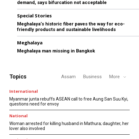
demand, says bifurcation not acceptable
Special Stories
Meghalaya’s historic fiber paves the way for eco-
friendly products and sustainable livelihoods
Meghalaya
Meghalaya man missing in Bangkok
Topics
Assam
Business
More
International
Myanmar junta rebuffs ASEAN call to free Aung San Suu Kyi,
questions need for envoy
National
Woman arrested for killing husband in Mathura; daughter, her
lover also involved