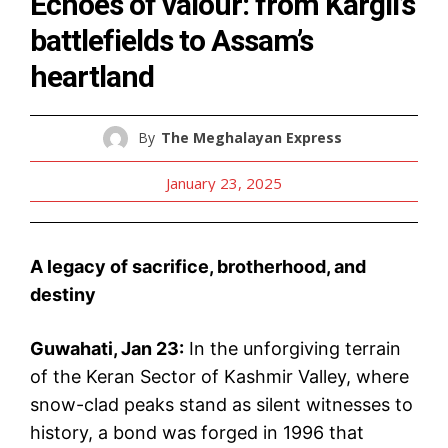
Echoes of valour: from Kargil’s
battlefields to Assam’s
heartland
By
The Meghalayan Express
January 23, 2025
A legacy of sacrifice, brotherhood, and
destiny
Guwahati, Jan 23:
In the unforgiving terrain
of the Keran Sector of Kashmir Valley, where
snow-clad peaks stand as silent witnesses to
history, a bond was forged in 1996 that