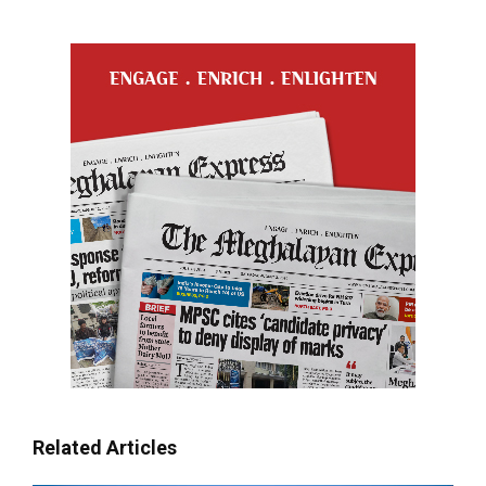
Related Articles