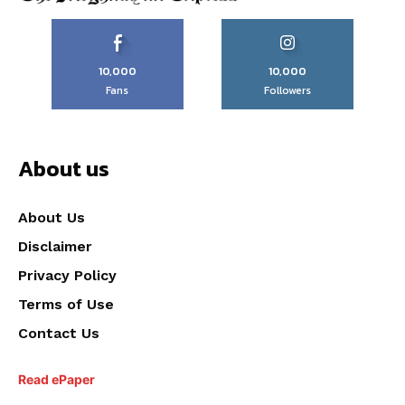
10,000
10,000
Fans
Followers
About us
About Us
Disclaimer
Privacy Policy
Terms of Use
Contact Us
Read ePaper