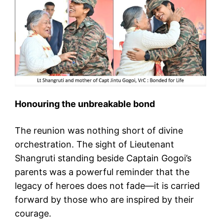
Honouring the unbreakable bond
The reunion was nothing short of divine
orchestration. The sight of Lieutenant
Shangruti standing beside Captain Gogoi’s
parents was a powerful reminder that the
legacy of heroes does not fade—it is carried
forward by those who are inspired by their
courage.