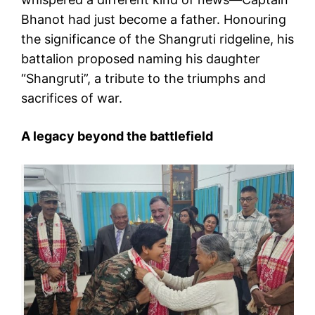
Bhanot had just become a father. Honouring
the significance of the Shangruti ridgeline, his
battalion proposed naming his daughter
“Shangruti”, a tribute to the triumphs and
sacrifices of war.
A legacy beyond the battlefield