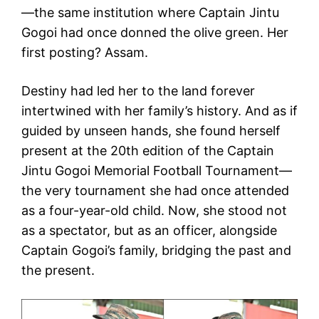
—the same institution where Captain Jintu
Gogoi had once donned the olive green. Her
first posting? Assam.
Destiny had led her to the land forever
intertwined with her family’s history. And as if
guided by unseen hands, she found herself
present at the 20th edition of the Captain
Jintu Gogoi Memorial Football Tournament—
the very tournament she had once attended
as a four-year-old child. Now, she stood not
as a spectator, but as an officer, alongside
Captain Gogoi’s family, bridging the past and
the present.