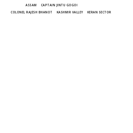
TAGS
ASSAM
CAPTAIN JINTU GOGOI
COLONEL RAJESH BHANOT
KASHMIR VALLEY
KERAN SECTOR