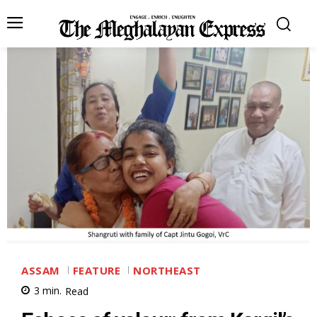
ASSAM
FEATURE
NORTHEAST
3
min.
Read