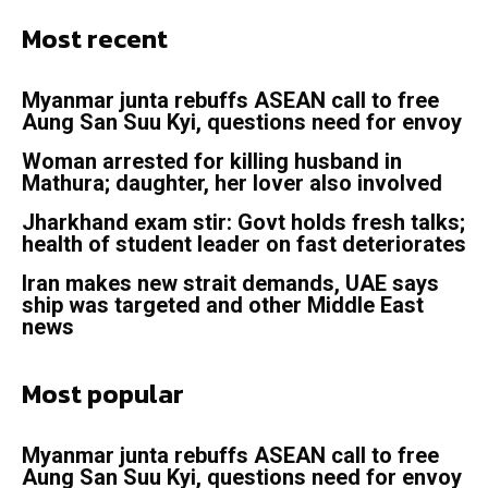
Most recent
Myanmar junta rebuffs ASEAN call to free
Aung San Suu Kyi, questions need for envoy
Woman arrested for killing husband in
Mathura; daughter, her lover also involved
Jharkhand exam stir: Govt holds fresh talks;
health of student leader on fast deteriorates
Iran makes new strait demands, UAE says
ship was targeted and other Middle East
news
Most popular
Myanmar junta rebuffs ASEAN call to free
Aung San Suu Kyi, questions need for envoy