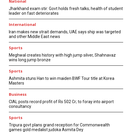
National
Jharkhand exam stir: Govt holds fresh talks; health of student
leader on fast deteriorates
International
Iran makes new strait demands, UAE says ship was targeted
and other Middle East news
Sports
Meghwal creates history with high jump silver, Shahnavaz
wins long jump bronze
Sports
Ashmita stuns Han to win maiden BWF Tour title at Korea
Masters
Business
CIAL posts record profit of Rs 502 Cr; to foray into airport
consultancy
Sports
Tripura govt plans grand reception for Commonwealth
games gold medalist judoka Asmita Dey