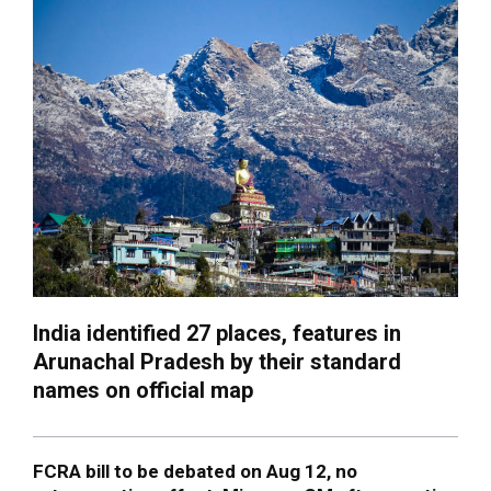
India identified 27 places, features in
Arunachal Pradesh by their standard
names on official map
FCRA bill to be debated on Aug 12, no