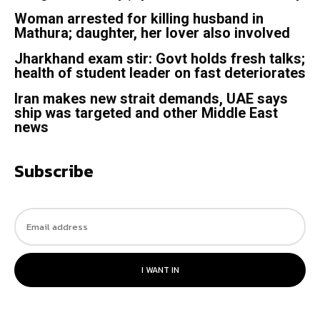
Woman arrested for killing husband in
Mathura; daughter, her lover also involved
Jharkhand exam stir: Govt holds fresh talks;
health of student leader on fast deteriorates
Iran makes new strait demands, UAE says
ship was targeted and other Middle East
news
Subscribe
I WANT IN