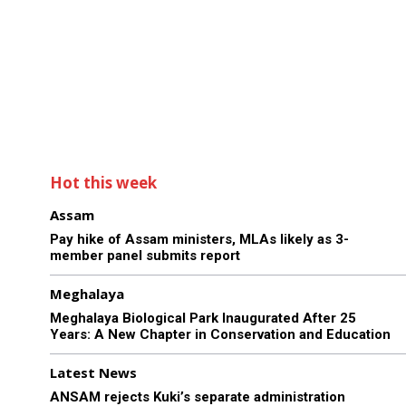
Hot this week
Assam
Pay hike of Assam ministers, MLAs likely as 3-
member panel submits report
Meghalaya
Meghalaya Biological Park Inaugurated After 25
Years: A New Chapter in Conservation and Education
Latest News
ANSAM rejects Kuki’s separate administration