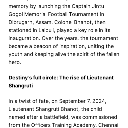
memory by launching the Captain Jintu
Gogoi Memorial Football Tournament in
Dibrugarh, Assam. Colonel Bhanot, then
stationed in Laipuli, played a key role in its
inauguration. Over the years, the tournament
became a beacon of inspiration, uniting the
youth and keeping alive the spirit of the fallen
hero.
Destiny’s full circle: The rise of Lieutenant
Shangruti
In a twist of fate, on September 7, 2024,
Lieutenant Shangruti Bhanot, the child
named after a battlefield, was commissioned
from the Officers Training Academy, Chennai