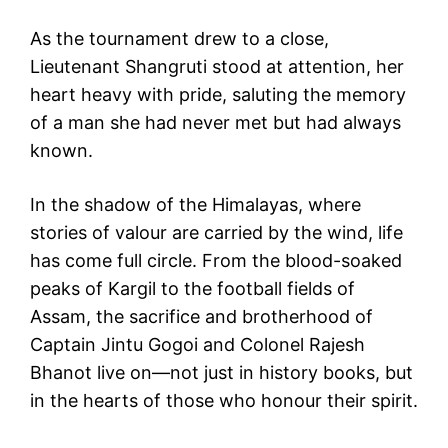
As the tournament drew to a close,
Lieutenant Shangruti stood at attention, her
heart heavy with pride, saluting the memory
of a man she had never met but had always
known.
In the shadow of the Himalayas, where
stories of valour are carried by the wind, life
has come full circle. From the blood-soaked
peaks of Kargil to the football fields of
Assam, the sacrifice and brotherhood of
Captain Jintu Gogoi and Colonel Rajesh
Bhanot live on—not just in history books, but
in the hearts of those who honour their spirit.