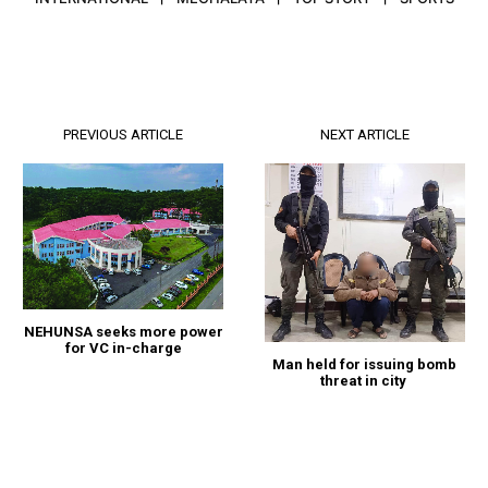
PREVIOUS ARTICLE
NEXT ARTICLE
NEHUNSA seeks more power
for VC in-charge
Man held for issuing bomb
threat in city