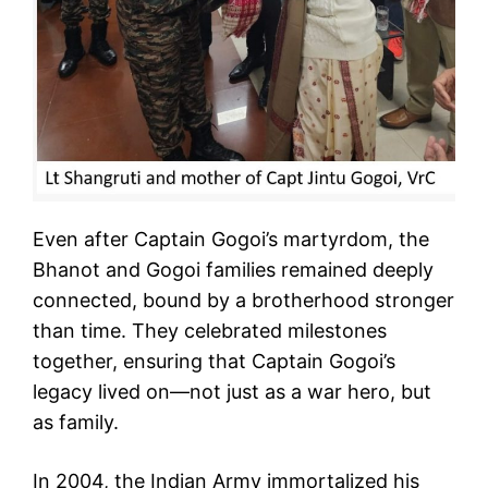
Even after Captain Gogoi’s martyrdom, the
Bhanot and Gogoi families remained deeply
connected, bound by a brotherhood stronger
than time. They celebrated milestones
together, ensuring that Captain Gogoi’s
legacy lived on—not just as a war hero, but
as family.
In 2004, the Indian Army immortalized his