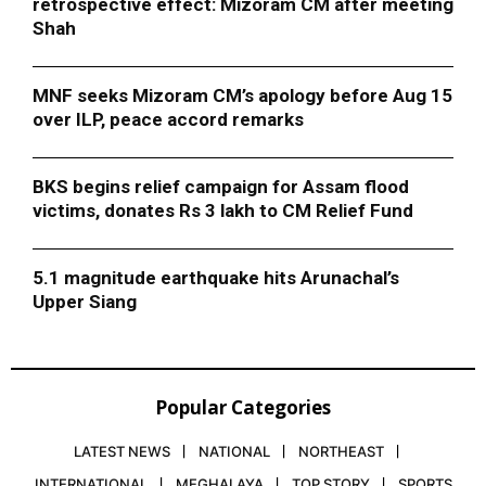
retrospective effect: Mizoram CM after meeting
Shah
MNF seeks Mizoram CM’s apology before Aug 15
over ILP, peace accord remarks
BKS begins relief campaign for Assam flood
victims, donates Rs 3 lakh to CM Relief Fund
5.1 magnitude earthquake hits Arunachal’s
Upper Siang
Popular Categories
LATEST NEWS
NATIONAL
NORTHEAST
INTERNATIONAL
MEGHALAYA
TOP STORY
SPORTS