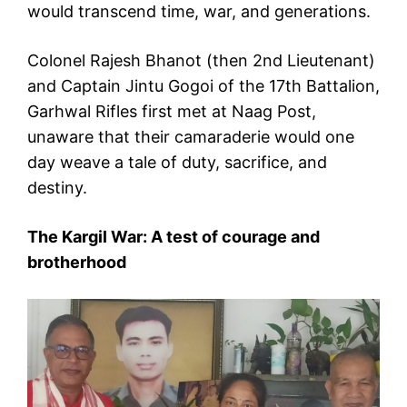
would transcend time, war, and generations.
Colonel Rajesh Bhanot (then 2nd Lieutenant)
and Captain Jintu Gogoi of the 17th Battalion,
Garhwal Rifles first met at Naag Post,
unaware that their camaraderie would one
day weave a tale of duty, sacrifice, and
destiny.
The Kargil War: A test of courage and
brotherhood