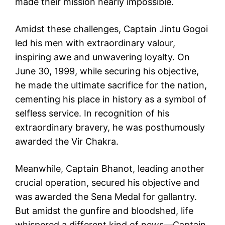
made their mission nearly impossible.
Amidst these challenges, Captain Jintu Gogoi
led his men with extraordinary valour,
inspiring awe and unwavering loyalty. On
June 30, 1999, while securing his objective,
he made the ultimate sacrifice for the nation,
cementing his place in history as a symbol of
selfless service. In recognition of his
extraordinary bravery, he was posthumously
awarded the Vir Chakra.
Meanwhile, Captain Bhanot, leading another
crucial operation, secured his objective and
was awarded the Sena Medal for gallantry.
But amidst the gunfire and bloodshed, life
whispered a different kind of news—Captain