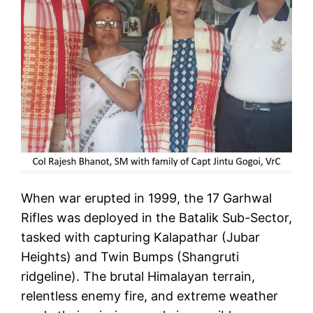
When war erupted in 1999, the 17 Garhwal
Rifles was deployed in the Batalik Sub-Sector,
tasked with capturing Kalapathar (Jubar
Heights) and Twin Bumps (Shangruti
ridgeline). The brutal Himalayan terrain,
relentless enemy fire, and extreme weather