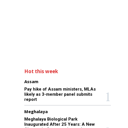
Hot this week
Assam
Pay hike of Assam ministers, MLAs
likely as 3-member panel submits
report
Meghalaya
Meghalaya Biological Park
Inaugurated After 25 Years: A New