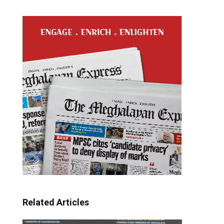
Related Articles