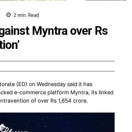
S
2
min.
Read
gainst Myntra over Rs
tion’
orate (ED) on Wednesday said it has
acked e-commerce platform Myntra, its linked
ntravention of over Rs 1,654 crore.