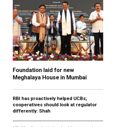
Foundation laid for new
Meghalaya House in Mumbai
RBI has proactively helped UCBs;
cooperatives should look at regulator
differently: Shah