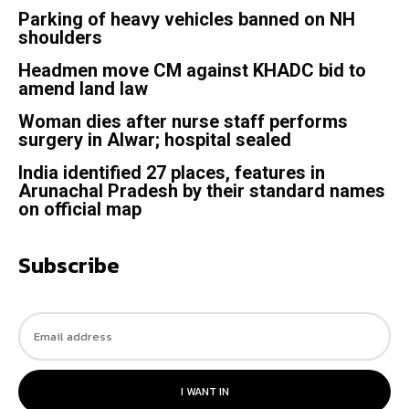
Parking of heavy vehicles banned on NH
shoulders
Headmen move CM against KHADC bid to
amend land law
Woman dies after nurse staff performs
surgery in Alwar; hospital sealed
India identified 27 places, features in
Arunachal Pradesh by their standard names
on official map
Subscribe
I WANT IN