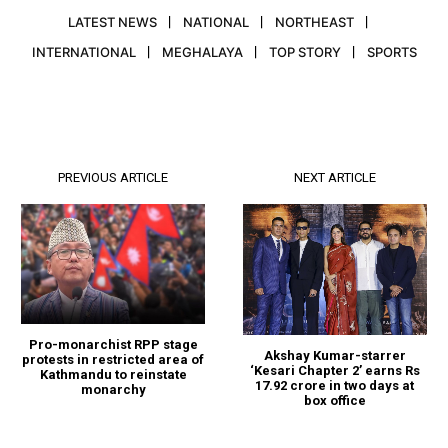
LATEST NEWS
NATIONAL
NORTHEAST
INTERNATIONAL
MEGHALAYA
TOP STORY
SPORTS
PREVIOUS ARTICLE
NEXT ARTICLE
Pro-monarchist RPP stage
Akshay Kumar-starrer
protests in restricted area of
‘Kesari Chapter 2’ earns Rs
Kathmandu to reinstate
17.92 crore in two days at
monarchy
box office