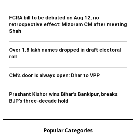
FCRA bill to be debated on Aug 12, no
retrospective effect: Mizoram CM after meeting
Shah
Over 1.8 lakh names dropped in draft electoral
roll
CM’s door is always open: Dhar to VPP
Prashant Kishor wins Bihar’s Bankipur, breaks
BJP’s three-decade hold
Popular Categories