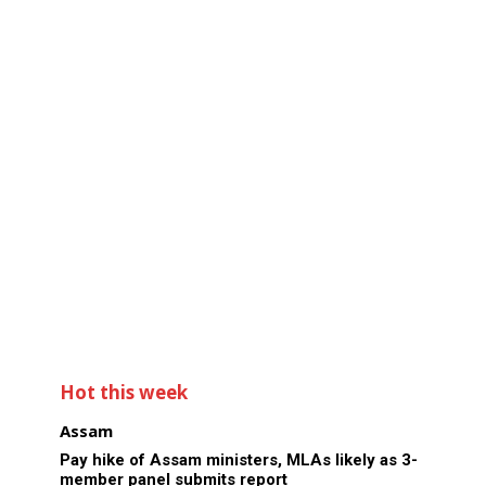
Hot this week
Assam
Pay hike of Assam ministers, MLAs likely as 3-
member panel submits report