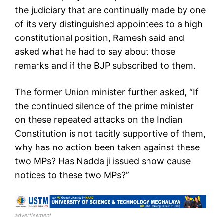
the judiciary that are continually made by one
of its very distinguished appointees to a high
constitutional position, Ramesh said and
asked what he had to say about those
remarks and if the BJP subscribed to them.
The former Union minister further asked, “If
the continued silence of the prime minister
on these repeated attacks on the Indian
Constitution is not tacitly supportive of them,
why has no action been taken against these
two MPs? Has Nadda ji issued show cause
notices to these two MPs?”
advertisement