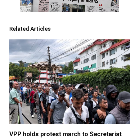
Related Articles
VPP holds protest march to Secretariat