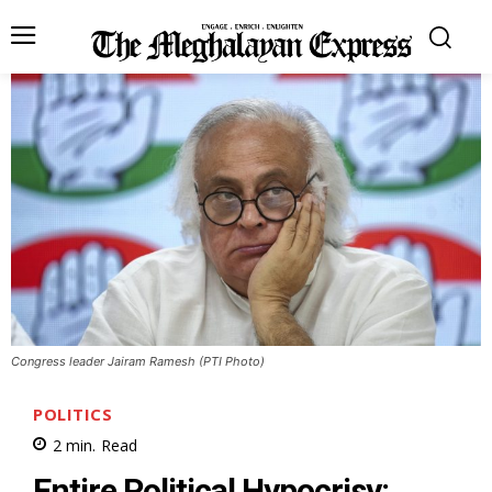
Congress leader Jairam Ramesh (PTI Photo)
POLITICS
2
min.
Read
Entire Political Hypocrisy: