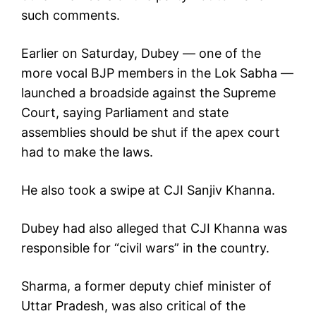
such comments.
Earlier on Saturday, Dubey — one of the
more vocal BJP members in the Lok Sabha —
launched a broadside against the Supreme
Court, saying Parliament and state
assemblies should be shut if the apex court
had to make the laws.
He also took a swipe at CJI Sanjiv Khanna.
Dubey had also alleged that CJI Khanna was
responsible for “civil wars” in the country.
Sharma, a former deputy chief minister of
Uttar Pradesh, was also critical of the