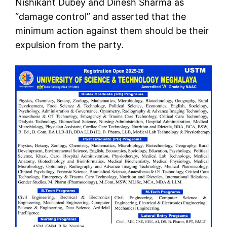
Nishikant Dubey and Dinesh Sharma as
“damage control” and asserted that the
minimum action against them should be their
expulsion from the party.