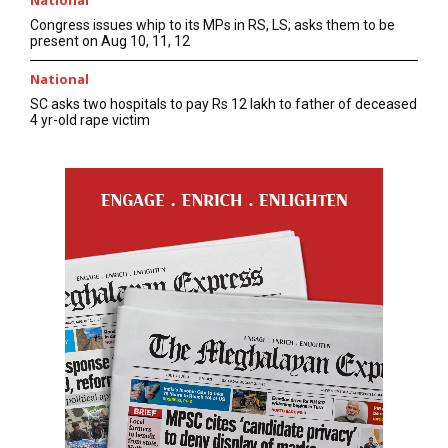
National
Congress issues whip to its MPs in RS, LS; asks them to be
present on Aug 10, 11, 12
National
SC asks two hospitals to pay Rs 12 lakh to father of deceased
4 yr-old rape victim