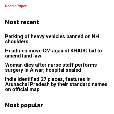
Read ePaper
Most recent
Parking of heavy vehicles banned on NH
shoulders
Headmen move CM against KHADC bid to
amend land law
Woman dies after nurse staff performs
surgery in Alwar; hospital sealed
India identified 27 places, features in
Arunachal Pradesh by their standard names
on official map
Most popular