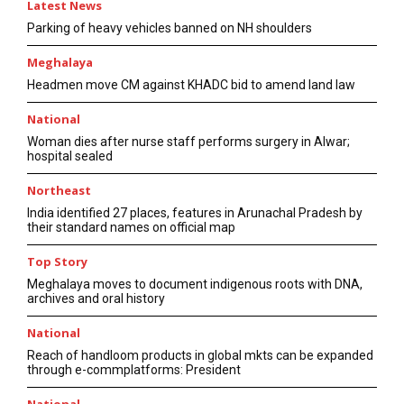
Latest News
Parking of heavy vehicles banned on NH shoulders
Meghalaya
Headmen move CM against KHADC bid to amend land law
National
Woman dies after nurse staff performs surgery in Alwar;
hospital sealed
Northeast
India identified 27 places, features in Arunachal Pradesh by
their standard names on official map
Top Story
Meghalaya moves to document indigenous roots with DNA,
archives and oral history
National
Reach of handloom products in global mkts can be expanded
through e-commplatforms: President