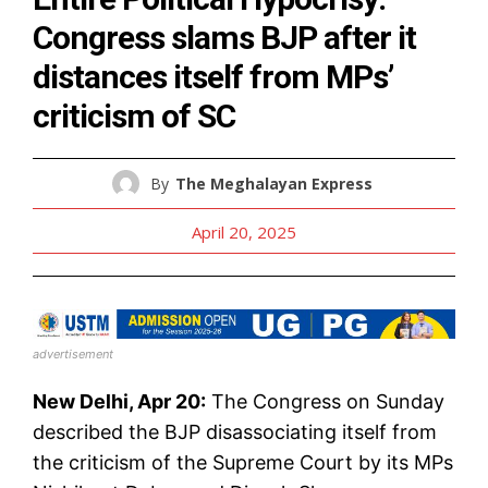
Congress slams BJP after it
distances itself from MPs’
criticism of SC
By
The Meghalayan Express
April 20, 2025
advertisement
New Delhi, Apr 20:
The Congress on Sunday
described the BJP disassociating itself from
the criticism of the Supreme Court by its MPs