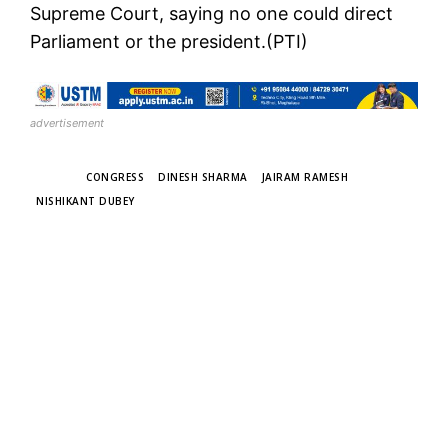
Supreme Court, saying no one could direct
Parliament or the president.(PTI)
advertisement
TAGS
CONGRESS
DINESH SHARMA
JAIRAM RAMESH
NISHIKANT DUBEY