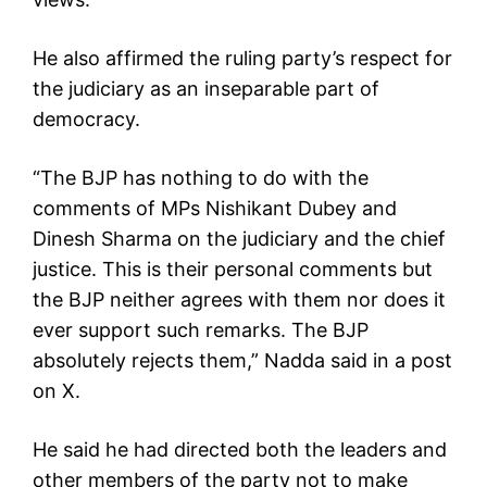
He also affirmed the ruling party’s respect for
the judiciary as an inseparable part of
democracy.
“The BJP has nothing to do with the
comments of MPs Nishikant Dubey and
Dinesh Sharma on the judiciary and the chief
justice. This is their personal comments but
the BJP neither agrees with them nor does it
ever support such remarks. The BJP
absolutely rejects them,” Nadda said in a post
on X.
He said he had directed both the leaders and
other members of the party not to make