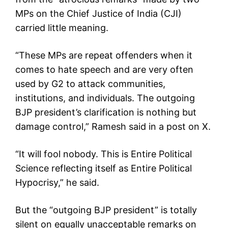
MPs on the Chief Justice of India (CJI)
carried little meaning.
“These MPs are repeat offenders when it
comes to hate speech and are very often
used by G2 to attack communities,
institutions, and individuals. The outgoing
BJP president’s clarification is nothing but
damage control,” Ramesh said in a post on X.
“It will fool nobody. This is Entire Political
Science reflecting itself as Entire Political
Hypocrisy,” he said.
But the “outgoing BJP president” is totally
silent on equally unacceptable remarks on