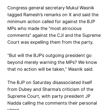
Congress general secretary Mukul Wasnik
tagged Ramesh’s remarks on X and said the
minimum action called for against the BJP
MPs who made the “most atrocious
comments” against the CJI and the Supreme
Court was expelling them from the party.
“But will the BJP’s outgoing president go
beyond merely warning the MPs? We know
that no action will be taken,” Wasnik said.
The BJP on Saturday disassociated itself
from Dubey and Sharma’s criticism of the
Supreme Court, with party president JP
Nadda calling the comments their personal
views.