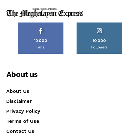
10,000
10,000
Fans
Followers
About us
About Us
Disclaimer
Privacy Policy
Terms of Use
Contact Us