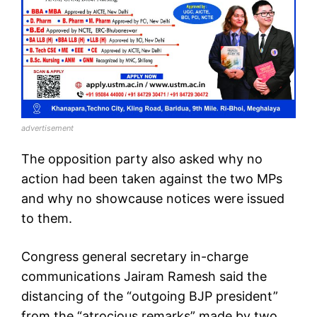
advertisement
The opposition party also asked why no
action had been taken against the two MPs
and why no showcause notices were issued
to them.
Congress general secretary in-charge
communications Jairam Ramesh said the
distancing of the “outgoing BJP president”
from the “atrocious remarks” made by two