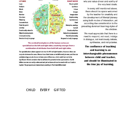
TAGS
CHILD
EVERY
GIFTED