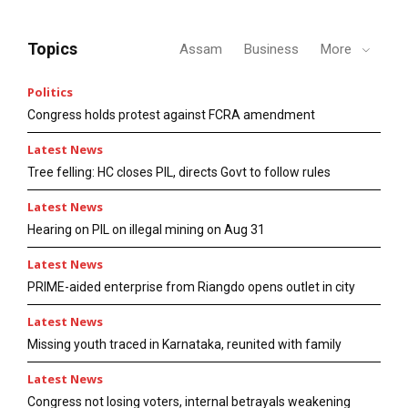
Topics
Assam
Business
More
Politics
Congress holds protest against FCRA amendment
Latest News
Tree felling: HC closes PIL, directs Govt to follow rules
Latest News
Hearing on PIL on illegal mining on Aug 31
Latest News
PRIME-aided enterprise from Riangdo opens outlet in city
Latest News
Missing youth traced in Karnataka, reunited with family
Latest News
Congress not losing voters, internal betrayals weakening