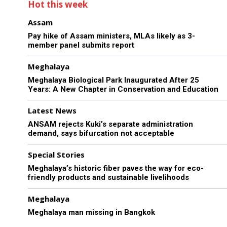
Hot this week
Assam
Pay hike of Assam ministers, MLAs likely as 3-
member panel submits report
Meghalaya
Meghalaya Biological Park Inaugurated After 25
Years: A New Chapter in Conservation and Education
Latest News
ANSAM rejects Kuki’s separate administration
demand, says bifurcation not acceptable
Special Stories
Meghalaya’s historic fiber paves the way for eco-
friendly products and sustainable livelihoods
Meghalaya
Meghalaya man missing in Bangkok