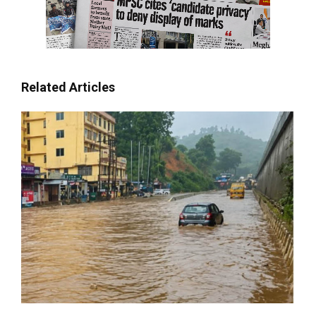
Related Articles