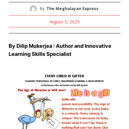
By
The Meghalayan Express
August 5, 2025
By Dilip Mukerjea : Author and Innovative
Learning Skills Specialist