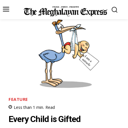
FEATURE
Less than 1
min.
Read
Every Child is Gifted