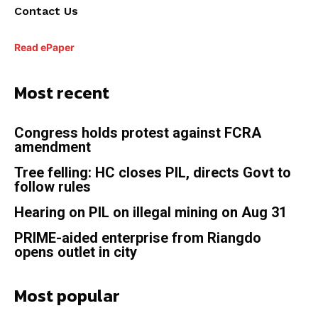
Contact Us
Read ePaper
Most recent
Congress holds protest against FCRA
amendment
Tree felling: HC closes PIL, directs Govt to
follow rules
Hearing on PIL on illegal mining on Aug 31
PRIME-aided enterprise from Riangdo
opens outlet in city
Most popular