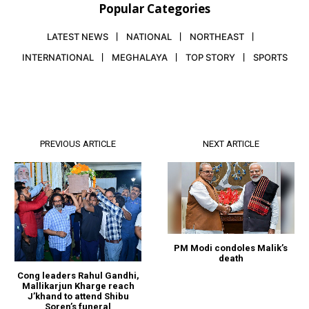
Popular Categories
LATEST NEWS
NATIONAL
NORTHEAST
INTERNATIONAL
MEGHALAYA
TOP STORY
SPORTS
PREVIOUS ARTICLE
NEXT ARTICLE
PM Modi condoles Malik’s
death
Cong leaders Rahul Gandhi,
Mallikarjun Kharge reach
J’khand to attend Shibu
Soren’s funeral