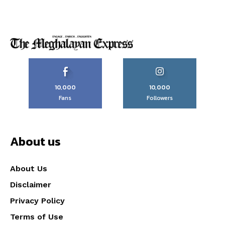
10,000
10,000
Fans
Followers
About us
About Us
Disclaimer
Privacy Policy
Terms of Use