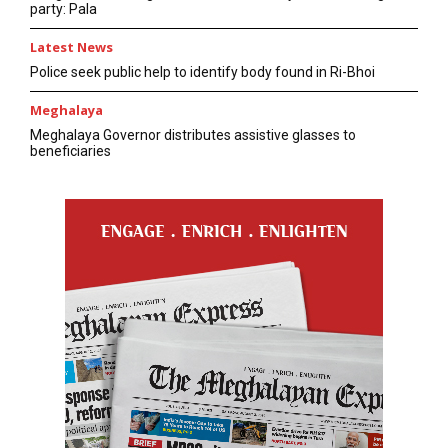
party: Pala
Latest News
Police seek public help to identify body found in Ri-Bhoi
Meghalaya
Meghalaya Governor distributes assistive glasses to
beneficiaries