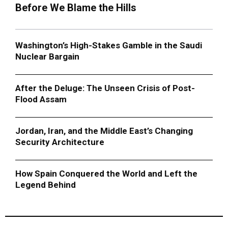
Before We Blame the Hills
Washington’s High-Stakes Gamble in the Saudi
Nuclear Bargain
After the Deluge: The Unseen Crisis of Post-
Flood Assam
Jordan, Iran, and the Middle East’s Changing
Security Architecture
How Spain Conquered the World and Left the
Legend Behind