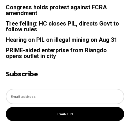
Congress holds protest against FCRA
amendment
Tree felling: HC closes PIL, directs Govt to
follow rules
Hearing on PIL on illegal mining on Aug 31
PRIME-aided enterprise from Riangdo
opens outlet in city
Subscribe
I WANT IN