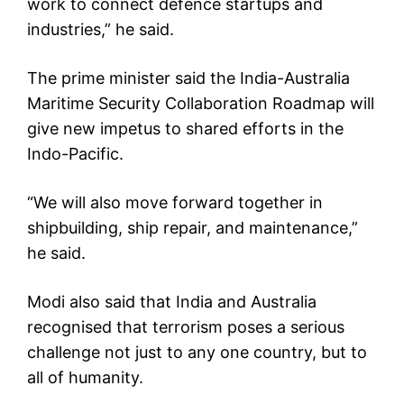
work to connect defence startups and
industries,” he said.
The prime minister said the India-Australia
Maritime Security Collaboration Roadmap will
give new impetus to shared efforts in the
Indo-Pacific.
“We will also move forward together in
shipbuilding, ship repair, and maintenance,”
he said.
Modi also said that India and Australia
recognised that terrorism poses a serious
challenge not just to any one country, but to
all of humanity.