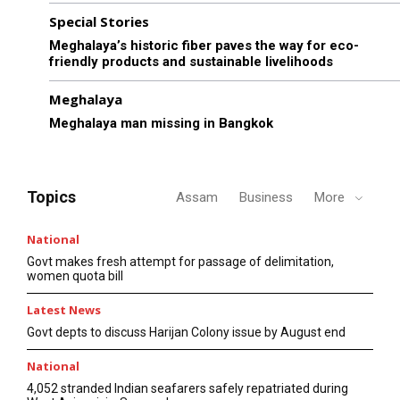
Special Stories
Meghalaya’s historic fiber paves the way for eco-
friendly products and sustainable livelihoods
Meghalaya
Meghalaya man missing in Bangkok
Topics
Assam
Business
More
National
Govt makes fresh attempt for passage of delimitation,
women quota bill
Latest News
Govt depts to discuss Harijan Colony issue by August end
National
4,052 stranded Indian seafarers safely repatriated during