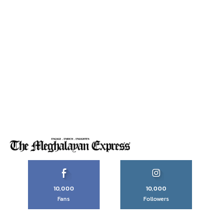
10,000
10,000
Fans
Followers