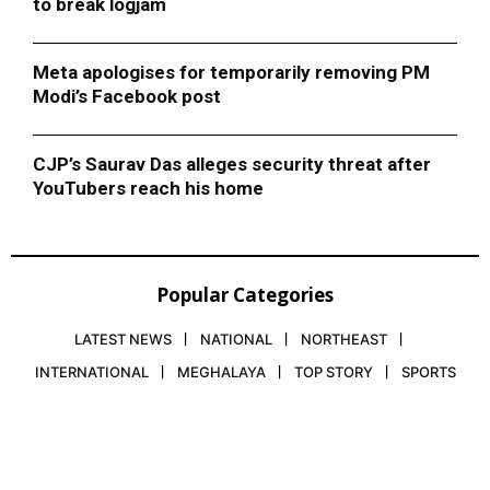
to break logjam
Meta apologises for temporarily removing PM
Modi’s Facebook post
CJP’s Saurav Das alleges security threat after
YouTubers reach his home
Popular Categories
LATEST NEWS
NATIONAL
NORTHEAST
INTERNATIONAL
MEGHALAYA
TOP STORY
SPORTS