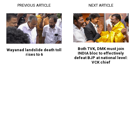
PREVIOUS ARTICLE
NEXT ARTICLE
Both TVK, DMK must join
Wayanad landslide death toll
INDIA bloc to effectively
rises to 6
defeat BJP at national level:
VCK chief