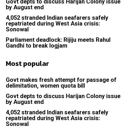
Govt depts to discuss Harijan Colony issue
by August end
4,052 stranded Indian seafarers safely
repatriated during West Asia crisis:
Sonowal
Parliament deadlock: Rijiju meets Rahul
Gandhi to break logjam
Most popular
Govt makes fresh attempt for passage of
delimitation, women quota bill
Govt depts to discuss Harijan Colony issue
by August end
4,052 stranded Indian seafarers safely
repatriated during West Asia crisis:
Sonowal