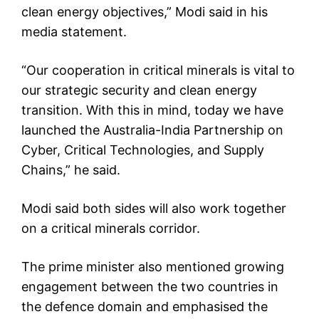
clean energy objectives,” Modi said in his
media statement.
“Our cooperation in critical minerals is vital to
our strategic security and clean energy
transition. With this in mind, today we have
launched the Australia-India Partnership on
Cyber, Critical Technologies, and Supply
Chains,” he said.
Modi said both sides will also work together
on a critical minerals corridor.
The prime minister also mentioned growing
engagement between the two countries in
the defence domain and emphasised the