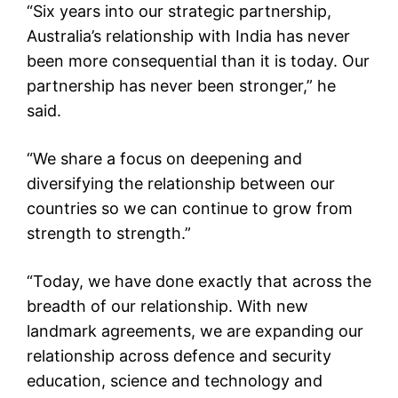
“Six years into our strategic partnership,
Australia’s relationship with India has never
been more consequential than it is today. Our
partnership has never been stronger,” he
said.
“We share a focus on deepening and
diversifying the relationship between our
countries so we can continue to grow from
strength to strength.”
“Today, we have done exactly that across the
breadth of our relationship. With new
landmark agreements, we are expanding our
relationship across defence and security
education, science and technology and