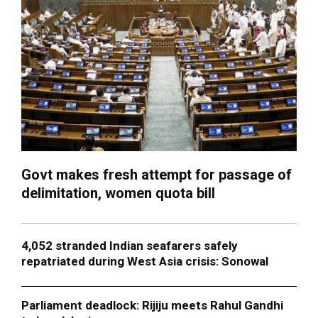
Govt makes fresh attempt for passage of
delimitation, women quota bill
4,052 stranded Indian seafarers safely
repatriated during West Asia crisis: Sonowal
Parliament deadlock: Rijiju meets Rahul Gandhi