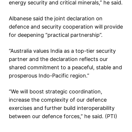
energy security and critical minerals,” he said.
Albanese said the joint declaration on
defence and security cooperation will provide
for deepening “practical partnership”.
“Australia values India as a top-tier security
partner and the declaration reflects our
shared commitment to a peaceful, stable and
prosperous Indo-Pacific region.”
“We will boost strategic coordination,
increase the complexity of our defence
exercises and further build interoperability
between our defence forces,” he said. (PTI)