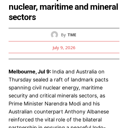
nuclear, maritime and mineral
sectors
By
TME
July 9, 2026
Melbourne, Jul 9:
India and Australia on
Thursday sealed a raft of landmark pacts
spanning civil nuclear energy, maritime
security and critical minerals sectors, as
Prime Minister Narendra Modi and his
Australian counterpart Anthony Albanese
reinforced the vital role of the bilateral
partnership in ensuring a peaceful Indo-