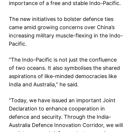
importance of a free and stable Indo-Pacific.
The new initiatives to bolster defence ties
came amid growing concerns over China’s
increasing military muscle-flexing in the Indo-
Pacific.
“The Indo-Pacific is not just the confluence
of two oceans. It also symbolises the shared
aspirations of like-minded democracies like
India and Australia,” he said.
“Today, we have issued an important Joint
Declaration to enhance cooperation in
defence and security. Through the India-
Australia Defence Innovation Corridor, we will