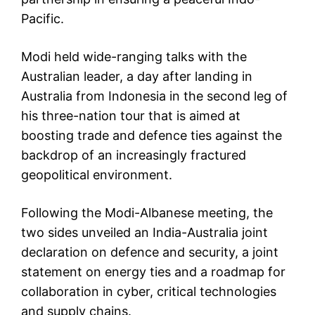
Pacific.
Modi held wide-ranging talks with the
Australian leader, a day after landing in
Australia from Indonesia in the second leg of
his three-nation tour that is aimed at
boosting trade and defence ties against the
backdrop of an increasingly fractured
geopolitical environment.
Following the Modi-Albanese meeting, the
two sides unveiled an India-Australia joint
declaration on defence and security, a joint
statement on energy ties and a roadmap for
collaboration in cyber, critical technologies
and supply chains.