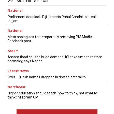
West Asia crisis: Sonowal
National
Parliament deadlock: Rijiju meets Rahul Gandhi to break
logjam
National
Meta apologises for temporarily removing PM Modi’s
Facebook post
Assam
Assam flood caused huge damage; it’ll take time to restore
normalcy, says Nadda
Latest News
Over 1.8 lakh names dropped in draft electoral roll
Northeast
Higher education should teach ‘how to think, not what to
think’: Mizoram CM