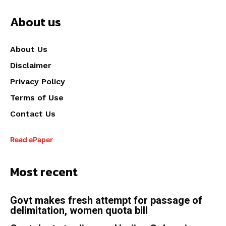
About us
About Us
Disclaimer
Privacy Policy
Terms of Use
Contact Us
Read ePaper
Most recent
Govt makes fresh attempt for passage of
delimitation, women quota bill