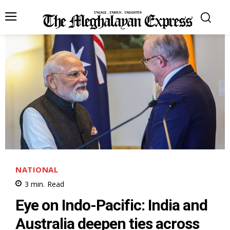
NATIONAL
3
min.
Read
Eye on Indo-Pacific: India and
Australia deepen ties across