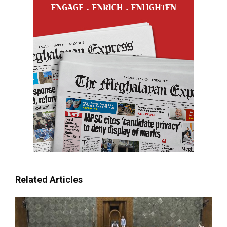
Related Articles