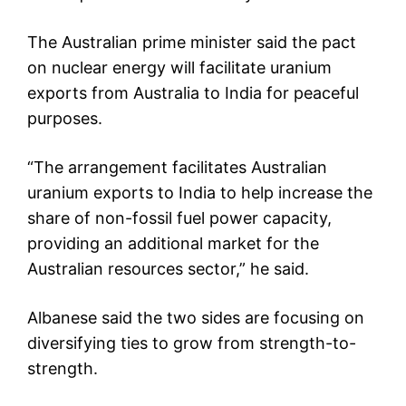
The Australian prime minister said the pact
on nuclear energy will facilitate uranium
exports from Australia to India for peaceful
purposes.
“The arrangement facilitates Australian
uranium exports to India to help increase the
share of non-fossil fuel power capacity,
providing an additional market for the
Australian resources sector,” he said.
Albanese said the two sides are focusing on
diversifying ties to grow from strength-to-
strength.