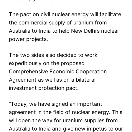
The pact on civil nuclear energy will facilitate
the commercial supply of uranium from
Australia to India to help New Delhi’s nuclear
power projects.
The two sides also decided to work
expeditiously on the proposed
Comprehensive Economic Cooperation
Agreement as well as on a bilateral
investment protection pact.
“Today, we have signed an important
agreement in the field of nuclear energy. This
will open the way for uranium supplies from
Australia to India and give new impetus to our