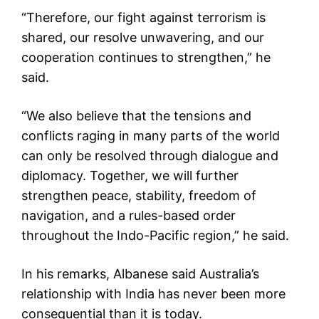
“Therefore, our fight against terrorism is
shared, our resolve unwavering, and our
cooperation continues to strengthen,” he
said.
“We also believe that the tensions and
conflicts raging in many parts of the world
can only be resolved through dialogue and
diplomacy. Together, we will further
strengthen peace, stability, freedom of
navigation, and a rules-based order
throughout the Indo-Pacific region,” he said.
In his remarks, Albanese said Australia’s
relationship with India has never been more
consequential than it is today.