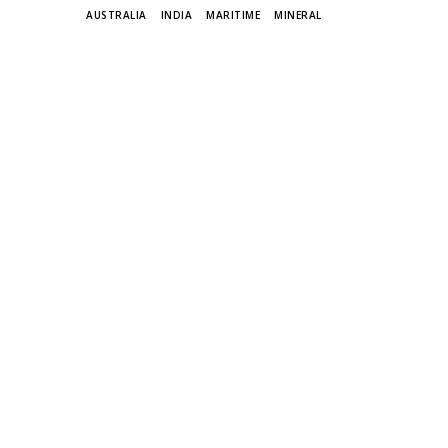
TAGS
AUSTRALIA
INDIA
MARITIME
MINERAL