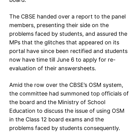
The CBSE handed over a report to the panel
members, presenting their side on the
problems faced by students, and assured the
MPs that the glitches that appeared on its
portal have since been rectified and students
now have time till June 6 to apply for re-
evaluation of their answersheets.
Amid the row over the CBSE’s OSM system,
the committee had summoned top officials of
the board and the Ministry of School
Education to discuss the issue of using OSM
in the Class 12 board exams and the
problems faced by students consequently.