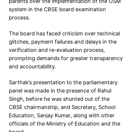
parents over the implementation of the OSM
system in the CBSE board examination
process.
The board has faced criticism over technical
glitches, payment failures and delays in the
verification and re-evaluation process,
prompting demands for greater transparency
and accountability.
Sarthak’s presentation to the parliamentary
panel was made in the presence of Rahul
Singh, before he was shunted out of the
CBSE chairmanship, and Secretary, School
Education, Sanjay Kumar, along with other
officials of the Ministry of Education and the
board.