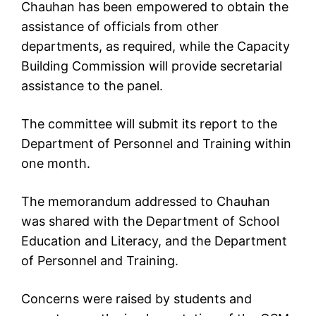
Chauhan has been empowered to obtain the
assistance of officials from other
departments, as required, while the Capacity
Building Commission will provide secretarial
assistance to the panel.
The committee will submit its report to the
Department of Personnel and Training within
one month.
The memorandum addressed to Chauhan
was shared with the Department of School
Education and Literacy, and the Department
of Personnel and Training.
Concerns were raised by students and