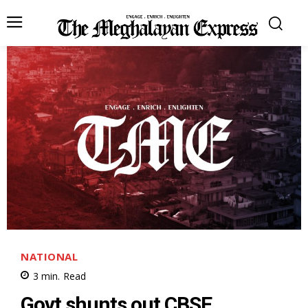
NATIONAL
3
min.
Read
Govt shunts out CBSE