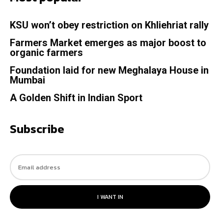
KSU won’t obey restriction on Khliehriat rally
Farmers Market emerges as major boost to
organic farmers
Foundation laid for new Meghalaya House in
Mumbai
A Golden Shift in Indian Sport
Subscribe
I WANT IN