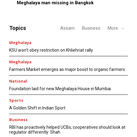
Meghalaya man missing in Bangkok
Topics
Assam
Business
More
Meghalaya
KSU won’t obey restriction on Khliehriat rally
Meghalaya
Farmers Market emerges as major boost to organic farmers
National
Foundation laid for new Meghalaya House in Mumbai
Sports
A Golden Shift in Indian Sport
Business
RBI has proactively helped UCBs; cooperatives should look at
regulator differently: Shah