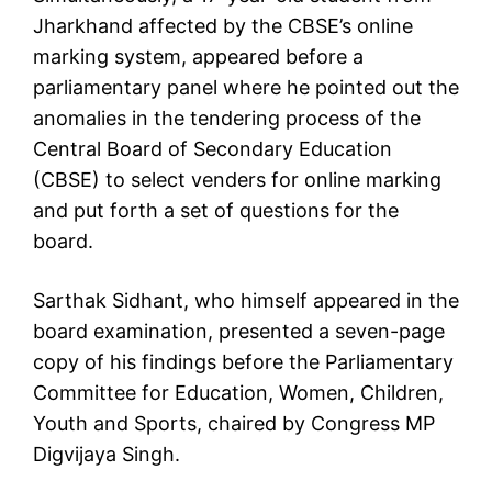
Jharkhand affected by the CBSE’s online
marking system, appeared before a
parliamentary panel where he pointed out the
anomalies in the tendering process of the
Central Board of Secondary Education
(CBSE) to select venders for online marking
and put forth a set of questions for the
board.
Sarthak Sidhant, who himself appeared in the
board examination, presented a seven-page
copy of his findings before the Parliamentary
Committee for Education, Women, Children,
Youth and Sports, chaired by Congress MP
Digvijaya Singh.