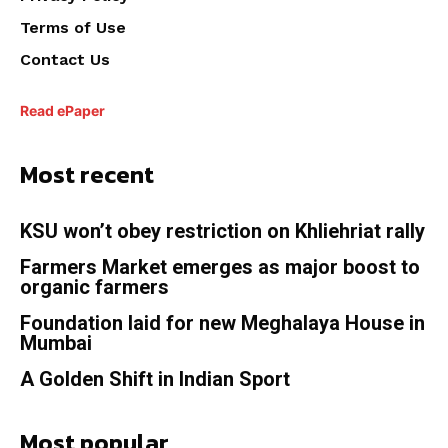
Terms of Use
Contact Us
Read ePaper
Most recent
KSU won’t obey restriction on Khliehriat rally
Farmers Market emerges as major boost to
organic farmers
Foundation laid for new Meghalaya House in
Mumbai
A Golden Shift in Indian Sport
Most popular