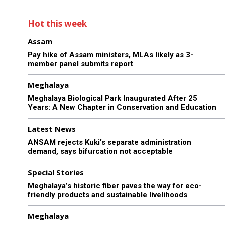
Hot this week
Assam
Pay hike of Assam ministers, MLAs likely as 3-
member panel submits report
Meghalaya
Meghalaya Biological Park Inaugurated After 25
Years: A New Chapter in Conservation and Education
Latest News
ANSAM rejects Kuki’s separate administration
demand, says bifurcation not acceptable
Special Stories
Meghalaya’s historic fiber paves the way for eco-
friendly products and sustainable livelihoods
Meghalaya