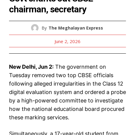
chairman, secretary
By
The Meghalayan Express
June 2, 2026
New Delhi, Jun 2:
The government on
Tuesday removed two top CBSE officials
following alleged irregularities in the Class 12
digital evaluation system and ordered a probe
by a high-powered committee to investigate
how the national educational board procured
these marking services.
Simultaneously, a 17-year-old student from