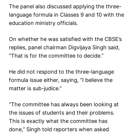
The panel also discussed applying the three-
language formula in Classes 9 and 10 with the
education ministry officials.
On whether he was satisfied with the CBSE’s
replies, panel chairman Digvijaya Singh said,
“That is for the committee to decide.”
He did not respond to the three-language
formula issue either, saying, “I believe the
matter is sub-judice.”
“The committee has always been looking at
the issues of students and their problems.
This is exactly what the committee has
done,” Singh told reporters when asked