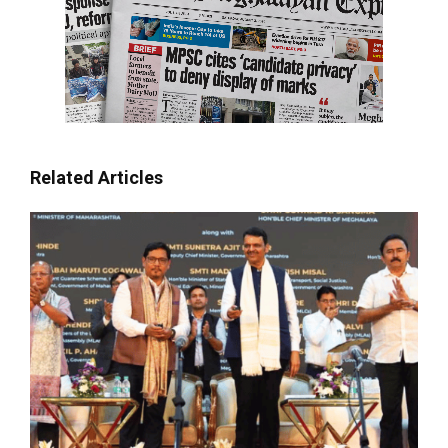
Related Articles