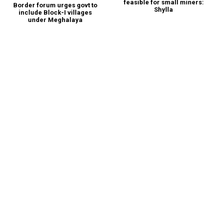
feasible for small miners:
Border forum urges govt to
Shylla
include Block-I villages
under Meghalaya