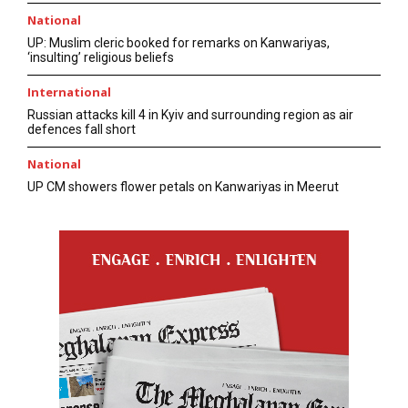
National
UP: Muslim cleric booked for remarks on Kanwariyas,
‘insulting’ religious beliefs
International
Russian attacks kill 4 in Kyiv and surrounding region as air
defences fall short
National
UP CM showers flower petals on Kanwariyas in Meerut