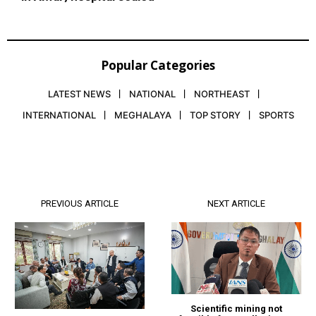
Popular Categories
LATEST NEWS
NATIONAL
NORTHEAST
INTERNATIONAL
MEGHALAYA
TOP STORY
SPORTS
PREVIOUS ARTICLE
NEXT ARTICLE
Scientific mining not