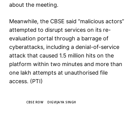
about the meeting.
Meanwhile, the CBSE said “malicious actors”
attempted to disrupt services on its re-
evaluation portal through a barrage of
cyberattacks, including a denial-of-service
attack that caused 1.5 million hits on the
platform within two minutes and more than
one lakh attempts at unauthorised file
access. (PTI)
TAGS
CBSE ROW
DIGVIJAYA SINGH