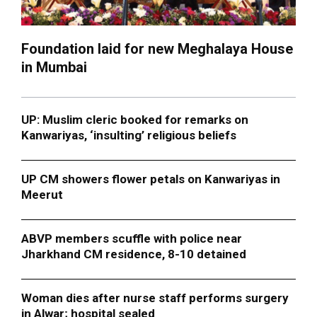
Foundation laid for new Meghalaya House
in Mumbai
UP: Muslim cleric booked for remarks on
Kanwariyas, ‘insulting’ religious beliefs
UP CM showers flower petals on Kanwariyas in
Meerut
ABVP members scuffle with police near
Jharkhand CM residence, 8-10 detained
Woman dies after nurse staff performs surgery
in Alwar; hospital sealed