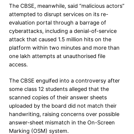
The CBSE, meanwhile, said “malicious actors”
attempted to disrupt services on its re-
evaluation portal through a barrage of
cyberattacks, including a denial-of-service
attack that caused 1.5 million hits on the
platform within two minutes and more than
one lakh attempts at unauthorised file
access.
The CBSE engulfed into a controversy after
some class 12 students alleged that the
scanned copies of their answer sheets
uploaded by the board did not match their
handwriting, raising concerns over possible
answer-sheet mismatch in the On-Screen
Marking (OSM) system.