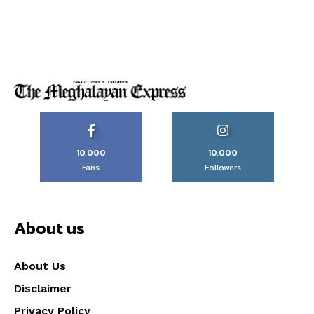
10,000
10,000
Fans
Followers
About us
About Us
Disclaimer
Privacy Policy