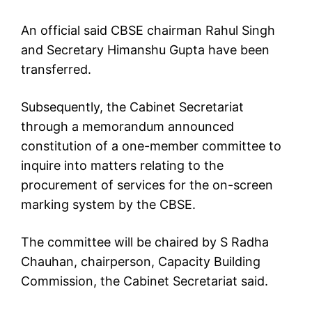
An official said CBSE chairman Rahul Singh
and Secretary Himanshu Gupta have been
transferred.
Subsequently, the Cabinet Secretariat
through a memorandum announced
constitution of a one-member committee to
inquire into matters relating to the
procurement of services for the on-screen
marking system by the CBSE.
The committee will be chaired by S Radha
Chauhan, chairperson, Capacity Building
Commission, the Cabinet Secretariat said.