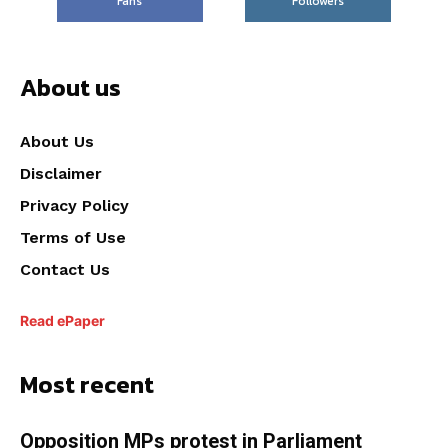
Fans
Followers
About us
About Us
Disclaimer
Privacy Policy
Terms of Use
Contact Us
Read ePaper
Most recent
Opposition MPs protest in Parliament