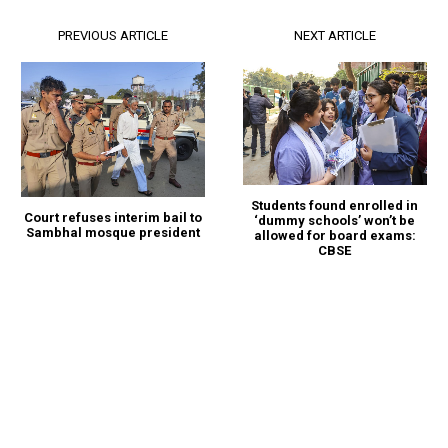
PREVIOUS ARTICLE
NEXT ARTICLE
Students found enrolled in
Court refuses interim bail to
‘dummy schools’ won’t be
Sambhal mosque president
allowed for board exams:
CBSE