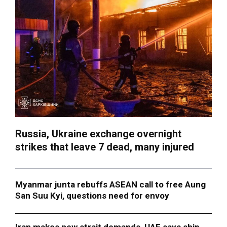
Russia, Ukraine exchange overnight
strikes that leave 7 dead, many injured
Myanmar junta rebuffs ASEAN call to free Aung
San Suu Kyi, questions need for envoy
Iran makes new strait demands, UAE says ship