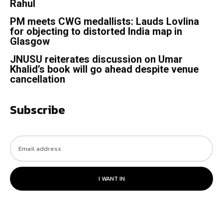
Rahul
PM meets CWG medallists: Lauds Lovlina
for objecting to distorted India map in
Glasgow
JNUSU reiterates discussion on Umar
Khalid’s book will go ahead despite venue
cancellation
Subscribe
I WANT IN