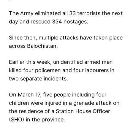
The Army eliminated all 33 terrorists the next
day and rescued 354 hostages.
Since then, multiple attacks have taken place
across Balochistan.
Earlier this week, unidentified armed men
killed four policemen and four labourers in
two separate incidents.
On March 17, five people including four
children were injured in a grenade attack on
the residence of a Station House Officer
(SHO) in the province.