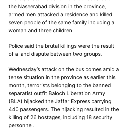
the Naseerabad division in the province,
armed men attacked a residence and killed
seven people of the same family including a
woman and three children.
Police said the brutal killings were the result
of a land dispute between two groups.
Wednesday’s attack on the bus comes amid a
tense situation in the province as earlier this
month, terrorists belonging to the banned
separatist outfit Baloch Liberation Army
(BLA) hijacked the Jaffar Express carrying
440 passengers. The hijacking resulted in the
killing of 26 hostages, including 18 security
personnel.