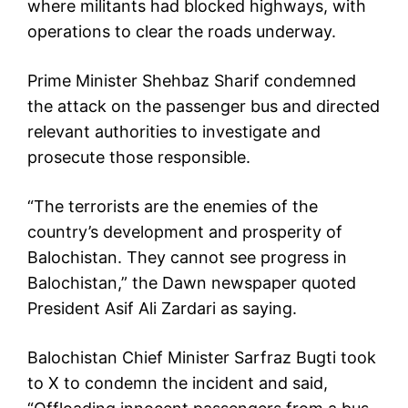
where militants had blocked highways, with
operations to clear the roads underway.
Prime Minister Shehbaz Sharif condemned
the attack on the passenger bus and directed
relevant authorities to investigate and
prosecute those responsible.
“The terrorists are the enemies of the
country’s development and prosperity of
Balochistan. They cannot see progress in
Balochistan,” the Dawn newspaper quoted
President Asif Ali Zardari as saying.
Balochistan Chief Minister Sarfraz Bugti took
to X to condemn the incident and said,