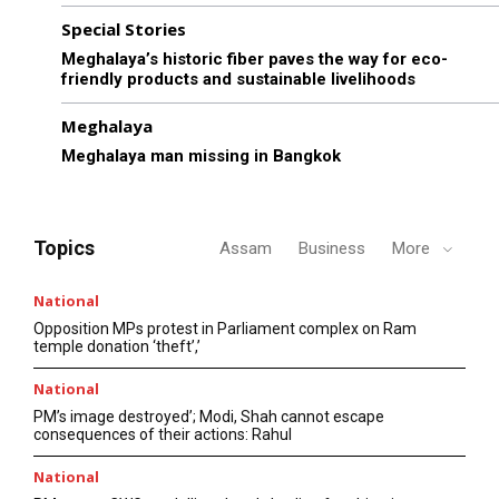
Special Stories
Meghalaya’s historic fiber paves the way for eco-
friendly products and sustainable livelihoods
Meghalaya
Meghalaya man missing in Bangkok
Topics
Assam
Business
More
National
Opposition MPs protest in Parliament complex on Ram
temple donation ‘theft’,’
National
PM’s image destroyed’; Modi, Shah cannot escape
consequences of their actions: Rahul
National