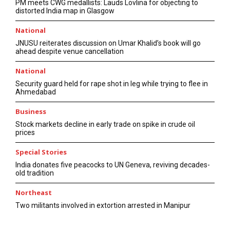
PM meets CWG medallists: Lauds Lovlina for objecting to
distorted India map in Glasgow
National
JNUSU reiterates discussion on Umar Khalid’s book will go
ahead despite venue cancellation
National
Security guard held for rape shot in leg while trying to flee in
Ahmedabad
Business
Stock markets decline in early trade on spike in crude oil
prices
Special Stories
India donates five peacocks to UN Geneva, reviving decades-
old tradition
Northeast
Two militants involved in extortion arrested in Manipur