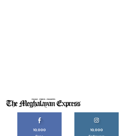
10,000
10,000