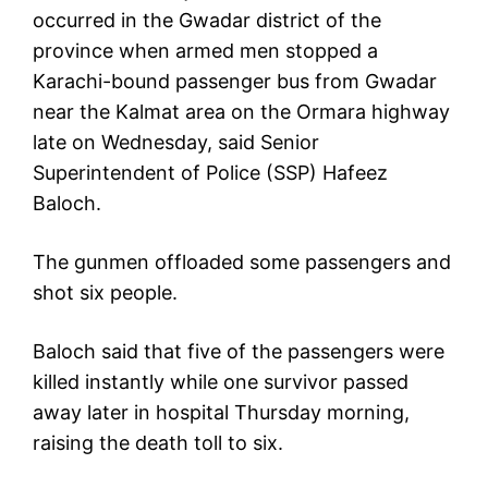
occurred in the Gwadar district of the
province when armed men stopped a
Karachi-bound passenger bus from Gwadar
near the Kalmat area on the Ormara highway
late on Wednesday, said Senior
Superintendent of Police (SSP) Hafeez
Baloch.
The gunmen offloaded some passengers and
shot six people.
Baloch said that five of the passengers were
killed instantly while one survivor passed
away later in hospital Thursday morning,
raising the death toll to six.