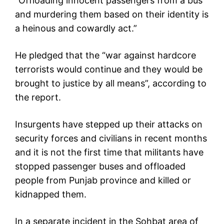
“Offloading innocent passengers from a bus
and murdering them based on their identity is
a heinous and cowardly act.”
He pledged that the “war against hardcore
terrorists would continue and they would be
brought to justice by all means”, according to
the report.
Insurgents have stepped up their attacks on
security forces and civilians in recent months
and it is not the first time that militants have
stopped passenger buses and offloaded
people from Punjab province and killed or
kidnapped them.
In a separate incident in the Sohbat area of