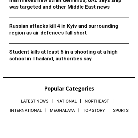
was targeted and other Middle East news
Russian attacks kill 4 in Kyiv and surrounding
region as air defences fall short
Student kills at least 6 in a shooting at a high
school in Thailand, authorities say
Popular Categories
LATEST NEWS
NATIONAL
NORTHEAST
INTERNATIONAL
MEGHALAYA
TOP STORY
SPORTS