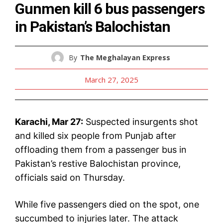
Gunmen kill 6 bus passengers
in Pakistan’s Balochistan
By
The Meghalayan Express
March 27, 2025
Karachi, Mar 27:
Suspected insurgents shot
and killed six people from Punjab after
offloading them from a passenger bus in
Pakistan’s restive Balochistan province,
officials said on Thursday.
While five passengers died on the spot, one
succumbed to injuries later. The attack