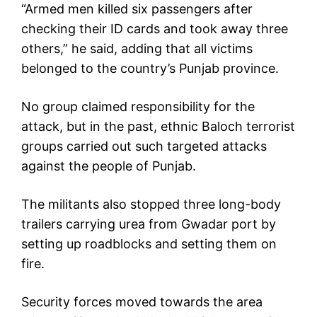
“Armed men killed six passengers after
checking their ID cards and took away three
others,” he said, adding that all victims
belonged to the country’s Punjab province.
No group claimed responsibility for the
attack, but in the past, ethnic Baloch terrorist
groups carried out such targeted attacks
against the people of Punjab.
The militants also stopped three long-body
trailers carrying urea from Gwadar port by
setting up roadblocks and setting them on
fire.
Security forces moved towards the area