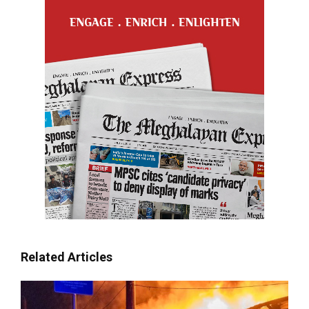
Related Articles