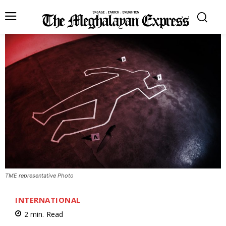
TME representative Photo
INTERNATIONAL
2
min.
Read