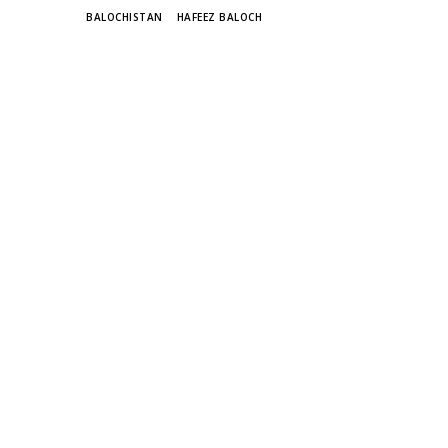
TAGS
BALOCHISTAN
HAFEEZ BALOCH