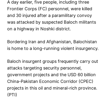
A day earlier, five people, including three
Frontier Corps (FC) personnel, were killed
and 30 injured after a paramilitary convoy
was attacked by suspected Baloch militants
on a highway in Noshki district.
Bordering Iran and Afghanistan, Balochistan
is home to a long-running violent insurgency.
Baloch insurgent groups frequently carry out
attacks targeting security personnel,
government projects and the USD 60 billion
China-Pakistan Economic Corridor (CPEC)
projects in this oil and mineral-rich province.
(PTI)