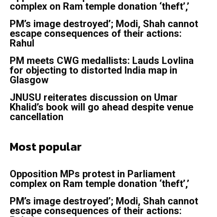
complex on Ram temple donation ‘theft’,’
PM’s image destroyed’; Modi, Shah cannot
escape consequences of their actions:
Rahul
PM meets CWG medallists: Lauds Lovlina
for objecting to distorted India map in
Glasgow
JNUSU reiterates discussion on Umar
Khalid’s book will go ahead despite venue
cancellation
Most popular
Opposition MPs protest in Parliament
complex on Ram temple donation ‘theft’,’
PM’s image destroyed’; Modi, Shah cannot
escape consequences of their actions: