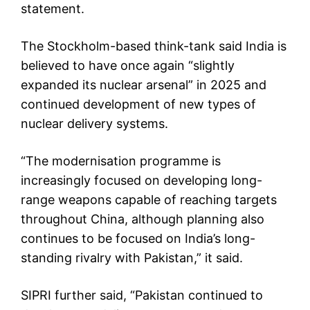
statement.
The Stockholm-based think-tank said India is
believed to have once again “slightly
expanded its nuclear arsenal” in 2025 and
continued development of new types of
nuclear delivery systems.
“The modernisation programme is
increasingly focused on developing long-
range weapons capable of reaching targets
throughout China, although planning also
continues to be focused on India’s long-
standing rivalry with Pakistan,” it said.
SIPRI further said, “Pakistan continued to