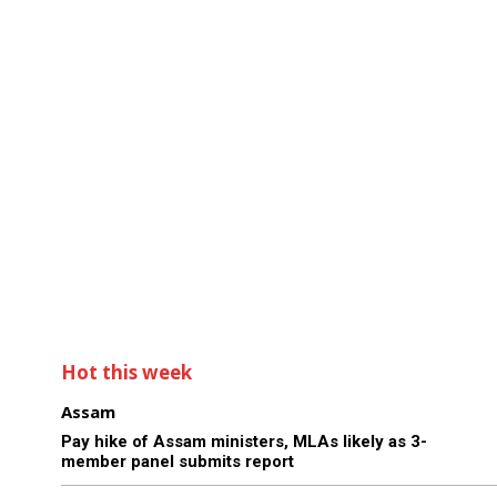
Hot this week
Assam
Pay hike of Assam ministers, MLAs likely as 3-
member panel submits report