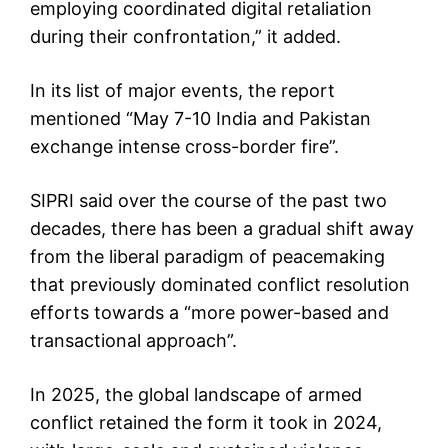
employing coordinated digital retaliation
during their confrontation,” it added.
In its list of major events, the report
mentioned “May 7-10 India and Pakistan
exchange intense cross-border fire”.
SIPRI said over the course of the past two
decades, there has been a gradual shift away
from the liberal paradigm of peacemaking
that previously dominated conflict resolution
efforts towards a “more power-based and
transactional approach”.
In 2025, the global landscape of armed
conflict retained the form it took in 2024,