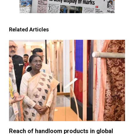
Related Articles
Reach of handloom products in global