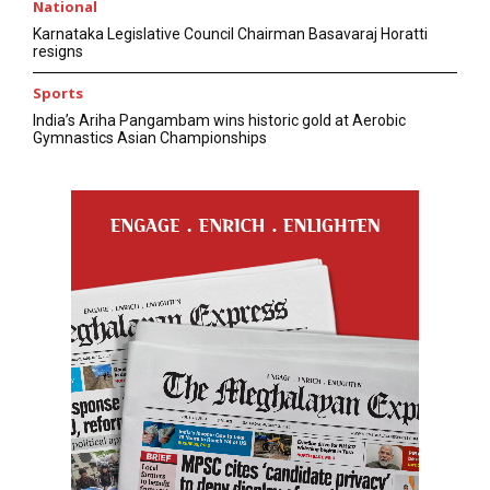
National
Karnataka Legislative Council Chairman Basavaraj Horatti
resigns
Sports
India’s Ariha Pangambam wins historic gold at Aerobic
Gymnastics Asian Championships