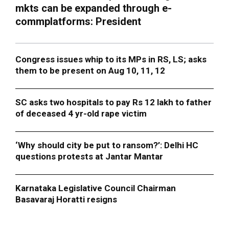
mkts can be expanded through e-
commplatforms: President
Congress issues whip to its MPs in RS, LS; asks
them to be present on Aug 10, 11, 12
SC asks two hospitals to pay Rs 12 lakh to father
of deceased 4 yr-old rape victim
‘Why should city be put to ransom?’: Delhi HC
questions protests at Jantar Mantar
Karnataka Legislative Council Chairman
Basavaraj Horatti resigns