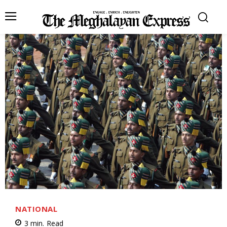
NATIONAL
3
min.
Read