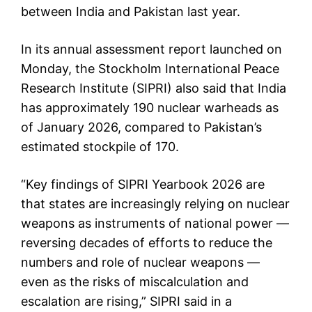
between India and Pakistan last year.
In its annual assessment report launched on
Monday, the Stockholm International Peace
Research Institute (SIPRI) also said that India
has approximately 190 nuclear warheads as
of January 2026, compared to Pakistan’s
estimated stockpile of 170.
“Key findings of SIPRI Yearbook 2026 are
that states are increasingly relying on nuclear
weapons as instruments of national power —
reversing decades of efforts to reduce the
numbers and role of nuclear weapons —
even as the risks of miscalculation and
escalation are rising,” SIPRI said in a