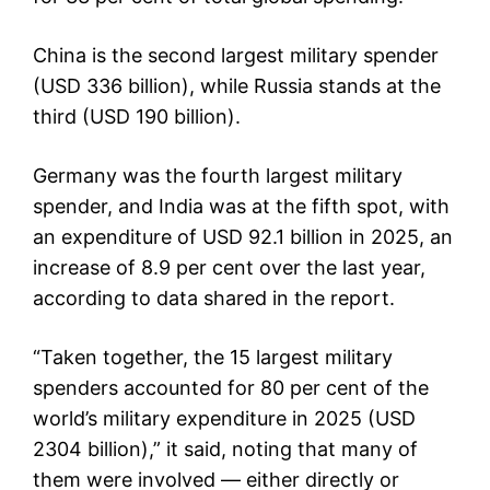
China is the second largest military spender
(USD 336 billion), while Russia stands at the
third (USD 190 billion).
Germany was the fourth largest military
spender, and India was at the fifth spot, with
an expenditure of USD 92.1 billion in 2025, an
increase of 8.9 per cent over the last year,
according to data shared in the report.
“Taken together, the 15 largest military
spenders accounted for 80 per cent of the
world’s military expenditure in 2025 (USD
2304 billion),” it said, noting that many of
them were involved — either directly or