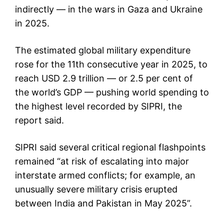
indirectly — in the wars in Gaza and Ukraine
in 2025.
The estimated global military expenditure
rose for the 11th consecutive year in 2025, to
reach USD 2.9 trillion — or 2.5 per cent of
the world’s GDP — pushing world spending to
the highest level recorded by SIPRI, the
report said.
SIPRI said several critical regional flashpoints
remained “at risk of escalating into major
interstate armed conflicts; for example, an
unusually severe military crisis erupted
between India and Pakistan in May 2025”.