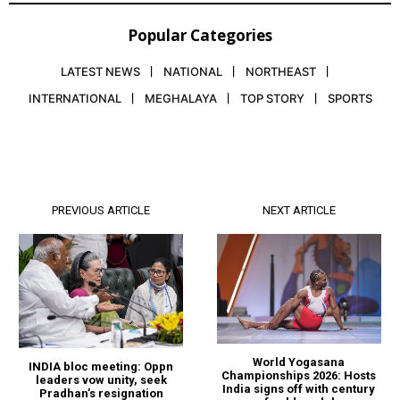
Popular Categories
LATEST NEWS
NATIONAL
NORTHEAST
INTERNATIONAL
MEGHALAYA
TOP STORY
SPORTS
PREVIOUS ARTICLE
NEXT ARTICLE
World Yogasana
INDIA bloc meeting: Oppn
Championships 2026: Hosts
leaders vow unity, seek
India signs off with century
Pradhan’s resignation