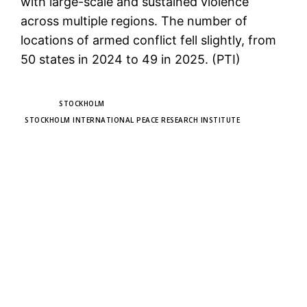
with large-scale and sustained violence
across multiple regions. The number of
locations of armed conflict fell slightly, from
50 states in 2024 to 49 in 2025. (PTI)
TAGS
STOCKHOLM
STOCKHOLM INTERNATIONAL PEACE RESEARCH INSTITUTE