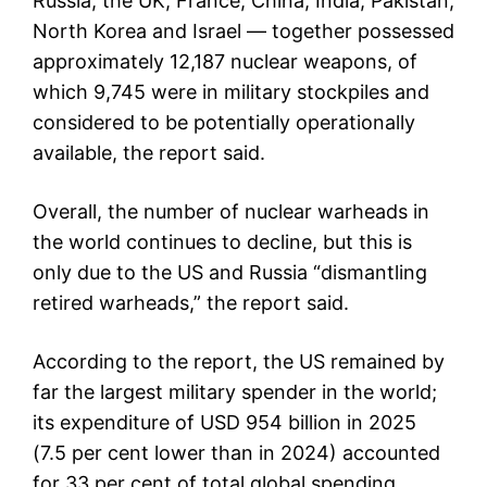
Russia, the UK, France, China, India, Pakistan,
North Korea and Israel — together possessed
approximately 12,187 nuclear weapons, of
which 9,745 were in military stockpiles and
considered to be potentially operationally
available, the report said.
Overall, the number of nuclear warheads in
the world continues to decline, but this is
only due to the US and Russia “dismantling
retired warheads,” the report said.
According to the report, the US remained by
far the largest military spender in the world;
its expenditure of USD 954 billion in 2025
(7.5 per cent lower than in 2024) accounted
for 33 per cent of total global spending.