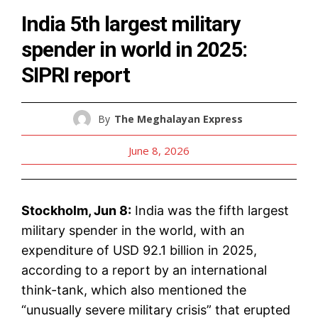
India 5th largest military
spender in world in 2025:
SIPRI report
By
The Meghalayan Express
June 8, 2026
Stockholm, Jun 8:
India was the fifth largest
military spender in the world, with an
expenditure of USD 92.1 billion in 2025,
according to a report by an international
think-tank, which also mentioned the
“unusually severe military crisis” that erupted