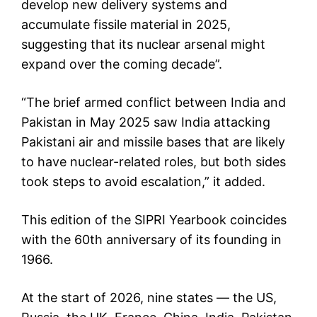
develop new delivery systems and
accumulate fissile material in 2025,
suggesting that its nuclear arsenal might
expand over the coming decade”.
“The brief armed conflict between India and
Pakistan in May 2025 saw India attacking
Pakistani air and missile bases that are likely
to have nuclear-related roles, but both sides
took steps to avoid escalation,” it added.
This edition of the SIPRI Yearbook coincides
with the 60th anniversary of its founding in
1966.
At the start of 2026, nine states — the US,