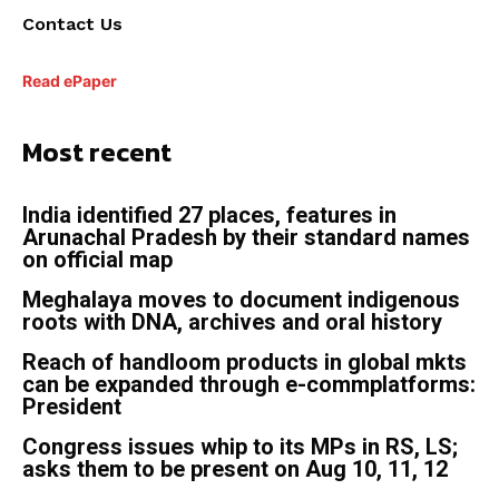
Contact Us
Read ePaper
Most recent
India identified 27 places, features in
Arunachal Pradesh by their standard names
on official map
Meghalaya moves to document indigenous
roots with DNA, archives and oral history
Reach of handloom products in global mkts
can be expanded through e-commplatforms:
President
Congress issues whip to its MPs in RS, LS;
asks them to be present on Aug 10, 11, 12