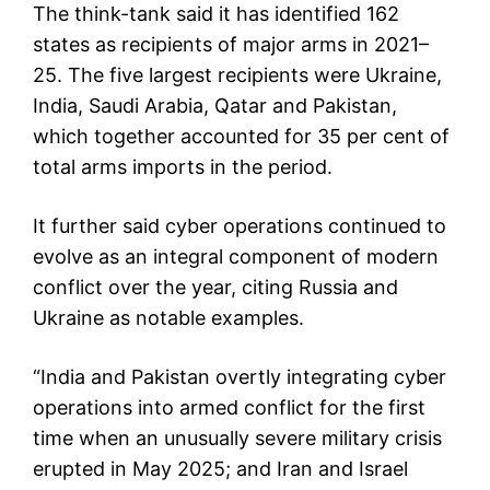
The think-tank said it has identified 162
states as recipients of major arms in 2021–
25. The five largest recipients were Ukraine,
India, Saudi Arabia, Qatar and Pakistan,
which together accounted for 35 per cent of
total arms imports in the period.
It further said cyber operations continued to
evolve as an integral component of modern
conflict over the year, citing Russia and
Ukraine as notable examples.
“India and Pakistan overtly integrating cyber
operations into armed conflict for the first
time when an unusually severe military crisis
erupted in May 2025; and Iran and Israel