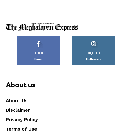
10,000
10,000
Fans
Followers
About us
About Us
Disclaimer
Privacy Policy
Terms of Use