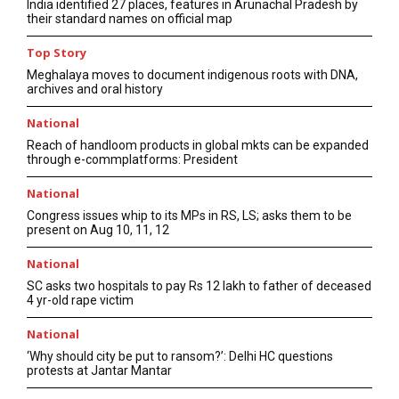
India identified 27 places, features in Arunachal Pradesh by
their standard names on official map
Top Story
Meghalaya moves to document indigenous roots with DNA,
archives and oral history
National
Reach of handloom products in global mkts can be expanded
through e-commplatforms: President
National
Congress issues whip to its MPs in RS, LS; asks them to be
present on Aug 10, 11, 12
National
SC asks two hospitals to pay Rs 12 lakh to father of deceased
4 yr-old rape victim
National
‘Why should city be put to ransom?’: Delhi HC questions
protests at Jantar Mantar