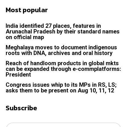
Most popular
India identified 27 places, features in
Arunachal Pradesh by their standard names
on official map
Meghalaya moves to document indigenous
roots with DNA, archives and oral history
Reach of handloom products in global mkts
can be expanded through e-commplatforms:
President
Congress issues whip to its MPs in RS, LS;
asks them to be present on Aug 10, 11, 12
Subscribe