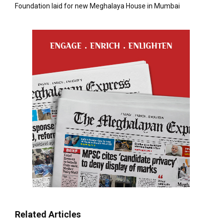
Foundation laid for new Meghalaya House in Mumbai
Related Articles