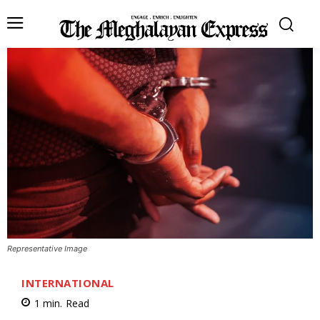
Representative Image
INTERNATIONAL
1
min.
Read