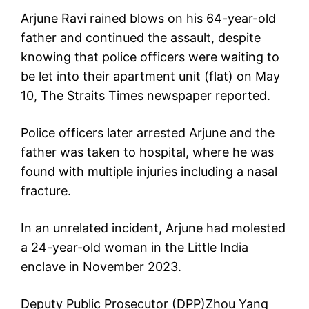
Arjune Ravi rained blows on his 64-year-old
father and continued the assault, despite
knowing that police officers were waiting to
be let into their apartment unit (flat) on May
10, The Straits Times newspaper reported.
Police officers later arrested Arjune and the
father was taken to hospital, where he was
found with multiple injuries including a nasal
fracture.
In an unrelated incident, Arjune had molested
a 24-year-old woman in the Little India
enclave in November 2023.
Deputy Public Prosecutor (DPP)Zhou Yang