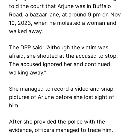
told the court that Arjune was in Buffalo
Road, a bazaar lane, at around 9 pm on Nov
10, 2023, when he molested a woman and
walked away.
The DPP said: “Although the victim was
afraid, she shouted at the accused to stop.
The accused ignored her and continued
walking away.”
She managed to record a video and snap
pictures of Arjune before she lost sight of
him.
After she provided the police with the
evidence, officers managed to trace him.