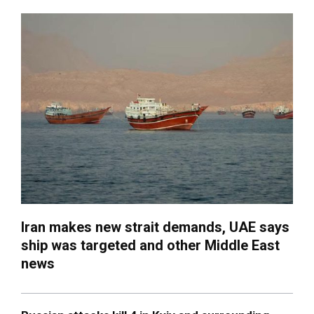
Iran makes new strait demands, UAE says
ship was targeted and other Middle East
news