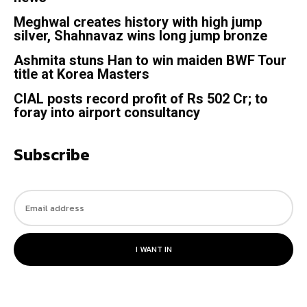
Meghwal creates history with high jump
silver, Shahnavaz wins long jump bronze
Ashmita stuns Han to win maiden BWF Tour
title at Korea Masters
CIAL posts record profit of Rs 502 Cr; to
foray into airport consultancy
Subscribe
I WANT IN