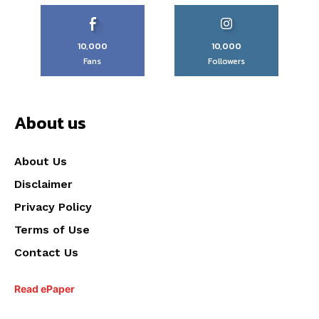
10,000
10,000
Fans
Followers
About us
About Us
Disclaimer
Privacy Policy
Terms of Use
Contact Us
Read ePaper