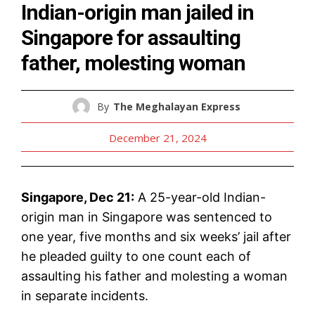
Indian-origin man jailed in
Singapore for assaulting
father, molesting woman
By
The Meghalayan Express
December 21, 2024
Singapore, Dec 21:
A 25-year-old Indian-
origin man in Singapore was sentenced to
one year, five months and six weeks’ jail after
he pleaded guilty to one count each of
assaulting his father and molesting a woman
in separate incidents.