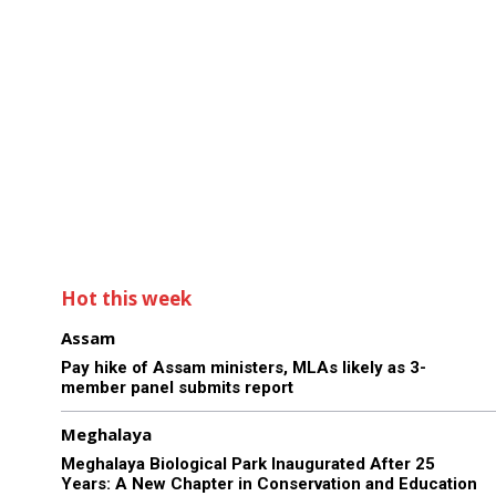
Hot this week
Assam
Pay hike of Assam ministers, MLAs likely as 3-
member panel submits report
Meghalaya
Meghalaya Biological Park Inaugurated After 25
Years: A New Chapter in Conservation and Education