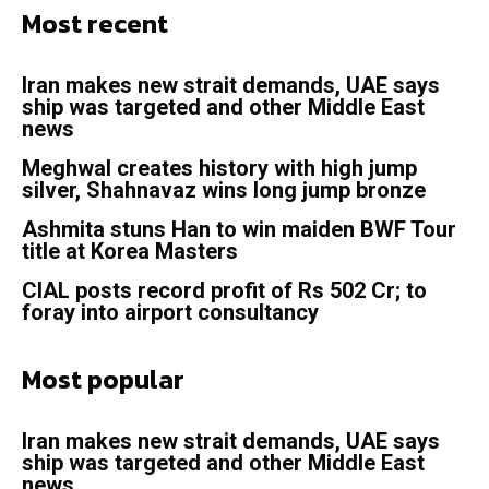
Most recent
Iran makes new strait demands, UAE says
ship was targeted and other Middle East
news
Meghwal creates history with high jump
silver, Shahnavaz wins long jump bronze
Ashmita stuns Han to win maiden BWF Tour
title at Korea Masters
CIAL posts record profit of Rs 502 Cr; to
foray into airport consultancy
Most popular
Iran makes new strait demands, UAE says
ship was targeted and other Middle East
news