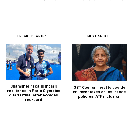
PREVIOUS ARTICLE
NEXT ARTICLE
Shamsher recalls India’s
GST Council meet to decide
resilience in Paris Olympics
on lower taxes on insurance
quarterfinal after Rohidas
policies, ATF inclusion
red-card