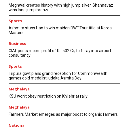
Meghwal creates history with high jump silver, Shahnavaz
wins long jump bronze
Sports
Ashmita stuns Han to win maiden BWF Tour title at Korea
Masters
Business
CIAL posts record profit of Rs 502 Cr; to foray into airport
consultancy
Sports
Tripura govt plans grand reception for Commonwealth
games gold medalist judoka Asmita Dey
Meghalaya
KSU won’t obey restriction on Khliehriat rally
Meghalaya
Farmers Market emerges as major boost to organic farmers
National