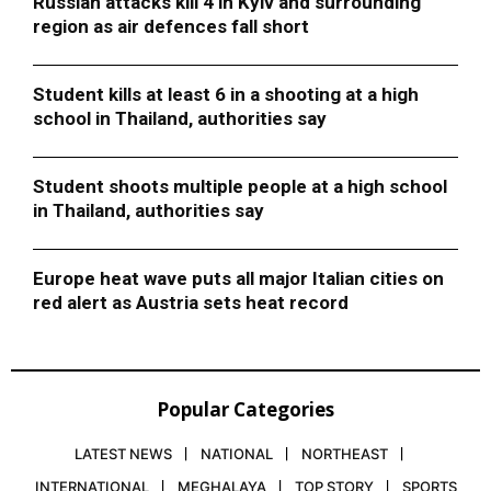
Russian attacks kill 4 in Kyiv and surrounding
region as air defences fall short
Student kills at least 6 in a shooting at a high
school in Thailand, authorities say
Student shoots multiple people at a high school
in Thailand, authorities say
Europe heat wave puts all major Italian cities on
red alert as Austria sets heat record
Popular Categories
LATEST NEWS
NATIONAL
NORTHEAST
INTERNATIONAL
MEGHALAYA
TOP STORY
SPORTS