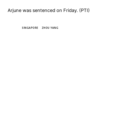
Arjune was sentenced on Friday. (PTI)
TAGS
SINGAPORE
ZHOU YANG