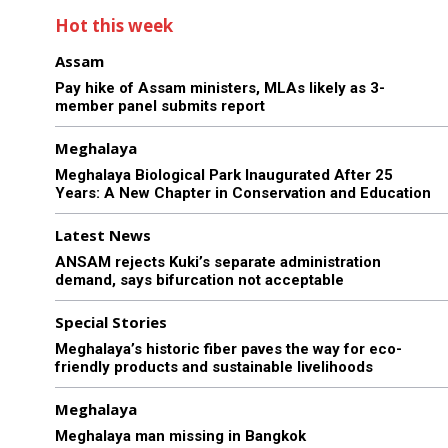
Hot this week
Assam
Pay hike of Assam ministers, MLAs likely as 3-
member panel submits report
Meghalaya
Meghalaya Biological Park Inaugurated After 25
Years: A New Chapter in Conservation and Education
Latest News
ANSAM rejects Kuki’s separate administration
demand, says bifurcation not acceptable
Special Stories
Meghalaya’s historic fiber paves the way for eco-
friendly products and sustainable livelihoods
Meghalaya
Meghalaya man missing in Bangkok