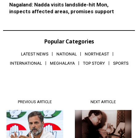
Nagaland: Nadda visits landslide-hit Mon,
inspects affected areas, promises support
Popular Categories
LATEST NEWS
NATIONAL
NORTHEAST
INTERNATIONAL
MEGHALAYA
TOP STORY
SPORTS
PREVIOUS ARTICLE
NEXT ARTICLE