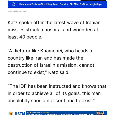
advertisement
Katz spoke after the latest wave of Iranian
missiles struck a hospital and wounded at
least 40 people.
“A dictator like Khamenei, who heads a
country like Iran and has made the
destruction of Israel his mission, cannot
continue to exist,” Katz said.
“The IDF has been instructed and knows that
in order to achieve all of its goals, this man
absolutely should not continue to exist.”