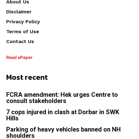
About Us
Disclaimer
Privacy Policy
Terms of Use
Contact Us
Read ePaper
Most recent
FCRA amendment: Hek urges Centre to
consult stakeholders
7 cops injured in clash at Dorbar in SWK
Hills
Parking of heavy vehicles banned on NH
shoulders