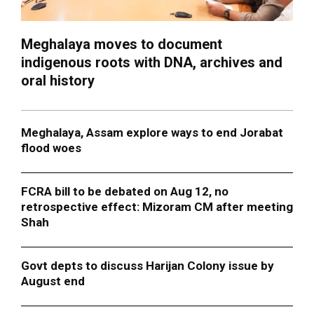
Meghalaya moves to document
indigenous roots with DNA, archives and
oral history
Meghalaya, Assam explore ways to end Jorabat
flood woes
FCRA bill to be debated on Aug 12, no
retrospective effect: Mizoram CM after meeting
Shah
Govt depts to discuss Harijan Colony issue by
August end