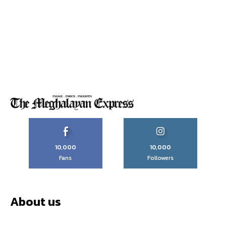
10,000
10,000
Fans
Followers
About us