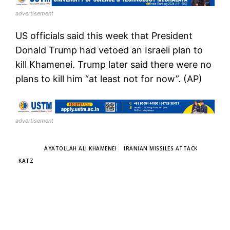
advertisement
US officials said this week that President
Donald Trump had vetoed an Israeli plan to
kill Khamenei. Trump later said there were no
plans to kill him “at least not for now”. (AP)
advertisement
TAGS
AYATOLLAH ALI KHAMENEI
IRANIAN MISSILES ATTACK
KATZ