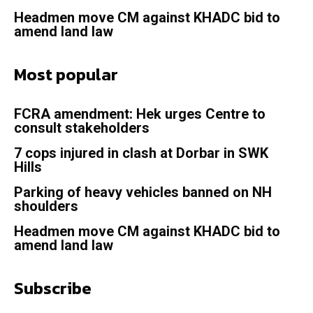
Headmen move CM against KHADC bid to
amend land law
Most popular
FCRA amendment: Hek urges Centre to
consult stakeholders
7 cops injured in clash at Dorbar in SWK
Hills
Parking of heavy vehicles banned on NH
shoulders
Headmen move CM against KHADC bid to
amend land law
Subscribe