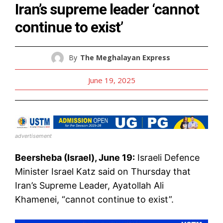
Iran’s supreme leader ‘cannot
continue to exist’
By
The Meghalayan Express
June 19, 2025
advertisement
Beersheba (Israel), June 19:
Israeli Defence
Minister Israel Katz said on Thursday that
Iran’s Supreme Leader, Ayatollah Ali
Khamenei, “cannot continue to exist”.