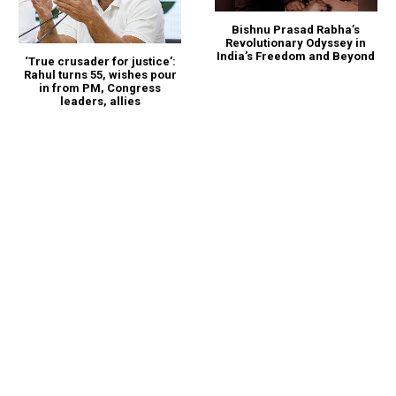
Bishnu Prasad Rabha’s
Revolutionary Odyssey in
India’s Freedom and Beyond
‘True crusader for justice’:
Rahul turns 55, wishes pour
in from PM, Congress
leaders, allies