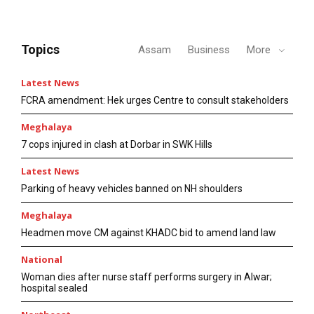
Topics
Assam
Business
More
Latest News
FCRA amendment: Hek urges Centre to consult stakeholders
Meghalaya
7 cops injured in clash at Dorbar in SWK Hills
Latest News
Parking of heavy vehicles banned on NH shoulders
Meghalaya
Headmen move CM against KHADC bid to amend land law
National
Woman dies after nurse staff performs surgery in Alwar;
hospital sealed