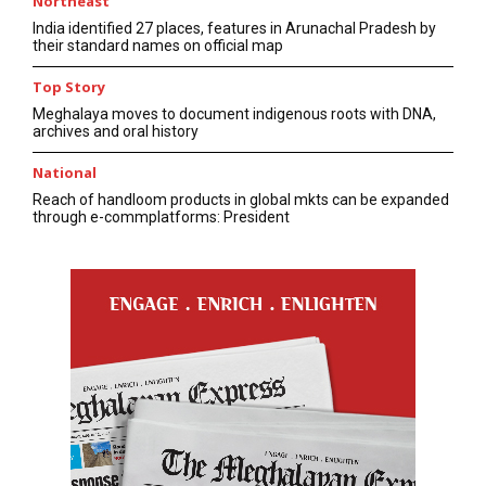
Northeast
India identified 27 places, features in Arunachal Pradesh by
their standard names on official map
Top Story
Meghalaya moves to document indigenous roots with DNA,
archives and oral history
National
Reach of handloom products in global mkts can be expanded
through e-commplatforms: President