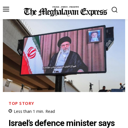
TOP STORY
Less than 1
min.
Read
Israel’s defence minister says