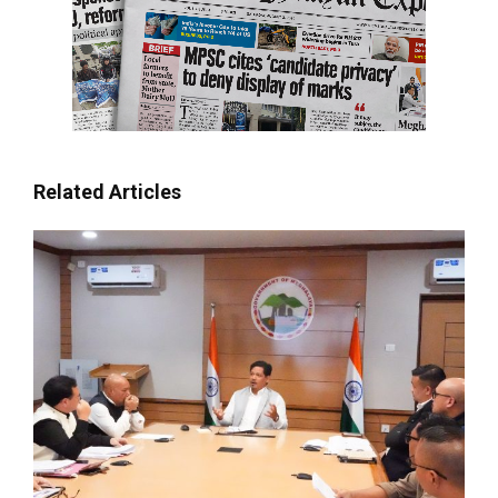
Related Articles