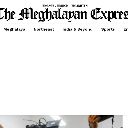
Meghalaya
Northeast
India & Beyond
Sports
En