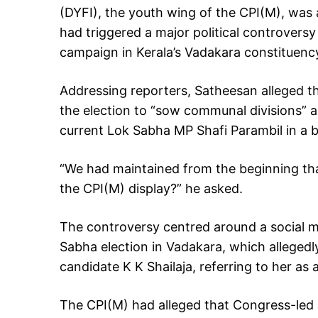
(DYFI), the youth wing of the CPI(M), was 
had triggered a major political controvers
campaign in Kerala’s Vadakara constituenc
Addressing reporters, Satheesan alleged t
the election to “sow communal divisions” a
current Lok Sabha MP Shafi Parambil in a b
“We had maintained from the beginning tha
the CPI(M) display?” he asked.
The controversy centred around a social m
Sabha election in Vadakara, which allegedl
candidate K K Shailaja, referring to her as a
The CPI(M) had alleged that Congress-led 