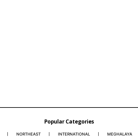
Popular Categories
NORTHEAST
INTERNATIONAL
MEGHALAYA