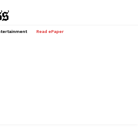
tertainment
Read ePaper