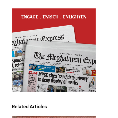
Related Articles