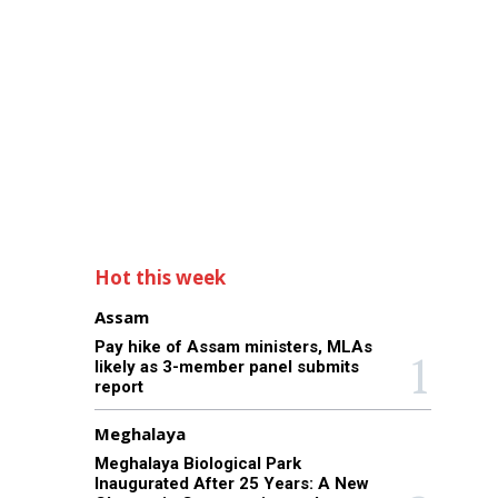
Hot this week
Assam
Pay hike of Assam ministers, MLAs
likely as 3-member panel submits
report
Meghalaya
Meghalaya Biological Park
Inaugurated After 25 Years: A New