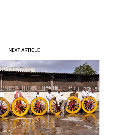
NEXT ARTICLE