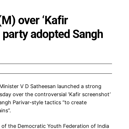
M) over ‘Kafir
s party adopted Sangh
 Minister V D Satheesan launched a strong
day over the controversial ‘Kafir screenshot’
ngh Parivar-style tactics “to create
ins”.
r of the Democratic Youth Federation of India