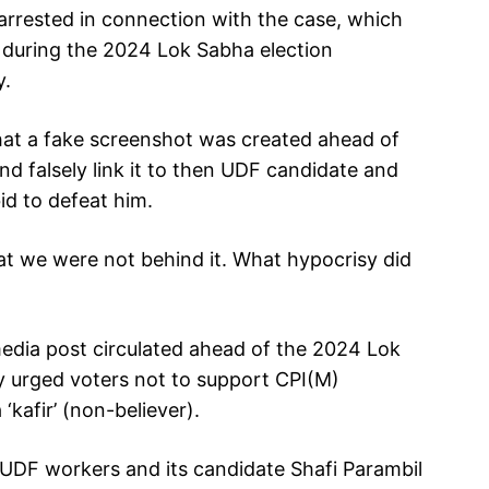
arrested in connection with the case, which
y during the 2024 Lok Sabha election
y.
hat a fake screenshot was created ahead of
nd falsely link it to then UDF candidate and
id to defeat him.
t we were not behind it. What hypocrisy did
edia post circulated ahead of the 2024 Lok
y urged voters not to support CPI(M)
 ‘kafir’ (non-believer).
UDF workers and its candidate Shafi Parambil