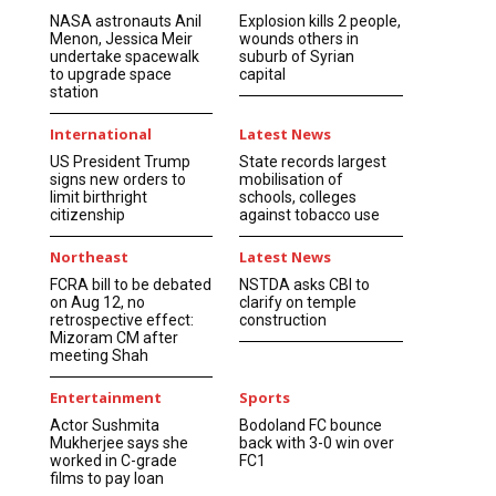
NASA astronauts Anil
Explosion kills 2 people,
Menon, Jessica Meir
wounds others in
undertake spacewalk
suburb of Syrian
to upgrade space
capital
station
International
Latest News
US President Trump
State records largest
signs new orders to
mobilisation of
limit birthright
schools, colleges
citizenship
against tobacco use
Northeast
Latest News
FCRA bill to be debated
NSTDA asks CBI to
on Aug 12, no
clarify on temple
retrospective effect:
construction
Mizoram CM after
meeting Shah
Entertainment
Sports
Actor Sushmita
Bodoland FC bounce
Mukherjee says she
back with 3-0 win over
worked in C-grade
FC1
films to pay loan