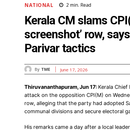
NATIONAL
2
min.
Read
Kerala CM slams CPI(
screenshot’ row, say
Parivar tactics
By
TME
June 17, 2026
Thiruvananthapuram, Jun 17:
Kerala Chief
attack on the opposition CPI(M) on Wednes
row, alleging that the party had adopted Sa
communal divisions and secure electoral ga
His remarks came a day after a local leade