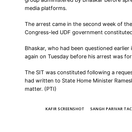
media platforms.
The arrest came in the second week of the 
Congress-led UDF government constituted 
Bhaskar, who had been questioned earlier
again on Tuesday before his arrest was fo
The SIT was constituted following a requ
had written to State Home Minister Ramesh
matter. (PTI)
TAGS
KAFIR SCREENSHOT
SANGH PARIVAR TAC