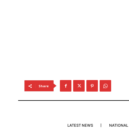
Share
LATEST NEWS
NATIONAL