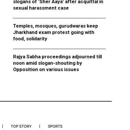
slogans of ‘Sher Aaya’ after acquittal in
sexual harassment case
Temples, mosques, gurudwaras keep
Jharkhand exam protest going with
food, solidarity
Rajya Sabha proceedings adjourned till
noon amid slogan-shouting by
Opposition on various issues
TOP STORY
SPORTS