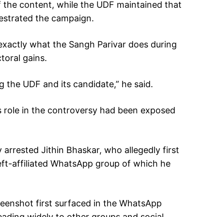
f the content, while the UDF maintained that
estrated the campaign.
exactly what the Sangh Parivar does during
toral gains.
 the UDF and its candidate,” he said.
s role in the controversy had been exposed
arrested Jithin Bhaskar, who allegedly first
eft-affiliated WhatsApp group of which he
creenshot first surfaced in the WhatsApp
ading widely to other groups and social