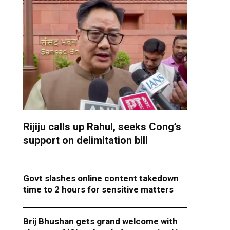
Rijiju calls up Rahul, seeks Cong’s
support on delimitation bill
Govt slashes online content takedown
time to 2 hours for sensitive matters
Brij Bhushan gets grand welcome with