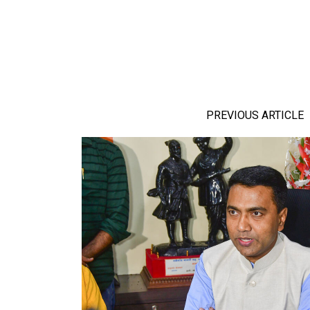
PREVIOUS ARTICLE