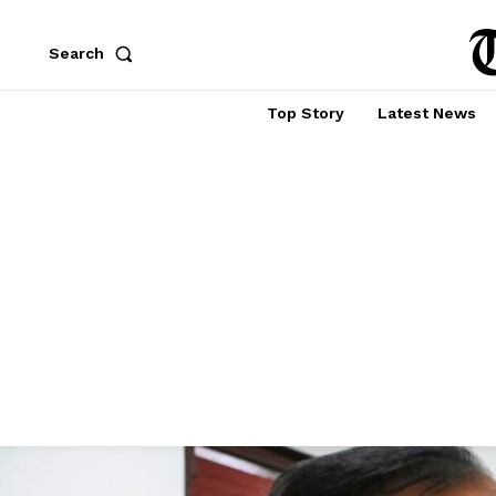
Search
Top Story
Latest News