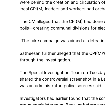
were behind the creation and circulation o
local CPI(M) leaders and workers had orch
The CM alleged that the CPI(M) had done 
polls—creating communal divisions for elec
“The fake campaign was aimed at defeating
Satheesan further alleged that the CPI(M)’
through the investigation.
The Special Investigation Team on Tuesday 
shared the controversial screenshot in a L
was an administrator, police sources said.
Investigators had earlier found that the s
group administered by Bhaskar before spre