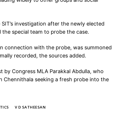
SIT’s investigation after the newly elected
the special team to probe the case.
 in connection with the probe, was summoned
rmally recorded, the sources added.
est by Congress MLA Parakkal Abdulla, who
 Chennithala seeking a fresh probe into the
TICS
V D SATHEESAN