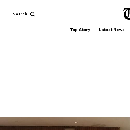
Search
Top Story
Latest News