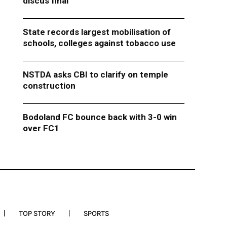
discus final
State records largest mobilisation of
schools, colleges against tobacco use
NSTDA asks CBI to clarify on temple
construction
Bodoland FC bounce back with 3-0 win
over FC1
TOP STORY
SPORTS