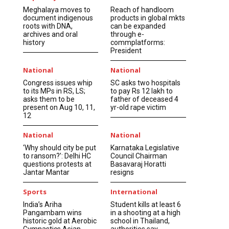
Meghalaya moves to
Reach of handloom
document indigenous
products in global mkts
roots with DNA,
can be expanded
archives and oral
through e-
history
commplatforms:
President
National
National
Congress issues whip
SC asks two hospitals
to its MPs in RS, LS;
to pay Rs 12 lakh to
asks them to be
father of deceased 4
present on Aug 10, 11,
yr-old rape victim
12
National
National
‘Why should city be put
Karnataka Legislative
to ransom?’: Delhi HC
Council Chairman
questions protests at
Basavaraj Horatti
Jantar Mantar
resigns
Sports
International
India’s Ariha
Student kills at least 6
Pangambam wins
in a shooting at a high
historic gold at Aerobic
school in Thailand,
Gymnastics Asian
authorities say