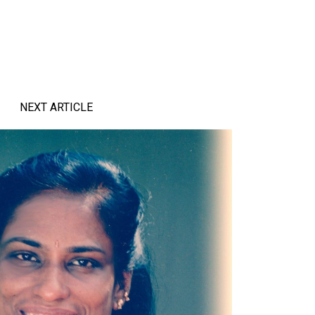
NEXT ARTICLE