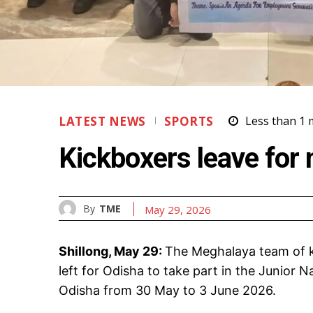
LATEST NEWS
SPORTS
Less than 1
m
Kickboxers leave for 
By
TME
May 29, 2026
Shillong, May 29:
The Meghalaya team of k
left for Odisha to take part in the Junior
Odisha from 30 May to 3 June 2026.