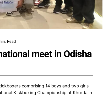
in.
Read
national meet in Odisha
ickboxers comprising 14 boys and two girls
 National Kickboxing Championship at Khurda in