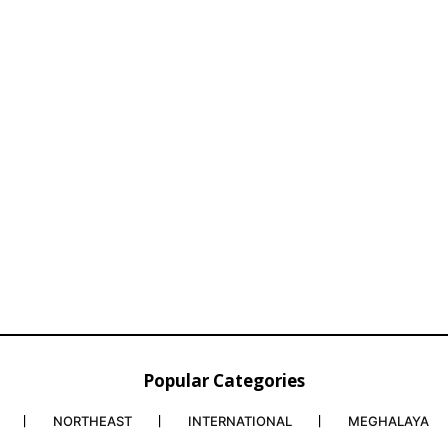
Popular Categories
NORTHEAST
INTERNATIONAL
MEGHALAYA