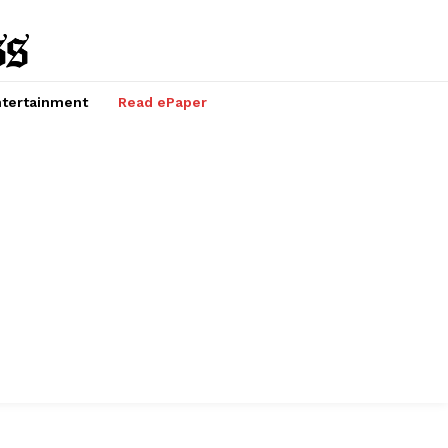
tertainment
Read ePaper