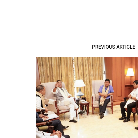
PREVIOUS ARTICLE