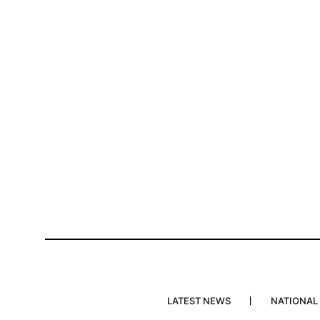
LATEST NEWS
NATIONAL