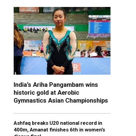
India’s Ariha Pangambam wins
historic gold at Aerobic
Gymnastics Asian Championships
Ashfaq breaks U20 national record in
400m, Amanat finishes 6th in women’s