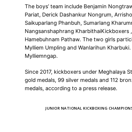
The boys’ team include Benjamin Nongtraw
Pariat, Derick Dashankur Nongrum, Arrisho
Saikuparlang Phanbuh, Sumarlang Kharumn
Nangsanshaphrang KharbithaiKickboxers ,
Hamebuhnam Pathaw. The two girls partici
Mylliem Umpling and Wanlarihun Kharbuki. 
Mylliemngap.
Since 2017, kickboxers under Meghalaya S
gold medals, 99 silver medals and 112 bron
medals, according to a press release.
TAGS
JUNIOR NATIONAL KICKBOXING CHAMPION