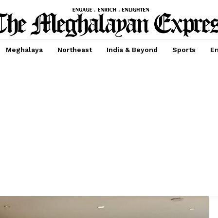
Meghalaya
Northeast
India & Beyond
Sports
En