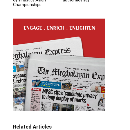
Championships
Related Articles