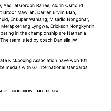
, Aedriel Gordon Ranee, Aldrin Osmond
t Bitdor Mawlieh, Darren Ervim Blah,
uid, Enkupar Wahlang, Misariio Nongdhar,
 Merapkerlang Lyngwa, Erickson Nongkynrih,
pating in the championship are Nathania
The team is led by coach Daniella IW
tate Kickboxing Association have won 101
ze medals with 67 international standards
SHIP
KICKBOXERS
MEGHALAYA