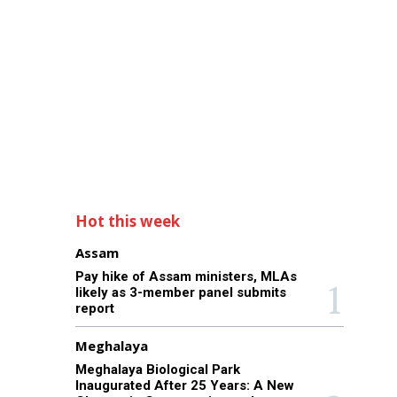
Hot this week
Assam
Pay hike of Assam ministers, MLAs
likely as 3-member panel submits
report
Meghalaya
Meghalaya Biological Park
Inaugurated After 25 Years: A New