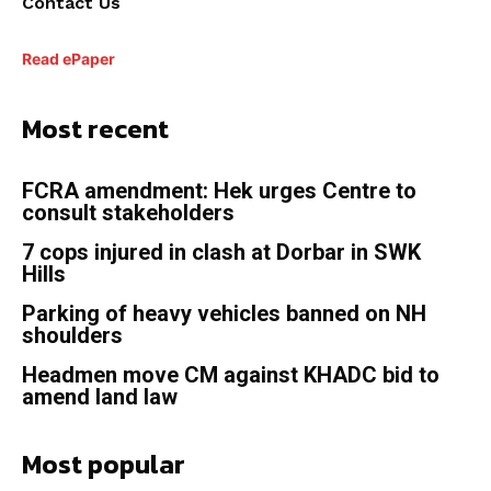
Contact Us
Read ePaper
Most recent
FCRA amendment: Hek urges Centre to
consult stakeholders
7 cops injured in clash at Dorbar in SWK
Hills
Parking of heavy vehicles banned on NH
shoulders
Headmen move CM against KHADC bid to
amend land law
Most popular