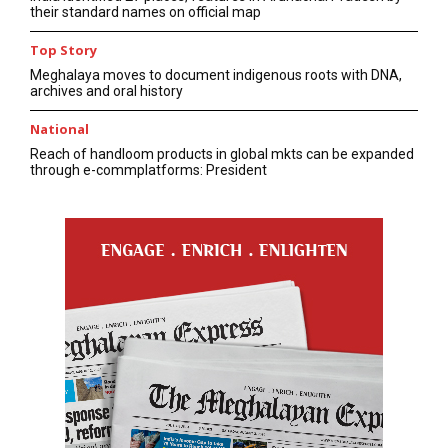
their standard names on official map
Top Story
Meghalaya moves to document indigenous roots with DNA,
archives and oral history
National
Reach of handloom products in global mkts can be expanded
through e-commplatforms: President