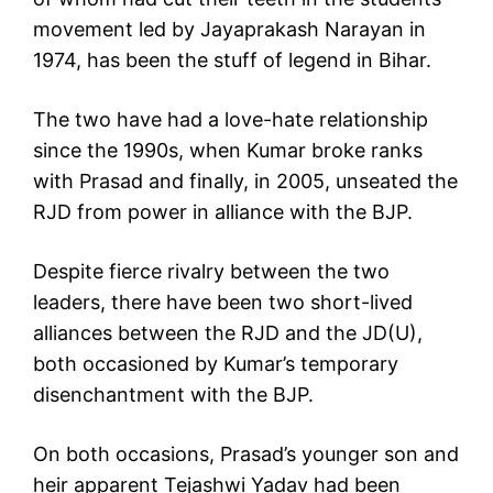
movement led by Jayaprakash Narayan in
1974, has been the stuff of legend in Bihar.
The two have had a love-hate relationship
since the 1990s, when Kumar broke ranks
with Prasad and finally, in 2005, unseated the
RJD from power in alliance with the BJP.
Despite fierce rivalry between the two
leaders, there have been two short-lived
alliances between the RJD and the JD(U),
both occasioned by Kumar’s temporary
disenchantment with the BJP.
On both occasions, Prasad’s younger son and
heir apparent Tejashwi Yadav had been