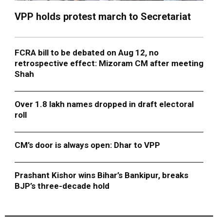
VPP holds protest march to Secretariat
FCRA bill to be debated on Aug 12, no
retrospective effect: Mizoram CM after meeting
Shah
Over 1.8 lakh names dropped in draft electoral
roll
CM’s door is always open: Dhar to VPP
Prashant Kishor wins Bihar’s Bankipur, breaks
BJP’s three-decade hold