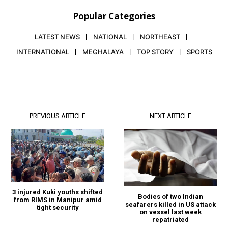
Popular Categories
LATEST NEWS
NATIONAL
NORTHEAST
INTERNATIONAL
MEGHALAYA
TOP STORY
SPORTS
PREVIOUS ARTICLE
NEXT ARTICLE
3 injured Kuki youths shifted
Bodies of two Indian
from RIMS in Manipur amid
seafarers killed in US attack
tight security
on vessel last week
repatriated