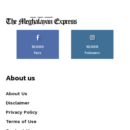
10,000
10,000
Fans
Followers
About us
About Us
Disclaimer
Privacy Policy
Terms of Use