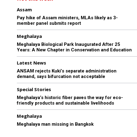
Assam
Pay hike of Assam ministers, MLAs likely as 3-
member panel submits report
Meghalaya
Meghalaya Biological Park Inaugurated After 25
Years: A New Chapter in Conservation and Education
Latest News
ANSAM rejects Kuki’s separate administration
demand, says bifurcation not acceptable
Special Stories
Meghalaya’s historic fiber paves the way for eco-
friendly products and sustainable livelihoods
Meghalaya
Meghalaya man missing in Bangkok