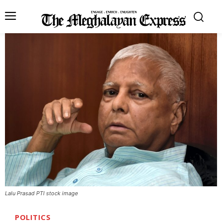
Lalu Prasad PTI stock image
POLITICS