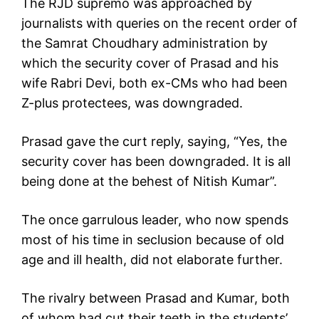
The RJD supremo was approached by
journalists with queries on the recent order of
the Samrat Choudhary administration by
which the security cover of Prasad and his
wife Rabri Devi, both ex-CMs who had been
Z-plus protectees, was downgraded.
Prasad gave the curt reply, saying, “Yes, the
security cover has been downgraded. It is all
being done at the behest of Nitish Kumar”.
The once garrulous leader, who now spends
most of his time in seclusion because of old
age and ill health, did not elaborate further.
The rivalry between Prasad and Kumar, both
of whom had cut their teeth in the students’