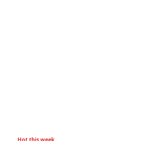
Hot this week