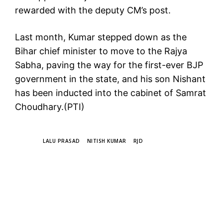
rewarded with the deputy CM’s post.
Last month, Kumar stepped down as the
Bihar chief minister to move to the Rajya
Sabha, paving the way for the first-ever BJP
government in the state, and his son Nishant
has been inducted into the cabinet of Samrat
Choudhary.(PTI)
TAGS
LALU PRASAD
NITISH KUMAR
RJD