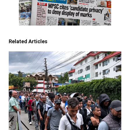
Related Articles