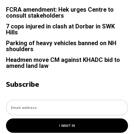
FCRA amendment: Hek urges Centre to
consult stakeholders
7 cops injured in clash at Dorbar in SWK
Hills
Parking of heavy vehicles banned on NH
shoulders
Headmen move CM against KHADC bid to
amend land law
Subscribe
I WANT IN