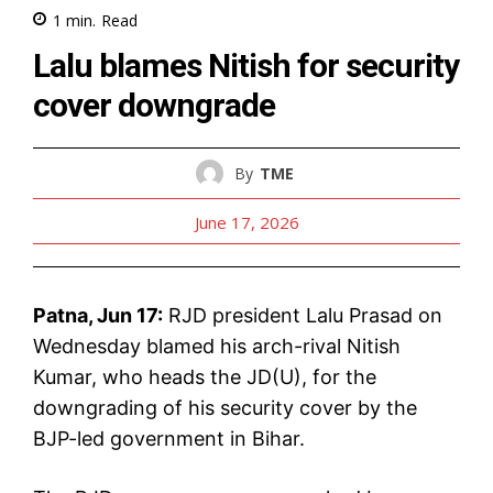
1
min.
Read
Lalu blames Nitish for security
cover downgrade
By
TME
June 17, 2026
Patna, Jun 17:
RJD president Lalu Prasad on
Wednesday blamed his arch-rival Nitish
Kumar, who heads the JD(U), for the
downgrading of his security cover by the
BJP-led government in Bihar.