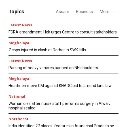
Topics
Assam
Business
More
Latest News
FCRA amendment: Hek urges Centre to consult stakeholders
Meghalaya
7 cops injured in clash at Dorbar in SWK Hills
Latest News
Parking of heavy vehicles banned on NH shoulders
Meghalaya
Headmen move CM against KHADC bid to amend land law
National
Woman dies after nurse staff performs surgery in Alwar;
hospital sealed
Northeast
India identified 27 places, features in Arunachal Pradesh by