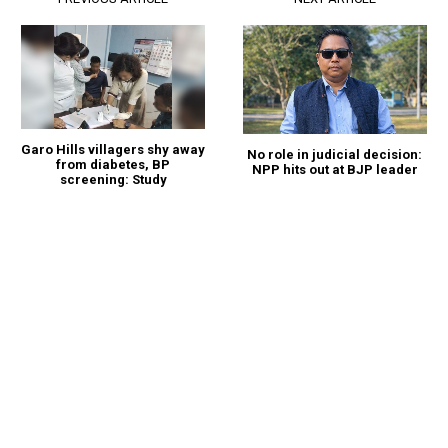
Garo Hills villagers shy away
No role in judicial decision:
from diabetes, BP
NPP hits out at BJP leader
screening: Study