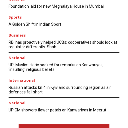
Foundation laid for new Meghalaya House in Mumbai
Sports
A Golden Shift in Indian Sport
Business
RBI has proactively helped UCBs; cooperatives should look at
regulator differently: Shah
National
UP: Muslim cleric booked for remarks on Kanwariyas,
‘insulting’ religious beliefs
International
Russian attacks kill 4 in Kyiv and surrounding region as air
defences fall short
National
UP CM showers flower petals on Kanwariyas in Meerut