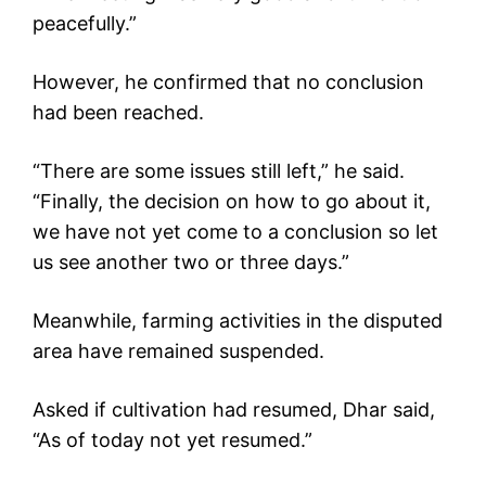
peacefully.”
However, he confirmed that no conclusion
had been reached.
“There are some issues still left,” he said.
“Finally, the decision on how to go about it,
we have not yet come to a conclusion so let
us see another two or three days.”
Meanwhile, farming activities in the disputed
area have remained suspended.
Asked if cultivation had resumed, Dhar said,
“As of today not yet resumed.”