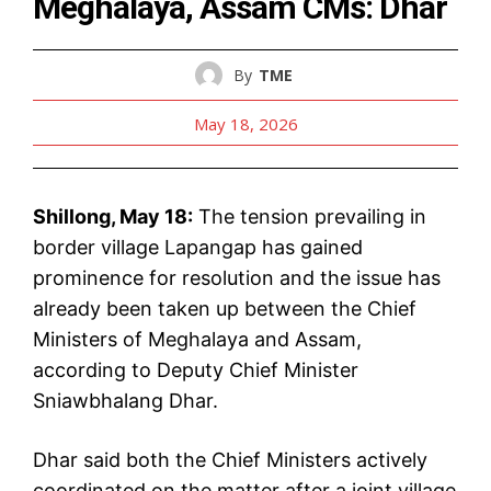
Meghalaya, Assam CMs: Dhar
By
TME
May 18, 2026
Shillong, May 18:
The tension prevailing in
border village Lapangap has gained
prominence for resolution and the issue has
already been taken up between the Chief
Ministers of Meghalaya and Assam,
according to Deputy Chief Minister
Sniawbhalang Dhar.
Dhar said both the Chief Ministers actively
coordinated on the matter after a joint village