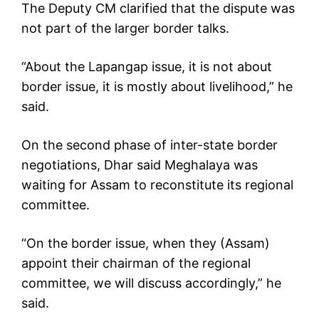
The Deputy CM clarified that the dispute was
not part of the larger border talks.
“About the Lapangap issue, it is not about
border issue, it is mostly about livelihood,” he
said.
On the second phase of inter-state border
negotiations, Dhar said Meghalaya was
waiting for Assam to reconstitute its regional
committee.
“On the border issue, when they (Assam)
appoint their chairman of the regional
committee, we will discuss accordingly,” he
said.