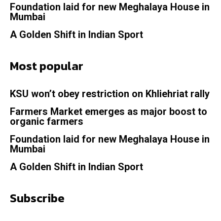
Foundation laid for new Meghalaya House in
Mumbai
A Golden Shift in Indian Sport
Most popular
KSU won’t obey restriction on Khliehriat rally
Farmers Market emerges as major boost to
organic farmers
Foundation laid for new Meghalaya House in
Mumbai
A Golden Shift in Indian Sport
Subscribe