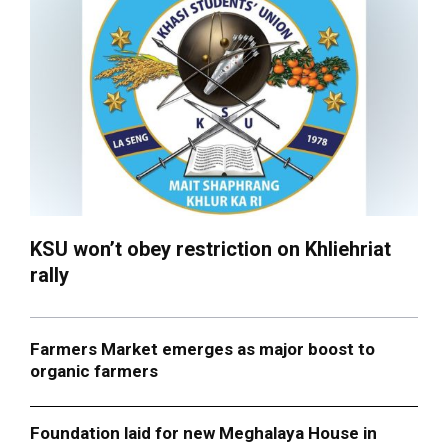
KSU won’t obey restriction on Khliehriat
rally
Farmers Market emerges as major boost to
organic farmers
Foundation laid for new Meghalaya House in