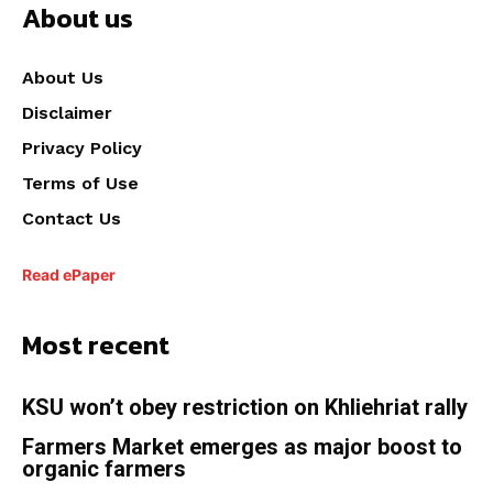
About us
About Us
Disclaimer
Privacy Policy
Terms of Use
Contact Us
Read ePaper
Most recent
KSU won’t obey restriction on Khliehriat rally
Farmers Market emerges as major boost to
organic farmers