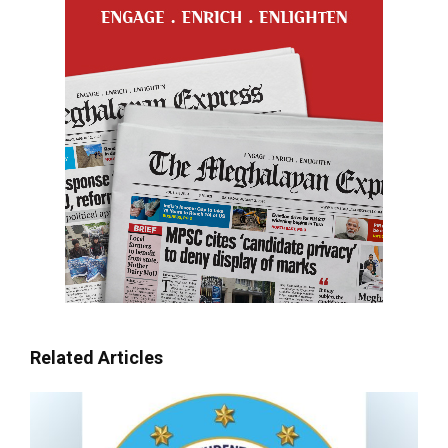
Related Articles