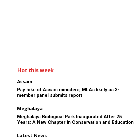
Hot this week
Assam
Pay hike of Assam ministers, MLAs likely as 3-
member panel submits report
Meghalaya
Meghalaya Biological Park Inaugurated After 25
Years: A New Chapter in Conservation and Education
Latest News