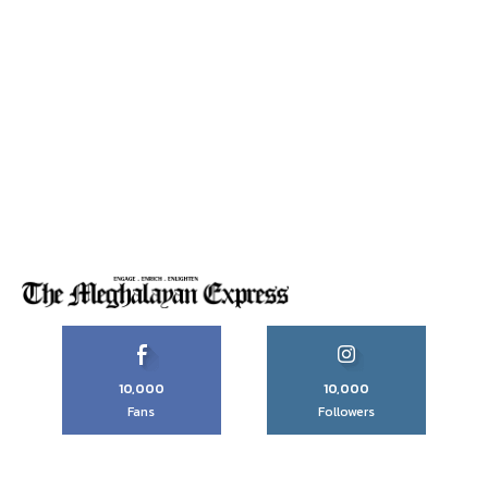
10,000
10,000
Fans
Followers