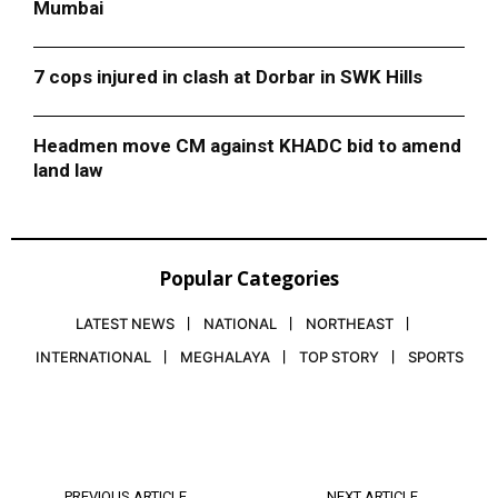
Mumbai
7 cops injured in clash at Dorbar in SWK Hills
Headmen move CM against KHADC bid to amend
land law
Popular Categories
LATEST NEWS
NATIONAL
NORTHEAST
INTERNATIONAL
MEGHALAYA
TOP STORY
SPORTS
PREVIOUS ARTICLE
NEXT ARTICLE