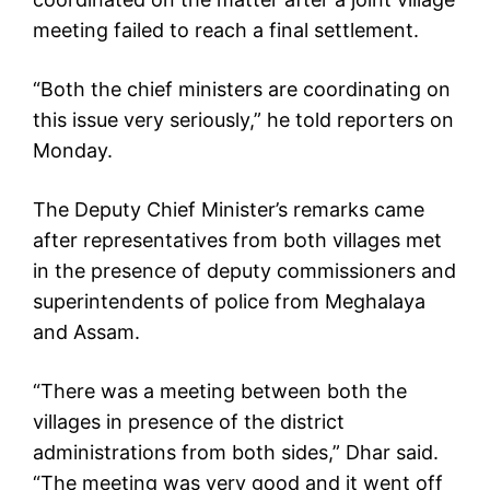
meeting failed to reach a final settlement.
“Both the chief ministers are coordinating on
this issue very seriously,” he told reporters on
Monday.
The Deputy Chief Minister’s remarks came
after representatives from both villages met
in the presence of deputy commissioners and
superintendents of police from Meghalaya
and Assam.
“There was a meeting between both the
villages in presence of the district
administrations from both sides,” Dhar said.
“The meeting was very good and it went off