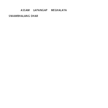
TAGS
ASSAM
LAPANGAP
MEGHALAYA
SNIAWBHALANG DHAR