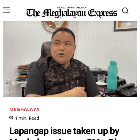
MEGHALAYA
1
min.
Read
Lapangap issue taken up by