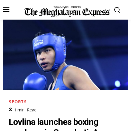
SPORTS
1
min.
Read
Lovlina launches boxing