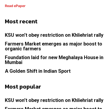
Read ePaper
Most recent
KSU won’t obey restriction on Khliehriat rally
Farmers Market emerges as major boost to
organic farmers
Foundation laid for new Meghalaya House in
Mumbai
A Golden Shift in Indian Sport
Most popular
KSU won’t obey restriction on Khliehriat rally
Farmers Market emerges as major boost to