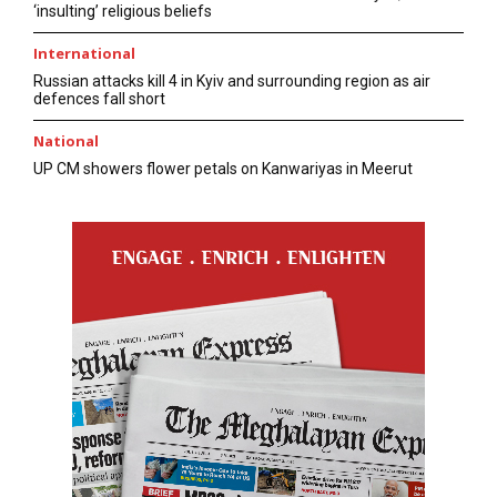
‘insulting’ religious beliefs
International
Russian attacks kill 4 in Kyiv and surrounding region as air
defences fall short
National
UP CM showers flower petals on Kanwariyas in Meerut