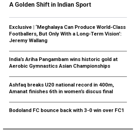
A Golden Shift in Indian Sport
Exclusive | ‘Meghalaya Can Produce World-Class
Footballers, But Only With a Long-Term Vision’:
Jeremy Wallang
India’s Ariha Pangambam wins historic gold at
Aerobic Gymnastics Asian Championships
Ashfaq breaks U20 national record in 400m,
Amanat finishes 6th in women’s discus final
Bodoland FC bounce back with 3-0 win over FC1