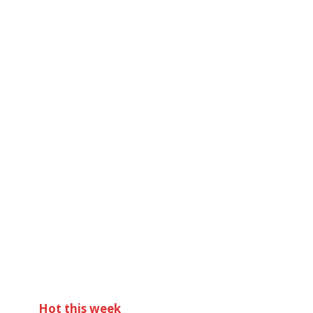
Hot this week