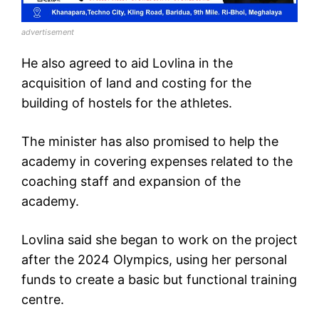
advertisement
He also agreed to aid Lovlina in the
acquisition of land and costing for the
building of hostels for the athletes.
The minister has also promised to help the
academy in covering expenses related to the
coaching staff and expansion of the
academy.
Lovlina said she began to work on the project
after the 2024 Olympics, using her personal
funds to create a basic but functional training
centre.