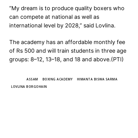
“My dream is to produce quality boxers who
can compete at national as well as
international level by 2028,” said Lovlina.
The academy has an affordable monthly fee
of Rs 500 and will train students in three age
groups: 8–12, 13–18, and 18 and above.(PTI)
TAGS
ASSAM
BOXING ACADEMY
HIMANTA BISWA SARMA
LOVLINA BORGOHAIN