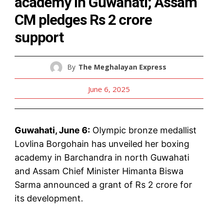
academy in Guwahati; Assam
CM pledges Rs 2 crore
support
By
The Meghalayan Express
June 6, 2025
Guwahati, June 6:
Olympic bronze medallist
Lovlina Borgohain has unveiled her boxing
academy in Barchandra in north Guwahati
and Assam Chief Minister Himanta Biswa
Sarma announced a grant of Rs 2 crore for
its development.