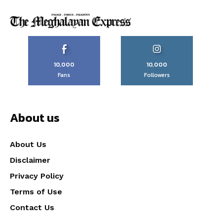
10,000
10,000
Fans
Followers
About us
About Us
Disclaimer
Privacy Policy
Terms of Use
Contact Us