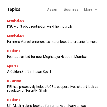
Topics
Assam
Business
More
Meghalaya
KSU won’t obey restriction on Khliehriat rally
Meghalaya
Farmers Market emerges as major boost to organic farmers
National
Foundation laid for new Meghalaya House in Mumbai
Sports
A Golden Shift in Indian Sport
Business
RBI has proactively helped UCBs; cooperatives should look at
regulator differently: Shah
National
UP: Muslim cleric booked for remarks on Kanwariyas,