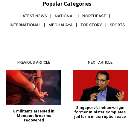
Popular Categories
LATEST NEWS
NATIONAL
NORTHEAST
INTERNATIONAL
MEGHALAYA
TOP STORY
SPORTS
PREVIOUS ARTICLE
NEXT ARTICLE
Singapore’s Indian-origin
8 militants arrested in
former minister completes
Manipur, firearms
jail term in corruption case
recovered