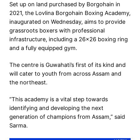
Set up on land purchased by Borgohain in
2021, the Lovlina Borgohain Boxing Academy,
inaugurated on Wednesday, aims to provide
grassroots boxers with professional
infrastructure, including a 26×26 boxing ring
and a fully equipped gym.
The centre is Guwahati’s first of its kind and
will cater to youth from across Assam and
the northeast.
“This academy is a vital step towards
identifying and developing the next
generation of champions from Assam,” said
Sarma.