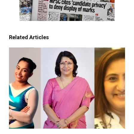
Related Articles