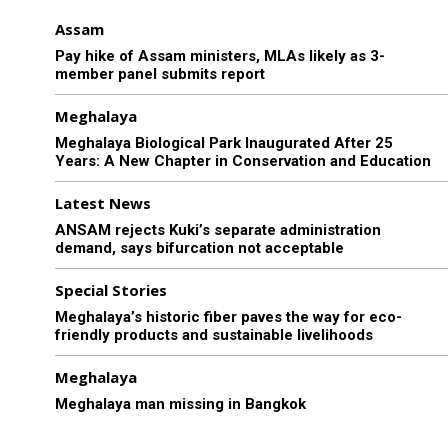
Assam
Pay hike of Assam ministers, MLAs likely as 3-
member panel submits report
Meghalaya
Meghalaya Biological Park Inaugurated After 25
Years: A New Chapter in Conservation and Education
Latest News
ANSAM rejects Kuki’s separate administration
demand, says bifurcation not acceptable
Special Stories
Meghalaya’s historic fiber paves the way for eco-
friendly products and sustainable livelihoods
Meghalaya
Meghalaya man missing in Bangkok