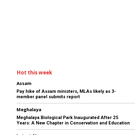
Hot this week
Assam
Pay hike of Assam ministers, MLAs likely as 3-
member panel submits report
Meghalaya
Meghalaya Biological Park Inaugurated After 25
Years: A New Chapter in Conservation and Education