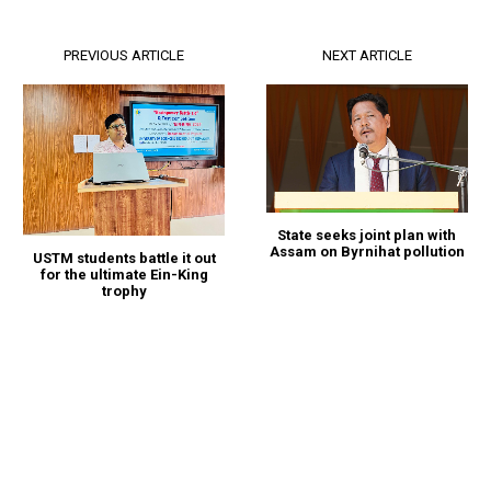
PREVIOUS ARTICLE
NEXT ARTICLE
State seeks joint plan with
Assam on Byrnihat pollution
USTM students battle it out
for the ultimate Ein-King
trophy