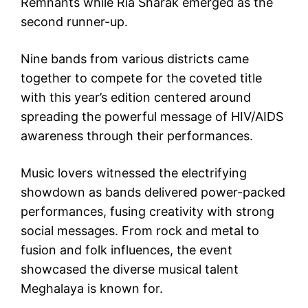
Remnants while Ria Sharak emerged as the
second runner-up.
Nine bands from various districts came
together to compete for the coveted title
with this year’s edition centered around
spreading the powerful message of HIV/AIDS
awareness through their performances.
Music lovers witnessed the electrifying
showdown as bands delivered power-packed
performances, fusing creativity with strong
social messages. From rock and metal to
fusion and folk influences, the event
showcased the diverse musical talent
Meghalaya is known for.