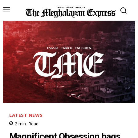
LATEST NEWS
2
min.
Read
Magnificent Obsession bags