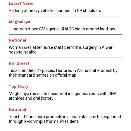
Latest News
Parking of heavy vehicles banned on NH shoulders
Meghalaya
Headmen move CM against KHADC bid to amend land law
National
Woman dies after nurse staff performs surgery in Alwar;
hospital sealed
Northeast
India identified 27 places, features in Arunachal Pradesh by
their standard names on official map
Top Story
Meghalaya moves to document indigenous roots with DNA,
archives and oral history
National
Reach of handloom products in global mkts can be expanded
through e-commplatforms: President