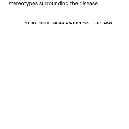
stereotypes surrounding the disease.
TAGS
MALKI GROUND
MEGHALAYA ICON 2025
RIA SHARAK