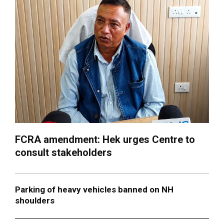
FCRA amendment: Hek urges Centre to
consult stakeholders
Parking of heavy vehicles banned on NH
shoulders