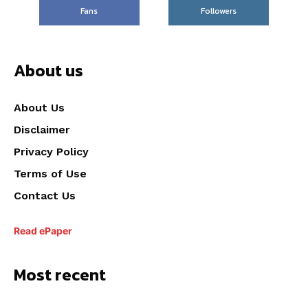
Fans
Followers
About us
About Us
Disclaimer
Privacy Policy
Terms of Use
Contact Us
Read ePaper
Most recent