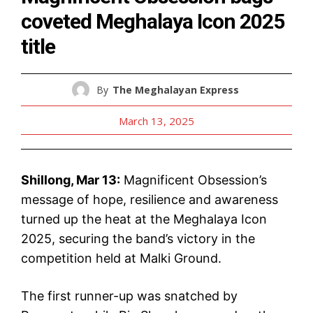
coveted Meghalaya Icon 2025
title
By
The Meghalayan Express
March 13, 2025
Shillong, Mar 13:
Magnificent Obsession’s
message of hope, resilience and awareness
turned up the heat at the Meghalaya Icon
2025, securing the band’s victory in the
competition held at Malki Ground.
The first runner-up was snatched by