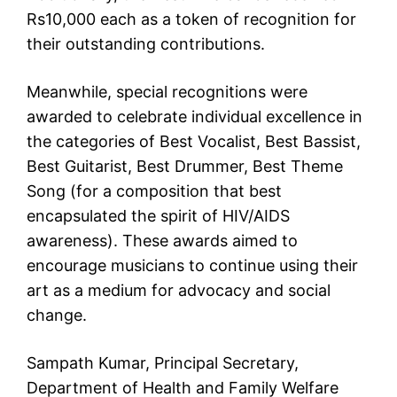
Rs10,000 each as a token of recognition for
their outstanding contributions.
Meanwhile, special recognitions were
awarded to celebrate individual excellence in
the categories of Best Vocalist, Best Bassist,
Best Guitarist, Best Drummer, Best Theme
Song (for a composition that best
encapsulated the spirit of HIV/AIDS
awareness). These awards aimed to
encourage musicians to continue using their
art as a medium for advocacy and social
change.
Sampath Kumar, Principal Secretary,
Department of Health and Family Welfare