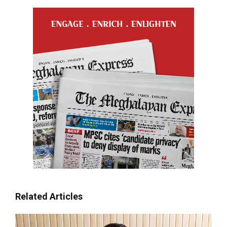
Related Articles