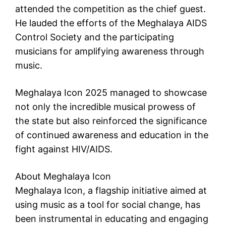
attended the competition as the chief guest.
He lauded the efforts of the Meghalaya AIDS
Control Society and the participating
musicians for amplifying awareness through
music.
Meghalaya Icon 2025 managed to showcase
not only the incredible musical prowess of
the state but also reinforced the significance
of continued awareness and education in the
fight against HIV/AIDS.
About Meghalaya Icon
Meghalaya Icon, a flagship initiative aimed at
using music as a tool for social change, has
been instrumental in educating and engaging