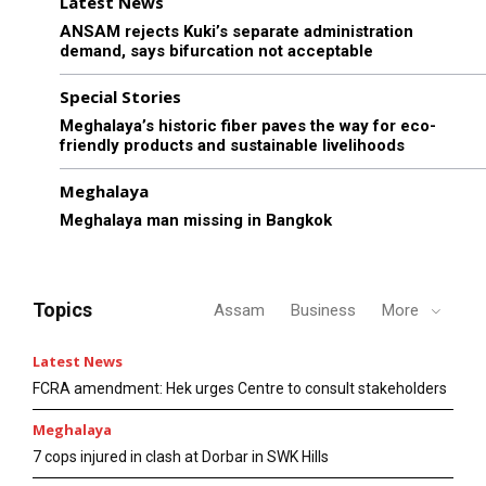
Latest News
ANSAM rejects Kuki’s separate administration
demand, says bifurcation not acceptable
Special Stories
Meghalaya’s historic fiber paves the way for eco-
friendly products and sustainable livelihoods
Meghalaya
Meghalaya man missing in Bangkok
Topics
Assam
Business
More
Latest News
FCRA amendment: Hek urges Centre to consult stakeholders
Meghalaya
7 cops injured in clash at Dorbar in SWK Hills