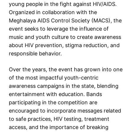
young people in the fight against HIV/AIDS.
Organized in collaboration with the
Meghalaya AIDS Control Society (MACS), the
event seeks to leverage the influence of
music and youth culture to create awareness
about HIV prevention, stigma reduction, and
responsible behavior.
Over the years, the event has grown into one
of the most impactful youth-centric
awareness campaigns in the state, blending
entertainment with education. Bands
participating in the competition are
encouraged to incorporate messages related
to safe practices, HIV testing, treatment
access, and the importance of breaking