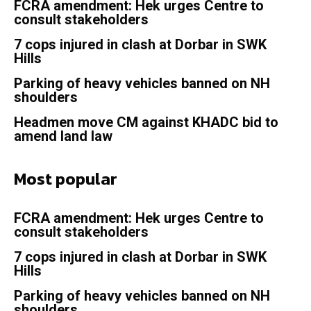
FCRA amendment: Hek urges Centre to
consult stakeholders
7 cops injured in clash at Dorbar in SWK
Hills
Parking of heavy vehicles banned on NH
shoulders
Headmen move CM against KHADC bid to
amend land law
Most popular
FCRA amendment: Hek urges Centre to
consult stakeholders
7 cops injured in clash at Dorbar in SWK
Hills
Parking of heavy vehicles banned on NH
shoulders