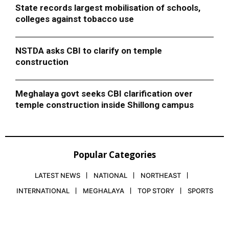
State records largest mobilisation of schools,
colleges against tobacco use
NSTDA asks CBI to clarify on temple
construction
Meghalaya govt seeks CBI clarification over
temple construction inside Shillong campus
Popular Categories
LATEST NEWS
NATIONAL
NORTHEAST
INTERNATIONAL
MEGHALAYA
TOP STORY
SPORTS