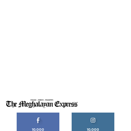
10,000
10,000