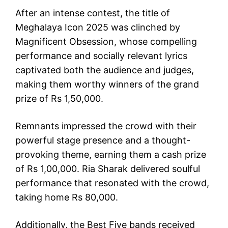
After an intense contest, the title of
Meghalaya Icon 2025 was clinched by
Magnificent Obsession, whose compelling
performance and socially relevant lyrics
captivated both the audience and judges,
making them worthy winners of the grand
prize of Rs 1,50,000.
Remnants impressed the crowd with their
powerful stage presence and a thought-
provoking theme, earning them a cash prize
of Rs 1,00,000. Ria Sharak delivered soulful
performance that resonated with the crowd,
taking home Rs 80,000.
Additionally, the Best Five bands received