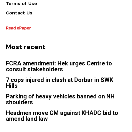
Terms of Use
Contact Us
Read ePaper
Most recent
FCRA amendment: Hek urges Centre to
consult stakeholders
7 cops injured in clash at Dorbar in SWK
Hills
Parking of heavy vehicles banned on NH
shoulders
Headmen move CM against KHADC bid to
amend land law