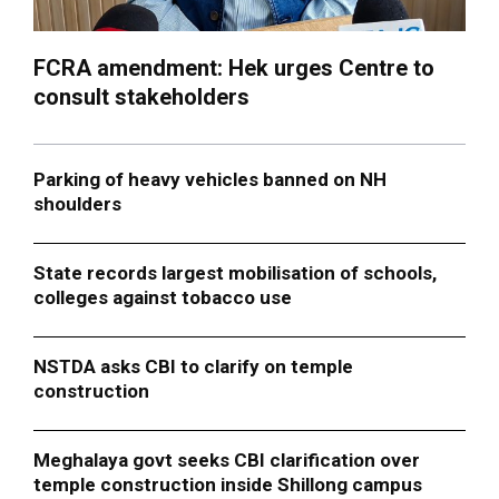
FCRA amendment: Hek urges Centre to
consult stakeholders
Parking of heavy vehicles banned on NH
shoulders
State records largest mobilisation of schools,
colleges against tobacco use
NSTDA asks CBI to clarify on temple
construction
Meghalaya govt seeks CBI clarification over
temple construction inside Shillong campus