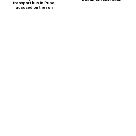
transport bus in Pune;
accused on the run