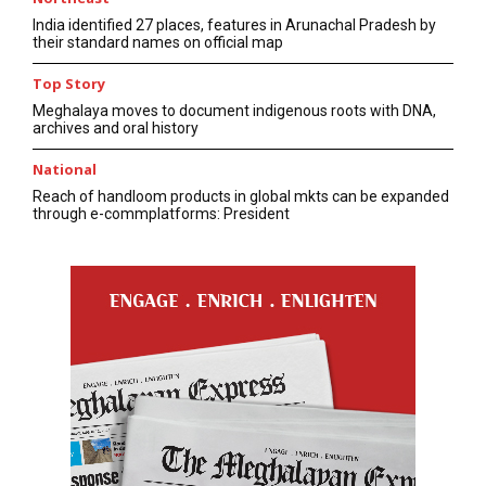
India identified 27 places, features in Arunachal Pradesh by
their standard names on official map
Top Story
Meghalaya moves to document indigenous roots with DNA,
archives and oral history
National
Reach of handloom products in global mkts can be expanded
through e-commplatforms: President