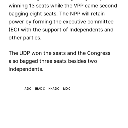
winning 13 seats while the VPP came second
bagging eight seats. The NPP will retain
power by forming the executive committee
(EC) with the support of Independents and
other parties.
The UDP won the seats and the Congress
also bagged three seats besides two
Independents.
TAGS
ADC
JHADC
KHADC
MDC