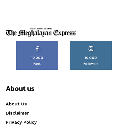
10,000
10,000
Fans
Followers
About us
About Us
Disclaimer
Privacy Policy