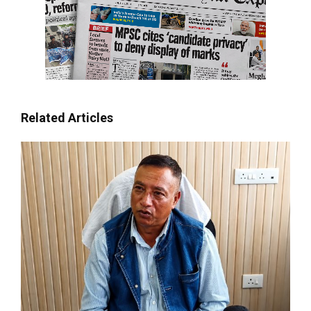
Related Articles