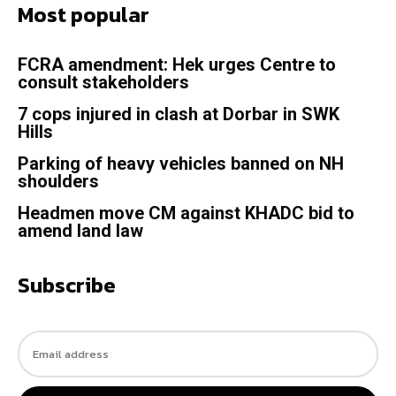
Most popular
FCRA amendment: Hek urges Centre to
consult stakeholders
7 cops injured in clash at Dorbar in SWK
Hills
Parking of heavy vehicles banned on NH
shoulders
Headmen move CM against KHADC bid to
amend land law
Subscribe