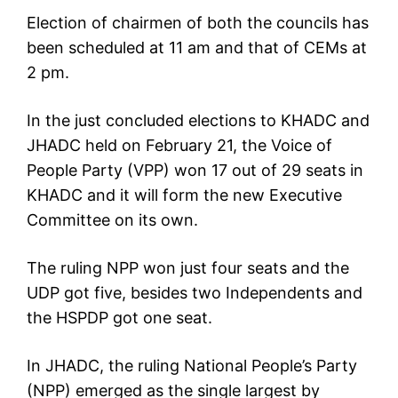
Election of chairmen of both the councils has
been scheduled at 11 am and that of CEMs at
2 pm.
In the just concluded elections to KHADC and
JHADC held on February 21, the Voice of
People Party (VPP) won 17 out of 29 seats in
KHADC and it will form the new Executive
Committee on its own.
The ruling NPP won just four seats and the
UDP got five, besides two Independents and
the HSPDP got one seat.
In JHADC, the ruling National People’s Party
(NPP) emerged as the single largest by