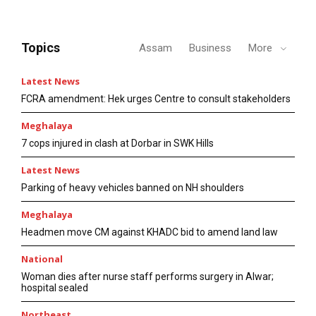
Topics
Assam
Business
More
Latest News
FCRA amendment: Hek urges Centre to consult stakeholders
Meghalaya
7 cops injured in clash at Dorbar in SWK Hills
Latest News
Parking of heavy vehicles banned on NH shoulders
Meghalaya
Headmen move CM against KHADC bid to amend land law
National
Woman dies after nurse staff performs surgery in Alwar;
hospital sealed
Northeast