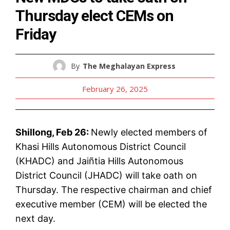
Thursday elect CEMs on
Friday
By
The Meghalayan Express
February 26, 2025
Shillong, Feb 26:
Newly elected members of
Khasi Hills Autonomous District Council
(KHADC) and Jaiñtia Hills Autonomous
District Council (JHADC) will take oath on
Thursday. The respective chairman and chief
executive member (CEM) will be elected the
next day.