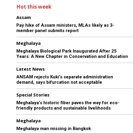
Hot this week
Assam
Pay hike of Assam ministers, MLAs likely as 3-
member panel submits report
Meghalaya
Meghalaya Biological Park Inaugurated After 25
Years: A New Chapter in Conservation and Education
Latest News
ANSAM rejects Kuki’s separate administration
demand, says bifurcation not acceptable
Special Stories
Meghalaya’s historic fiber paves the way for eco-
friendly products and sustainable livelihoods
Meghalaya
Meghalaya man missing in Bangkok