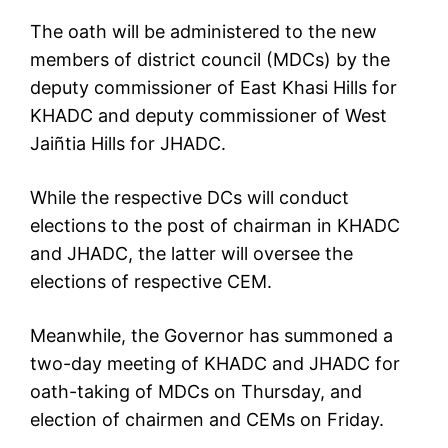
The oath will be administered to the new
members of district council (MDCs) by the
deputy commissioner of East Khasi Hills for
KHADC and deputy commissioner of West
Jaiñtia Hills for JHADC.
While the respective DCs will conduct
elections to the post of chairman in KHADC
and JHADC, the latter will oversee the
elections of respective CEM.
Meanwhile, the Governor has summoned a
two-day meeting of KHADC and JHADC for
oath-taking of MDCs on Thursday, and
election of chairmen and CEMs on Friday.