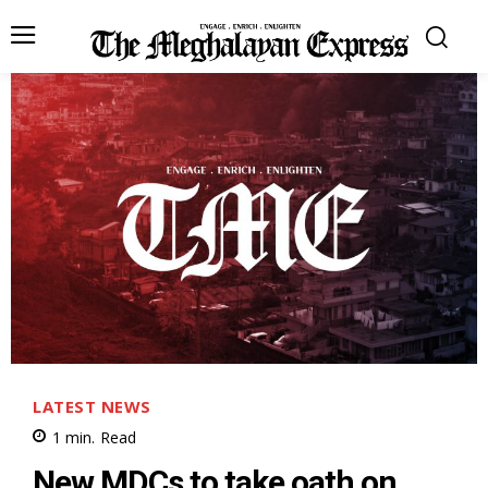
LATEST NEWS
1
min.
Read
New MDCs to take oath on