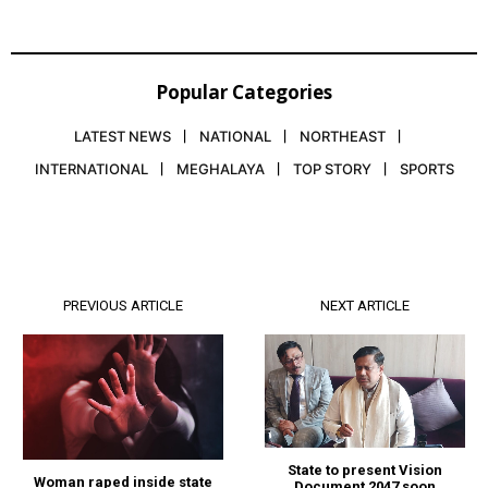
Popular Categories
LATEST NEWS
NATIONAL
NORTHEAST
INTERNATIONAL
MEGHALAYA
TOP STORY
SPORTS
PREVIOUS ARTICLE
NEXT ARTICLE
State to present Vision
Woman raped inside state
Document 2047 soon