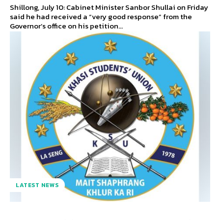
Shillong, July 10: Cabinet Minister Sanbor Shullai on Friday
said he had received a “very good response” from the
Governor’s office on his petition...
LATEST NEWS