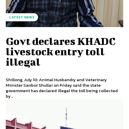
LATEST NEWS
Govt declares KHADC
livestock entry toll
illegal
Shillong, July 10: Animal Husbandry and Veterinary
Minister Sanbor Shullai on Friday said the state
government has declared illegal the toll being collected
by...