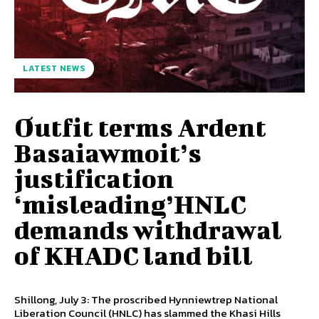
LATEST NEWS
Outfit terms Ardent
Basaiawmoit’s
justification
‘misleading’HNLC
demands withdrawal
of KHADC land bill
Shillong, July 3: The proscribed Hynniewtrep National
Liberation Council (HNLC) has slammed the Khasi Hills