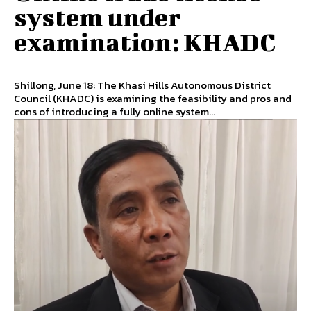
system under
examination: KHADC
Shillong, June 18: The Khasi Hills Autonomous District
Council (KHADC) is examining the feasibility and pros and
cons of introducing a fully online system...