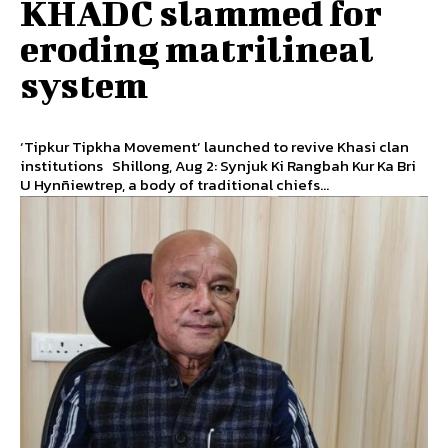
KHADC slammed for
eroding matrilineal
system
‘Tipkur Tipkha Movement’ launched to revive Khasi clan
institutions Shillong, Aug 2: Synjuk Ki Rangbah Kur Ka Bri
U Hynñiewtrep, a body of traditional chiefs...