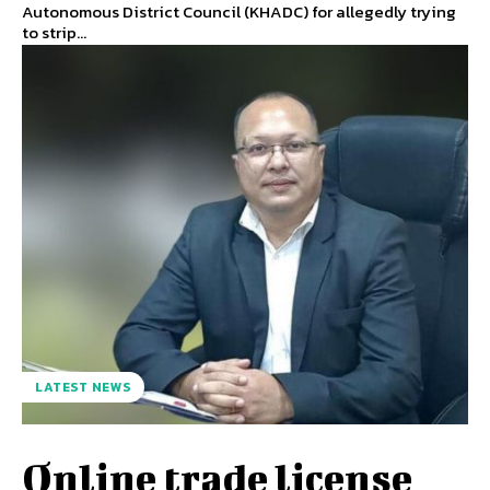
Autonomous District Council (KHADC) for allegedly trying
to strip...
LATEST NEWS
Online trade license