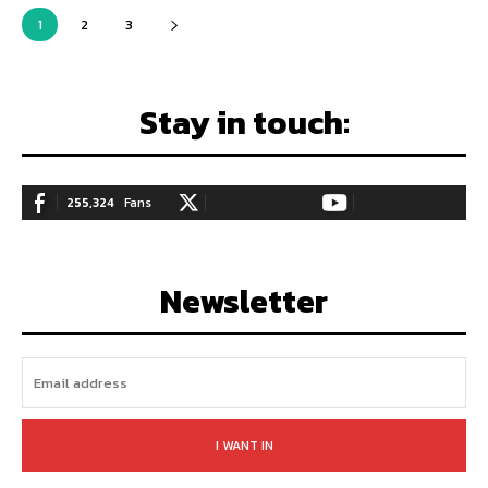
1
2
3
Stay in touch:
255,324
Fans
128,657
Followers
97,058
Subscribers
LIKE
FOLLOW
SUBSCRIBE
Newsletter
I WANT IN