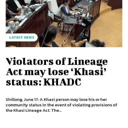
LATEST NEWS
Violators of Lineage
Act may lose ‘Khasi’
status: KHADC
Shillong, June 17: A Khasi person may lose his or her
community status in the event of violating provisions of
the Khasi Lineage Act. The...