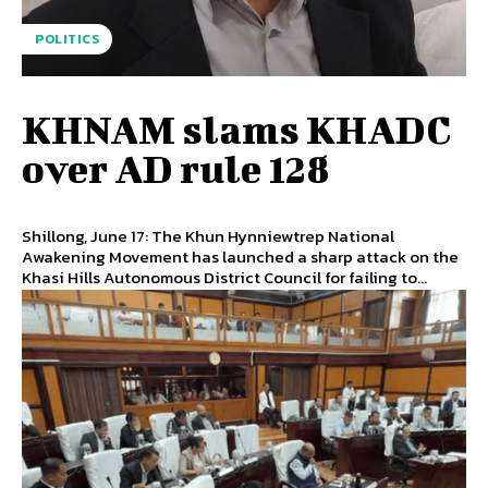
POLITICS
KHNAM slams KHADC
over AD rule 128
Shillong, June 17: The Khun Hynniewtrep National
Awakening Movement has launched a sharp attack on the
Khasi Hills Autonomous District Council for failing to...