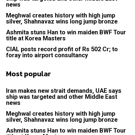
news
Meghwal creates history with high jump
silver, Shahnavaz wins long jump bronze
Ashmita stuns Han to win maiden BWF Tour
title at Korea Masters
CIAL posts record profit of Rs 502 Cr; to
foray into airport consultancy
Most popular
Iran makes new strait demands, UAE says
ship was targeted and other Middle East
news
Meghwal creates history with high jump
silver, Shahnavaz wins long jump bronze
Ashmita stuns Han to win maiden BWF Tour