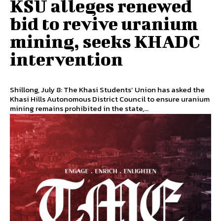
KSU alleges renewed
bid to revive uranium
mining, seeks KHADC
intervention
Shillong, July 8: The Khasi Students’ Union has asked the
Khasi Hills Autonomous District Council to ensure uranium
mining remains prohibited in the state,...