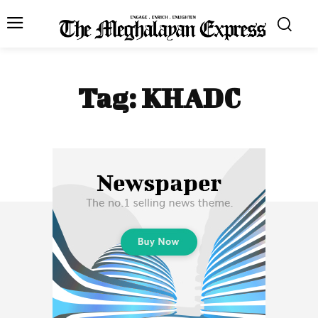
Tag:
KHADC