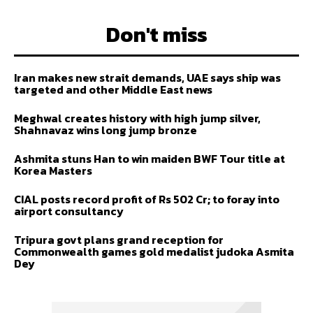
Don't miss
Iran makes new strait demands, UAE says ship was
targeted and other Middle East news
Meghwal creates history with high jump silver,
Shahnavaz wins long jump bronze
Ashmita stuns Han to win maiden BWF Tour title at
Korea Masters
CIAL posts record profit of Rs 502 Cr; to foray into
airport consultancy
Tripura govt plans grand reception for
Commonwealth games gold medalist judoka Asmita
Dey