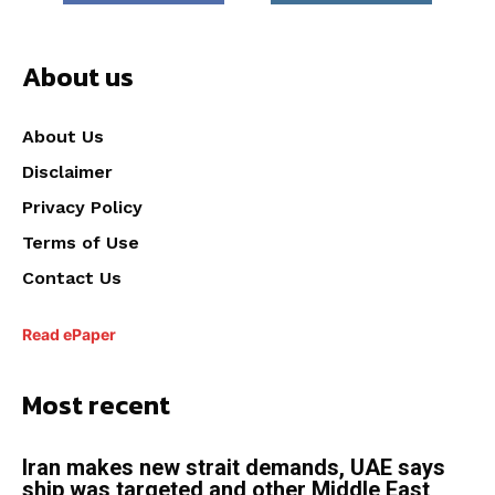
About us
About Us
Disclaimer
Privacy Policy
Terms of Use
Contact Us
Read ePaper
Most recent
Iran makes new strait demands, UAE says
ship was targeted and other Middle East