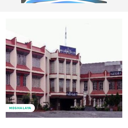
MEGHALAYA