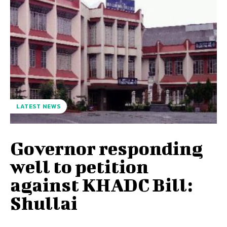
LATEST NEWS
Governor responding
well to petition
against KHADC Bill:
Shullai