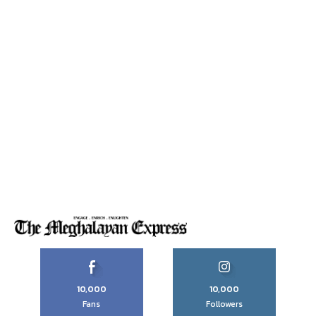
10,000
10,000
Fans
Followers