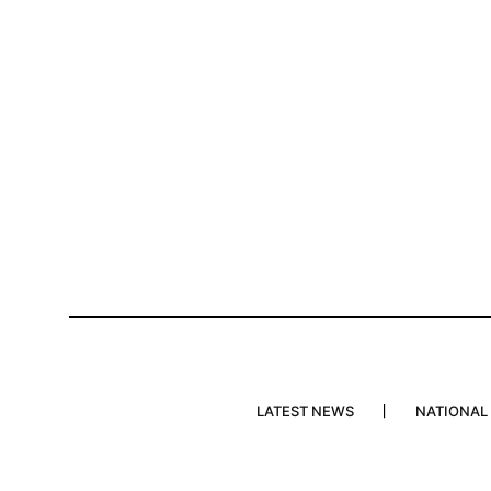
LATEST NEWS
NATIONAL