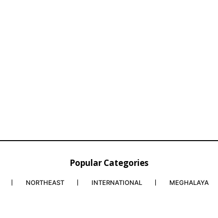
Popular Categories
NORTHEAST
INTERNATIONAL
MEGHALAYA