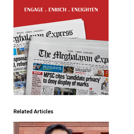
Related Articles