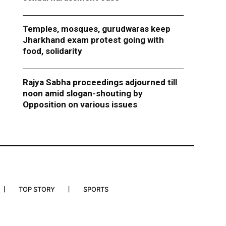
Temples, mosques, gurudwaras keep
Jharkhand exam protest going with
food, solidarity
Rajya Sabha proceedings adjourned till
noon amid slogan-shouting by
Opposition on various issues
TOP STORY
SPORTS