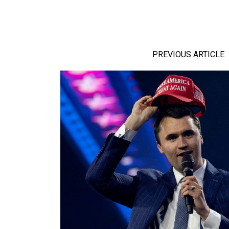
PREVIOUS ARTICLE