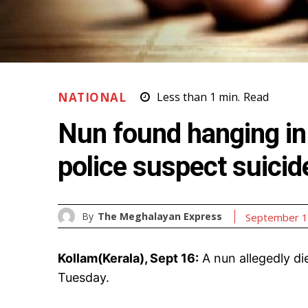
NATIONAL
Less than 1
min.
Read
Nun found hanging in 
police suspect suicid
By
The Meghalayan Express
September 1
Kollam(Kerala), Sept 16:
A nun allegedly di
Tuesday.