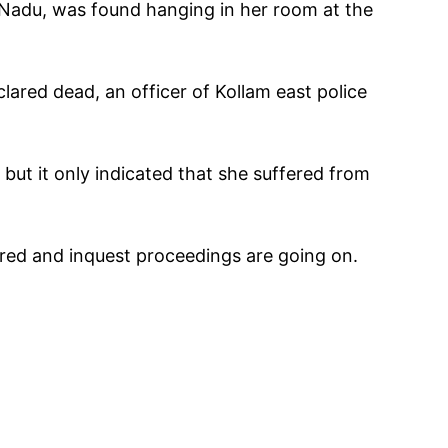
 Nadu, was found hanging in her room at the
lared dead, an officer of Kollam east police
but it only indicated that she suffered from
ered and inquest proceedings are going on.