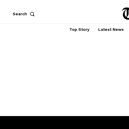
Search
Top Story
Latest News