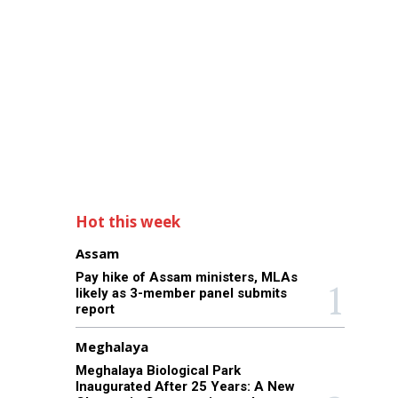
Hot this week
Assam
Pay hike of Assam ministers, MLAs
likely as 3-member panel submits
report
Meghalaya
Meghalaya Biological Park
Inaugurated After 25 Years: A New