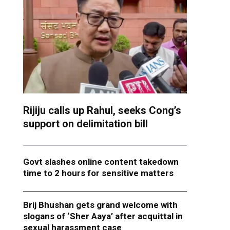
Rijiju calls up Rahul, seeks Cong’s
support on delimitation bill
Govt slashes online content takedown
time to 2 hours for sensitive matters
Brij Bhushan gets grand welcome with
slogans of ‘Sher Aaya’ after acquittal in
sexual harassment case