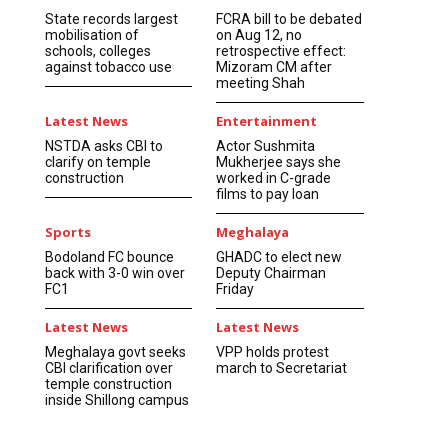
State records largest
FCRA bill to be debated
mobilisation of
on Aug 12, no
schools, colleges
retrospective effect:
against tobacco use
Mizoram CM after
meeting Shah
Latest News
Entertainment
NSTDA asks CBI to
Actor Sushmita
clarify on temple
Mukherjee says she
construction
worked in C-grade
films to pay loan
Sports
Meghalaya
Bodoland FC bounce
GHADC to elect new
back with 3-0 win over
Deputy Chairman
FC1
Friday
Latest News
Latest News
Meghalaya govt seeks
VPP holds protest
CBI clarification over
march to Secretariat
temple construction
inside Shillong campus