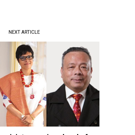
NEXT ARTICLE