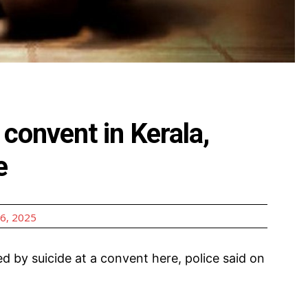
convent in Kerala,
e
6, 2025
ed by suicide at a convent here, police said on