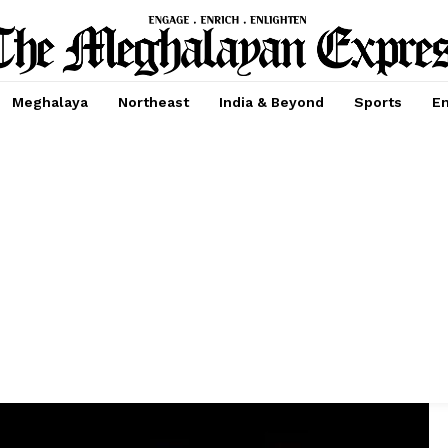
Meghalaya
Northeast
India & Beyond
Sports
En