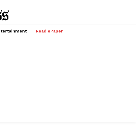
tertainment
Read ePaper