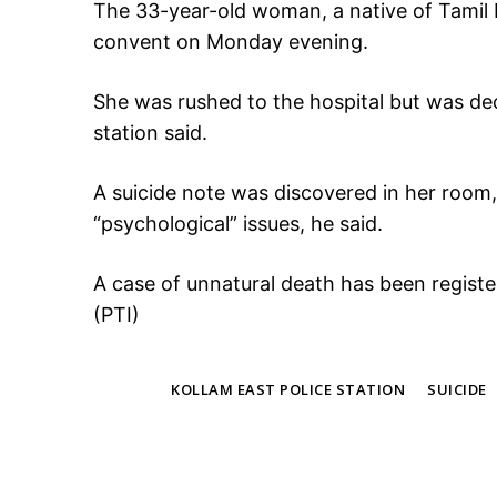
The 33-year-old woman, a native of Tamil
convent on Monday evening.
She was rushed to the hospital but was dec
station said.
A suicide note was discovered in her room, 
“psychological” issues, he said.
A case of unnatural death has been regist
(PTI)
TAGS
KOLLAM EAST POLICE STATION
SUICIDE