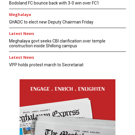
Bodoland FC bounce back with 3-0 win over FC1
Meghalaya
GHADC to elect new Deputy Chairman Friday
Latest News
Meghalaya govt seeks CBI clarification over temple
construction inside Shillong campus
Latest News
VPP holds protest march to Secretariat