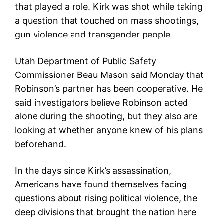
that played a role. Kirk was shot while taking
a question that touched on mass shootings,
gun violence and transgender people.
Utah Department of Public Safety
Commissioner Beau Mason said Monday that
Robinson’s partner has been cooperative. He
said investigators believe Robinson acted
alone during the shooting, but they also are
looking at whether anyone knew of his plans
beforehand.
In the days since Kirk’s assassination,
Americans have found themselves facing
questions about rising political violence, the
deep divisions that brought the nation here