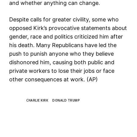
and whether anything can change.
Despite calls for greater civility, some who
opposed Kirk’s provocative statements about
gender, race and politics criticized him after
his death. Many Republicans have led the
push to punish anyone who they believe
dishonored him, causing both public and
private workers to lose their jobs or face
other consequences at work. (AP)
TAGS
CHARLIE KIRK
DONALD TRUMP