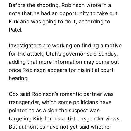
Before the shooting, Robinson wrote in a
note that he had an opportunity to take out
Kirk and was going to do it, according to
Patel.
Investigators are working on finding a motive
for the attack, Utah’s governor said Sunday,
adding that more information may come out
once Robinson appears for his initial court
hearing.
Cox said Robinson’s romantic partner was
transgender, which some politicians have
pointed to as a sign the suspect was
targeting Kirk for his anti-transgender views.
But authorities have not yet said whether