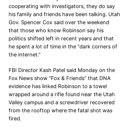
cooperating with investigators, they do say
his family and friends have been talking. Utah
Gov. Spencer Cox said over the weekend
that those who know Robinson say his
politics shifted left in recent years and that
he spent a lot of time in the “dark corners of
the internet.”
FBI Director Kash Patel said Monday on the
Fox News show “Fox & Friends” that DNA
evidence has linked Robinson to a towel
wrapped around a rifle found near the Utah
Valley campus and a screwdriver recovered
from the rooftop where the fatal shot was
fired.