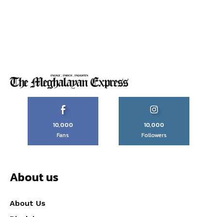
10,000
10,000
Fans
Followers
About us
About Us