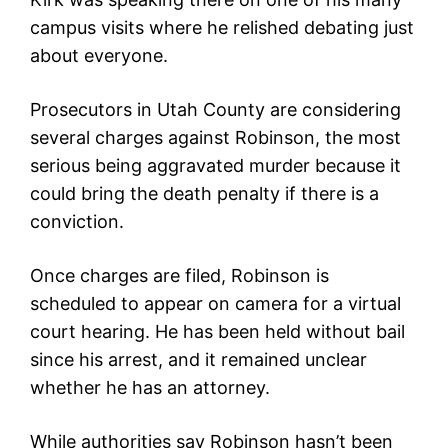
campus visits where he relished debating just
about everyone.
Prosecutors in Utah County are considering
several charges against Robinson, the most
serious being aggravated murder because it
could bring the death penalty if there is a
conviction.
Once charges are filed, Robinson is
scheduled to appear on camera for a virtual
court hearing. He has been held without bail
since his arrest, and it remained unclear
whether he has an attorney.
While authorities say Robinson hasn’t been