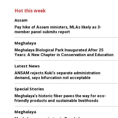
Hot this week
Assam
Pay hike of Assam ministers, MLAs likely as 3-
member panel submits report
Meghalaya
Meghalaya Biological Park Inaugurated After 25
Years: A New Chapter in Conservation and Education
Latest News
ANSAM rejects Kuki’s separate administration
demand, says bifurcation not acceptable
Special Stories
Meghalaya’s historic fiber paves the way for eco-
friendly products and sustainable livelihoods
Meghalaya