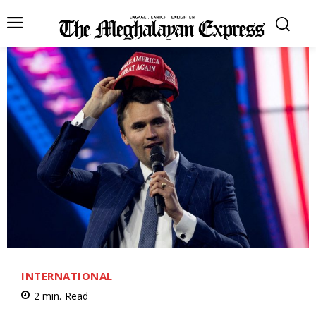
INTERNATIONAL
2
min.
Read