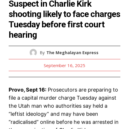
Suspect in Charlie Kirk
shooting likely to face charges
Tuesday before first court
hearing
By
The Meghalayan Express
September 16, 2025
Provo, Sept 16:
Prosecutors are preparing to
file a capital murder charge Tuesday against
the Utah man who authorities say held a
“leftist ideology” and may have been
“radicalised” online before he was arrested in