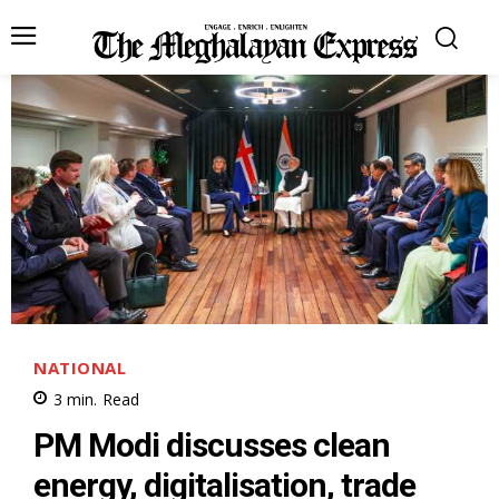
NATIONAL
3
min.
Read
PM Modi discusses clean
energy, digitalisation, trade