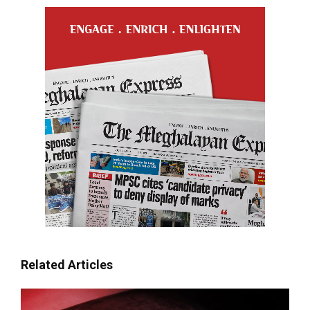
Related Articles