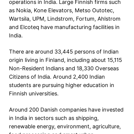
operations in India. Large Finnish firms such
as Nokia, Kone Elevators, Metso Outotec,
Wartsila, UPM, Lindstrom, Fortum, Ahlstrom
and Elcoteq have manufacturing facilities in
India.
There are around 33,445 persons of Indian
origin living in Finland, including about 15,115
Non-Resident Indians and 18,330 Overseas
Citizens of India. Around 2,400 Indian
students are pursuing higher education in
Finnish universities.
Around 200 Danish companies have invested
in India in sectors such as shipping,
renewable energy, environment, agriculture,