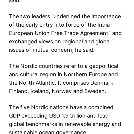
said.
The two leaders “underlined the importance
of the early entry into force of the India-
European Union Free Trade Agreement” and
exchanged views on regional and global
issues of mutual concern, he said.
The Nordic countries refer to a geopolitical
and cultural region in Northern Europe and
the North Atlantic. It comprises Denmark,
Finland, Iceland, Norway and Sweden.
The five Nordic nations have a combined
GDP exceeding USD 1.9 trillion and lead
global benchmarks in renewable energy and
sustainable ocean governance.