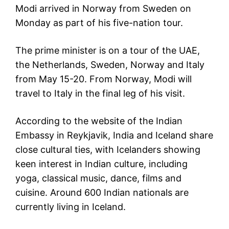
Modi arrived in Norway from Sweden on
Monday as part of his five-nation tour.
The prime minister is on a tour of the UAE,
the Netherlands, Sweden, Norway and Italy
from May 15-20. From Norway, Modi will
travel to Italy in the final leg of his visit.
According to the website of the Indian
Embassy in Reykjavik, India and Iceland share
close cultural ties, with Icelanders showing
keen interest in Indian culture, including
yoga, classical music, dance, films and
cuisine. Around 600 Indian nationals are
currently living in Iceland.