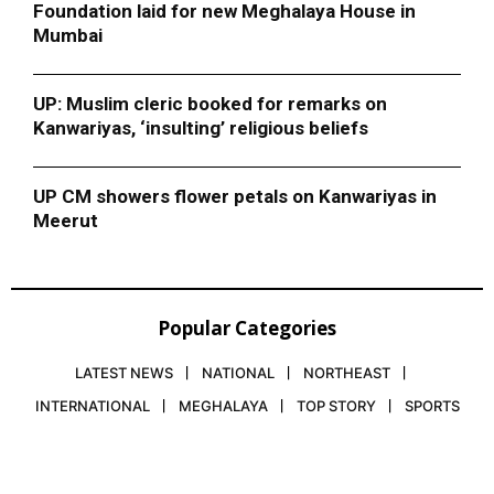
Foundation laid for new Meghalaya House in
Mumbai
UP: Muslim cleric booked for remarks on
Kanwariyas, ‘insulting’ religious beliefs
UP CM showers flower petals on Kanwariyas in
Meerut
Popular Categories
LATEST NEWS
NATIONAL
NORTHEAST
INTERNATIONAL
MEGHALAYA
TOP STORY
SPORTS