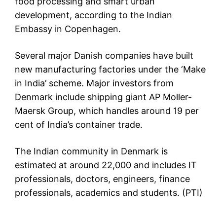
food processing and smart urban
development, according to the Indian
Embassy in Copenhagen.
Several major Danish companies have built
new manufacturing factories under the ‘Make
in India’ scheme. Major investors from
Denmark include shipping giant AP Moller-
Maersk Group, which handles around 19 per
cent of India’s container trade.
The Indian community in Denmark is
estimated at around 22,000 and includes IT
professionals, doctors, engineers, finance
professionals, academics and students. (PTI)