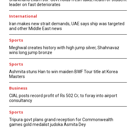
leader on fast deteriorates
International
Iran makes new strait demands, UAE says ship was targeted
and other Middle East news
Sports
Meghwal creates history with high jump silver, Shahnavaz
wins long jump bronze
Sports
Ashmita stuns Han to win maiden BWF Tour title at Korea
Masters
Business
CIAL posts record profit of Rs 502 Cr; to foray into airport
consultancy
Sports
Tripura govt plans grand reception for Commonwealth
games gold medalist judoka Asmita Dey