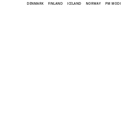
TAGS
DENMARK
FINLAND
ICELAND
NORWAY
PM MODI