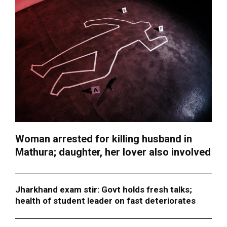
Woman arrested for killing husband in
Mathura; daughter, her lover also involved
Jharkhand exam stir: Govt holds fresh talks;
health of student leader on fast deteriorates