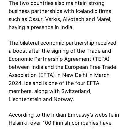
The two countries also maintain strong
business partnerships with Icelandic firms
such as Ossur, Verkís, Alvotech and Marel,
having a presence in India.
The bilateral economic partnership received
a boost after the signing of the Trade and
Economic Partnership Agreement (TEPA)
between India and the European Free Trade
Association (EFTA) in New Delhi in March
2024. Iceland is one of the four EFTA
members, along with Switzerland,
Liechtenstein and Norway.
According to the Indian Embassy’s website in
Helsinki, over 100 Finnish companies have