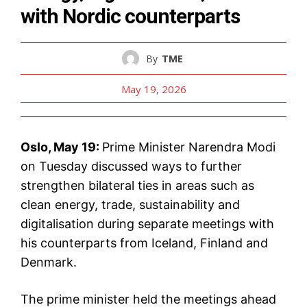
with Nordic counterparts
By
TME
May 19, 2026
Oslo, May 19:
Prime Minister Narendra Modi
on Tuesday discussed ways to further
strengthen bilateral ties in areas such as
clean energy, trade, sustainability and
digitalisation during separate meetings with
his counterparts from Iceland, Finland and
Denmark.
The prime minister held the meetings ahead