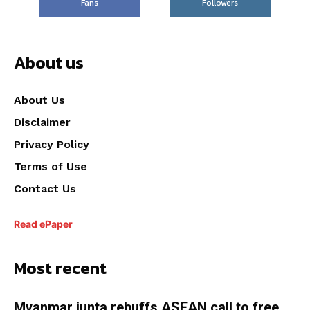
Fans
Followers
About us
About Us
Disclaimer
Privacy Policy
Terms of Use
Contact Us
Read ePaper
Most recent
Myanmar junta rebuffs ASEAN call to free