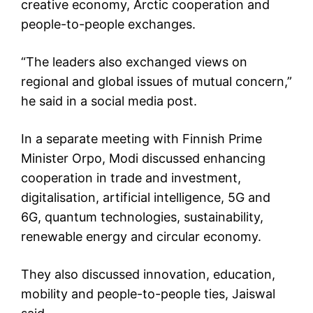
creative economy, Arctic cooperation and
people-to-people exchanges.
“The leaders also exchanged views on
regional and global issues of mutual concern,”
he said in a social media post.
In a separate meeting with Finnish Prime
Minister Orpo, Modi discussed enhancing
cooperation in trade and investment,
digitalisation, artificial intelligence, 5G and
6G, quantum technologies, sustainability,
renewable energy and circular economy.
They also discussed innovation, education,
mobility and people-to-people ties, Jaiswal