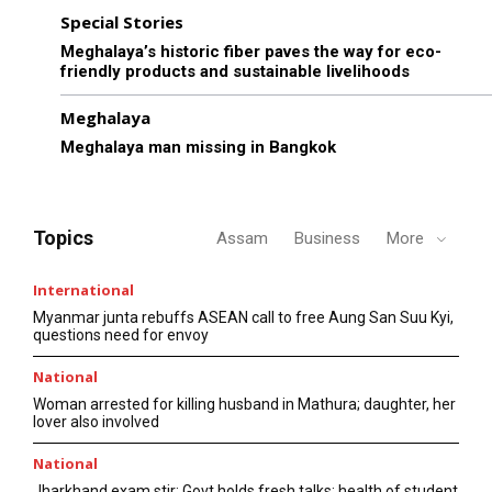
Special Stories
Meghalaya’s historic fiber paves the way for eco-
friendly products and sustainable livelihoods
Meghalaya
Meghalaya man missing in Bangkok
Topics
Assam
Business
More
International
Myanmar junta rebuffs ASEAN call to free Aung San Suu Kyi,
questions need for envoy
National
Woman arrested for killing husband in Mathura; daughter, her
lover also involved
National
Jharkhand exam stir: Govt holds fresh talks; health of student