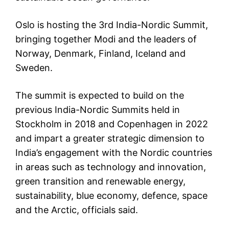
Oslo is hosting the 3rd India-Nordic Summit,
bringing together Modi and the leaders of
Norway, Denmark, Finland, Iceland and
Sweden.
The summit is expected to build on the
previous India-Nordic Summits held in
Stockholm in 2018 and Copenhagen in 2022
and impart a greater strategic dimension to
India’s engagement with the Nordic countries
in areas such as technology and innovation,
green transition and renewable energy,
sustainability, blue economy, defence, space
and the Arctic, officials said.