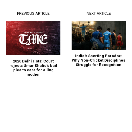
PREVIOUS ARTICLE
NEXT ARTICLE
India’s Sporting Paradox:
Why Non-Cricket Disciplines
2020 Delhi riots: Court
Struggle for Recognition
rejects Umar Khalid’s bail
plea to care for ailing
mother