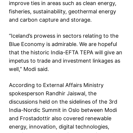
improve ties in areas such as clean energy,
fisheries, sustainability, geothermal energy
and carbon capture and storage.
“Iceland’s prowess in sectors relating to the
Blue Economy is admirable. We are hopeful
that the historic India-EFTA TEPA will give an
impetus to trade and investment linkages as
well,” Modi said.
According to External Affairs Ministry
spokesperson Randhir Jaiswal, the
discussions held on the sidelines of the 3rd
India-Nordic Summit in Oslo between Modi
and Frostadottir also covered renewable
energy, innovation, digital technologies,