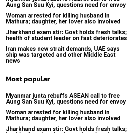
Aung San Suu Kyi, questions need for envoy
Woman arrested for killing husband in
Mathura; daughter, her lover also involved
Jharkhand exam stir: Govt holds fresh talks;
health of student leader on fast deteriorates
Iran makes new strait demands, UAE says
ship was targeted and other Middle East
news
Most popular
Myanmar junta rebuffs ASEAN call to free
Aung San Suu Kyi, questions need for envoy
Woman arrested for killing husband in
Mathura; daughter, her lover also involved
Jharkhand exam stir: Govt holds fresh talks;