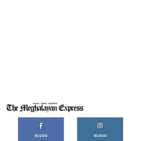
10,000
10,000