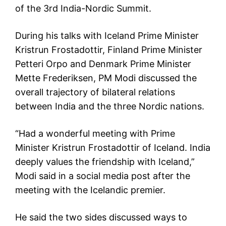
of the 3rd India-Nordic Summit.
During his talks with Iceland Prime Minister
Kristrun Frostadottir, Finland Prime Minister
Petteri Orpo and Denmark Prime Minister
Mette Frederiksen, PM Modi discussed the
overall trajectory of bilateral relations
between India and the three Nordic nations.
“Had a wonderful meeting with Prime
Minister Kristrun Frostadottir of Iceland. India
deeply values the friendship with Iceland,”
Modi said in a social media post after the
meeting with the Icelandic premier.
He said the two sides discussed ways to