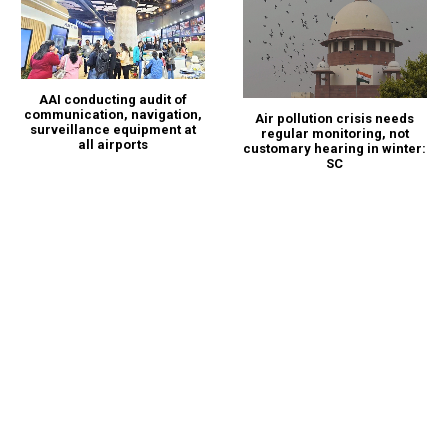
AAI conducting audit of
communication, navigation,
Air pollution crisis needs
surveillance equipment at
regular monitoring, not
all airports
customary hearing in winter:
SC