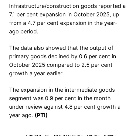
Infrastructure/construction goods reported a
7.1 per cent expansion in October 2025, up
from a 4.7 per cent expansion in the year-
ago period.
The data also showed that the output of
primary goods declined by 0.6 per cent in
October 2025 compared to 2.5 per cent
growth a year earlier.
The expansion in the intermediate goods
segment was 0.9 per cent in the month
under review against 4.8 per cent growth a
year ago.
(PTI)