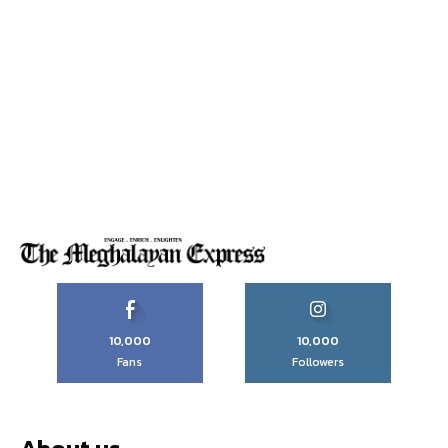
10,000
10,000
Fans
Followers