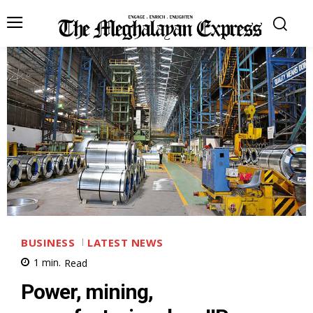
BUSINESS
LATEST NEWS
1
min.
Read
Power, mining,