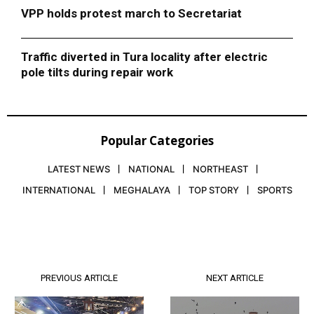
VPP holds protest march to Secretariat
Traffic diverted in Tura locality after electric
pole tilts during repair work
Popular Categories
LATEST NEWS
NATIONAL
NORTHEAST
INTERNATIONAL
MEGHALAYA
TOP STORY
SPORTS
PREVIOUS ARTICLE
NEXT ARTICLE