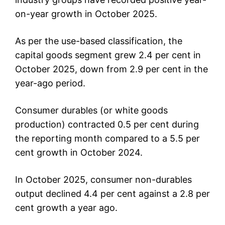
on-year growth in October 2025.
As per the use-based classification, the
capital goods segment grew 2.4 per cent in
October 2025, down from 2.9 per cent in the
year-ago period.
Consumer durables (or white goods
production) contracted 0.5 per cent during
the reporting month compared to a 5.5 per
cent growth in October 2024.
In October 2025, consumer non-durables
output declined 4.4 per cent against a 2.8 per
cent growth a year ago.