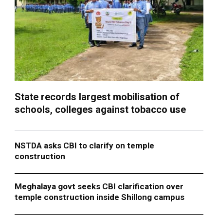
State records largest mobilisation of
schools, colleges against tobacco use
NSTDA asks CBI to clarify on temple
construction
Meghalaya govt seeks CBI clarification over
temple construction inside Shillong campus