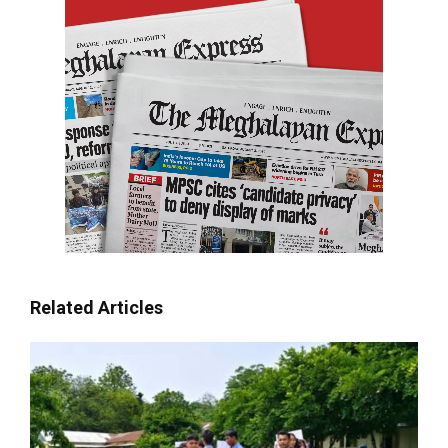
Related Articles