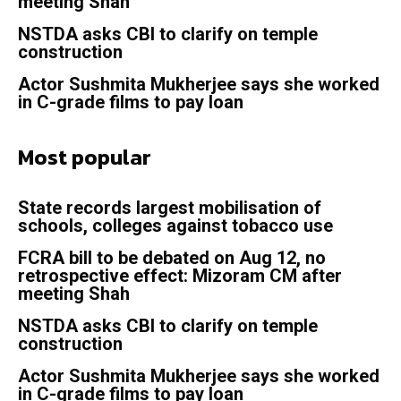
meeting Shah
NSTDA asks CBI to clarify on temple
construction
Actor Sushmita Mukherjee says she worked
in C-grade films to pay loan
Most popular
State records largest mobilisation of
schools, colleges against tobacco use
FCRA bill to be debated on Aug 12, no
retrospective effect: Mizoram CM after
meeting Shah
NSTDA asks CBI to clarify on temple
construction
Actor Sushmita Mukherjee says she worked
in C-grade films to pay loan