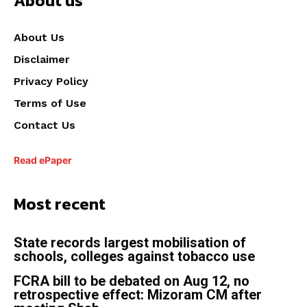
About us
About Us
Disclaimer
Privacy Policy
Terms of Use
Contact Us
Read ePaper
Most recent
State records largest mobilisation of
schools, colleges against tobacco use
FCRA bill to be debated on Aug 12, no
retrospective effect: Mizoram CM after