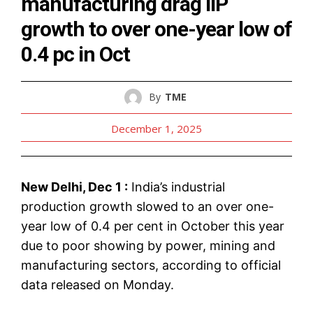
manufacturing drag IIP
growth to over one-year low of
0.4 pc in Oct
By
TME
December 1, 2025
New Delhi, Dec 1 :
India’s industrial
production growth slowed to an over one-
year low of 0.4 per cent in October this year
due to poor showing by power, mining and
manufacturing sectors, according to official
data released on Monday.