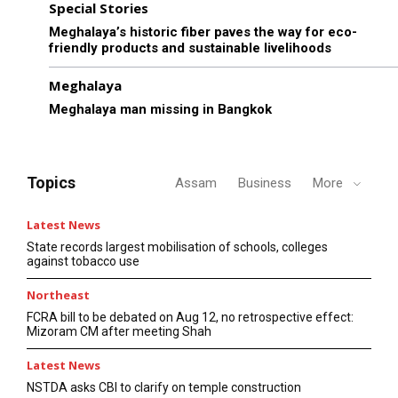
Special Stories
Meghalaya’s historic fiber paves the way for eco-
friendly products and sustainable livelihoods
Meghalaya
Meghalaya man missing in Bangkok
Topics
Assam
Business
More
Latest News
State records largest mobilisation of schools, colleges
against tobacco use
Northeast
FCRA bill to be debated on Aug 12, no retrospective effect:
Mizoram CM after meeting Shah
Latest News
NSTDA asks CBI to clarify on temple construction