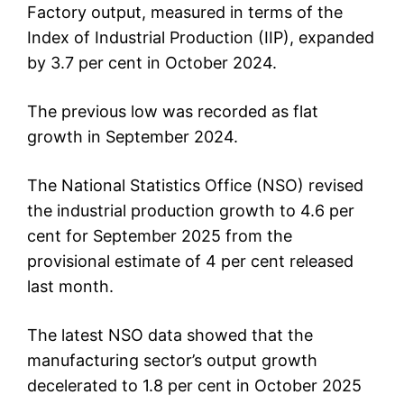
Factory output, measured in terms of the
Index of Industrial Production (IIP), expanded
by 3.7 per cent in October 2024.
The previous low was recorded as flat
growth in September 2024.
The National Statistics Office (NSO) revised
the industrial production growth to 4.6 per
cent for September 2025 from the
provisional estimate of 4 per cent released
last month.
The latest NSO data showed that the
manufacturing sector’s output growth
decelerated to 1.8 per cent in October 2025