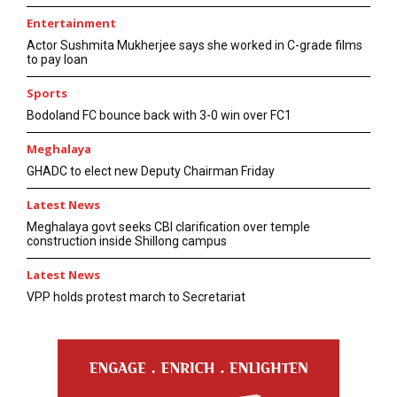
Entertainment
Actor Sushmita Mukherjee says she worked in C-grade films
to pay loan
Sports
Bodoland FC bounce back with 3-0 win over FC1
Meghalaya
GHADC to elect new Deputy Chairman Friday
Latest News
Meghalaya govt seeks CBI clarification over temple
construction inside Shillong campus
Latest News
VPP holds protest march to Secretariat