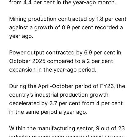
from 4.4 per cent in the year-ago month.
Mining production contracted by 1.8 per cent
against a growth of 0.9 per cent recorded a
year ago.
Power output contracted by 6.9 per cent in
October 2025 compared to a 2 per cent
expansion in the year-ago period.
During the April-October period of FY26, the
country’s industrial production growth
decelerated by 2.7 per cent from 4 per cent
in the same period a year ago.
Within the manufacturing sector, 9 out of 23
industry groups have recorded positive year-