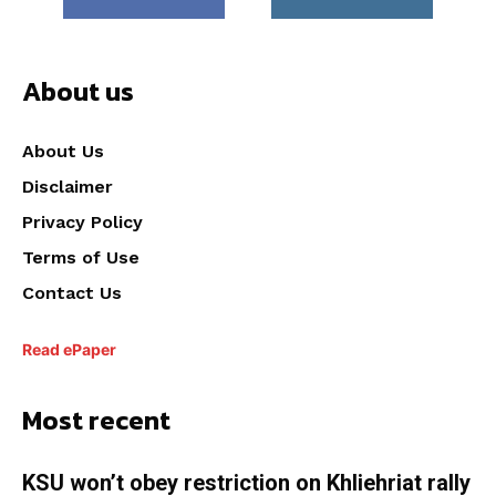
About us
About Us
Disclaimer
Privacy Policy
Terms of Use
Contact Us
Read ePaper
Most recent
KSU won’t obey restriction on Khliehriat rally