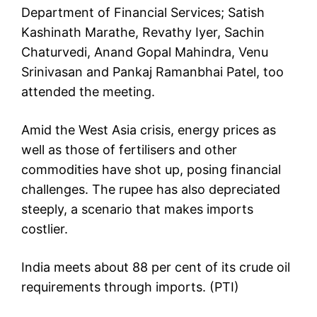
Department of Financial Services; Satish
Kashinath Marathe, Revathy Iyer, Sachin
Chaturvedi, Anand Gopal Mahindra, Venu
Srinivasan and Pankaj Ramanbhai Patel, too
attended the meeting.
Amid the West Asia crisis, energy prices as
well as those of fertilisers and other
commodities have shot up, posing financial
challenges. The rupee has also depreciated
steeply, a scenario that makes imports
costlier.
India meets about 88 per cent of its crude oil
requirements through imports. (PTI)