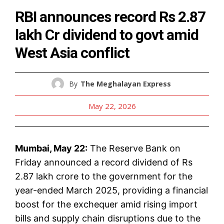
RBI announces record Rs 2.87
lakh Cr dividend to govt amid
West Asia conflict
By
The Meghalayan Express
May 22, 2026
Mumbai, May 22:
The Reserve Bank on
Friday announced a record dividend of Rs
2.87 lakh crore to the government for the
year-ended March 2025, providing a financial
boost for the exchequer amid rising import
bills and supply chain disruptions due to the