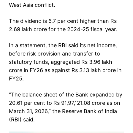
West Asia conflict.
The dividend is 6.7 per cent higher than Rs
2.69 lakh crore for the 2024-25 fiscal year.
In a statement, the RBI said its net income,
before risk provision and transfer to
statutory funds, aggregated Rs 3.96 lakh
crore in FY26 as against Rs 3.13 lakh crore in
FY25.
“The balance sheet of the Bank expanded by
20.61 per cent to Rs 91,97,121.08 crore as on
March 31, 2026,” the Reserve Bank of India
(RBI) said.