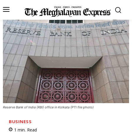
Reserve Bank of India (RBI) office in Kolkata (PTI file photo)
BUSINESS
1
min.
Read