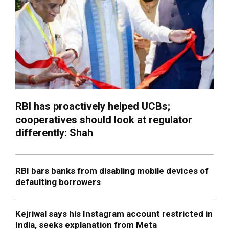
RBI has proactively helped UCBs;
cooperatives should look at regulator
differently: Shah
RBI bars banks from disabling mobile devices of
defaulting borrowers
Kejriwal says his Instagram account restricted in
India, seeks explanation from Meta