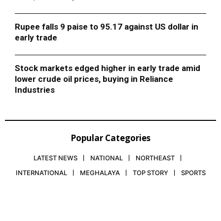
Rupee falls 9 paise to 95.17 against US dollar in
early trade
Stock markets edged higher in early trade amid
lower crude oil prices, buying in Reliance
Industries
Popular Categories
LATEST NEWS
NATIONAL
NORTHEAST
INTERNATIONAL
MEGHALAYA
TOP STORY
SPORTS