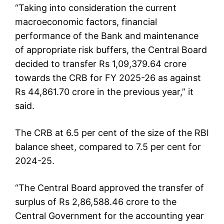
“Taking into consideration the current
macroeconomic factors, financial
performance of the Bank and maintenance
of appropriate risk buffers, the Central Board
decided to transfer Rs 1,09,379.64 crore
towards the CRB for FY 2025-26 as against
Rs 44,861.70 crore in the previous year,” it
said.
The CRB at 6.5 per cent of the size of the RBI
balance sheet, compared to 7.5 per cent for
2024-25.
“The Central Board approved the transfer of
surplus of Rs 2,86,588.46 crore to the
Central Government for the accounting year