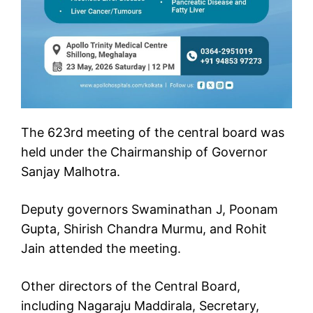
The 623rd meeting of the central board was
held under the Chairmanship of Governor
Sanjay Malhotra.
Deputy governors Swaminathan J, Poonam
Gupta, Shirish Chandra Murmu, and Rohit
Jain attended the meeting.
Other directors of the Central Board,
including Nagaraju Maddirala, Secretary,