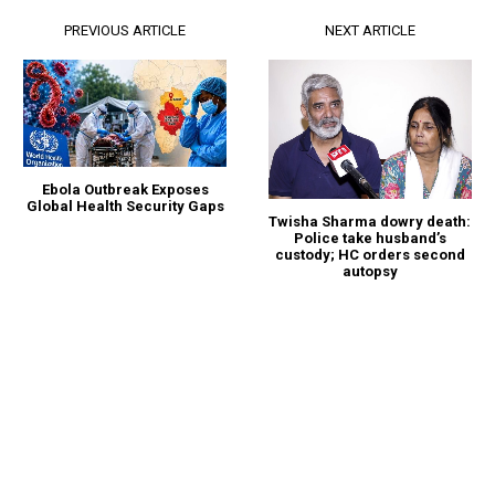
PREVIOUS ARTICLE
NEXT ARTICLE
Ebola Outbreak Exposes
Global Health Security Gaps
Twisha Sharma dowry death:
Police take husband’s
custody; HC orders second
autopsy