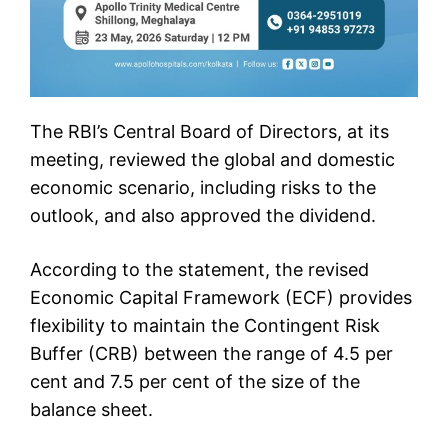
The RBI’s Central Board of Directors, at its
meeting, reviewed the global and domestic
economic scenario, including risks to the
outlook, and also approved the dividend.
According to the statement, the revised
Economic Capital Framework (ECF) provides
flexibility to maintain the Contingent Risk
Buffer (CRB) between the range of 4.5 per
cent and 7.5 per cent of the size of the
balance sheet.