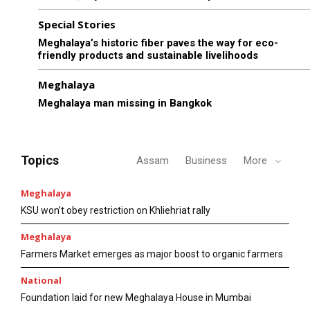
Special Stories
Meghalaya’s historic fiber paves the way for eco-
friendly products and sustainable livelihoods
Meghalaya
Meghalaya man missing in Bangkok
Topics
Assam
Business
More
Meghalaya
KSU won’t obey restriction on Khliehriat rally
Meghalaya
Farmers Market emerges as major boost to organic farmers
National
Foundation laid for new Meghalaya House in Mumbai