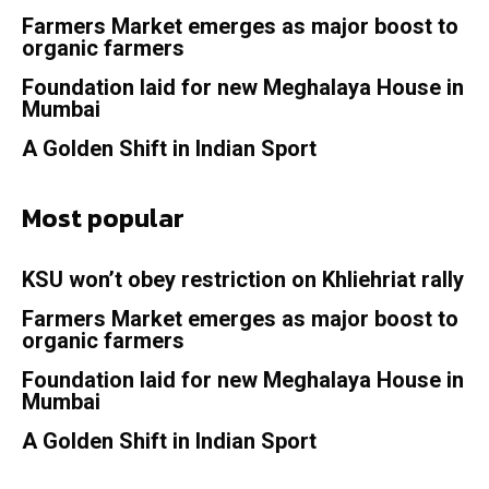
Farmers Market emerges as major boost to
organic farmers
Foundation laid for new Meghalaya House in
Mumbai
A Golden Shift in Indian Sport
Most popular
KSU won’t obey restriction on Khliehriat rally
Farmers Market emerges as major boost to
organic farmers
Foundation laid for new Meghalaya House in
Mumbai
A Golden Shift in Indian Sport