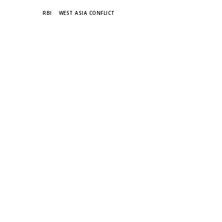
TAGS
RBI
WEST ASIA CONFLICT