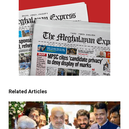
Related Articles