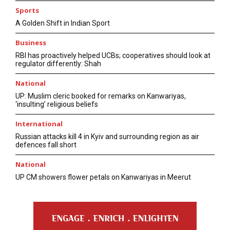
Sports
A Golden Shift in Indian Sport
Business
RBI has proactively helped UCBs; cooperatives should look at
regulator differently: Shah
National
UP: Muslim cleric booked for remarks on Kanwariyas,
‘insulting’ religious beliefs
International
Russian attacks kill 4 in Kyiv and surrounding region as air
defences fall short
National
UP CM showers flower petals on Kanwariyas in Meerut