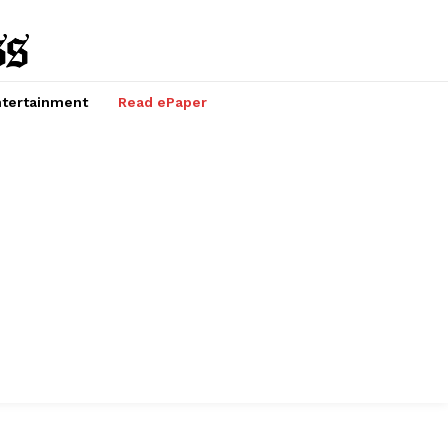
tertainment
Read ePaper