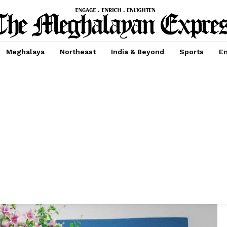
Meghalaya
Northeast
India & Beyond
Sports
En