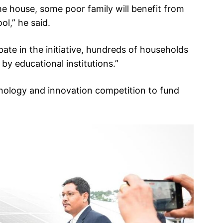
me house, some poor family will benefit from
ol,” he said.
ate in the initiative, hundreds of households
by educational institutions.”
nology and innovation competition to fund