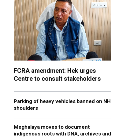
FCRA amendment: Hek urges
Centre to consult stakeholders
Parking of heavy vehicles banned on NH
shoulders
Meghalaya moves to document
indigenous roots with DNA, archives and