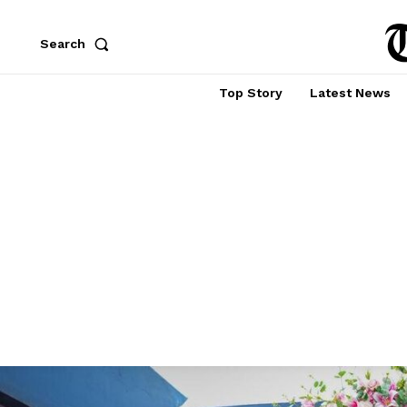
Search
Top Story
Latest News