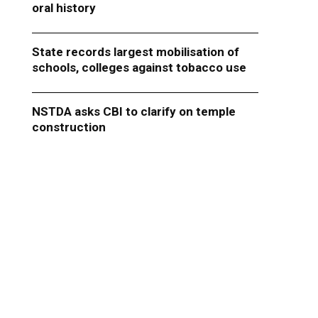
oral history
State records largest mobilisation of
schools, colleges against tobacco use
NSTDA asks CBI to clarify on temple
construction