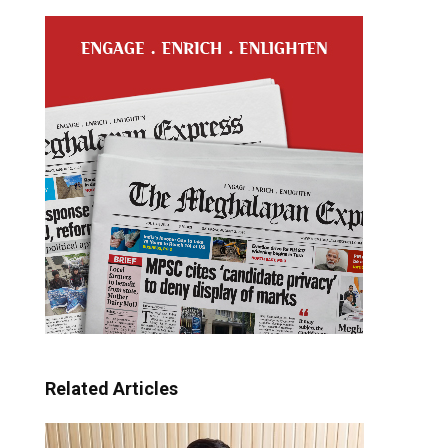
Related Articles