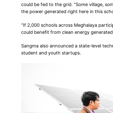
could be fed to the grid. “Some village, so
the power generated right here in this scho
“If 2,000 schools across Meghalaya particip
could benefit from clean energy generated 
Sangma also announced a state-level tech
student and youth startups.