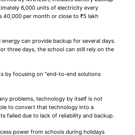
mately 6,000 units of electricity every
Rs 40,000 per month or close to ₹5 lakh
d energy can provide backup for several days.
or three days, the school can still rely on the
rts by focusing on “end-to-end solutions
any problems, technology by itself is not
le to convert that technology into a
ts failed due to lack of reliability and backup.
excess power from schools during holidays