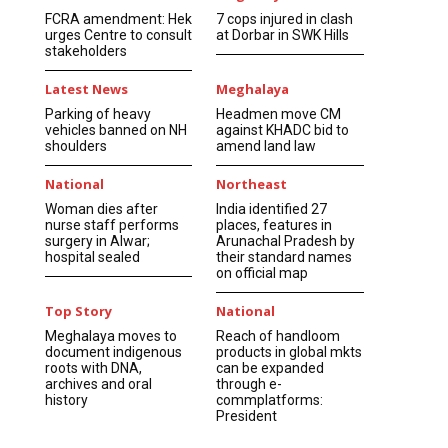
FCRA amendment: Hek
7 cops injured in clash
urges Centre to consult
at Dorbar in SWK Hills
stakeholders
Latest News
Meghalaya
Parking of heavy
Headmen move CM
vehicles banned on NH
against KHADC bid to
shoulders
amend land law
National
Northeast
Woman dies after
India identified 27
nurse staff performs
places, features in
surgery in Alwar;
Arunachal Pradesh by
hospital sealed
their standard names
on official map
Top Story
National
Meghalaya moves to
Reach of handloom
document indigenous
products in global mkts
roots with DNA,
can be expanded
archives and oral
through e-
history
commplatforms:
President