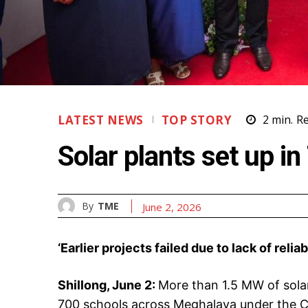
LATEST NEWS
TOP STORY
2
min.
R
Solar plants set up 
By
TME
June 2, 2026
‘Earlier projects failed due to lack of reli
Shillong, June 2:
More than 1.5 MW of solar
700 schools across Meghalaya under the C