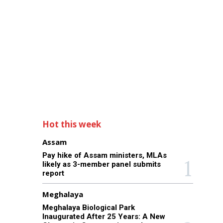
Hot this week
Assam
Pay hike of Assam ministers, MLAs
likely as 3-member panel submits
report
Meghalaya
Meghalaya Biological Park
Inaugurated After 25 Years: A New