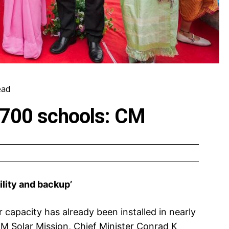
ead
in 700 schools: CM
ability and backup’
 capacity has already been installed in nearly
M Solar Mission, Chief Minister Conrad K