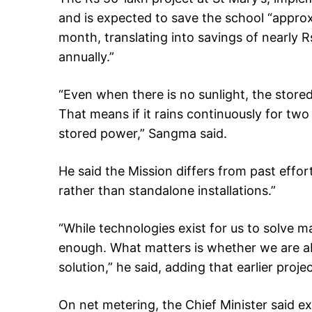
and is expected to save the school “approxi
month, translating into savings of nearly 
annually.”
“Even when there is no sunlight, the store
That means if it rains continuously for two 
stored power,” Sangma said.
He said the Mission differs from past effo
rather than standalone installations.”
“While technologies exist for us to solve m
enough. What matters is whether we are ab
solution,” he said, adding that earlier projec
On net metering, the Chief Minister said 