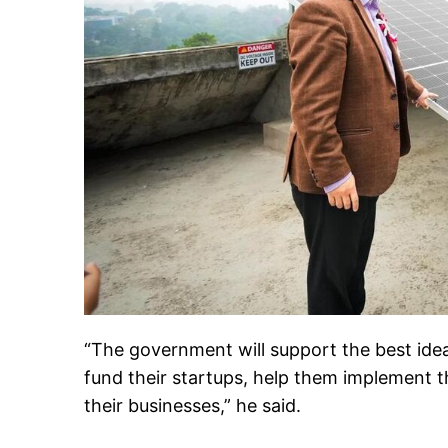
“The government will support the best ideas
fund their startups, help them implement t
their businesses,” he said.