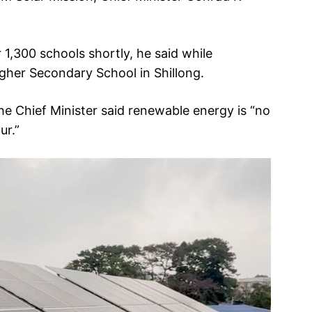
r 1,300 schools shortly, he said while
igher Secondary School in Shillong.
e Chief Minister said renewable energy is “no
ur.”