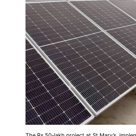
The Rs 50-lakh project at St Mary’s, imp