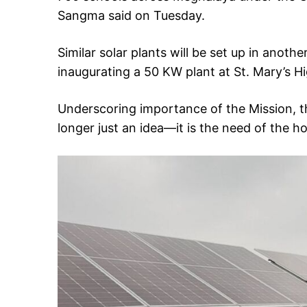
Sangma said on Tuesday.
Similar solar plants will be set up in anothe
inaugurating a 50 KW plant at St. Mary’s H
Underscoring importance of the Mission, th
longer just an idea—it is the need of the ho