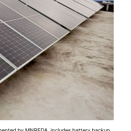
lemented by MNREDA, includes battery backup