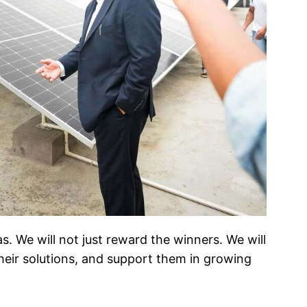
. We will not just reward the winners. We will
heir solutions, and support them in growing