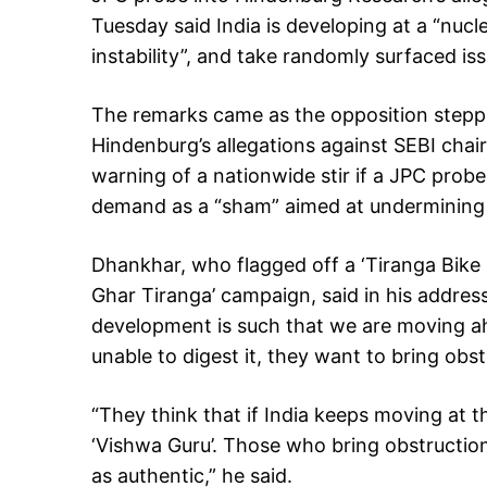
Tuesday said India is developing at a “nuc
instability”, and take randomly surfaced is
The remarks came as the opposition stepp
Hindenburg’s allegations against SEBI cha
warning of a nationwide stir if a JPC probe
demand as a “sham” aimed at undermining
Dhankhar, who flagged off a ‘Tiranga Bike
Ghar Tiranga’ campaign, said in his address
development is such that we are moving a
unable to digest it, they want to bring obstr
“They think that if India keeps moving at th
‘Vishwa Guru’. Those who bring obstructio
as authentic,” he said.