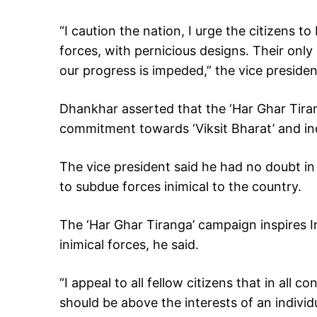
“I caution the nation, I urge the citizens to
forces, with pernicious designs. Their only
our progress is impeded,” the vice presiden
Dhankhar asserted that the ‘Har Ghar Tir
commitment towards ‘Viksit Bharat’ and indi
The vice president said he had no doubt in 
to subdue forces inimical to the country.
The ‘Har Ghar Tiranga’ campaign inspires In
inimical forces, he said.
“I appeal to all fellow citizens that in all 
should be above the interests of an individu