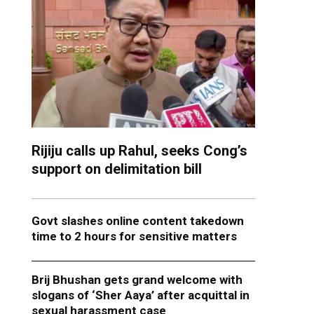
Rijiju calls up Rahul, seeks Cong’s
support on delimitation bill
Govt slashes online content takedown
time to 2 hours for sensitive matters
Brij Bhushan gets grand welcome with
slogans of ‘Sher Aaya’ after acquittal in
sexual harassment case