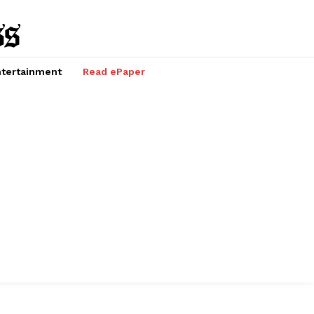
tertainment
Read ePaper