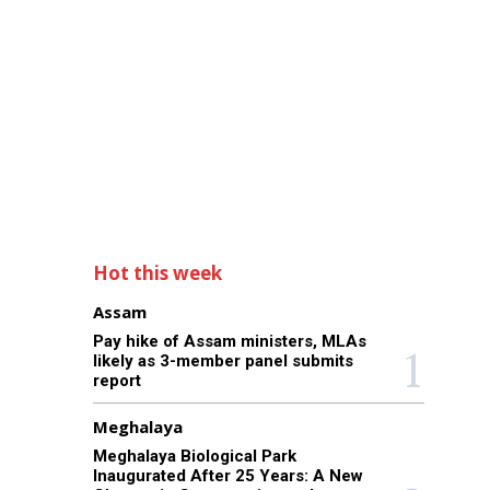
Hot this week
Assam
Pay hike of Assam ministers, MLAs
likely as 3-member panel submits
report
Meghalaya
Meghalaya Biological Park
Inaugurated After 25 Years: A New