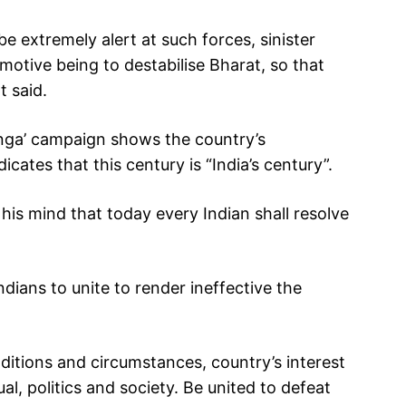
 be extremely alert at such forces, sinister
 motive being to destabilise Bharat, so that
t said.
anga’ campaign shows the country’s
cates that this century is “India’s century”.
his mind that today every Indian shall resolve
dians to unite to render ineffective the
conditions and circumstances, country’s interest
al, politics and society. Be united to defeat