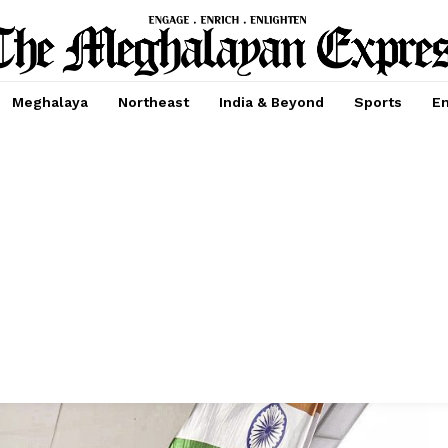
Meghalaya
Northeast
India & Beyond
Sports
En