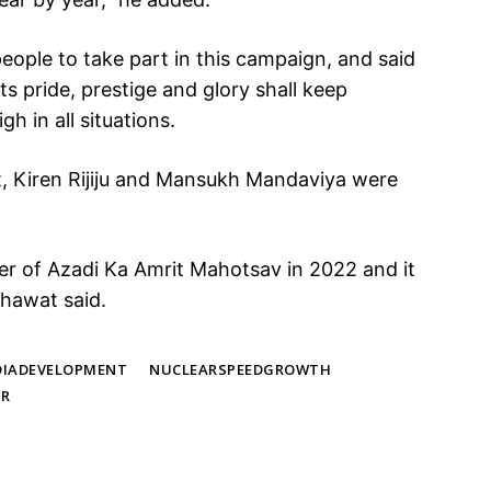
ople to take part in this campaign, and said
its pride, prestige and glory shall keep
gh in all situations.
, Kiren Rijiju and Mansukh Mandaviya were
r of Azadi Ka Amrit Mahotsav in 2022 and it
hawat said.
DIADEVELOPMENT
NUCLEARSPEEDGROWTH
AR