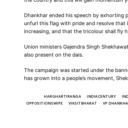
Dhankhar ended his speech by exhorting pe
unfurl this flag with pride and resolve that 
increasing, and that the tricolour shall fly hi
Union ministers Gajendra Singh Shekhawat
also present on the dais.
The campaign was started under the banne
has grown into a people’s movement, Shek
TAGS
HARGHARTIRANGA
INDIACENTURY
IN
OPPOSITIONSWIPE
VIKSITBHARAT
VP DHANKH