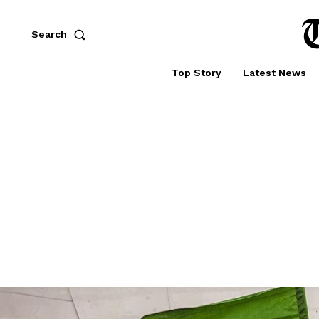
Search
Top Story
Latest News