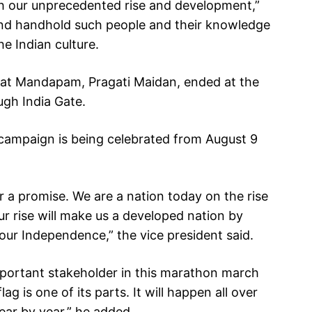
 our unprecedented rise and development,”
and handhold such people and their knowledge
e Indian culture.
arat Mandapam, Pragati Maidan, ended at the
gh India Gate.
’ campaign is being celebrated from August 9
r a promise. We are a nation today on the rise
ur rise will make us a developed nation by
ur Independence,” the vice president said.
important stakeholder in this marathon march
lag is one of its parts. It will happen all over
ear by year,” he added.