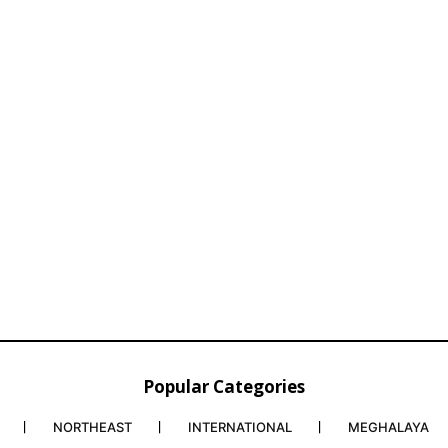
Popular Categories
NORTHEAST
INTERNATIONAL
MEGHALAYA