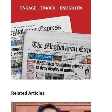
Related Articles