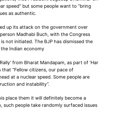
lear speed” but some people want to “bring
sues as authentic.
ed up its attack on the government over
irperson Madhabi Buch, with the Congress
 is not initiated. The BJP has dismissed the
 the Indian economy
 Rally’ from Bharat Mandapam, as part of ‘Har
 that “Fellow citizens, our pace of
head at a nuclear speed. Some people are
uction and instability”.
is place them it will definitely become a
n, such people take randomly surfaced issues