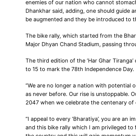
enemies of our nation who cannot stomach
Dhankhar said, adding, one should guide 
be augmented and they be introduced to th
The bike rally, which started from the Bh
Major Dhyan Chand Stadium, passing throu
The third edition of the ‘Har Ghar Tiranga
to 15 to mark the 78th Independence Day.
“We are no longer a nation with potential o
as never before. Our rise is unstoppable. O
2047 when we celebrate the centenary of o
“I appeal to every ‘Bharatiya’, you are an 
and this bike rally which I am privileged to f
the country and this will gain momentum y