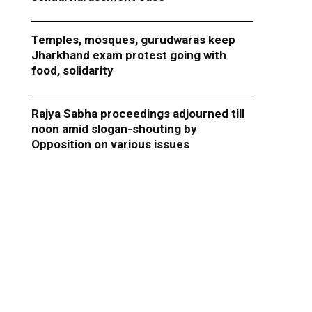
Temples, mosques, gurudwaras keep
Jharkhand exam protest going with
food, solidarity
Rajya Sabha proceedings adjourned till
noon amid slogan-shouting by
Opposition on various issues