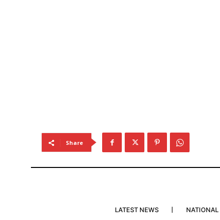
Share
LATEST NEWS
NATIONAL