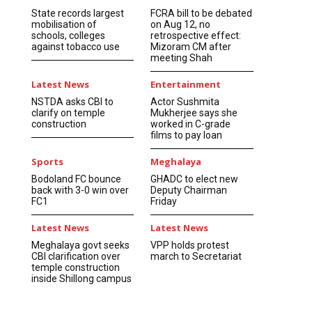
State records largest
FCRA bill to be debated
mobilisation of
on Aug 12, no
schools, colleges
retrospective effect:
against tobacco use
Mizoram CM after
meeting Shah
Latest News
Entertainment
NSTDA asks CBI to
Actor Sushmita
clarify on temple
Mukherjee says she
construction
worked in C-grade
films to pay loan
Sports
Meghalaya
Bodoland FC bounce
GHADC to elect new
back with 3-0 win over
Deputy Chairman
FC1
Friday
Latest News
Latest News
Meghalaya govt seeks
VPP holds protest
CBI clarification over
march to Secretariat
temple construction
inside Shillong campus