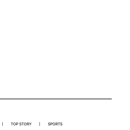
TOP STORY
SPORTS