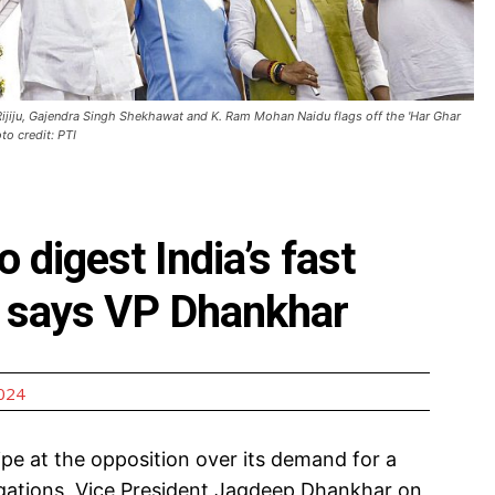
ijiju, Gajendra Singh Shekhawat and K. Ram Mohan Naidu flags off the 'Har Ghar
to credit: PTI
 digest India’s fast
, says VP Dhankhar
2024
pe at the opposition over its demand for a
egations, Vice President Jagdeep Dhankhar on