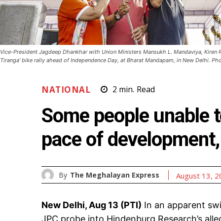
Vice-President Jagdeep Dhankhar with Union Ministers Mansukh L. Mandaviya, Kiren R
Tiranga' bike rally ahead of Independence Day, at Bharat Mandapam, in New Delhi. Pho
NATIONAL
2
min.
Read
Some people unable to
pace of development
By
The Meghalayan Express
August 13, 
New Delhi, Aug 13 (PTI)
In an apparent swi
JPC probe into Hindenburg Research’s all