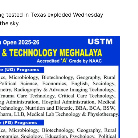
ng tested in Texas exploded Wednesday
 the sky.