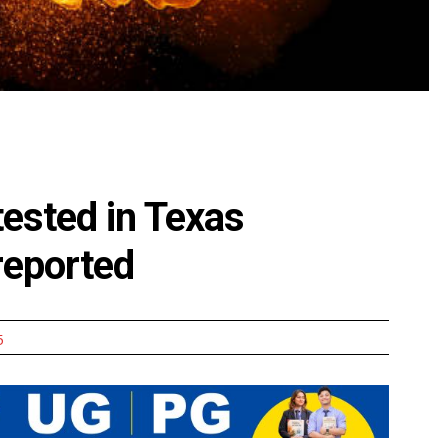
tested in Texas
 reported
5