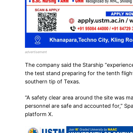
advertisement
The company said the Starship “experienc
the test stand preparing for the tenth fligh
southern tip of Texas.
“A safety clear area around the site was m
personnel are safe and accounted for,” Spa
platform X.