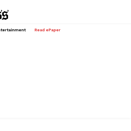
tertainment
Read ePaper