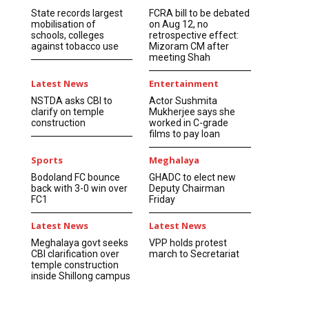
State records largest
FCRA bill to be debated
mobilisation of
on Aug 12, no
schools, colleges
retrospective effect:
against tobacco use
Mizoram CM after
meeting Shah
Latest News
Entertainment
NSTDA asks CBI to
Actor Sushmita
clarify on temple
Mukherjee says she
construction
worked in C-grade
films to pay loan
Sports
Meghalaya
Bodoland FC bounce
GHADC to elect new
back with 3-0 win over
Deputy Chairman
FC1
Friday
Latest News
Latest News
Meghalaya govt seeks
VPP holds protest
CBI clarification over
march to Secretariat
temple construction
inside Shillong campus