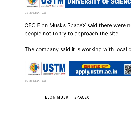
advertisement
CEO Elon Musk’s SpaceX said there were n
people not to try to approach the site.
The company said it is working with local o
advertisement
TAGS
ELON MUSK
SPACEX