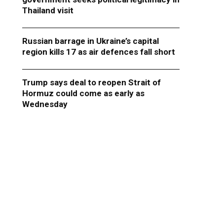
Thailand visit
Russian barrage in Ukraine’s capital
region kills 17 as air defences fall short
Trump says deal to reopen Strait of
Hormuz could come as early as
Wednesday