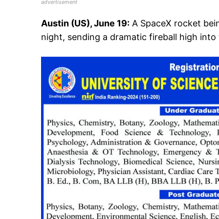
advertisement
Austin (US), June 19:
A SpaceX rocket bei
night, sending a dramatic fireball high into