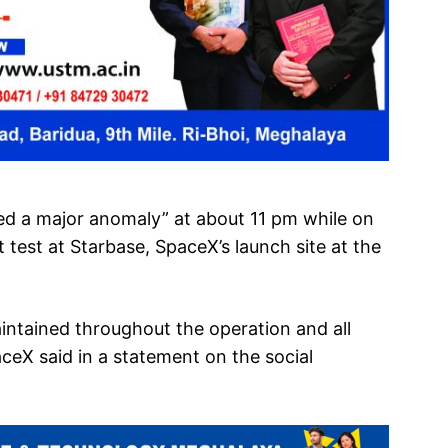
ed a major anomaly” at about 11 pm while on
t test at Starbase, SpaceX’s launch site at the
aintained throughout the operation and all
ceX said in a statement on the social