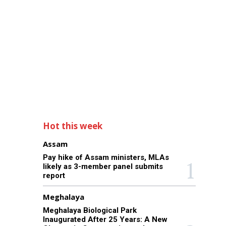
Hot this week
Assam
Pay hike of Assam ministers, MLAs
likely as 3-member panel submits
report
Meghalaya
Meghalaya Biological Park
Inaugurated After 25 Years: A New