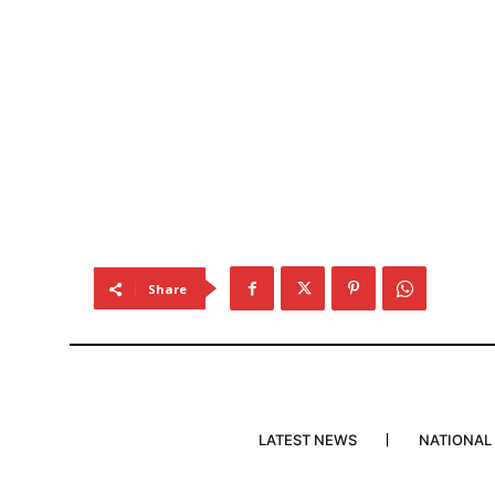
Share
LATEST NEWS
NATIONAL