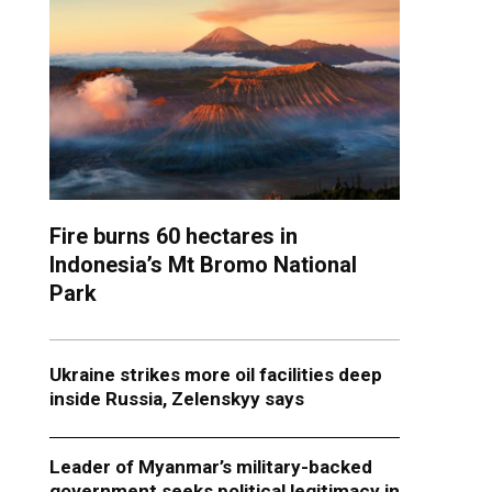
Fire burns 60 hectares in
Indonesia’s Mt Bromo National
Park
Ukraine strikes more oil facilities deep
inside Russia, Zelenskyy says
Leader of Myanmar’s military-backed
government seeks political legitimacy in