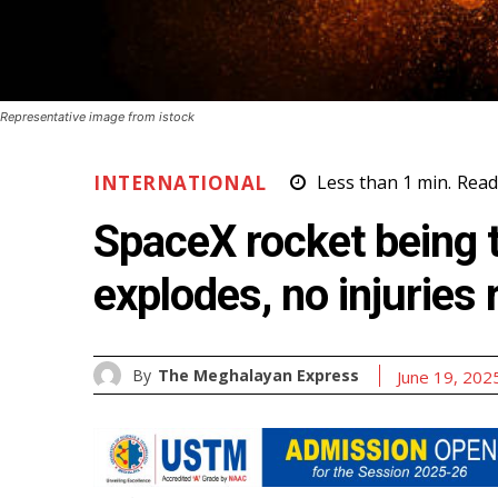
Representative image from istock
INTERNATIONAL
Less than 1
min.
Read
SpaceX rocket being 
explodes, no injuries
By
The Meghalayan Express
June 19, 202