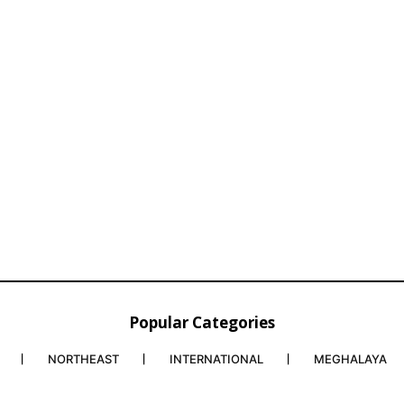
Popular Categories
NORTHEAST
INTERNATIONAL
MEGHALAYA