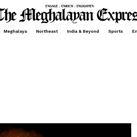
Meghalaya
Northeast
India & Beyond
Sports
En