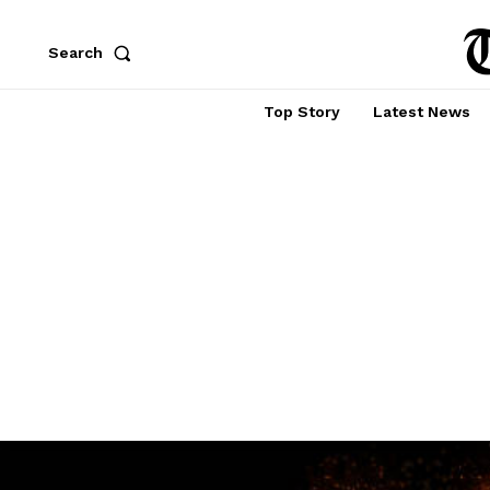
Search
Top Story
Latest News