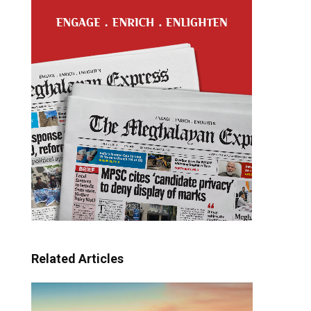
Related Articles