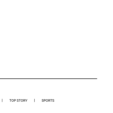
TOP STORY
SPORTS