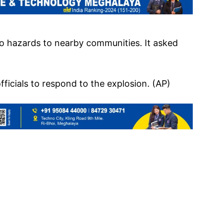
o hazards to nearby communities. It asked
fficials to respond to the explosion. (AP)