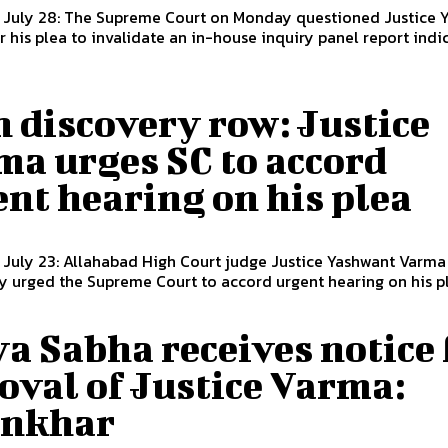
, July 28: The Supreme Court on Monday questioned Justice 
 his plea to invalidate an in-house inquiry panel report indict
 discovery row: Justice
ma urges SC to accord
nt hearing on his plea
 July 23: Allahabad High Court judge Justice Yashwant Varma
urged the Supreme Court to accord urgent hearing on his ple
a Sabha receives notice 
oval of Justice Varma:
nkhar