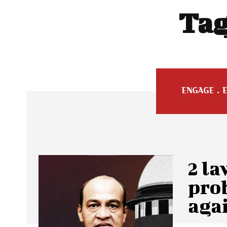
Tag
2 la
pro
aga