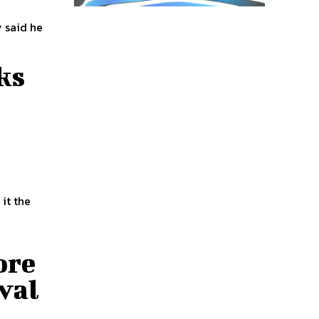
 said he
ks
it the
ore
val