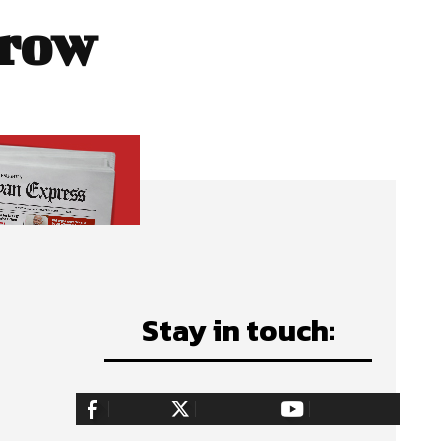
 row
Stay in touch:
255,324
Fans
128,657
Followers
97,058
Subscribers