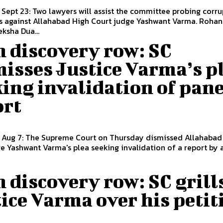
 Sept 23: Two lawyers will assist the committee probing corr
 against Allahabad High Court judge Yashwant Varma. Rohan Singh
ksha Dua...
 discovery row: SC
isses Justice Varma’s p
ing invalidation of pane
ort
, Aug 7: The Supreme Court on Thursday dismissed Allahabad
e Yashwant Varma's plea seeking invalidation of a report by an
 discovery row: SC grill
ice Varma over his petit