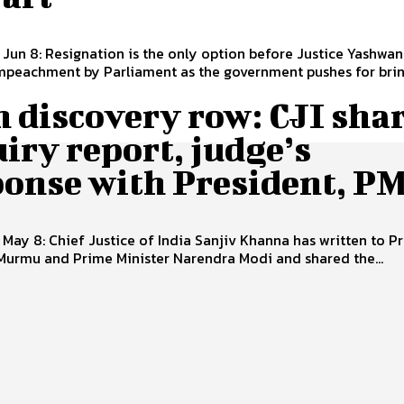
 Jun 8: Resignation is the only option before Justice Yashwa
mpeachment by Parliament as the government pushes for bring
 discovery row: CJI sha
iry report, judge’s
ponse with President, P
 May 8: Chief Justice of India Sanjiv Khanna has written to P
Murmu and Prime Minister Narendra Modi and shared the...