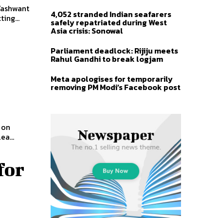
Yashwant
4,052 stranded Indian seafarers
ing...
safely repatriated during West
Asia crisis: Sonowal
Parliament deadlock: Rijiju meets
Rahul Gandhi to break logjam
Meta apologises for temporarily
removing PM Modi’s Facebook post
 on
a...
for