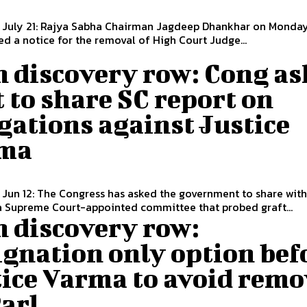
, July 21: Rajya Sabha Chairman Jagdeep Dhankhar on Monday
ed a notice for the removal of High Court Judge...
h discovery row: Cong as
 to share SC report on
gations against Justice
ma
 Jun 12: The Congress has asked the government to share with 
a Supreme Court-appointed committee that probed graft...
h discovery row:
gnation only option bef
tice Varma to avoid remo
Parl