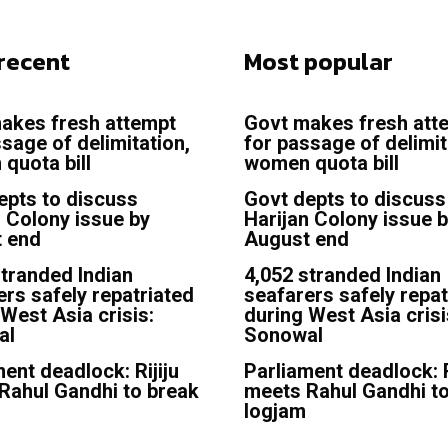
recent
Most popular
akes fresh attempt
Govt makes fresh att
sage of delimitation,
for passage of delimit
quota bill
women quota bill
epts to discuss
Govt depts to discuss
n Colony issue by
Harijan Colony issue 
 end
August end
stranded Indian
4,052 stranded Indian
ers safely repatriated
seafarers safely repat
West Asia crisis:
during West Asia crisi
al
Sonowal
ent deadlock: Rijiju
Parliament deadlock: R
Rahul Gandhi to break
meets Rahul Gandhi t
logjam