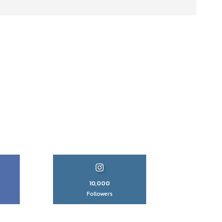
10,000
Followers