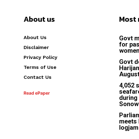
About us
Most 
About Us
Govt m
for pas
Disclaimer
women 
Privacy Policy
Govt d
Terms of Use
Harija
August
Contact Us
4,052 
seafar
Read ePaper
during 
Sonow
Parliam
meets 
logjam