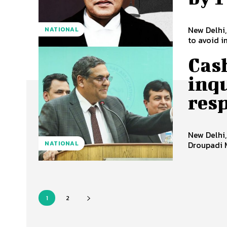
New Delhi,
NATIONAL
to avoid i
Cash
inqu
res
New Delhi,
NATIONAL
Droupadi 
1
2