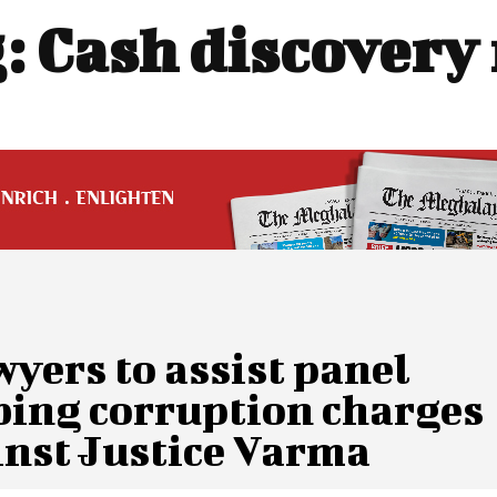
:
Cash discovery
wyers to assist panel
bing corruption charges
inst Justice Varma