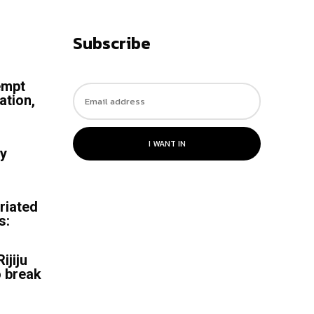
Subscribe
empt
ation,
I WANT IN
by
riated
s:
ijiju
o break