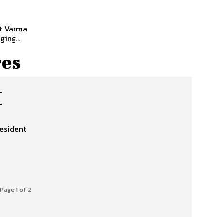
nt Varma
ing...
res
M
resident
Page 1 of 2