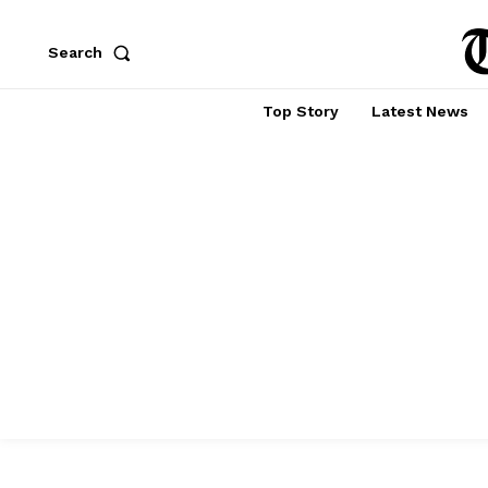
Search
Top Story
Latest News