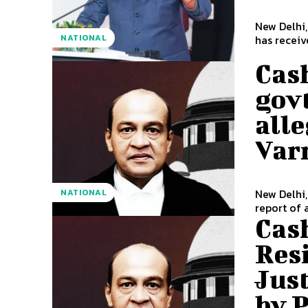
New Delhi
NATIONAL
has receiv
Cas
govt
alle
Var
New Delhi,
NATIONAL
report of 
Cas
Resi
Jus
by 