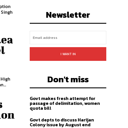
uption
LIKE
FOLLOW
SUBSCRIBE
Newsletter
lea
l
I WANT IN
Don't miss
 High
...
Govt makes fresh attempt for
s
passage of delimitation, women
quota bill
ion
Govt depts to discuss Harijan
Colony issue by August end