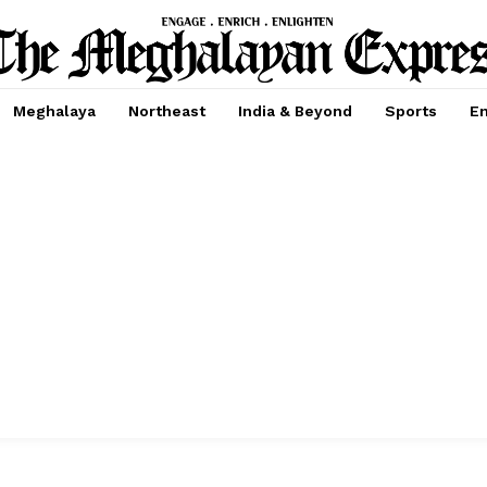
Meghalaya
Northeast
India & Beyond
Sports
En