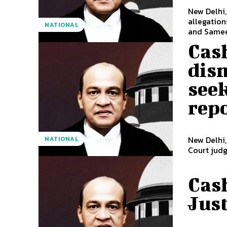
New Delhi,
allegations
NATIONAL
and Samee
Cash
dism
seek
rep
New Delhi
NATIONAL
Court judg
Cash
Just