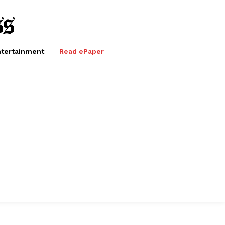
tertainment
Read ePaper