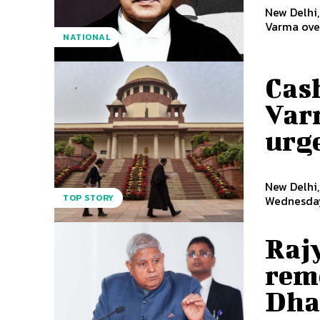
New Delhi
Varma over
NATIONAL
Cash
Var
urge
New Delhi,
TOP STORY
Wednesday 
Rajy
rem
Dha