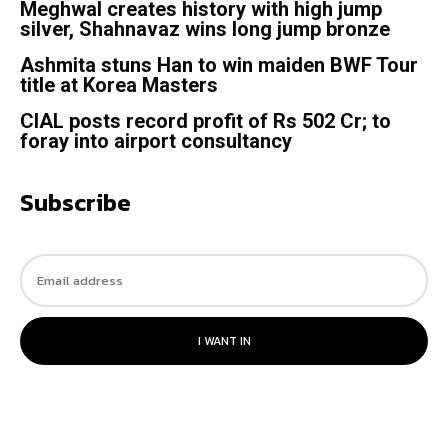
Meghwal creates history with high jump
silver, Shahnavaz wins long jump bronze
Ashmita stuns Han to win maiden BWF Tour
title at Korea Masters
CIAL posts record profit of Rs 502 Cr; to
foray into airport consultancy
Subscribe
I WANT IN
© 2023. All rights reserved.