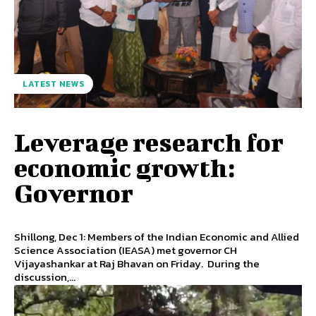
LATEST NEWS
Leverage research for
economic growth:
Governor
Shillong, Dec 1: Members of the Indian Economic and Allied
Science Association (IEASA) met governor CH
Vijayashankar at Raj Bhavan on Friday. During the
discussion,...