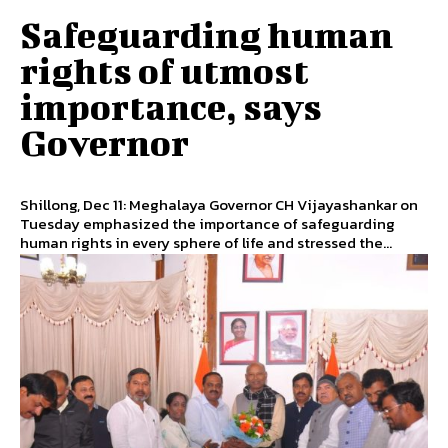
Safeguarding human
rights of utmost
importance, says
Governor
Shillong, Dec 11: Meghalaya Governor CH Vijayashankar on
Tuesday emphasized the importance of safeguarding
human rights in every sphere of life and stressed the...