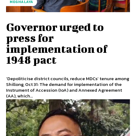
MEGHALAYA
Governor urged to
press for
implementation of
1948 pact
‘Depoliticise district councils, reduce MDCs’ tenure among
Shillong, Oct 31: The demand for implementation of the
Instrument of Accession (IoA) and Annexed Agreement
(AA), which...