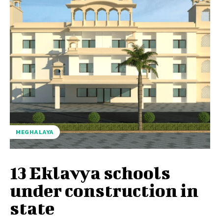
MEGHALAYA
13 Eklavya schools
under construction in
state