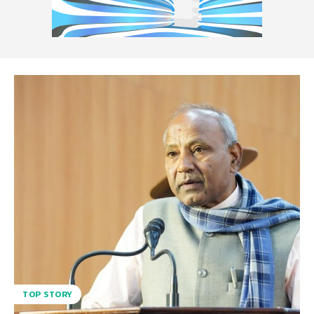
TOP STORY