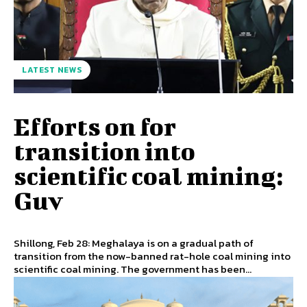
LATEST NEWS
Efforts on for
transition into
scientific coal mining:
Guv
Shillong, Feb 28: Meghalaya is on a gradual path of
transition from the now-banned rat-hole coal mining into
scientific coal mining. The government has been...