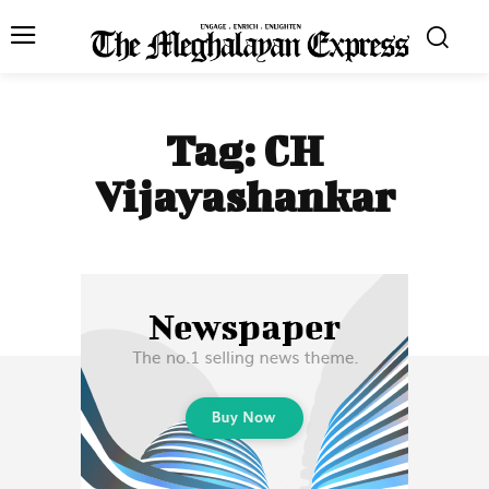
Tag:
CH
Vijayashankar