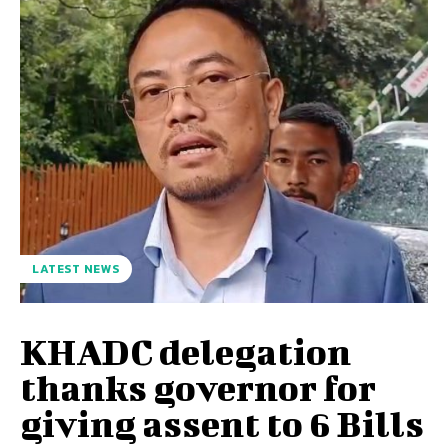
LATEST NEWS
KHADC delegation
thanks governor for
giving assent to 6 Bills