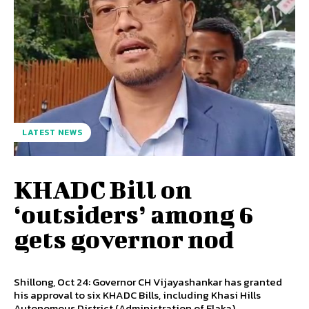
LATEST NEWS
KHADC Bill on
‘outsiders’ among 6
gets governor nod
Shillong, Oct 24: Governor CH Vijayashankar has granted
his approval to six KHADC Bills, including Khasi Hills
Autonomous District (Administration of Elaka)