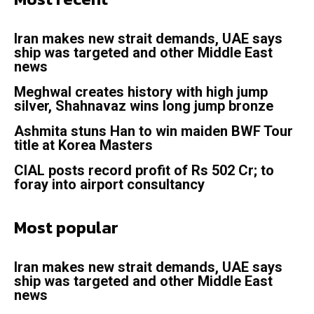
Iran makes new strait demands, UAE says
ship was targeted and other Middle East
news
Meghwal creates history with high jump
silver, Shahnavaz wins long jump bronze
Ashmita stuns Han to win maiden BWF Tour
title at Korea Masters
CIAL posts record profit of Rs 502 Cr; to
foray into airport consultancy
Most popular
Iran makes new strait demands, UAE says
ship was targeted and other Middle East
news