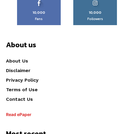
10,000
10,000
Fans
Followers
About us
About Us
Disclaimer
Privacy Policy
Terms of Use
Contact Us
Read ePaper
Most recent