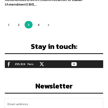
(Amendment) Bill,...
2
3
4
Stay in touch:
255,324
Fans
128,657
Followers
97,058
Subscribers
LIKE
FOLLOW
SUBSCRIBE
Newsletter