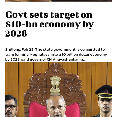
Govt sets target on
$10-bn economy by
2028
Shillong, Feb 28: The state government is committed to
transforming Meghalaya into a 10 billion dollar economy
by 2028, said governor CH Vijayashankar in...