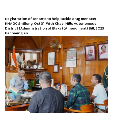
Registration of tenants to help tackle drug menace:
KHADC Shillong, Oct 31: With Khasi Hills Autonomous
District (Administration of Elaka) (Amendment) Bill, 2023
becoming an...