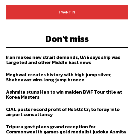
I WANT IN
Don't miss
Iran makes new strait demands, UAE says ship was
targeted and other Middle East news
Meghwal creates history with high jump silver,
Shahnavaz wins long jump bronze
Ashmita stuns Han to win maiden BWF Tour title at
Korea Masters
CIAL posts record profit of Rs 502 Cr; to foray into
airport consultancy
Tripura govt plans grand reception for
Commonwealth games gold medalist judoka Asmita