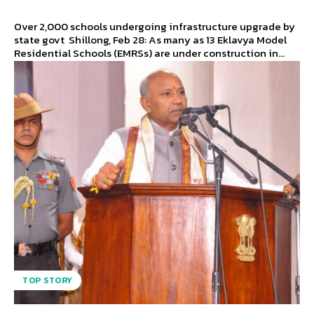
Over 2,000 schools undergoing infrastructure upgrade by
state govt Shillong, Feb 28: As many as 13 Eklavya Model
Residential Schools (EMRSs) are under construction in...
TOP STORY