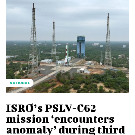
NATIONAL
ISRO’s PSLV-C62
mission ‘encounters
anomaly’ during third