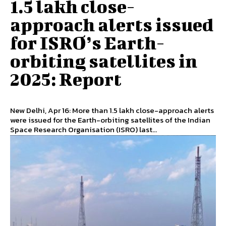
1.5 lakh close-
approach alerts issued
for ISRO’s Earth-
orbiting satellites in
2025: Report
New Delhi, Apr 16: More than 1.5 lakh close-approach alerts
were issued for the Earth-orbiting satellites of the Indian
Space Research Organisation (ISRO) last...