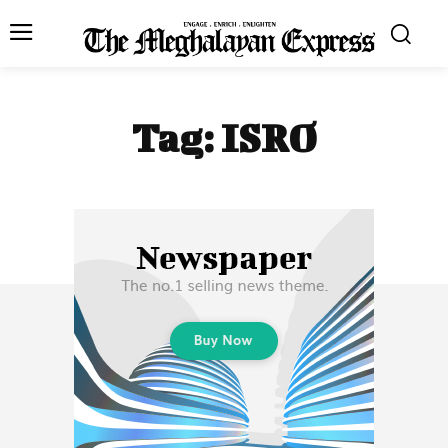
Tag:
ISRO