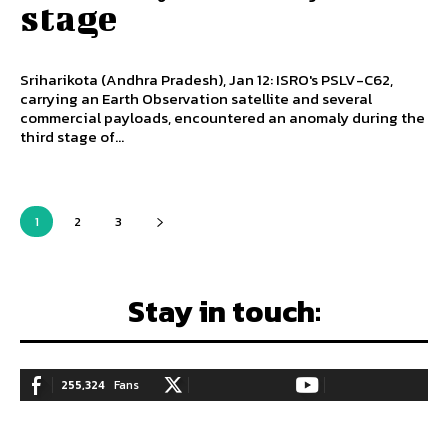
stage
Sriharikota (Andhra Pradesh), Jan 12: ISRO's PSLV-C62,
carrying an Earth Observation satellite and several
commercial payloads, encountered an anomaly during the
third stage of...
1
2
3
Stay in touch:
255,324
Fans
128,657
Followers
97,058
Subscribers
LIKE
FOLLOW
SUBSCRIBE