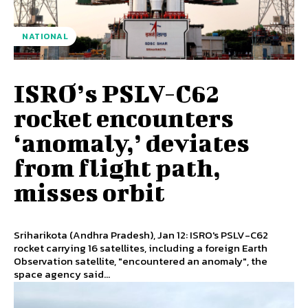
NATIONAL
ISRO’s PSLV-C62
rocket encounters
‘anomaly,’ deviates
from flight path,
misses orbit
Sriharikota (Andhra Pradesh), Jan 12: ISRO's PSLV-C62
rocket carrying 16 satellites, including a foreign Earth
Observation satellite, "encountered an anomaly", the
space agency said...