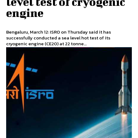
level test of cryogenic
engine
Bengaluru, March 12: ISRO on Thursday said it has
successfully conducted a sea level hot test of its
cryogenic engine (CE20) at 22 tonne...