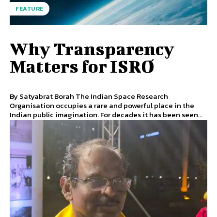
FEATURE
Why Transparency
Matters for ISRO
By Satyabrat Borah The Indian Space Research
Organisation occupies a rare and powerful place in the
Indian public imagination. For decades it has been seen...