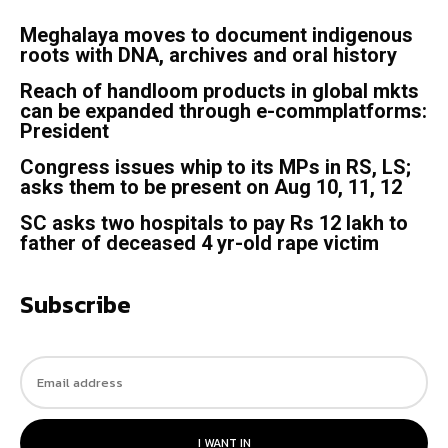
Meghalaya moves to document indigenous
roots with DNA, archives and oral history
Reach of handloom products in global mkts
can be expanded through e-commplatforms:
President
Congress issues whip to its MPs in RS, LS;
asks them to be present on Aug 10, 11, 12
SC asks two hospitals to pay Rs 12 lakh to
father of deceased 4 yr-old rape victim
Subscribe
I WANT IN