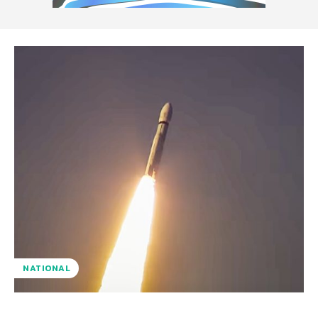
NATIONAL