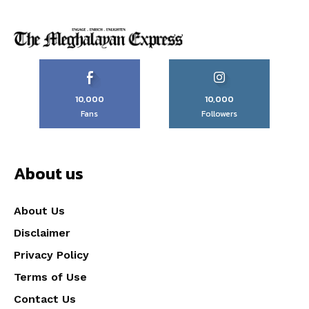
10,000
10,000
Fans
Followers
About us
About Us
Disclaimer
Privacy Policy
Terms of Use
Contact Us