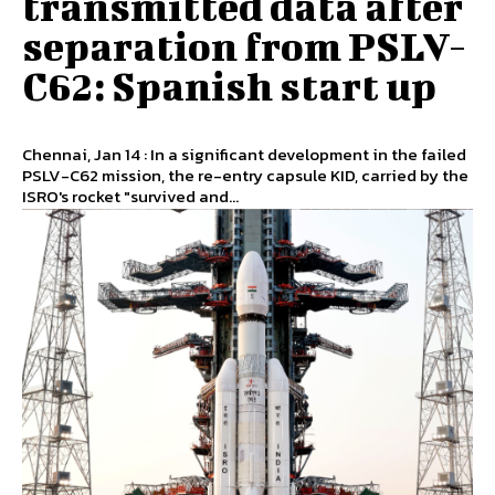
transmitted data after
separation from PSLV-
C62: Spanish start up
Chennai, Jan 14 : In a significant development in the failed
PSLV-C62 mission, the re-entry capsule KID, carried by the
ISRO's rocket "survived and...