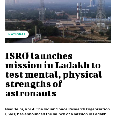
NATIONAL
ISRO launches
mission in Ladakh to
test mental, physical
strengths of
astronauts
New Delhi, Apr 4: The Indian Space Research Organisation
(ISRO) has announced the launch of a mission in Ladakh