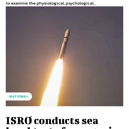
to examine the physiological, psychological...
NATIONAL
ISRO conducts sea