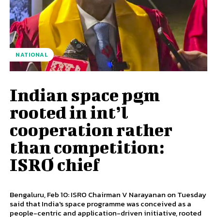
NATIONAL
Indian space pgm
rooted in int’l
cooperation rather
than competition:
ISRO chief
Bengaluru, Feb 10: ISRO Chairman V Narayanan on Tuesday
said that India's space programme was conceived as a
people-centric and application-driven initiative, rooted