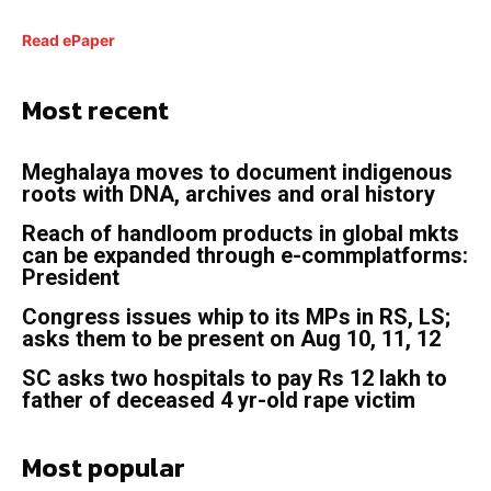
Read ePaper
Most recent
Meghalaya moves to document indigenous
roots with DNA, archives and oral history
Reach of handloom products in global mkts
can be expanded through e-commplatforms:
President
Congress issues whip to its MPs in RS, LS;
asks them to be present on Aug 10, 11, 12
SC asks two hospitals to pay Rs 12 lakh to
father of deceased 4 yr-old rape victim
Most popular