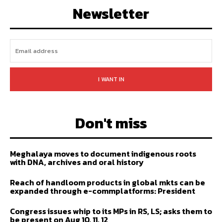
Newsletter
I WANT IN
Don't miss
Meghalaya moves to document indigenous roots
with DNA, archives and oral history
Reach of handloom products in global mkts can be
expanded through e-commplatforms: President
Congress issues whip to its MPs in RS, LS; asks them to
be present on Aug 10, 11, 12