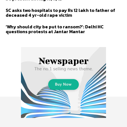
SC asks two hospitals to pay Rs 12 lakh to father of
deceased 4 yr-old rape victim
‘Why should city be put to ransom?’: Delhi HC
questions protests at Jantar Mantar