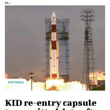
in...
NATIONAL
KID re-entry capsule