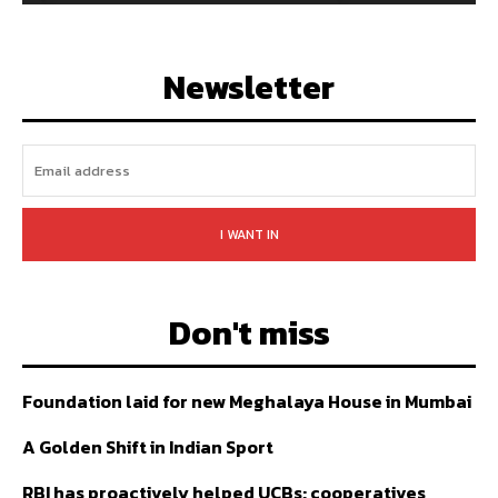
128,657
Followers
97,058
Subscribers
LIKE
FOLLOW
SUBSCRIBE
Newsletter
I WANT IN
Don't miss
Foundation laid for new Meghalaya House in Mumbai
A Golden Shift in Indian Sport
RBI has proactively helped UCBs; cooperatives