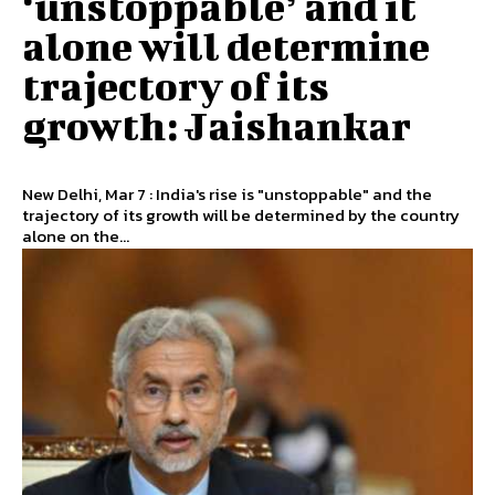
‘unstoppable’ and it
alone will determine
trajectory of its
growth: Jaishankar
New Delhi, Mar 7 : India's rise is "unstoppable" and the
trajectory of its growth will be determined by the country
alone on the...