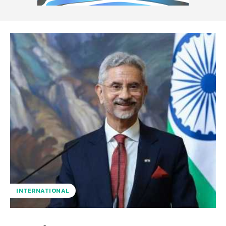
INTERNATIONAL