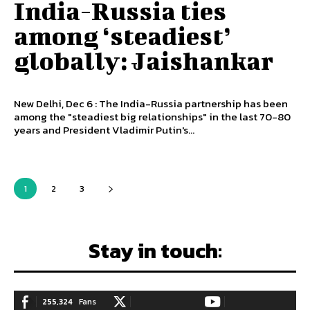
India-Russia ties
among ‘steadiest’
globally: Jaishankar
New Delhi, Dec 6 : The India-Russia partnership has been
among the "steadiest big relationships" in the last 70-80
years and President Vladimir Putin's...
1
2
3
Stay in touch:
255,324
Fans