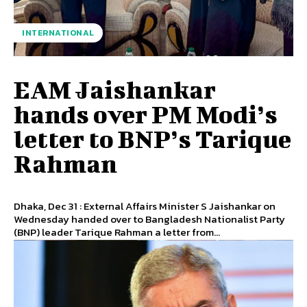
INTERNATIONAL
EAM Jaishankar
hands over PM Modi’s
letter to BNP’s Tarique
Rahman
Dhaka, Dec 31 : External Affairs Minister S Jaishankar on
Wednesday handed over to Bangladesh Nationalist Party
(BNP) leader Tarique Rahman a letter from...