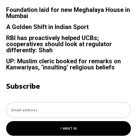
Foundation laid for new Meghalaya House in
Mumbai
A Golden Shift in Indian Sport
RBI has proactively helped UCBs;
cooperatives should look at regulator
differently: Shah
UP: Muslim cleric booked for remarks on
Kanwariyas, ‘insulting’ religious beliefs
Subscribe
I WANT IN