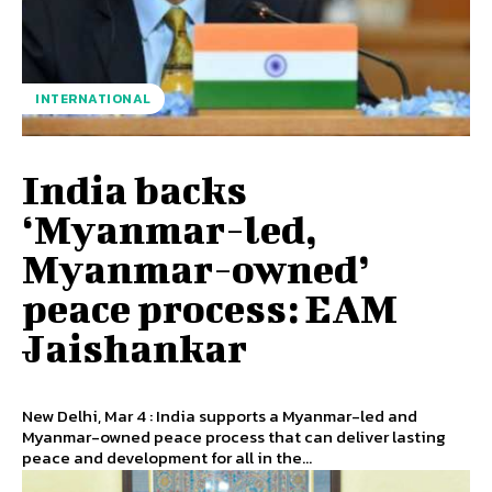
INTERNATIONAL
India backs
‘Myanmar-led,
Myanmar-owned’
peace process: EAM
Jaishankar
New Delhi, Mar 4 : India supports a Myanmar-led and
Myanmar-owned peace process that can deliver lasting
peace and development for all in the...