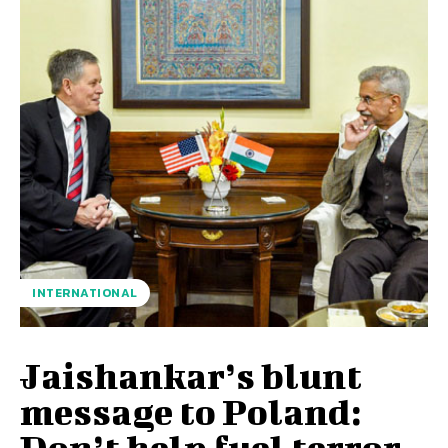
INTERNATIONAL
Jaishankar’s blunt
message to Poland:
Don’t help fuel terror