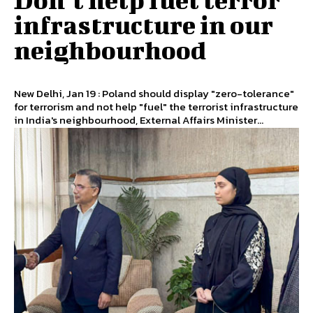
infrastructure in our
neighbourhood
New Delhi, Jan 19 : Poland should display "zero-tolerance"
for terrorism and not help "fuel" the terrorist infrastructure
in India's neighbourhood, External Affairs Minister...