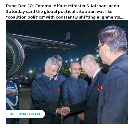
Pune, Dec 20 : External Affairs Minister S Jaishankar on
Saturday said the global political situation was like
"coalition politics" with constantly shifting alignments,...
INTERNATIONAL