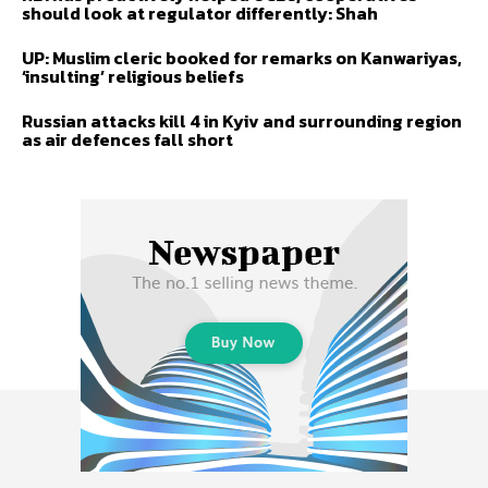
should look at regulator differently: Shah
UP: Muslim cleric booked for remarks on Kanwariyas,
‘insulting’ religious beliefs
Russian attacks kill 4 in Kyiv and surrounding region
as air defences fall short