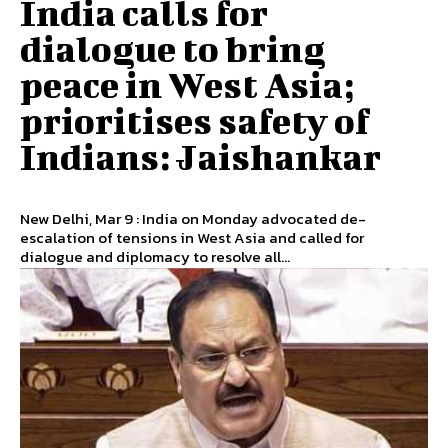
India calls for
dialogue to bring
peace in West Asia;
prioritises safety of
Indians: Jaishankar
New Delhi, Mar 9 : India on Monday advocated de-
escalation of tensions in West Asia and called for
dialogue and diplomacy to resolve all...