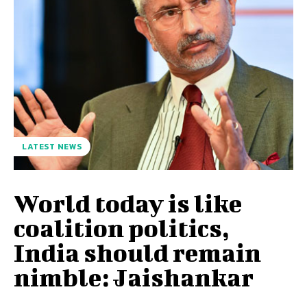
LATEST NEWS
World today is like
coalition politics,
India should remain
nimble: Jaishankar