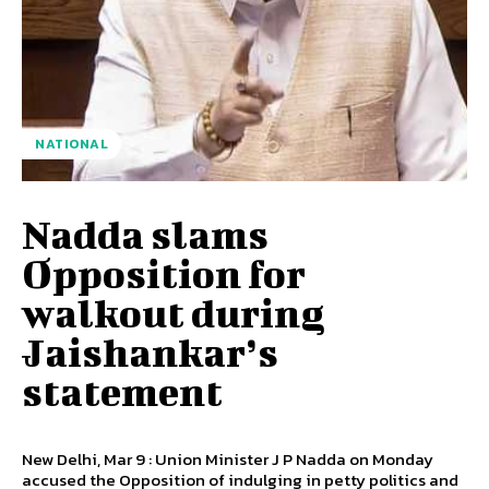
NATIONAL
Nadda slams
Opposition for
walkout during
Jaishankar’s
statement
New Delhi, Mar 9 : Union Minister J P Nadda on Monday
accused the Opposition of indulging in petty politics and