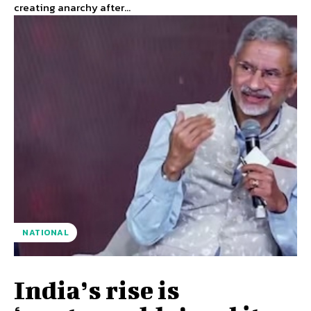
creating anarchy after...
NATIONAL
India’s rise is