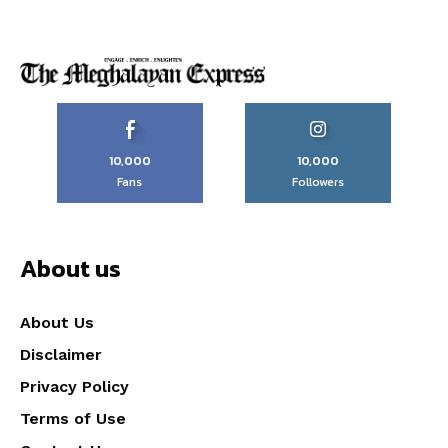
10,000
10,000
Fans
Followers
About us
About Us
Disclaimer
Privacy Policy
Terms of Use