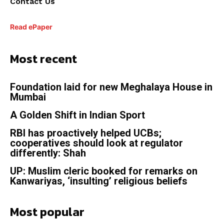
Contact Us
Read ePaper
Most recent
Foundation laid for new Meghalaya House in
Mumbai
A Golden Shift in Indian Sport
RBI has proactively helped UCBs;
cooperatives should look at regulator
differently: Shah
UP: Muslim cleric booked for remarks on
Kanwariyas, ‘insulting’ religious beliefs
Most popular