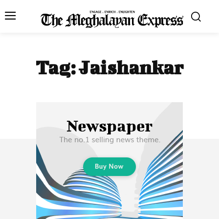
Tag:
Jaishankar