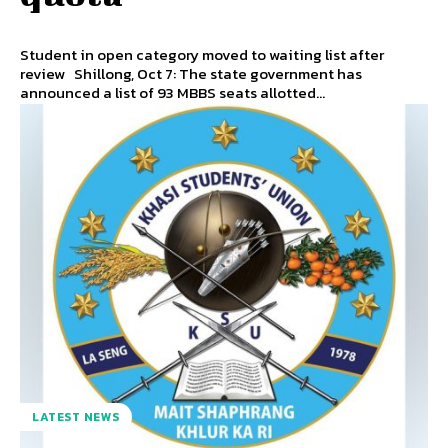
Student in open category moved to waiting list after
review Shillong, Oct 7: The state government has
announced a list of 93 MBBS seats allotted...
LATEST NEWS