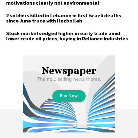
motivations clearly not environmental
2 soldiers killed in Lebanon in first Israeli deaths
since June truce with Hezbollah
Stock markets edged higher in early trade amid
lower crude oil prices, buying in Reliance Industries