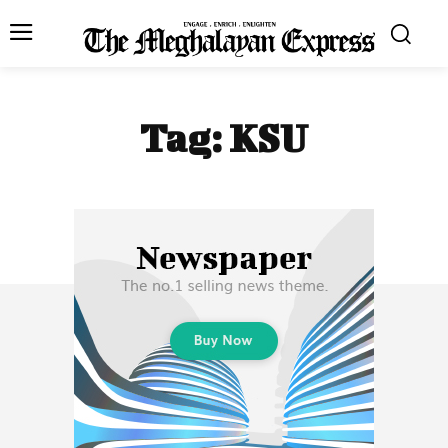
Tag:
KSU