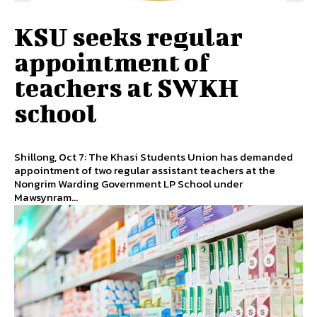
KSU seeks regular
appointment of
teachers at SWKH
school
Shillong, Oct 7: The Khasi Students Union has demanded
appointment of two regular assistant teachers at the
Nongrim Warding Government LP School under
Mawsynram...