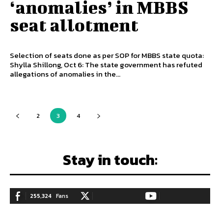
‘anomalies’ in MBBS
seat allotment
Selection of seats done as per SOP for MBBS state quota:
Shylla Shillong, Oct 6: The state government has refuted
allegations of anomalies in the...
2
3
4
Stay in touch:
255,324
Fans
128,657
Followers
97,058
Subscribers
LIKE