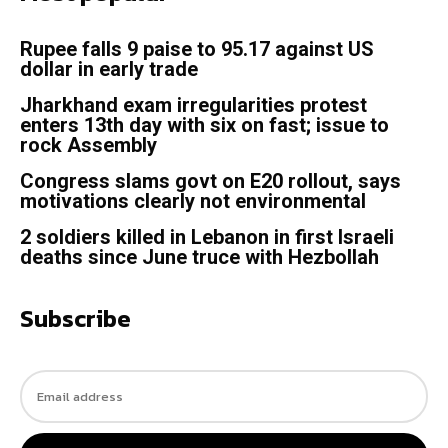
Rupee falls 9 paise to 95.17 against US
dollar in early trade
Jharkhand exam irregularities protest
enters 13th day with six on fast; issue to
rock Assembly
Congress slams govt on E20 rollout, says
motivations clearly not environmental
2 soldiers killed in Lebanon in first Israeli
deaths since June truce with Hezbollah
Subscribe