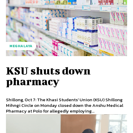
MEGHALAYA
KSU shuts down
pharmacy
Shillong, Oct 7: The Khasi Students' Union (KSU) Shillong
Mihngi Circle on Monday closed down the Anshu Medical
Pharmacy at Polo for allegedly employing...