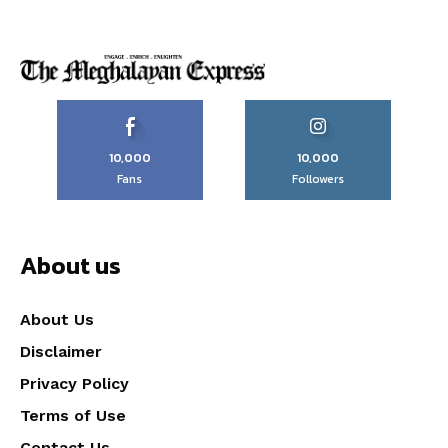
10,000
10,000
Fans
Followers
About us
About Us
Disclaimer
Privacy Policy
Terms of Use
Contact Us