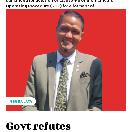
demanded for deletion of Clause 9.6 of the Standard
Operating Procedure (SOP) for allotment of...
MEGHALAYA
Govt refutes