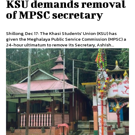
KSU demands removal
of MPSC secretary
Shillong, Dec 17: The Khasi Students' Union (KSU) has
given the Meghalaya Public Service Commission (MPSC) a
24-hour ultimatum to remove its Secretary, Ashish...