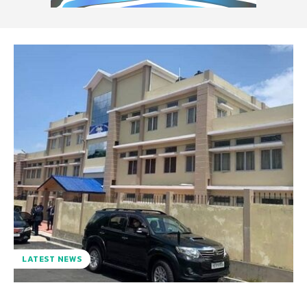
LATEST NEWS