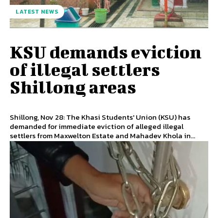
LATEST NEWS
KSU demands eviction
of illegal settlers
Shillong areas
Shillong, Nov 28: The Khasi Students' Union (KSU) has
demanded for immediate eviction of alleged illegal
settlers from Maxwelton Estate and Mahadev Khola in...