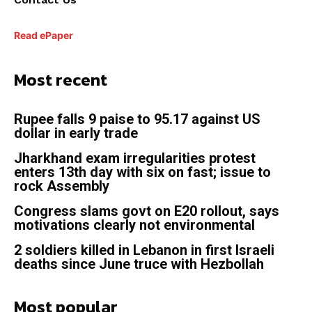
Read ePaper
Most recent
Rupee falls 9 paise to 95.17 against US
dollar in early trade
Jharkhand exam irregularities protest
enters 13th day with six on fast; issue to
rock Assembly
Congress slams govt on E20 rollout, says
motivations clearly not environmental
2 soldiers killed in Lebanon in first Israeli
deaths since June truce with Hezbollah
Most popular