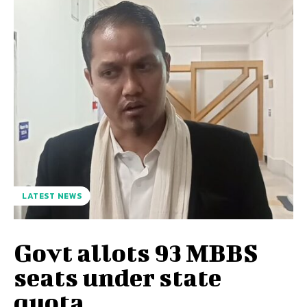
LATEST NEWS
Govt allots 93 MBBS
seats under state
quota