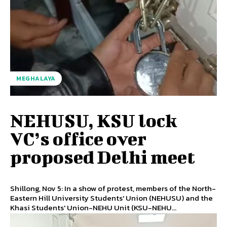
MEGHALAYA
NEHUSU, KSU lock
VC’s office over
proposed Delhi meet
Shillong, Nov 5: In a show of protest, members of the North-
Eastern Hill University Students' Union (NEHUSU) and the
Khasi Students' Union-NEHU Unit (KSU-NEHU...