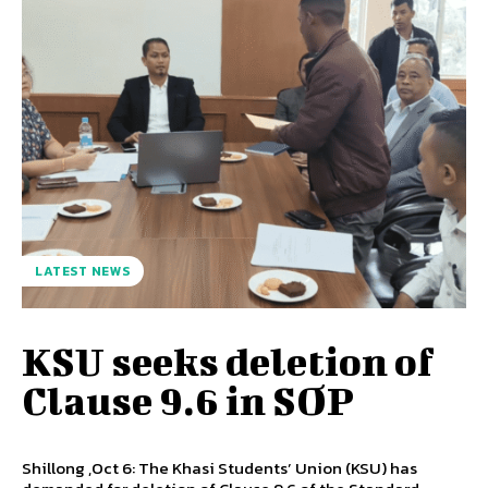
LATEST NEWS
KSU seeks deletion of
Clause 9.6 in SOP
Shillong ,Oct 6: The Khasi Students’ Union (KSU) has