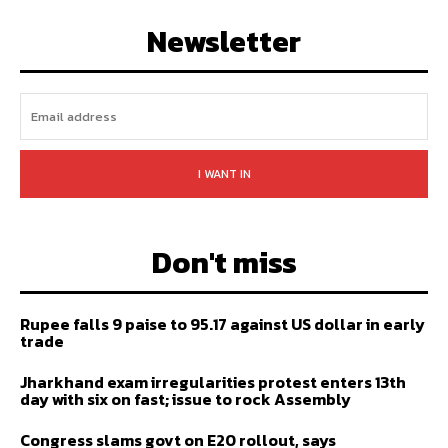
FOLLOW
SUBSCRIBE
Newsletter
I WANT IN
Don't miss
Rupee falls 9 paise to 95.17 against US dollar in early
trade
Jharkhand exam irregularities protest enters 13th
day with six on fast; issue to rock Assembly
Congress slams govt on E20 rollout, says