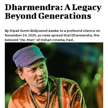
Dharmendra: A Legacy
Beyond Generations
By Dipak Kurmi Bollywood awoke to a profound silence on
November 24, 2025, as news spread that Dharmendra, the
beloved “He-Man” of Indian cinema, had...