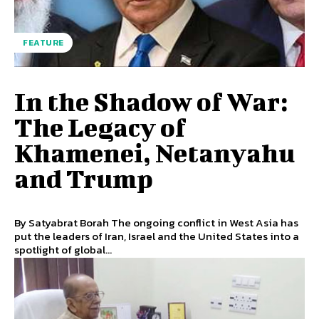
FEATURE
In the Shadow of War:
The Legacy of
Khamenei, Netanyahu
and Trump
By Satyabrat Borah The ongoing conflict in West Asia has
put the leaders of Iran, Israel and the United States into a
spotlight of global...