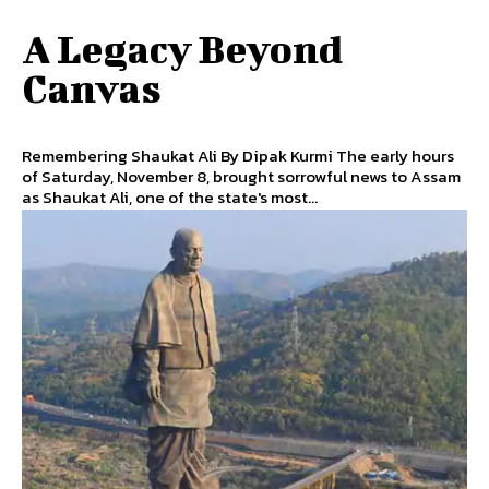
A Legacy Beyond
Canvas
Remembering Shaukat Ali By Dipak Kurmi The early hours
of Saturday, November 8, brought sorrowful news to Assam
as Shaukat Ali, one of the state's most...