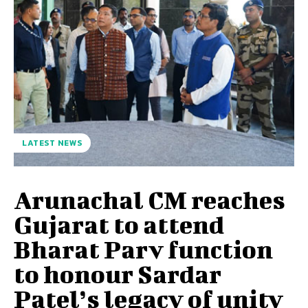
LATEST NEWS
Arunachal CM reaches
Gujarat to attend
Bharat Parv function
to honour Sardar
Patel’s legacy of unity