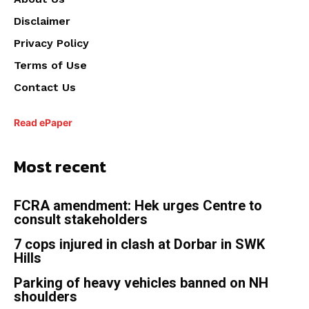
Disclaimer
Privacy Policy
Terms of Use
Contact Us
Read ePaper
Most recent
FCRA amendment: Hek urges Centre to
consult stakeholders
7 cops injured in clash at Dorbar in SWK
Hills
Parking of heavy vehicles banned on NH
shoulders