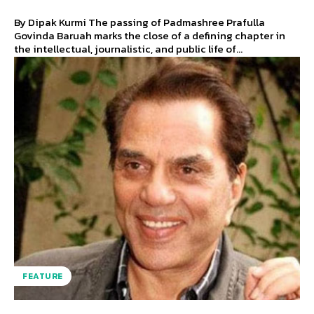
By Dipak Kurmi The passing of Padmashree Prafulla
Govinda Baruah marks the close of a defining chapter in
the intellectual, journalistic, and public life of...
FEATURE