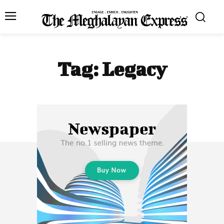
Tag:
Legacy