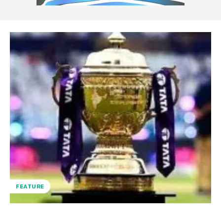
FEATURE