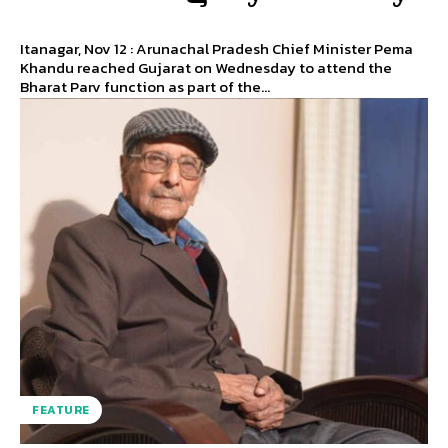
Itanagar, Nov 12 : Arunachal Pradesh Chief Minister Pema
Khandu reached Gujarat on Wednesday to attend the
Bharat Parv function as part of the...
FEATURE