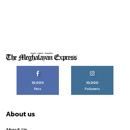
10,000
10,000
Fans
Followers
About us
About Us