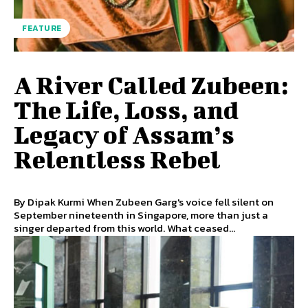
FEATURE
A River Called Zubeen:
The Life, Loss, and
Legacy of Assam’s
Relentless Rebel
By Dipak Kurmi When Zubeen Garg's voice fell silent on
September nineteenth in Singapore, more than just a
singer departed from this world. What ceased...