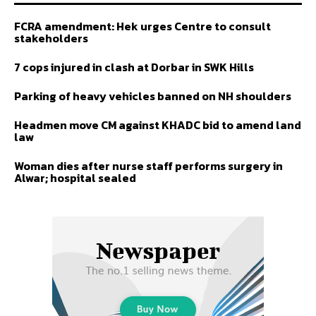
FCRA amendment: Hek urges Centre to consult
stakeholders
7 cops injured in clash at Dorbar in SWK Hills
Parking of heavy vehicles banned on NH shoulders
Headmen move CM against KHADC bid to amend land
law
Woman dies after nurse staff performs surgery in
Alwar; hospital sealed