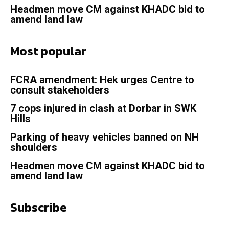
Headmen move CM against KHADC bid to
amend land law
Most popular
FCRA amendment: Hek urges Centre to
consult stakeholders
7 cops injured in clash at Dorbar in SWK
Hills
Parking of heavy vehicles banned on NH
shoulders
Headmen move CM against KHADC bid to
amend land law
Subscribe