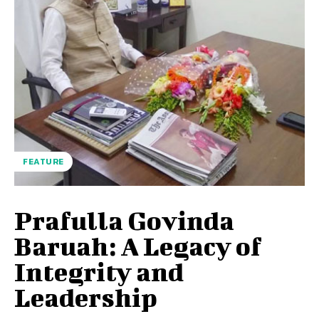
FEATURE
Prafulla Govinda
Baruah: A Legacy of
Integrity and
Leadership