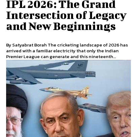
IPL 2026: The Grand
Intersection of Legacy
and New Beginnings
By Satyabrat Borah The cricketing landscape of 2026 has
arrived with a familiar electricity that only the Indian
Premier League can generate and this nineteenth...