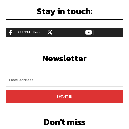
Stay in touch:
255,324
Fans
128,657
Followers
97,058
Subscribers
LIKE
FOLLOW
SUBSCRIBE
Newsletter
I WANT IN
Don't miss