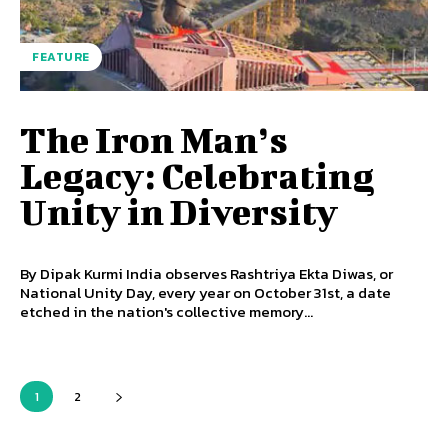
FEATURE
The Iron Man’s
Legacy: Celebrating
Unity in Diversity
By Dipak Kurmi India observes Rashtriya Ekta Diwas, or
National Unity Day, every year on October 31st, a date
etched in the nation's collective memory...
1
2