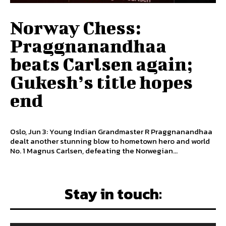
Norway Chess:
Praggnanandhaa
beats Carlsen again;
Gukesh’s title hopes
end
Oslo, Jun 3: Young Indian Grandmaster R Praggnanandhaa
dealt another stunning blow to hometown hero and world
No. 1 Magnus Carlsen, defeating the Norwegian...
Stay in touch: