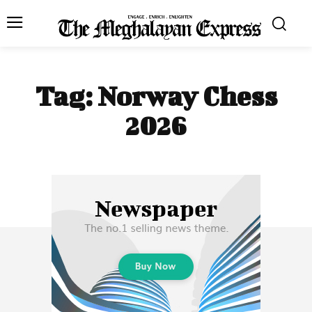
Tag:
Norway Chess
2026