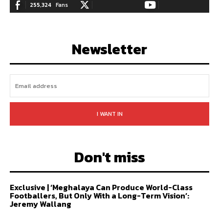
255,324
Fans
128,657
Followers
97,058
Subscribers
LIKE
FOLLOW
SUBSCRIBE
Newsletter
I WANT IN
Don't miss
Exclusive | ‘Meghalaya Can Produce World-Class
Footballers, But Only With a Long-Term Vision’:
Jeremy Wallang