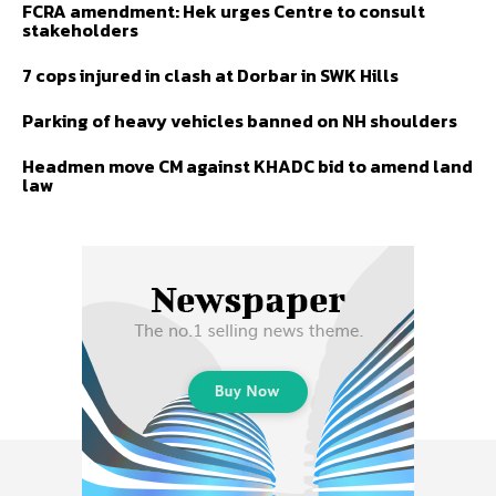
FCRA amendment: Hek urges Centre to consult
stakeholders
7 cops injured in clash at Dorbar in SWK Hills
Parking of heavy vehicles banned on NH shoulders
Headmen move CM against KHADC bid to amend land
law