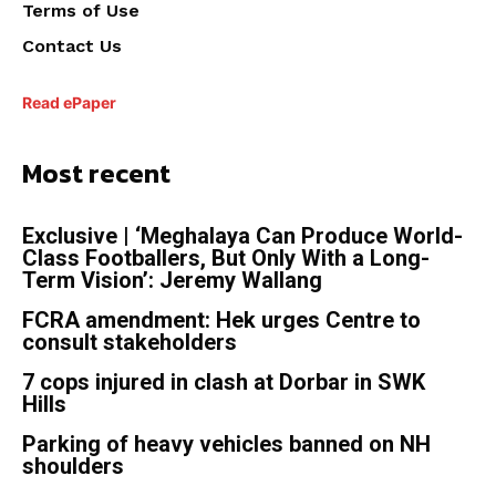
Terms of Use
Contact Us
Read ePaper
Most recent
Exclusive | ‘Meghalaya Can Produce World-
Class Footballers, But Only With a Long-
Term Vision’: Jeremy Wallang
FCRA amendment: Hek urges Centre to
consult stakeholders
7 cops injured in clash at Dorbar in SWK
Hills
Parking of heavy vehicles banned on NH
shoulders