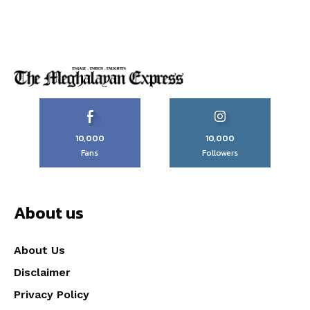
10,000
10,000
Fans
Followers
About us
About Us
Disclaimer
Privacy Policy