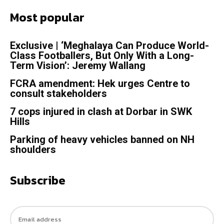
Most popular
Exclusive | ‘Meghalaya Can Produce World-
Class Footballers, But Only With a Long-
Term Vision’: Jeremy Wallang
FCRA amendment: Hek urges Centre to
consult stakeholders
7 cops injured in clash at Dorbar in SWK
Hills
Parking of heavy vehicles banned on NH
shoulders
Subscribe