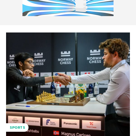
SPORTS