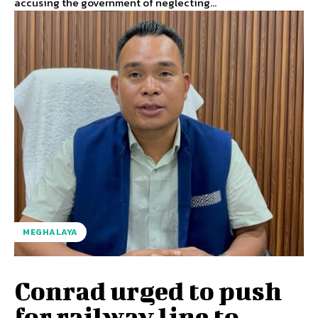
accusing the government of neglecting...
MEGHALAYA
Conrad urged to push
for railway line to