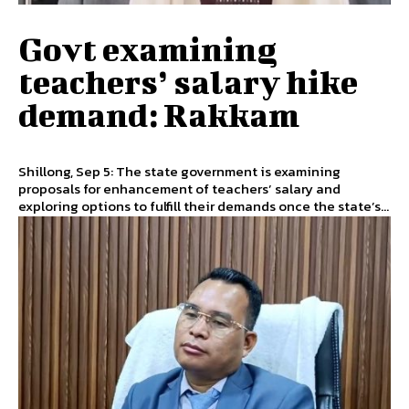
Govt examining
teachers’ salary hike
demand: Rakkam
Shillong, Sep 5: The state government is examining
proposals for enhancement of teachers’ salary and
exploring options to fulfill their demands once the state’s...