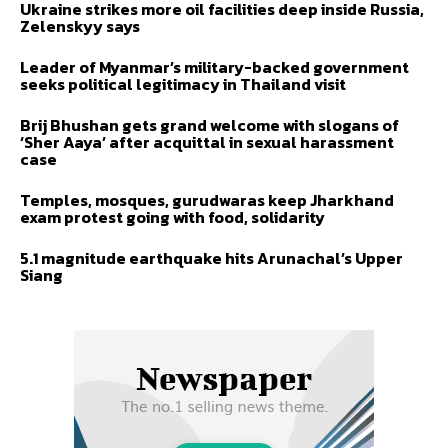
Ukraine strikes more oil facilities deep inside Russia,
Zelenskyy says
Leader of Myanmar’s military-backed government
seeks political legitimacy in Thailand visit
Brij Bhushan gets grand welcome with slogans of
‘Sher Aaya’ after acquittal in sexual harassment
case
Temples, mosques, gurudwaras keep Jharkhand
exam protest going with food, solidarity
5.1 magnitude earthquake hits Arunachal’s Upper
Siang