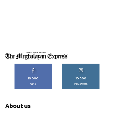
10,000
10,000
Fans
Followers
About us