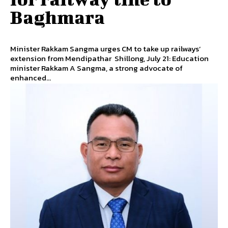
Baghmara
Minister Rakkam Sangma urges CM to take up railways’
extension from Mendipathar Shillong, July 21: Education
minister Rakkam A Sangma, a strong advocate of
enhanced...