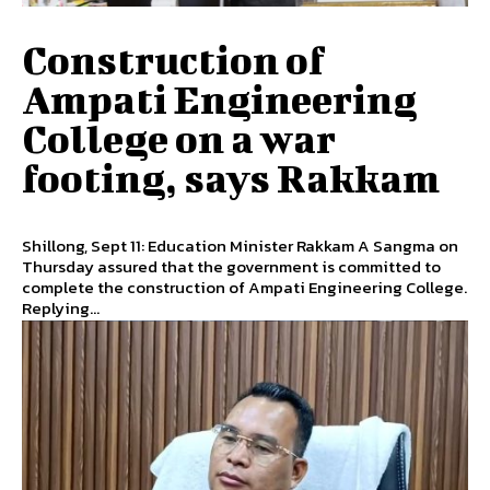
Construction of
Ampati Engineering
College on a war
footing, says Rakkam
Shillong, Sept 11: Education Minister Rakkam A Sangma on
Thursday assured that the government is committed to
complete the construction of Ampati Engineering College.
Replying...