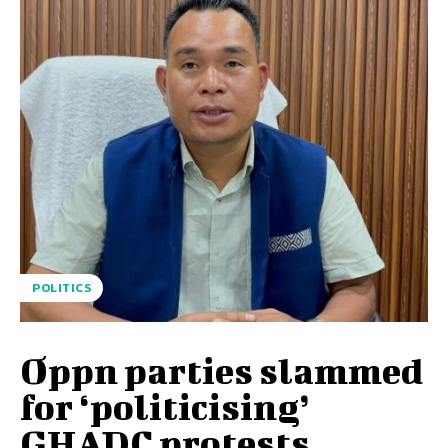
POLITICS
Oppn parties slammed
for ‘politicising’
GHADC protests