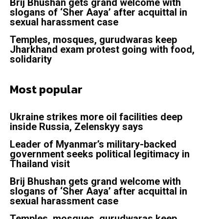
Brij Bhushan gets grand welcome with
slogans of ‘Sher Aaya’ after acquittal in
sexual harassment case
Temples, mosques, gurudwaras keep
Jharkhand exam protest going with food,
solidarity
Most popular
Ukraine strikes more oil facilities deep
inside Russia, Zelenskyy says
Leader of Myanmar’s military-backed
government seeks political legitimacy in
Thailand visit
Brij Bhushan gets grand welcome with
slogans of ‘Sher Aaya’ after acquittal in
sexual harassment case
Temples, mosques, gurudwaras keep