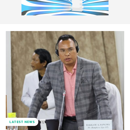
LATEST NEWS