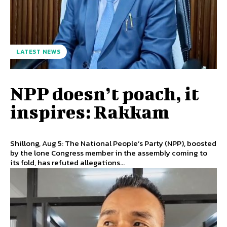
LATEST NEWS
NPP doesn’t poach, it
inspires: Rakkam
Shillong, Aug 5: The National People’s Party (NPP), boosted
by the lone Congress member in the assembly coming to
its fold, has refuted allegations...