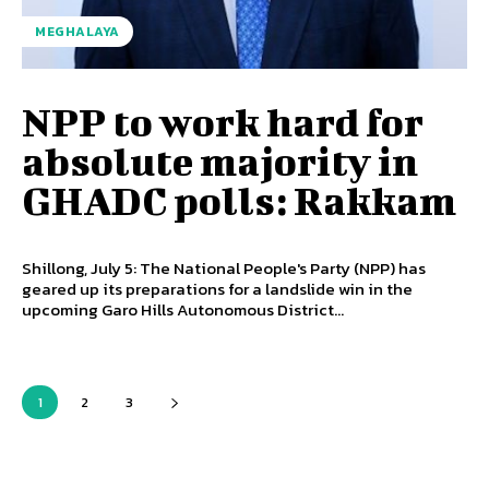
MEGHALAYA
NPP to work hard for
absolute majority in
GHADC polls: Rakkam
Shillong, July 5: The National People's Party (NPP) has
geared up its preparations for a landslide win in the
upcoming Garo Hills Autonomous District...
1
2
3