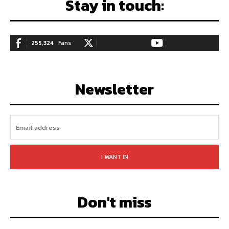
Stay in touch:
255,324
Fans
128,657
Followers
97,058
Subscribers
LIKE
FOLLOW
SUBSCRIBE
Newsletter
I WANT IN
Don't miss