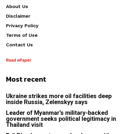
About Us
Disclaimer
Privacy Policy
Terms of Use
Contact Us
Read ePaper
Most recent
Ukraine strikes more oil facilities deep
inside Russia, Zelenskyy says
Leader of Myanmar’s military-backed
government seeks political legitimacy in
Thailand visit