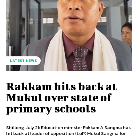
LATEST NEWS
Rakkam hits back at
Mukul over state of
primary schools
Shillong, July 21: Education minister Rakkam A Sangma has
hit back at leader of opposition (LoP) Mukul Sangma for