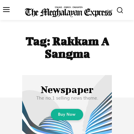
Tag:
Rakkam A
Sangma