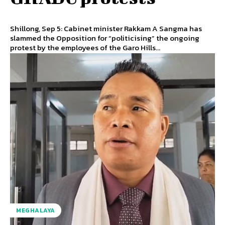
Shillong, Sep 5: Cabinet minister Rakkam A Sangma has
slammed the Opposition for “politicising” the ongoing
protest by the employees of the Garo Hills...
MEGHALAYA