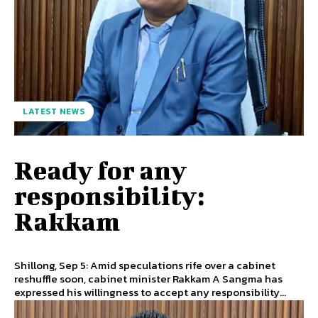
LATEST NEWS
Ready for any
responsibility:
Rakkam
Shillong, Sep 5: Amid speculations rife over a cabinet
reshuffle soon, cabinet minister Rakkam A Sangma has
expressed his willingness to accept any responsibility...