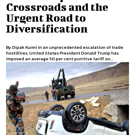
Crossroads and the
Urgent Road to
Diversification
By Dipak Kurmi In an unprecedented escalation of trade
hostilities, United States President Donald Trump has
imposed an average 50 per cent punitive tariff on...