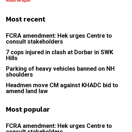
Read ePaper
Most recent
FCRA amendment: Hek urges Centre to
consult stakeholders
7 cops injured in clash at Dorbar in SWK
Hills
Parking of heavy vehicles banned on NH
shoulders
Headmen move CM against KHADC bid to
amend land law
Most popular
FCRA amendment: Hek urges Centre to
consult stakeholders