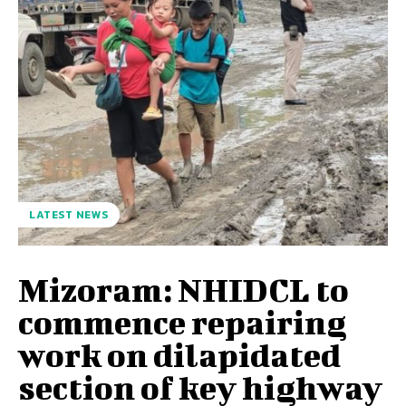
LATEST NEWS
Mizoram: NHIDCL to
commence repairing
work on dilapidated
section of key highway