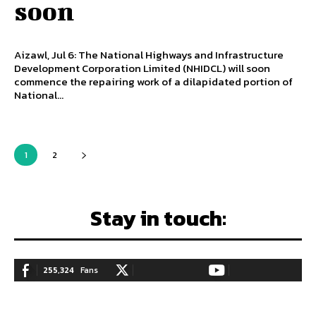
soon
Aizawl, Jul 6: The National Highways and Infrastructure
Development Corporation Limited (NHIDCL) will soon
commence the repairing work of a dilapidated portion of
National...
1
2
Stay in touch:
255,324
Fans
128,657
Followers
97,058
Subscribers
LIKE
FOLLOW
SUBSCRIBE