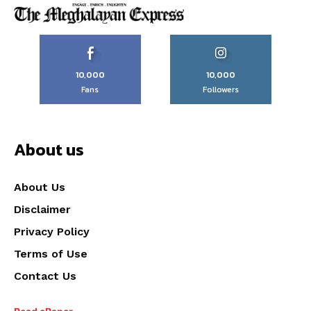
10,000
10,000
Fans
Followers
About us
About Us
Disclaimer
Privacy Policy
Terms of Use
Contact Us