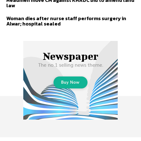
Headmen move CM against KHADC bid to amend land
law
Woman dies after nurse staff performs surgery in
Alwar; hospital sealed