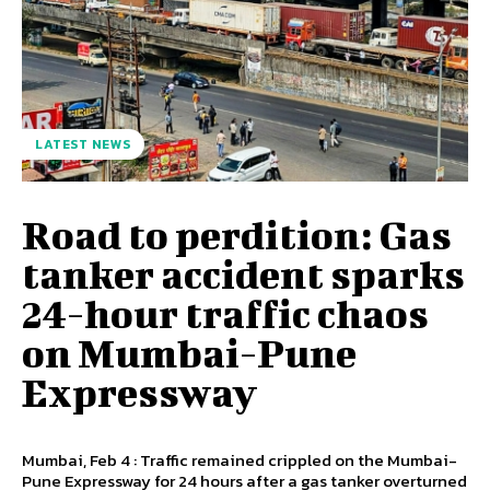
LATEST NEWS
Road to perdition: Gas
tanker accident sparks
24-hour traffic chaos
on Mumbai-Pune
Expressway
Mumbai, Feb 4 : Traffic remained crippled on the Mumbai-
Pune Expressway for 24 hours after a gas tanker overturned