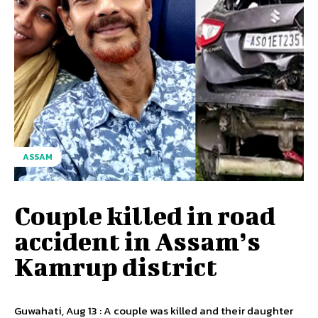
ASSAM
Couple killed in road
accident in Assam’s
Kamrup district
Guwahati, Aug 13 : A couple was killed and their daughter