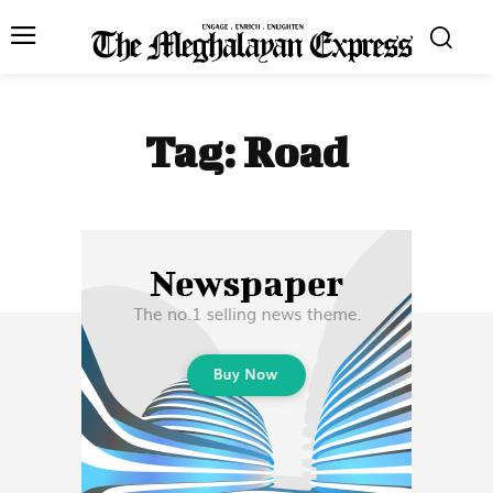
Tag:
Road