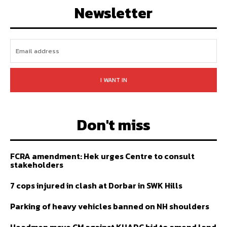
Newsletter
I WANT IN
Don't miss
FCRA amendment: Hek urges Centre to consult
stakeholders
7 cops injured in clash at Dorbar in SWK Hills
Parking of heavy vehicles banned on NH shoulders