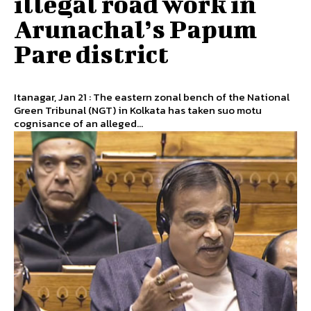
illegal road work in
Arunachal’s Papum
Pare district
Itanagar, Jan 21 : The eastern zonal bench of the National
Green Tribunal (NGT) in Kolkata has taken suo motu
cognisance of an alleged...