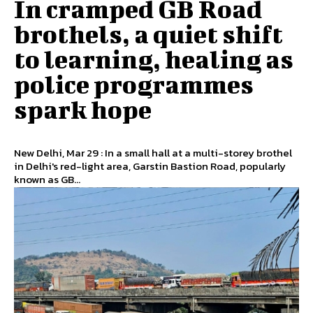
In cramped GB Road
brothels, a quiet shift
to learning, healing as
police programmes
spark hope
New Delhi, Mar 29 : In a small hall at a multi-storey brothel
in Delhi's red-light area, Garstin Bastion Road, popularly
known as GB...