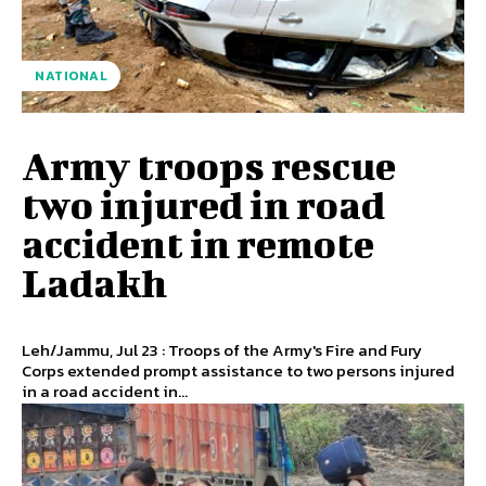
NATIONAL
Army troops rescue
two injured in road
accident in remote
Ladakh
Leh/Jammu, Jul 23 : Troops of the Army's Fire and Fury
Corps extended prompt assistance to two persons injured
in a road accident in...