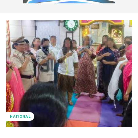
NATIONAL