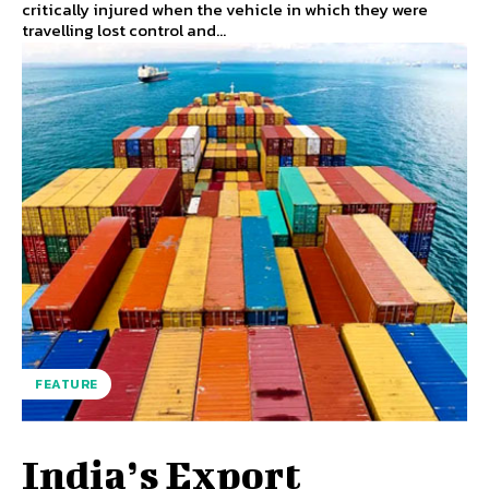
critically injured when the vehicle in which they were
travelling lost control and...
FEATURE
India’s Export