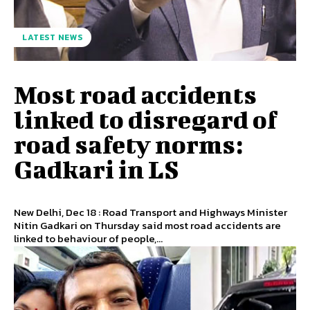
LATEST NEWS
Most road accidents
linked to disregard of
road safety norms:
Gadkari in LS
New Delhi, Dec 18 : Road Transport and Highways Minister
Nitin Gadkari on Thursday said most road accidents are
linked to behaviour of people,...