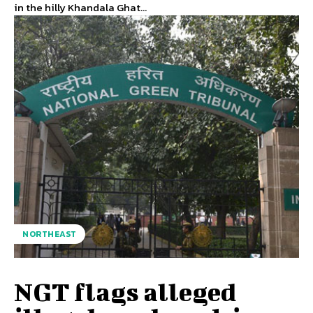
in the hilly Khandala Ghat...
NORTHEAST
NGT flags alleged