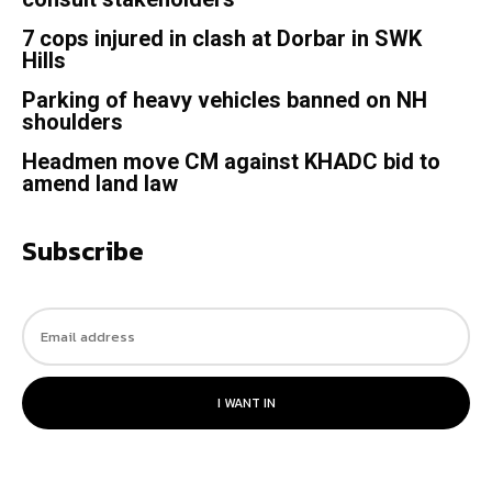
7 cops injured in clash at Dorbar in SWK
Hills
Parking of heavy vehicles banned on NH
shoulders
Headmen move CM against KHADC bid to
amend land law
Subscribe
I WANT IN