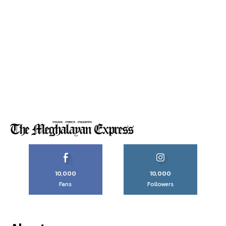
10,000
10,000
Fans
Followers