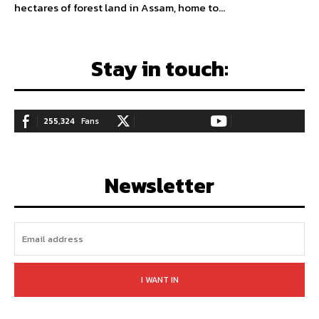
hectares of forest land in Assam, home to...
Stay in touch:
255,324
Fans
128,657
Followers
97,058
Subscribers
LIKE
FOLLOW
SUBSCRIBE
Newsletter
I WANT IN