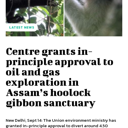
LATEST NEWS
Centre grants in-
principle approval to
oil and gas
exploration in
Assam’s hoolock
gibbon sanctuary
New Delhi, Sept 14: The Union environment ministry has
granted in-principle approval to divert around 4.50