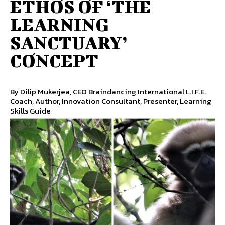
ETHOS OF ‘THE
LEARNING
SANCTUARY’
CONCEPT
By Dilip Mukerjea, CEO Braindancing International L.I.F.E.
Coach, Author, Innovation Consultant, Presenter, Learning
Skills Guide