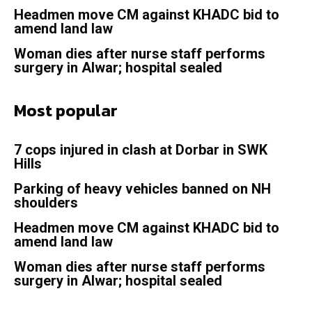
Headmen move CM against KHADC bid to
amend land law
Woman dies after nurse staff performs
surgery in Alwar; hospital sealed
Most popular
7 cops injured in clash at Dorbar in SWK
Hills
Parking of heavy vehicles banned on NH
shoulders
Headmen move CM against KHADC bid to
amend land law
Woman dies after nurse staff performs
surgery in Alwar; hospital sealed