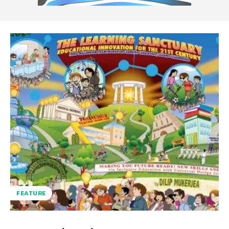
FEATURE