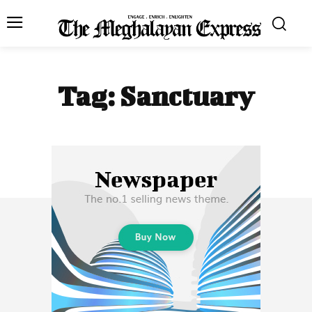
Tag:
Sanctuary