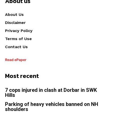
About us
About Us
Disclaimer
Privacy Policy
Terms of Use
Contact Us
Read ePaper
Most recent
7 cops injured in clash at Dorbar in SWK
Hills
Parking of heavy vehicles banned on NH
shoulders