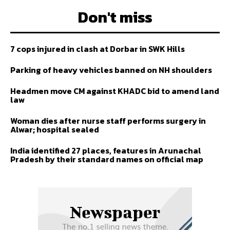
Don't miss
7 cops injured in clash at Dorbar in SWK Hills
Parking of heavy vehicles banned on NH shoulders
Headmen move CM against KHADC bid to amend land
law
Woman dies after nurse staff performs surgery in
Alwar; hospital sealed
India identified 27 places, features in Arunachal
Pradesh by their standard names on official map