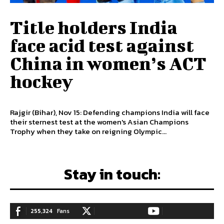
Title holders India
face acid test against
China in women’s ACT
hockey
Rajgir (Bihar), Nov 15: Defending champions India will face
their sternest test at the women's Asian Champions
Trophy when they take on reigning Olympic...
Stay in touch:
255,324
Fans
128,657
Followers
97,058
Subscribers