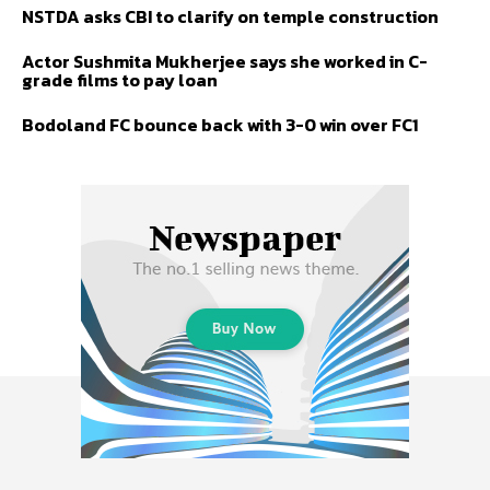
NSTDA asks CBI to clarify on temple construction
Actor Sushmita Mukherjee says she worked in C-
grade films to pay loan
Bodoland FC bounce back with 3-0 win over FC1