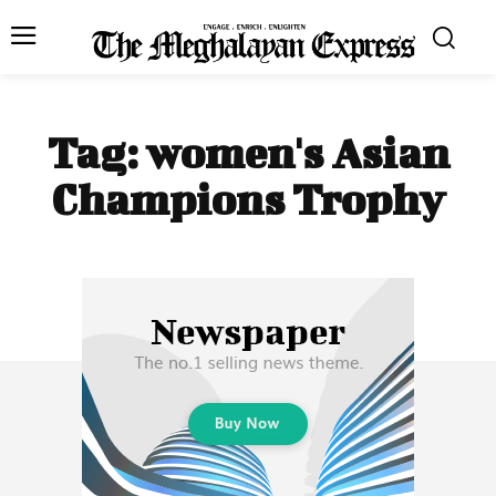
Tag:
women's Asian
Champions Trophy