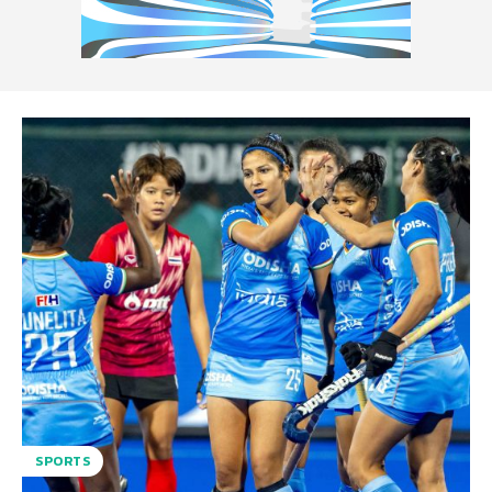
SPORTS