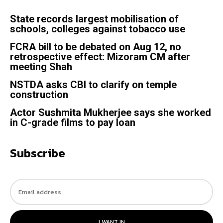
State records largest mobilisation of
schools, colleges against tobacco use
FCRA bill to be debated on Aug 12, no
retrospective effect: Mizoram CM after
meeting Shah
NSTDA asks CBI to clarify on temple
construction
Actor Sushmita Mukherjee says she worked
in C-grade films to pay loan
Subscribe
I WANT IN