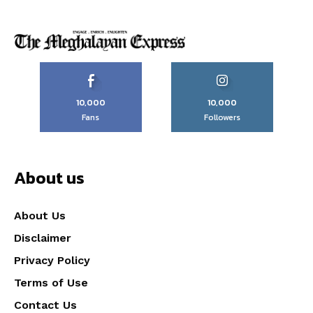
10,000
10,000
Fans
Followers
About us
About Us
Disclaimer
Privacy Policy
Terms of Use
Contact Us