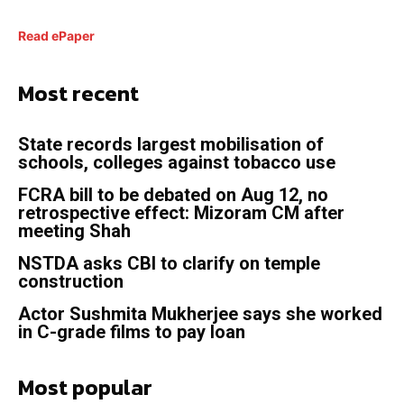
Read ePaper
Most recent
State records largest mobilisation of
schools, colleges against tobacco use
FCRA bill to be debated on Aug 12, no
retrospective effect: Mizoram CM after
meeting Shah
NSTDA asks CBI to clarify on temple
construction
Actor Sushmita Mukherjee says she worked
in C-grade films to pay loan
Most popular