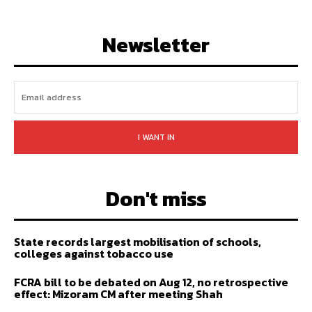
LIKE
FOLLOW
SUBSCRIBE
Newsletter
I WANT IN
Don't miss
State records largest mobilisation of schools,
colleges against tobacco use
FCRA bill to be debated on Aug 12, no retrospective
effect: Mizoram CM after meeting Shah