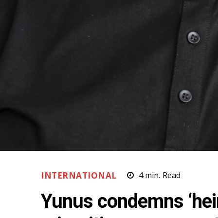
INTERNATIONAL
4
min.
Read
Yunus condemns ‘hei