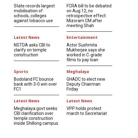
State records largest
FCRA bill to be debated
mobilisation of
on Aug 12, no
schools, colleges
retrospective effect:
against tobacco use
Mizoram CM after
meeting Shah
Latest News
Entertainment
NSTDA asks CBI to
Actor Sushmita
clarify on temple
Mukherjee says she
construction
worked in C-grade
films to pay loan
Sports
Meghalaya
Bodoland FC bounce
GHADC to elect new
back with 3-0 win over
Deputy Chairman
FC1
Friday
Latest News
Latest News
Meghalaya govt seeks
VPP holds protest
CBI clarification over
march to Secretariat
temple construction
inside Shillong campus