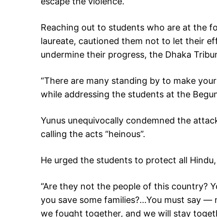
escape the violence.
Reaching out to students who are at the fo
laureate, cautioned them not to let their 
undermine their progress, the Dhaka Trib
“There are many standing by to make your eff
while addressing the students at the Begu
Yunus unequivocally condemned the attack
calling the acts “heinous”.
He urged the students to protect all Hindu,
“Are they not the people of this country? 
you save some families?…You must say — 
we fought together, and we will stay toget