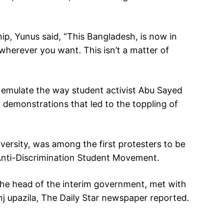
ip, Yunus said, “This Bangladesh, is now in
wherever you want. This isn’t a matter of
 emulate the way student activist Abu Sayed
 demonstrations that led to the toppling of
ersity, was among the first protesters to be
he Anti-Discrimination Student Movement.
he head of the interim government, met with
j upazila, The Daily Star newspaper reported.