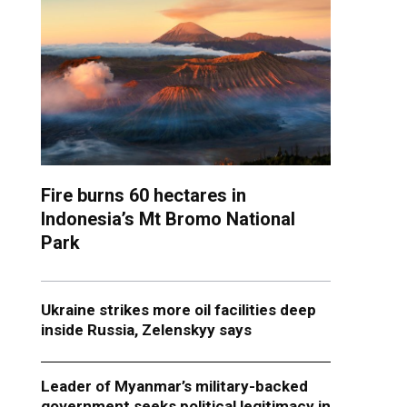
Fire burns 60 hectares in
Indonesia’s Mt Bromo National
Park
Ukraine strikes more oil facilities deep
inside Russia, Zelenskyy says
Leader of Myanmar’s military-backed
government seeks political legitimacy in