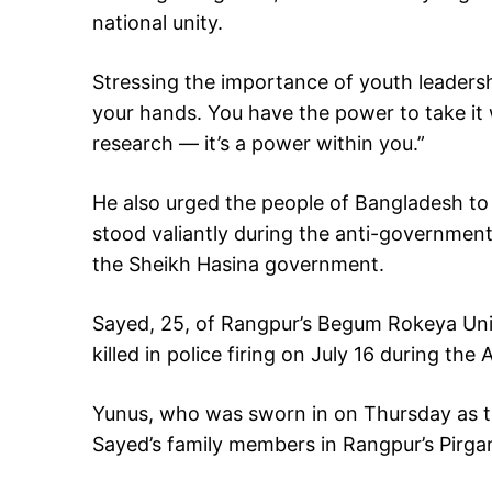
national unity.
Stressing the importance of youth leadersh
your hands. You have the power to take it 
research — it’s a power within you.”
He also urged the people of Bangladesh to
stood valiantly during the anti-government
the Sheikh Hasina government.
Sayed, 25, of Rangpur’s Begum Rokeya Univ
killed in police firing on July 16 during t
Yunus, who was sworn in on Thursday as t
Sayed’s family members in Rangpur’s Pirgan