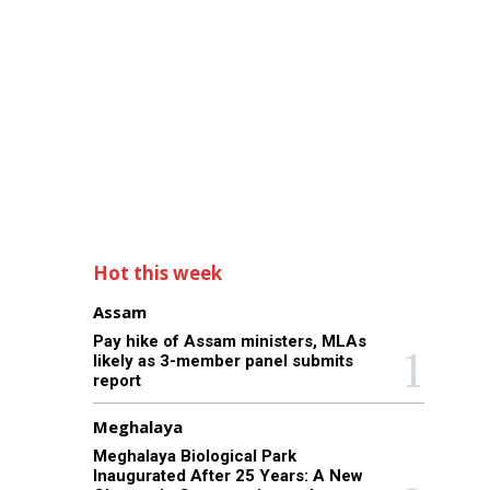
Hot this week
Assam
Pay hike of Assam ministers, MLAs
likely as 3-member panel submits
report
Meghalaya
Meghalaya Biological Park
Inaugurated After 25 Years: A New