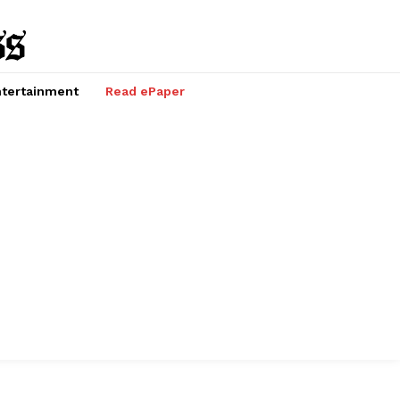
tertainment
Read ePaper