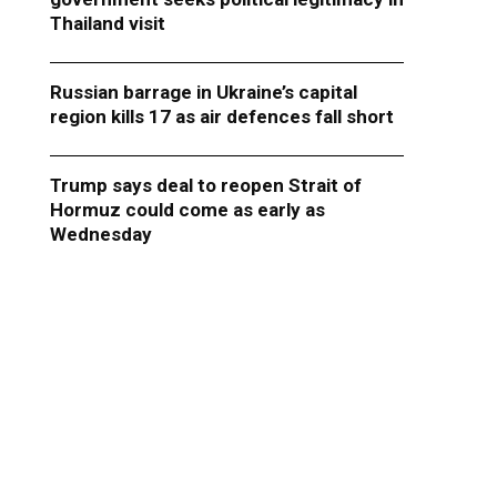
Thailand visit
Russian barrage in Ukraine’s capital
region kills 17 as air defences fall short
Trump says deal to reopen Strait of
Hormuz could come as early as
Wednesday