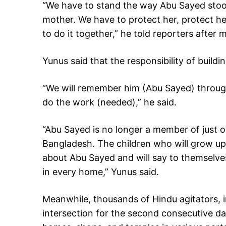
“We have to stand the way Abu Sayed sto
mother. We have to protect her, protect he
to do it together,” he told reporters after 
Yunus said that the responsibility of build
“We will remember him (Abu Sayed) through
do the work (needed),” he said.
“Abu Sayed is no longer a member of just one 
Bangladesh. The children who will grow up
about Abu Sayed and will say to themselves, 
in every home,” Yunus said.
Meanwhile, thousands of Hindu agitators, 
intersection for the second consecutive da