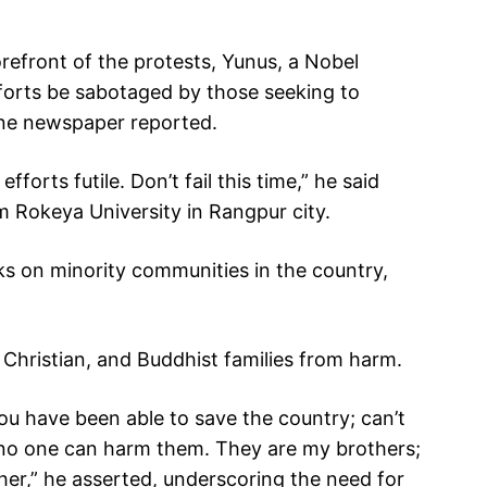
refront of the protests, Yunus, a Nobel
efforts be sabotaged by those seeking to
une newspaper reported.
orts futile. Don’t fail this time,” he said
m Rokeya University in Rangpur city.
s on minority communities in the country,
 Christian, and Buddhist families from harm.
You have been able to save the country; can’t
no one can harm them. They are my brothers;
her,” he asserted, underscoring the need for