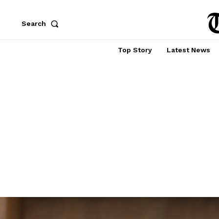
Search
Top Story
Latest News