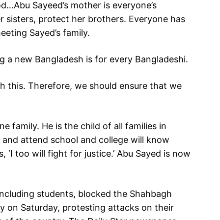
od…Abu Sayeed’s mother is everyone’s
r sisters, protect her brothers. Everyone has
meeting Sayed’s family.
ing a new Bangladesh is for every Bangladeshi.
 this. Therefore, we should ensure that we
family. He is the child of all families in
 and attend school and college will know
‘I too will fight for justice.’ Abu Sayed is now
including students, blocked the Shahbagh
y on Saturday, protesting attacks on their