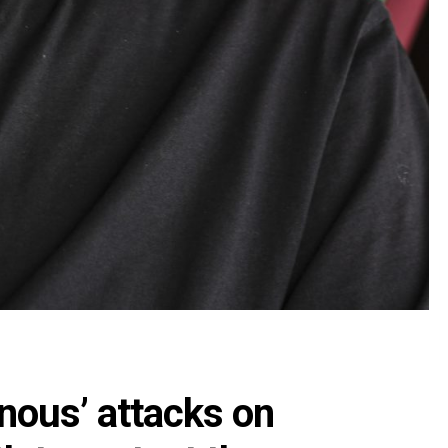
nous’ attacks on