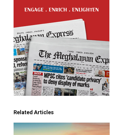
Related Articles