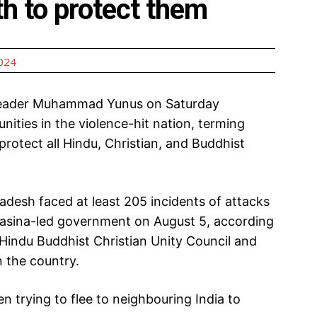
th to protect them
2024
 leader Muhammad Yunus on Saturday
ties in the violence-hit nation, terming
rotect all Hindu, Christian, and Buddhist
desh faced at least 205 incidents of attacks
h Hasina-led government on August 5, according
indu Buddhist Christian Unity Council and
 the country.
 trying to flee to neighbouring India to