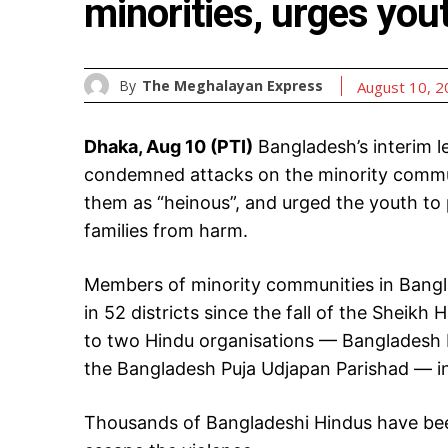
minorities, urges you
By
The Meghalayan Express
August 10, 
Dhaka, Aug 10 (PTI)
Bangladesh’s interim
condemned attacks on the minority communi
them as “heinous”, and urged the youth to p
families from harm.
Members of minority communities in Bangla
in 52 districts since the fall of the Sheik
to two Hindu organisations — Bangladesh H
the Bangladesh Puja Udjapan Parishad — in
Thousands of Bangladeshi Hindus have been