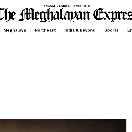
Meghalaya
Northeast
India & Beyond
Sports
En