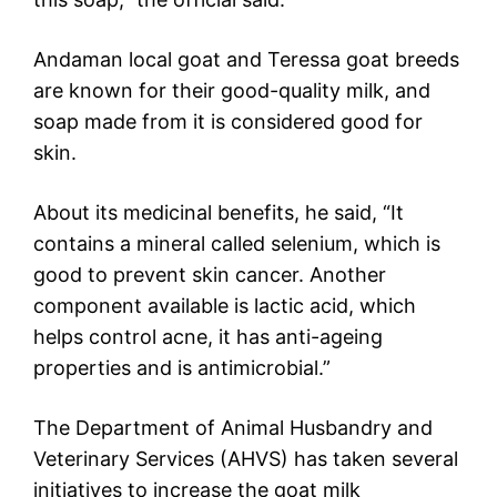
Andaman local goat and Teressa goat breeds
are known for their good-quality milk, and
soap made from it is considered good for
skin.
About its medicinal benefits, he said, “It
contains a mineral called selenium, which is
good to prevent skin cancer. Another
component available is lactic acid, which
helps control acne, it has anti-ageing
properties and is antimicrobial.”
The Department of Animal Husbandry and
Veterinary Services (AHVS) has taken several
initiatives to increase the goat milk