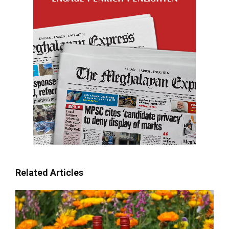
Related Articles