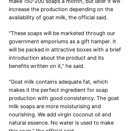
make 150-200 soaps a month, but later it will
increase the production depending on the
availability of goat milk, the official said.
“These soaps will be marketed through our
government emporiums as a gift hamper. It
will be packed in attractive boxes with a brief
introduction about the product and its
benefits written on it,” he said.
“Goat milk contains adequate fat, which
makes it the perfect ingredient for soap
production with good consistency. The goat
milk soaps are more moisturising and
nourishing. We add virgin coconut oil and
natural essence. No water is used to make
this soap,” the official said.