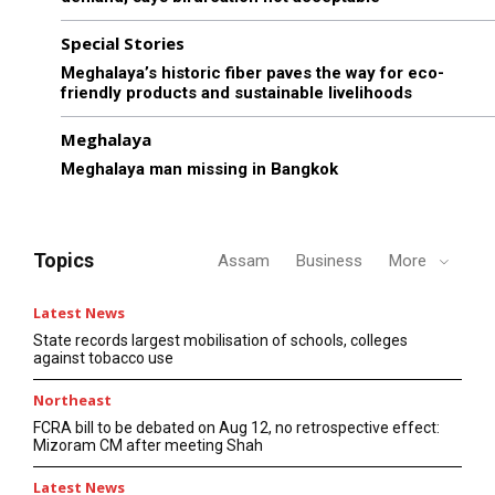
Special Stories
Meghalaya’s historic fiber paves the way for eco-
friendly products and sustainable livelihoods
Meghalaya
Meghalaya man missing in Bangkok
Topics
Assam
Business
More
Latest News
State records largest mobilisation of schools, colleges
against tobacco use
Northeast
FCRA bill to be debated on Aug 12, no retrospective effect:
Mizoram CM after meeting Shah
Latest News