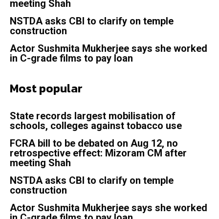
meeting Shah
NSTDA asks CBI to clarify on temple
construction
Actor Sushmita Mukherjee says she worked
in C-grade films to pay loan
Most popular
State records largest mobilisation of
schools, colleges against tobacco use
FCRA bill to be debated on Aug 12, no
retrospective effect: Mizoram CM after
meeting Shah
NSTDA asks CBI to clarify on temple
construction
Actor Sushmita Mukherjee says she worked
in C-grade films to pay loan