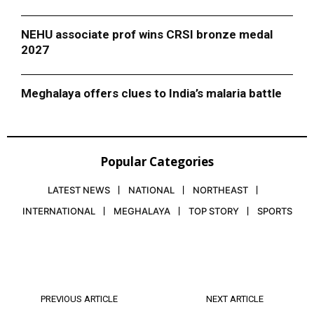
NEHU associate prof wins CRSI bronze medal
2027
Meghalaya offers clues to India’s malaria battle
Popular Categories
LATEST NEWS
NATIONAL
NORTHEAST
INTERNATIONAL
MEGHALAYA
TOP STORY
SPORTS
PREVIOUS ARTICLE
NEXT ARTICLE