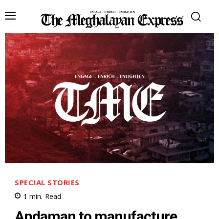
SPECIAL STORIES
1
min.
Read
Andaman to manufacture