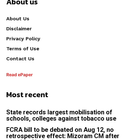
About us
About Us
Disclaimer
Privacy Policy
Terms of Use
Contact Us
Read ePaper
Most recent
State records largest mobilisation of
schools, colleges against tobacco use
FCRA bill to be debated on Aug 12, no
retrospective effect: Mizoram CM after