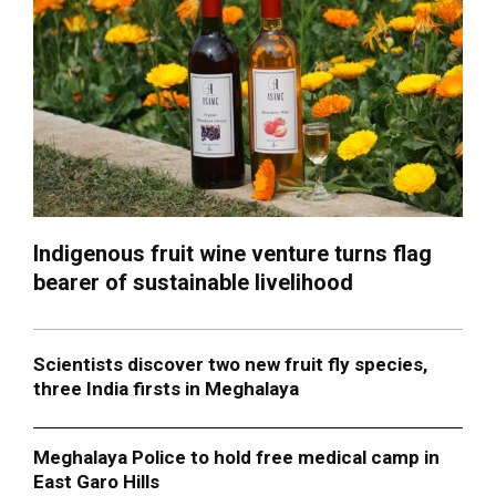
Indigenous fruit wine venture turns flag
bearer of sustainable livelihood
Scientists discover two new fruit fly species,
three India firsts in Meghalaya
Meghalaya Police to hold free medical camp in
East Garo Hills