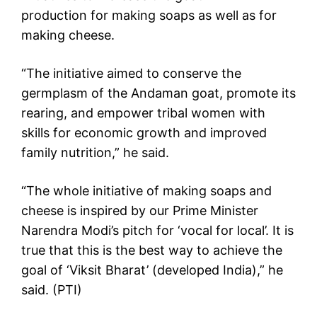
production for making soaps as well as for
making cheese.
“The initiative aimed to conserve the
germplasm of the Andaman goat, promote its
rearing, and empower tribal women with
skills for economic growth and improved
family nutrition,” he said.
“The whole initiative of making soaps and
cheese is inspired by our Prime Minister
Narendra Modi’s pitch for ‘vocal for local’. It is
true that this is the best way to achieve the
goal of ‘Viksit Bharat’ (developed India),” he
said. (PTI)