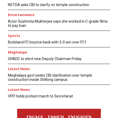
NSTDA asks CBI to clarify on temple construction
Entertainment
Actor Sushmita Mukherjee says she worked in C-grade films
to pay loan
Sports
Bodoland FC bounce back with 3-0 win over FC1
Meghalaya
GHADC to elect new Deputy Chairman Friday
Latest News
Meghalaya govt seeks CBI clarification over temple
construction inside Shillong campus
Latest News
VPP holds protest march to Secretariat