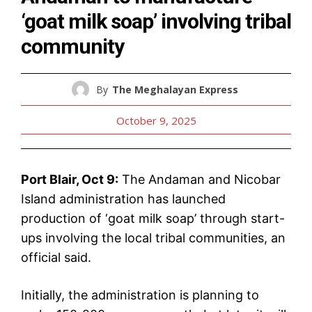
‘goat milk soap’ involving tribal
community
By
The Meghalayan Express
October 9, 2025
Port Blair, Oct 9:
The Andaman and Nicobar
Island administration has launched
production of ‘goat milk soap’ through start-
ups involving the local tribal communities, an
official said.
Initially, the administration is planning to