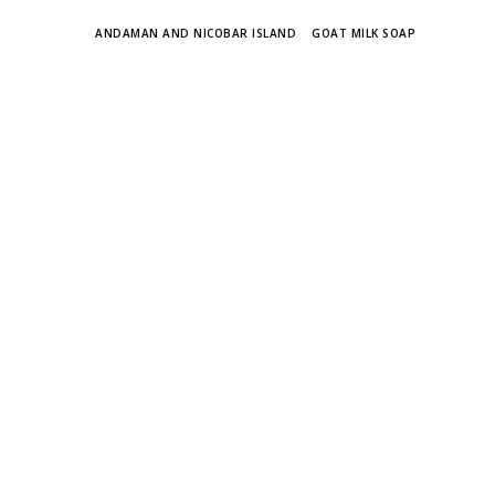
TAGS
ANDAMAN AND NICOBAR ISLAND
GOAT MILK SOAP