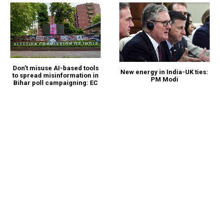
Don’t misuse AI-based tools
New energy in India-UK ties:
to spread misinformation in
PM Modi
Bihar poll campaigning: EC