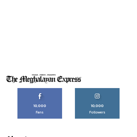
10,000
10,000
Fans
Followers