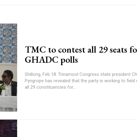
TMC to contest all 29 seats f
GHADC polls
Shillong, Feb 18: Trinamool Congress state president Ch
Pyngrope has revealed that the party is working to field
all 29 constituencies for...