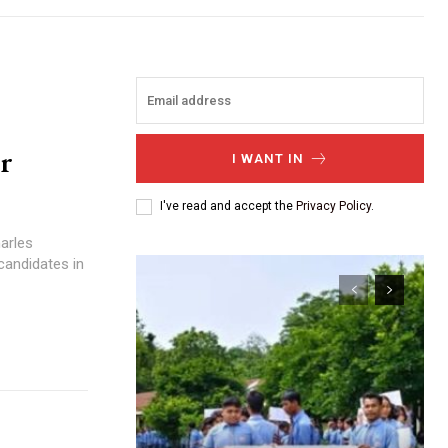
or
I WANT IN
I've read and accept the
Privacy Policy
.
arles
 candidates in