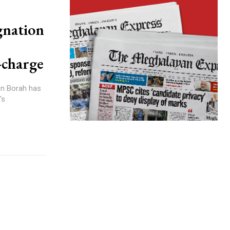
gnation
-charge
en Borah has
's