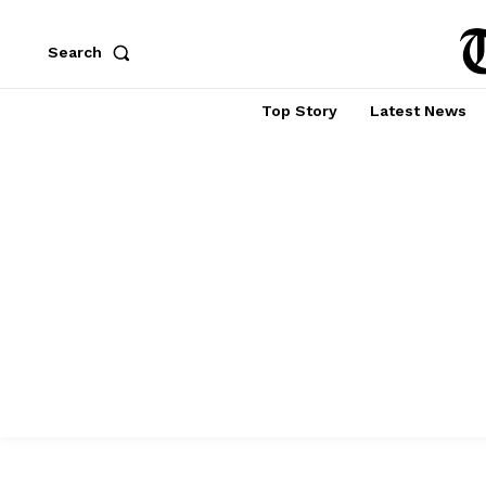
Search
Top Story
Latest News