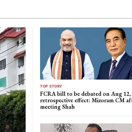
TOP STORY
FCRA bill to be debated on Aug 12,
retrospective effect: Mizoram CM af
meeting Shah