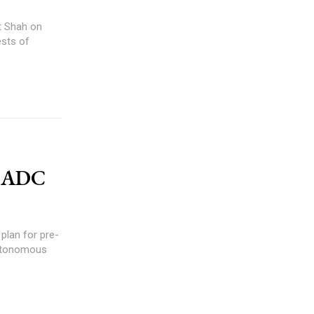
t Shah on
ests of
GHADC
plan for pre-
 Autonomous