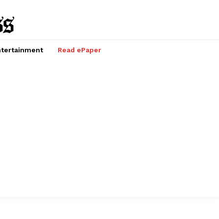
tertainment
Read ePaper