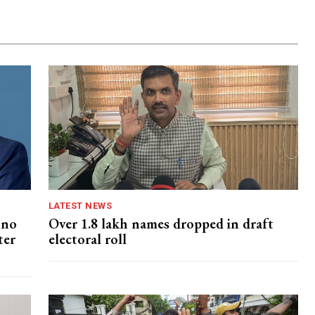
LATEST NEWS
 no
Over 1.8 lakh names dropped in draft
ter
electoral roll