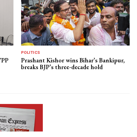
POLITICS
 VPP
Prashant Kishor wins Bihar’s Bankipur,
breaks BJP’s three-decade hold