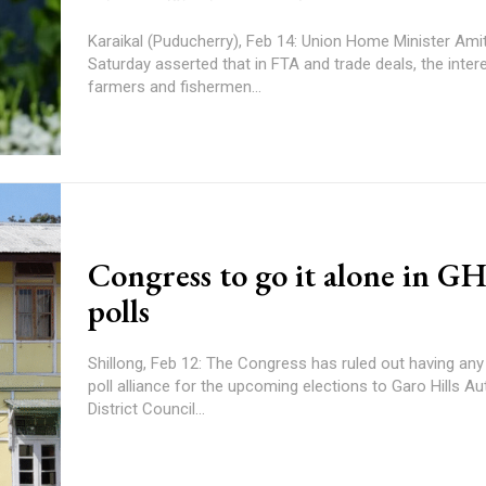
Karaikal (Puducherry), Feb 14: Union Home Minister Ami
Saturday asserted that in FTA and trade deals, the inter
farmers and fishermen...
Congress to go it alone in 
polls
Shillong, Feb 12: The Congress has ruled out having any 
poll alliance for the upcoming elections to Garo Hills
District Council...