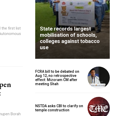
State records largest
he first list
s Autonomous
mobilisation of schools,
colleges against tobacco
use
FCRA bill to be debated on
Aug 12, no retrospective
effect: Mizoram CM after
upen
meeting Shah
:
NSTDA asks CBI to clarify on
temple construction
Bhupen Borah