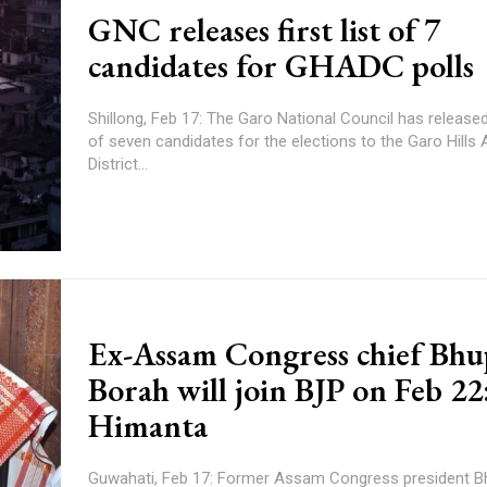
GNC releases first list of 7
candidates for GHADC polls
Shillong, Feb 17: The Garo National Council has released t
of seven candidates for the elections to the Garo Hill
District...
Ex-Assam Congress chief Bh
Borah will join BJP on Feb 22
Himanta
Guwahati, Feb 17: Former Assam Congress president 