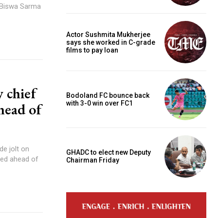
a Biswa Sarma
Actor Sushmita Mukherjee
says she worked in C-grade
films to pay loan
 chief
Bodoland FC bounce back
with 3-0 win over FC1
head of
e jolt on
GHADC to elect new Deputy
ned ahead of
Chairman Friday