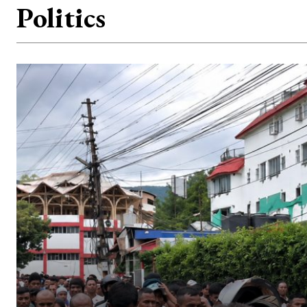
Politics