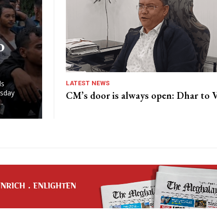
o
nds
LATEST NEWS
rsday
CM’s door is always open: Dhar to
..