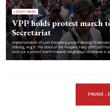
LATEST NEWS
VPP holds protest march t
Secretariat
Implementation of Lum Pongdeng project among 10 dema
Shillong, Aug 6: The Voice of the People’s Party (VPP) on Thu
took out a protest march towards Meghalaya Secretariat in a.