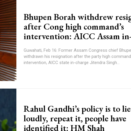
Bhupen Borah withdrew resi
after Cong high command’s
intervention: AICC Assam in
Guwahati, Feb 16: Former Assam Congress chief Bhup
withdrawn his resignation after the party high command
intervention, AICC state in-charge Jitendra Singh...
Rahul Gandhi’s policy is to lie
loudly, repeat it, people have
identified it: HM Shah