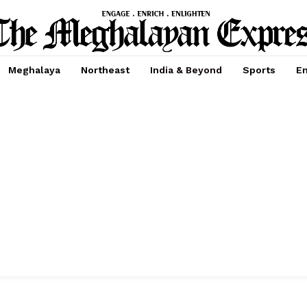
Meghalaya
Northeast
India & Beyond
Sports
En