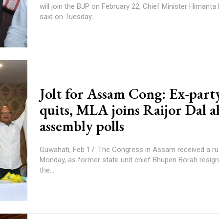
will join the BJP on February 22, Chief Minister Himant
said on Tuesday...
Jolt for Assam Cong: Ex-party
quits, MLA joins Raijor Dal a
assembly polls
Guwahati, Feb 17: The Congress in Assam received a rud
Monday, as former state unit chief Bhupen Borah resig
the...