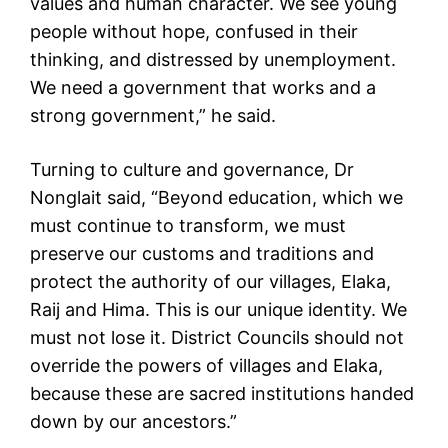
values and human character. We see young
people without hope, confused in their
thinking, and distressed by unemployment.
We need a government that works and a
strong government,” he said.
Turning to culture and governance, Dr
Nonglait said, “Beyond education, which we
must continue to transform, we must
preserve our customs and traditions and
protect the authority of our villages, Elaka,
Raij and Hima. This is our unique identity. We
must not lose it. District Councils should not
override the powers of villages and Elaka,
because these are sacred institutions handed
down by our ancestors.”