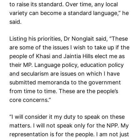
to raise its standard. Over time, any local
variety can become a standard language,” he
said.
Listing his priorities, Dr Nonglait said, “These
are some of the issues I wish to take up if the
people of Khasi and Jaintia Hills elect me as
their MP. Language policy, education policy
and secularism are issues on which I have
submitted memoranda to the government
from time to time. These are the people’s
core concerns.”
“I will consider it my duty to speak on these
matters. I will not speak only for the NPP. My
representation is for the people. I am not just