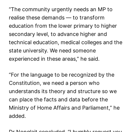
“The community urgently needs an MP to
realise these demands — to transform
education from the lower primary to higher
secondary level, to advance higher and
technical education, medical colleges and the
state university. We need someone
experienced in these areas,” he said.
“For the language to be recognized by the
Constitution, we need a person who
understands its theory and structure so we
can place the facts and data before the
Ministry of Home Affairs and Parliament,” he
added.
Dr Nonglait concluded, “I humbly request you