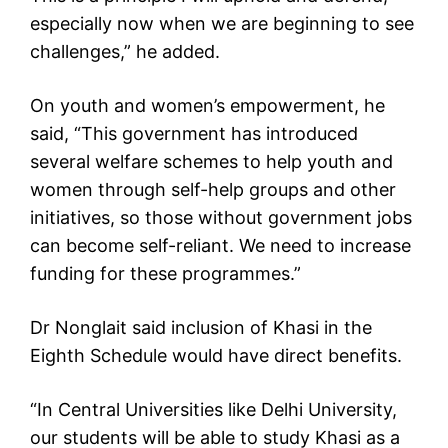
especially now when we are beginning to see
challenges,” he added.
On youth and women’s empowerment, he
said, “This government has introduced
several welfare schemes to help youth and
women through self-help groups and other
initiatives, so those without government jobs
can become self-reliant. We need to increase
funding for these programmes.”
Dr Nonglait said inclusion of Khasi in the
Eighth Schedule would have direct benefits.
“In Central Universities like Delhi University,
our students will be able to study Khasi as a