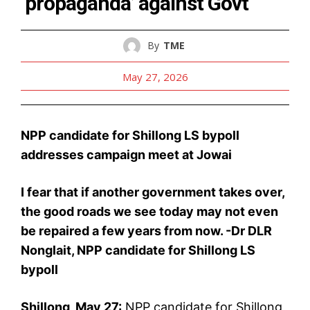
‘propaganda’ against Govt
By
TME
May 27, 2026
NPP candidate for Shillong LS bypoll
addresses campaign meet at Jowai
I fear that if another government takes over,
the good roads we see today may not even
be repaired a few years from now. -Dr DLR
Nonglait, NPP candidate for Shillong LS
bypoll
Shillong, May 27:
NPP candidate for Shillong