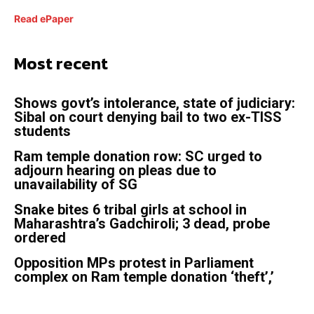
Read ePaper
Most recent
Shows govt’s intolerance, state of judiciary:
Sibal on court denying bail to two ex-TISS
students
Ram temple donation row: SC urged to
adjourn hearing on pleas due to
unavailability of SG
Snake bites 6 tribal girls at school in
Maharashtra’s Gadchiroli; 3 dead, probe
ordered
Opposition MPs protest in Parliament
complex on Ram temple donation ‘theft’,’