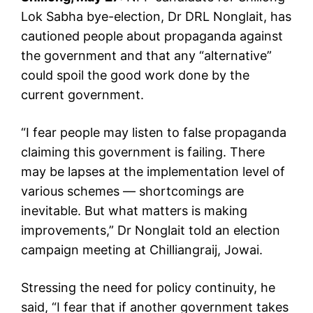
Lok Sabha bye-election, Dr DRL Nonglait, has
cautioned people about propaganda against
the government and that any “alternative”
could spoil the good work done by the
current government.
“I fear people may listen to false propaganda
claiming this government is failing. There
may be lapses at the implementation level of
various schemes — shortcomings are
inevitable. But what matters is making
improvements,” Dr Nonglait told an election
campaign meeting at Chilliangraij, Jowai.
Stressing the need for policy continuity, he
said, “I fear that if another government takes