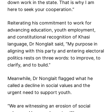
down work in the state. That is why I am
here to seek your cooperation.”
Reiterating his commitment to work for
advancing education, youth employment,
and constitutional recognition of Khasi
language, Dr Nonglait said, “My purpose in
aligning with this party and entering electoral
politics rests on three words: to improve, to
clarify, and to build.”
Meanwhile, Dr Nonglait flagged what he
called a decline in social values and the
urgent need to support youth.
“We are witnessing an erosion of social