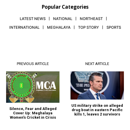
Popular Categories
LATEST NEWS
NATIONAL
NORTHEAST
INTERNATIONAL
MEGHALAYA
TOP STORY
SPORTS
PREVIOUS ARTICLE
NEXT ARTICLE
US military strike on alleged
Silence, Fear and Alleged
drug boat in eastern Pacific
Cover Up: Meghalaya
kills 1, leaves 2 survivors
Women’s Cricket in Crisis