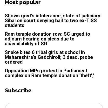
Most popular
Shows govt’s intolerance, state of judiciary:
Sibal on court denying bail to two ex-TISS
students
Ram temple donation row: SC urged to
adjourn hearing on pleas due to
unavailability of SG
Snake bites 6 tribal girls at school in
Maharashtra’s Gadchiroli; 3 dead, probe
ordered
Opposition MPs protest in Parliament
complex on Ram temple donation ‘theft’,’
Subscribe