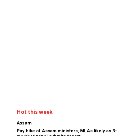
Hot this week
Assam
Pay hike of Assam ministers, MLAs likely as 3-