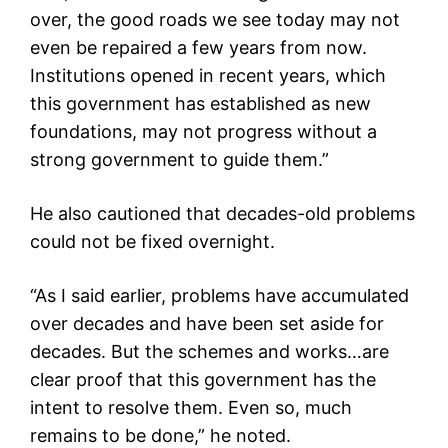
over, the good roads we see today may not
even be repaired a few years from now.
Institutions opened in recent years, which
this government has established as new
foundations, may not progress without a
strong government to guide them.”
He also cautioned that decades-old problems
could not be fixed overnight.
“As I said earlier, problems have accumulated
over decades and have been set aside for
decades. But the schemes and works…are
clear proof that this government has the
intent to resolve them. Even so, much
remains to be done,” he noted.