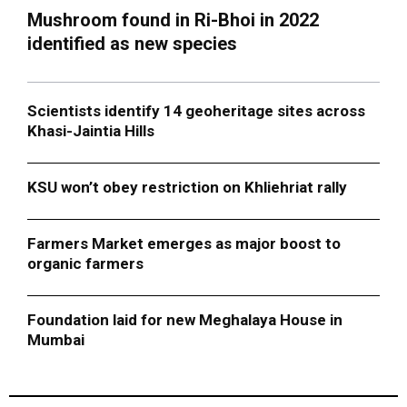
Mushroom found in Ri-Bhoi in 2022
identified as new species
Scientists identify 14 geoheritage sites across
Khasi-Jaintia Hills
KSU won’t obey restriction on Khliehriat rally
Farmers Market emerges as major boost to
organic farmers
Foundation laid for new Meghalaya House in
Mumbai