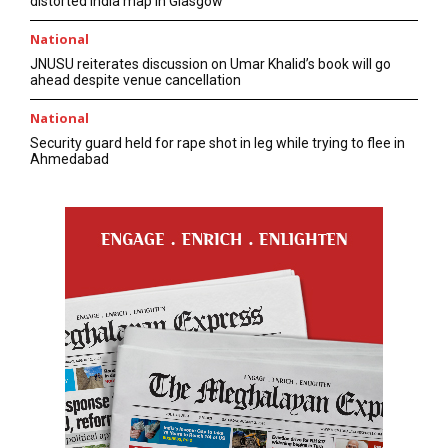
distorted India map in Glasgow
National
JNUSU reiterates discussion on Umar Khalid’s book will go
ahead despite venue cancellation
National
Security guard held for rape shot in leg while trying to flee in
Ahmedabad