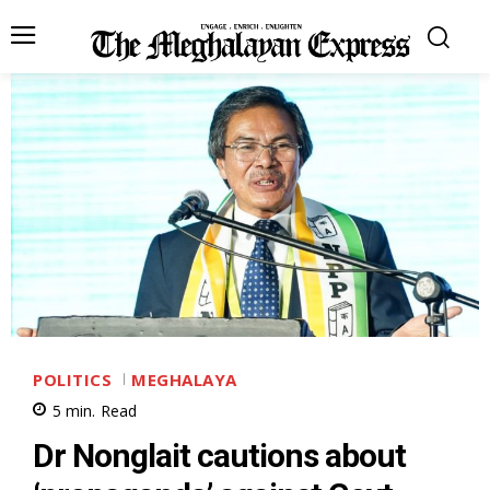
POLITICS
MEGHALAYA
5
min.
Read
Dr Nonglait cautions about