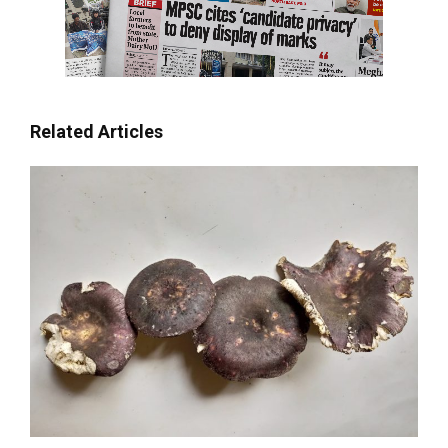
Related Articles