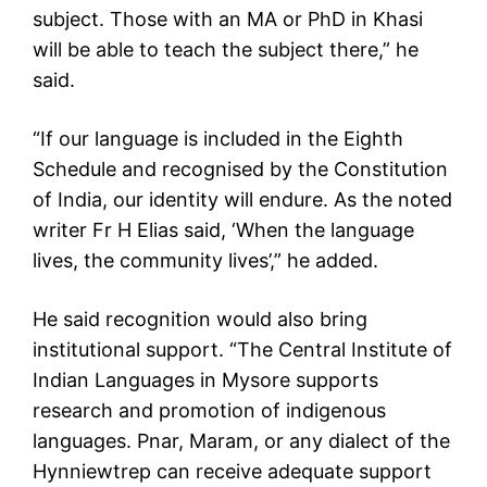
subject. Those with an MA or PhD in Khasi
will be able to teach the subject there,” he
said.
“If our language is included in the Eighth
Schedule and recognised by the Constitution
of India, our identity will endure. As the noted
writer Fr H Elias said, ‘When the language
lives, the community lives’,” he added.
He said recognition would also bring
institutional support. “The Central Institute of
Indian Languages in Mysore supports
research and promotion of indigenous
languages. Pnar, Maram, or any dialect of the
Hynniewtrep can receive adequate support