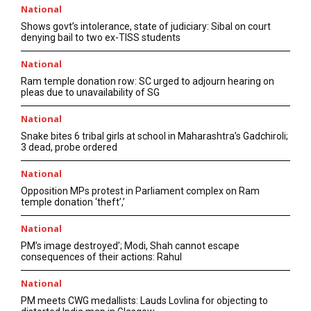
National
Shows govt’s intolerance, state of judiciary: Sibal on court
denying bail to two ex-TISS students
National
Ram temple donation row: SC urged to adjourn hearing on
pleas due to unavailability of SG
National
Snake bites 6 tribal girls at school in Maharashtra’s Gadchiroli;
3 dead, probe ordered
National
Opposition MPs protest in Parliament complex on Ram
temple donation ‘theft’,’
National
PM’s image destroyed’; Modi, Shah cannot escape
consequences of their actions: Rahul
National
PM meets CWG medallists: Lauds Lovlina for objecting to