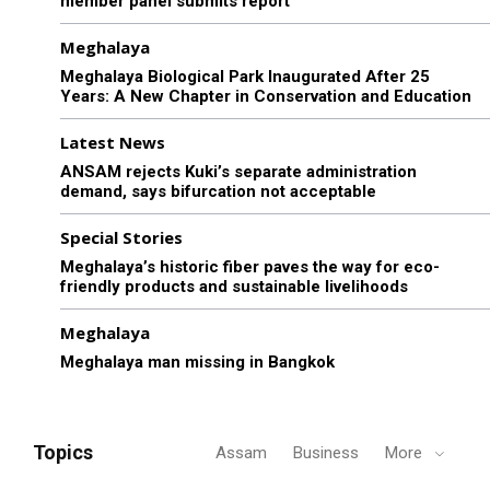
member panel submits report
Meghalaya
Meghalaya Biological Park Inaugurated After 25
Years: A New Chapter in Conservation and Education
Latest News
ANSAM rejects Kuki’s separate administration
demand, says bifurcation not acceptable
Special Stories
Meghalaya’s historic fiber paves the way for eco-
friendly products and sustainable livelihoods
Meghalaya
Meghalaya man missing in Bangkok
Topics
Assam
Business
More