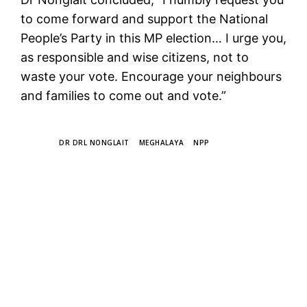
to come forward and support the National
People’s Party in this MP election… I urge you,
as responsible and wise citizens, not to
waste your vote. Encourage your neighbours
and families to come out and vote.”
TAGS
DR DRL NONGLAIT
MEGHALAYA
NPP