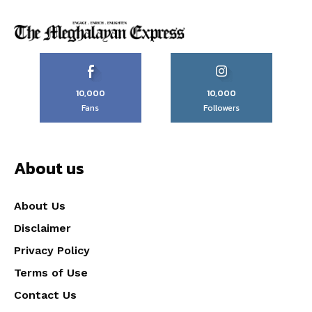
10,000
10,000
Fans
Followers
About us
About Us
Disclaimer
Privacy Policy
Terms of Use
Contact Us