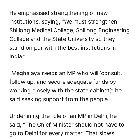
He emphasised strengthening of new
institutions, saying, “We must strengthen
Shillong Medical College, Shillong Engineering
College and the State University so they
stand on par with the best institutions in
India.”
“Meghalaya needs an MP who will ‘consult,
follow up, and secure adequate funds by
working closely with the state cabinet’,” he
said seeking support from the people.
Underlining the role of an MP in Delhi, he
said, “The Chief Minister should not have to
go to Delhi for every matter. That slows