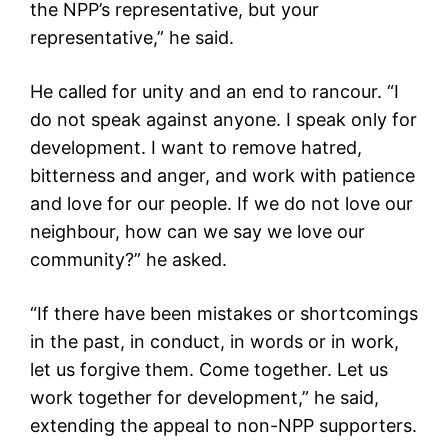
the NPP’s representative, but your
representative,” he said.
He called for unity and an end to rancour. “I
do not speak against anyone. I speak only for
development. I want to remove hatred,
bitterness and anger, and work with patience
and love for our people. If we do not love our
neighbour, how can we say we love our
community?” he asked.
“If there have been mistakes or shortcomings
in the past, in conduct, in words or in work,
let us forgive them. Come together. Let us
work together for development,” he said,
extending the appeal to non-NPP supporters.