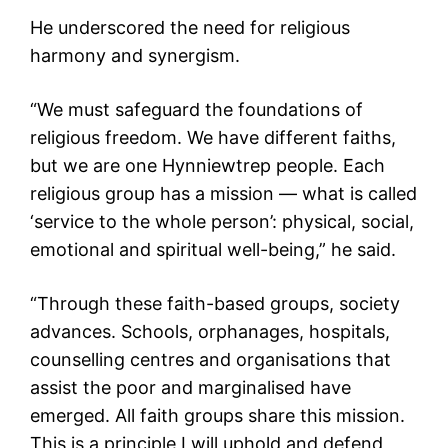
He underscored the need for religious
harmony and synergism.
“We must safeguard the foundations of
religious freedom. We have different faiths,
but we are one Hynniewtrep people. Each
religious group has a mission — what is called
‘service to the whole person’: physical, social,
emotional and spiritual well-being,” he said.
“Through these faith-based groups, society
advances. Schools, orphanages, hospitals,
counselling centres and organisations that
assist the poor and marginalised have
emerged. All faith groups share this mission.
This is a principle I will uphold and defend,