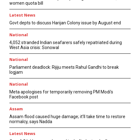
women quota bill
Latest News
Govt depts to discuss Harijan Colony issue by August end
National
4,052 stranded Indian seafarers safely repatriated during
West Asia crisis: Sonowal
National
Parliament deadlock: Rijiju meets Rahul Gandhi to break
logjam
National
Meta apologises for temporarily removing PM Modi’s
Facebook post
Assam
Assam flood caused huge damage; it’ll take time to restore
normalcy, says Nadda
Latest News