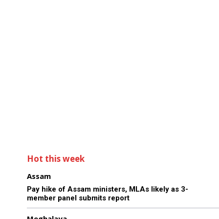
Hot this week
Assam
Pay hike of Assam ministers, MLAs likely as 3-
member panel submits report
Meghalaya