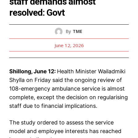
staff demands almost
resolved: Govt
By
TME
June 12, 2026
Shillong, June 12:
Health Minister Wailadmiki
Shylla on Friday said the ongoing review of
108-emergency ambulance service is almost
complete, except the decision on regularising
staff due to financial implications.
The study ordered to assess the service
model and employee interests has reached