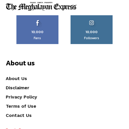
10,000
10,000
Fans
Followers
About us
About Us
Disclaimer
Privacy Policy
Terms of Use
Contact Us