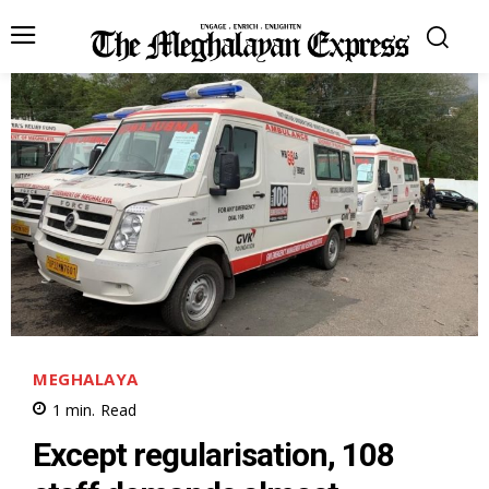
MEGHALAYA
1
min.
Read
Except regularisation, 108