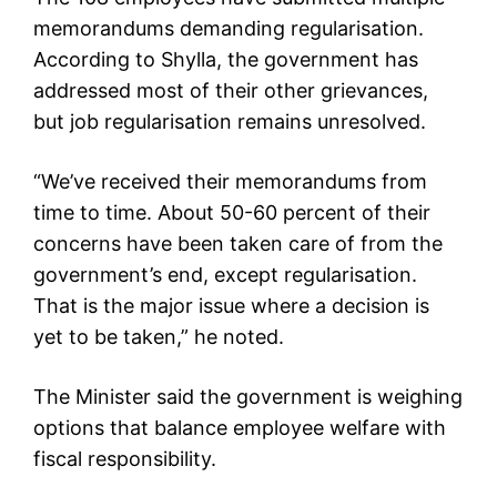
memorandums demanding regularisation.
According to Shylla, the government has
addressed most of their other grievances,
but job regularisation remains unresolved.
“We’ve received their memorandums from
time to time. About 50-60 percent of their
concerns have been taken care of from the
government’s end, except regularisation.
That is the major issue where a decision is
yet to be taken,” he noted.
The Minister said the government is weighing
options that balance employee welfare with
fiscal responsibility.