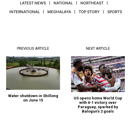
LATEST NEWS
NATIONAL
NORTHEAST
INTERNATIONAL
MEGHALAYA
TOP STORY
SPORTS
PREVIOUS ARTICLE
NEXT ARTICLE
Water shutdown in Shillong
US opens home World Cup
on June 15
with 4-1 victory over
Paraguay, sparked by
Balogun’s 2 goals