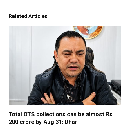
Related Articles
Total OTS collections can be almost Rs
200 crore by Aug 31: Dhar