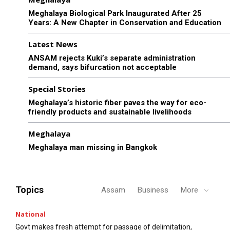
Meghalaya Biological Park Inaugurated After 25
Years: A New Chapter in Conservation and Education
Latest News
ANSAM rejects Kuki’s separate administration
demand, says bifurcation not acceptable
Special Stories
Meghalaya’s historic fiber paves the way for eco-
friendly products and sustainable livelihoods
Meghalaya
Meghalaya man missing in Bangkok
Topics
Assam
Business
More
National
Govt makes fresh attempt for passage of delimitation,