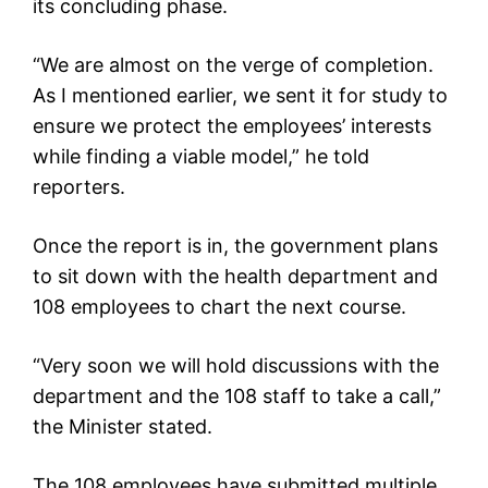
its concluding phase.
“We are almost on the verge of completion.
As I mentioned earlier, we sent it for study to
ensure we protect the employees’ interests
while finding a viable model,” he told
reporters.
Once the report is in, the government plans
to sit down with the health department and
108 employees to chart the next course.
“Very soon we will hold discussions with the
department and the 108 staff to take a call,”
the Minister stated.
The 108 employees have submitted multiple