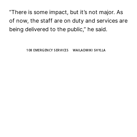
“There is some impact, but it’s not major. As
of now, the staff are on duty and services are
being delivered to the public,” he said.
TAGS
108 EMERGENCY SERVICES
WAILADMIKI SHYLLA