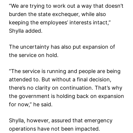
“We are trying to work out a way that doesn’t
burden the state exchequer, while also
keeping the employees’ interests intact,”
Shylla added.
The uncertainty has also put expansion of
the service on hold.
“The service is running and people are being
attended to. But without a final decision,
there’s no clarity on continuation. That’s why
the government is holding back on expansion
for now,” he said.
Shylla, however, assured that emergency
operations have not been impacted.