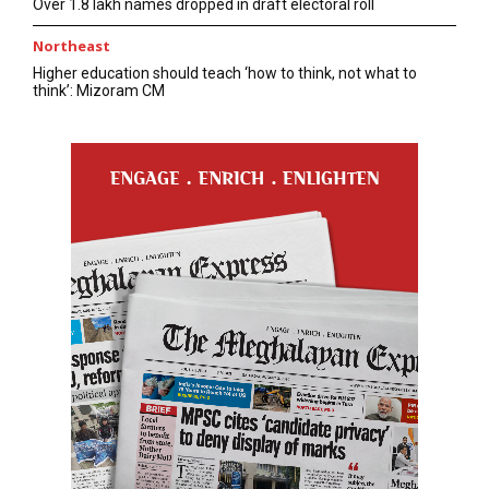
Over 1.8 lakh names dropped in draft electoral roll
Northeast
Higher education should teach ‘how to think, not what to
think’: Mizoram CM