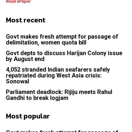
Read ePaper
Most recent
Govt makes fresh attempt for passage of
delimitation, women quota bill
Govt depts to discuss Harijan Colony issue
by August end
4,052 stranded Indian seafarers safely
repatriated during West Asia crisis:
Sonowal
Parliament deadlock: Rijiju meets Rahul
Gandhi to break logjam
Most popular