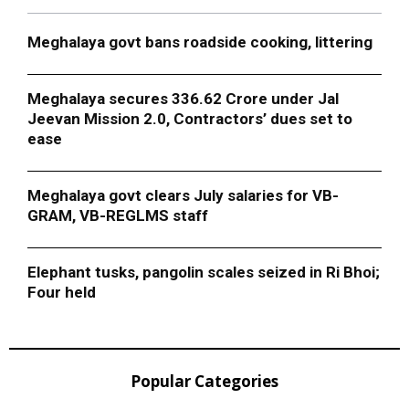
Meghalaya govt bans roadside cooking, littering
Meghalaya secures ₹336.62 Crore under Jal
Jeevan Mission 2.0, Contractors’ dues set to
ease
Meghalaya govt clears July salaries for VB-
GRAM, VB-REGLMS staff
Elephant tusks, pangolin scales seized in Ri Bhoi;
Four held
Popular Categories