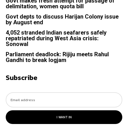
Govt makes fresh attempt for passage of
delimitation, women quota bill
Govt depts to discuss Harijan Colony issue
by August end
4,052 stranded Indian seafarers safely
repatriated during West Asia crisis:
Sonowal
Parliament deadlock: Rijiju meets Rahul
Gandhi to break logjam
Subscribe
I WANT IN