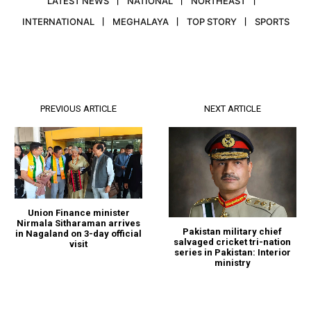
LATEST NEWS
NATIONAL
NORTHEAST
INTERNATIONAL
MEGHALAYA
TOP STORY
SPORTS
PREVIOUS ARTICLE
NEXT ARTICLE
Union Finance minister
Nirmala Sitharaman arrives
Pakistan military chief
in Nagaland on 3-day official
salvaged cricket tri-nation
visit
series in Pakistan: Interior
ministry