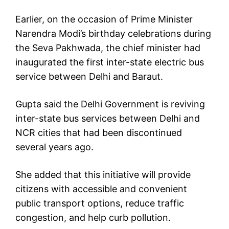
Earlier, on the occasion of Prime Minister
Narendra Modi’s birthday celebrations during
the Seva Pakhwada, the chief minister had
inaugurated the first inter-state electric bus
service between Delhi and Baraut.
Gupta said the Delhi Government is reviving
inter-state bus services between Delhi and
NCR cities that had been discontinued
several years ago.
She added that this initiative will provide
citizens with accessible and convenient
public transport options, reduce traffic
congestion, and help curb pollution.