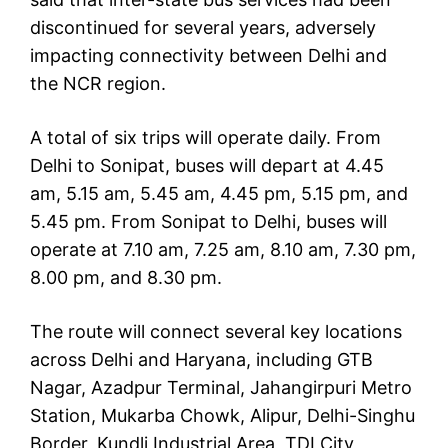
discontinued for several years, adversely
impacting connectivity between Delhi and
the NCR region.
A total of six trips will operate daily. From
Delhi to Sonipat, buses will depart at 4.45
am, 5.15 am, 5.45 am, 4.45 pm, 5.15 pm, and
5.45 pm. From Sonipat to Delhi, buses will
operate at 7.10 am, 7.25 am, 8.10 am, 7.30 pm,
8.00 pm, and 8.30 pm.
The route will connect several key locations
across Delhi and Haryana, including GTB
Nagar, Azadpur Terminal, Jahangirpuri Metro
Station, Mukarba Chowk, Alipur, Delhi-Singhu
Border, Kundli Industrial Area, TDI City,