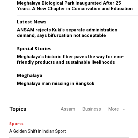
Meghalaya Biological Park Inaugurated After 25
Years: A New Chapter in Conservation and Education
Latest News
ANSAM rejects Kuki’s separate administration
demand, says bifurcation not acceptable
Special Stories
Meghalaya’s historic fiber paves the way for eco-
friendly products and sustainable livelihoods
Meghalaya
Meghalaya man missing in Bangkok
Topics
Assam
Business
More
Sports
A Golden Shift in Indian Sport