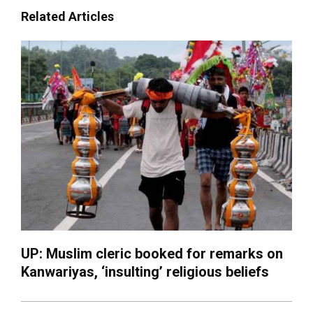
Related Articles
UP: Muslim cleric booked for remarks on
Kanwariyas, ‘insulting’ religious beliefs