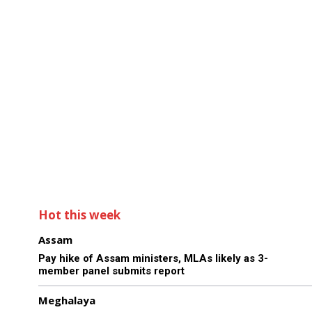
Hot this week
Assam
Pay hike of Assam ministers, MLAs likely as 3-
member panel submits report
Meghalaya