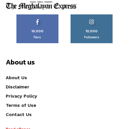
10,000
10,000
Fans
Followers
About us
About Us
Disclaimer
Privacy Policy
Terms of Use
Contact Us