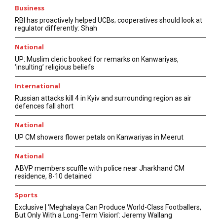
Business
RBI has proactively helped UCBs; cooperatives should look at
regulator differently: Shah
National
UP: Muslim cleric booked for remarks on Kanwariyas,
‘insulting’ religious beliefs
International
Russian attacks kill 4 in Kyiv and surrounding region as air
defences fall short
National
UP CM showers flower petals on Kanwariyas in Meerut
National
ABVP members scuffle with police near Jharkhand CM
residence, 8-10 detained
Sports
Exclusive | ‘Meghalaya Can Produce World-Class Footballers,
But Only With a Long-Term Vision’: Jeremy Wallang