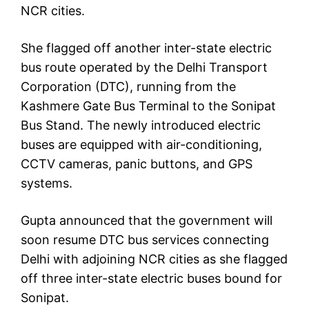
NCR cities.
She flagged off another inter-state electric
bus route operated by the Delhi Transport
Corporation (DTC), running from the
Kashmere Gate Bus Terminal to the Sonipat
Bus Stand. The newly introduced electric
buses are equipped with air-conditioning,
CCTV cameras, panic buttons, and GPS
systems.
Gupta announced that the government will
soon resume DTC bus services connecting
Delhi with adjoining NCR cities as she flagged
off three inter-state electric buses bound for
Sonipat.