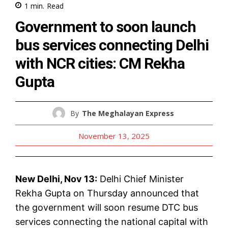
1
min.
Read
Government to soon launch
bus services connecting Delhi
with NCR cities: CM Rekha
Gupta
By
The Meghalayan Express
November 13, 2025
New Delhi, Nov 13:
Delhi Chief Minister
Rekha Gupta on Thursday announced that
the government will soon resume DTC bus
services connecting the national capital with