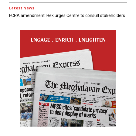
Latest News
FCRA amendment: Hek urges Centre to consult stakeholders