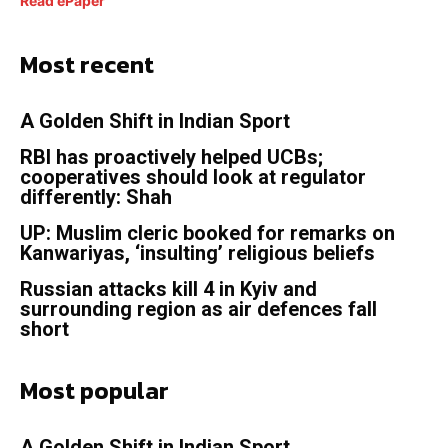
Read ePaper
Most recent
A Golden Shift in Indian Sport
RBI has proactively helped UCBs;
cooperatives should look at regulator
differently: Shah
UP: Muslim cleric booked for remarks on
Kanwariyas, ‘insulting’ religious beliefs
Russian attacks kill 4 in Kyiv and
surrounding region as air defences fall
short
Most popular
A Golden Shift in Indian Sport