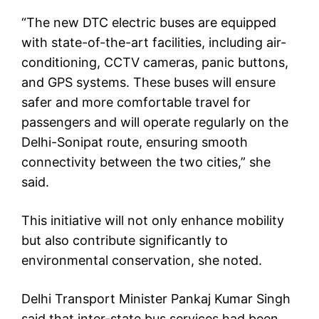
“The new DTC electric buses are equipped
with state-of-the-art facilities, including air-
conditioning, CCTV cameras, panic buttons,
and GPS systems. These buses will ensure
safer and more comfortable travel for
passengers and will operate regularly on the
Delhi-Sonipat route, ensuring smooth
connectivity between the two cities,” she
said.
This initiative will not only enhance mobility
but also contribute significantly to
environmental conservation, she noted.
Delhi Transport Minister Pankaj Kumar Singh
said that inter-state bus services had been