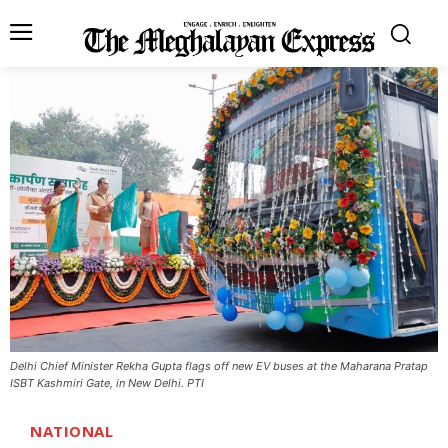
Delhi Chief Minister Rekha Gupta flags off new EV buses at the Maharana Pratap
ISBT Kashmiri Gate, in New Delhi. PTI
NATIONAL