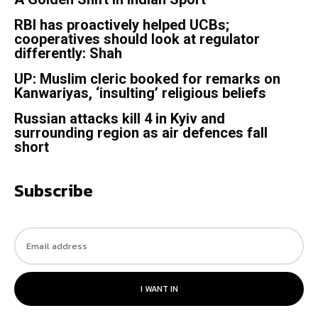
RBI has proactively helped UCBs;
cooperatives should look at regulator
differently: Shah
UP: Muslim cleric booked for remarks on
Kanwariyas, ‘insulting’ religious beliefs
Russian attacks kill 4 in Kyiv and
surrounding region as air defences fall
short
Subscribe
I WANT IN