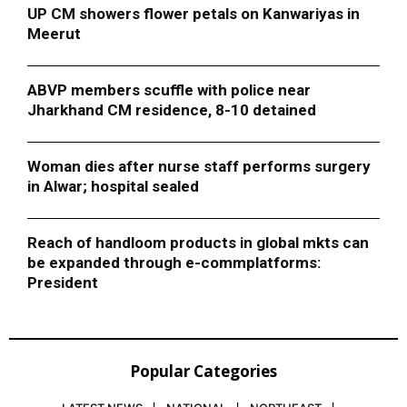
UP CM showers flower petals on Kanwariyas in
Meerut
ABVP members scuffle with police near
Jharkhand CM residence, 8-10 detained
Woman dies after nurse staff performs surgery
in Alwar; hospital sealed
Reach of handloom products in global mkts can
be expanded through e-commplatforms:
President
Popular Categories