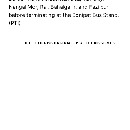
Nangal Mor, Rai, Bahalgarh, and Fazilpur,
before terminating at the Sonipat Bus Stand.
(PTI)
TAGS
DELHI CHIEF MINISTER REKHA GUPTA
DTC BUS SERVICES